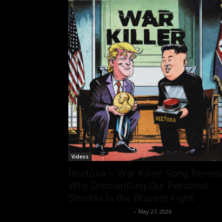
Videos
Reetoxa – War Killer Song Review
Why Dismantling Our Personal
Shields Is the Bravest Fight.
allenpetersonreviews
-
May 27, 2026