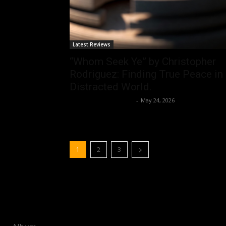
Latest Reviews
“Whom Seek Ye” by Christopher
Rodriguez: Finding True Peace in
Distracted World.
allenpetersonreviews
-
May 24, 2026
1
2
3