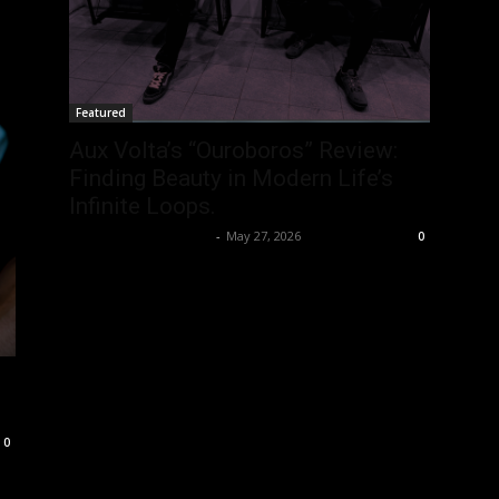
Featured
Aux Volta’s “Ouroboros” Review:
Finding Beauty in Modern Life’s
Infinite Loops.
allenpetersonreviews
-
May 27, 2026
0
0