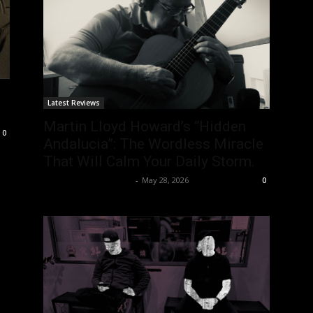
Latest Reviews
Martin Lloyd Howard’s “Hidden
0
Andalucia”: The Wordless Miracle
That Will Calm Your Daily Storm.
allenpetersonreviews
-
May 28, 2026
0