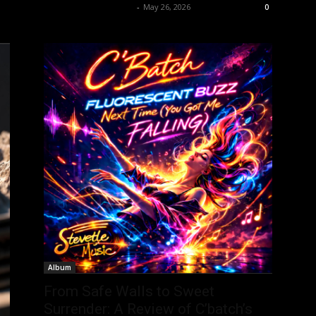
allenpetersonreviews
-
May 26, 2026
0
Album
From Safe Walls to Sweet
Surrender: A Review of C’batch’s