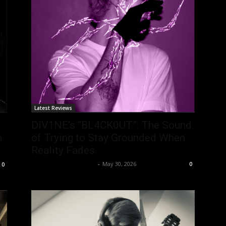
Latest Reviews
DIV1NE’s “BL4CK0UT”: The Sound
of Trying to Stay Grounded When
m
Reality Fades.
allenpetersonreviews
-
May 30, 2026
0
0