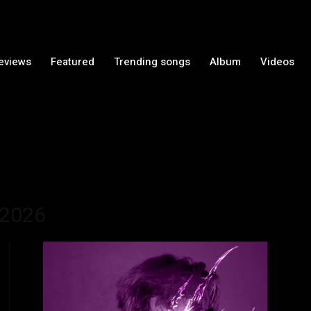
Reviews
Featured
Trending songs
Album
Videos
 2026