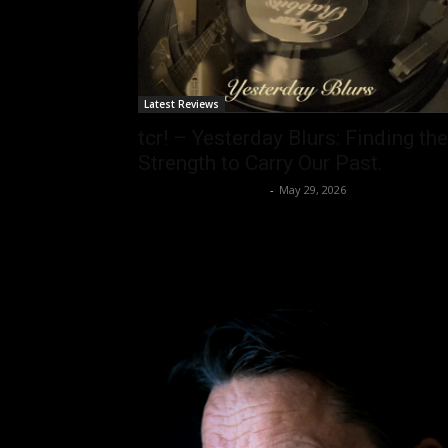
Latest Reviews
tcr! – Yesterday Blurs: Finding the
Strength to Carry Our Past.
allenpetersonreviews
-
May 29, 2026