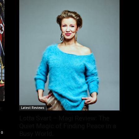
:
Latest Reviews
Lotta Svart – Magi Review: The
Quiet Magic of Finding Peace in a
Busy World.
0