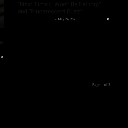
“Next Time (I Won’t Be Falling)”
and “Fluoarescent Buzz”
allenpetersonreviews
-
May 24, 2026
0
 a
0
Page 1 of 3