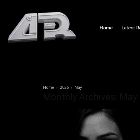
Home
Latest 
Home
2026
May
Monthly Archives: May