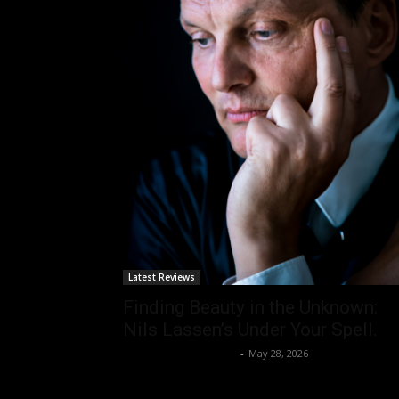
Latest Reviews
Finding Beauty in the Unknown:
Nils Lassen’s Under Your Spell.
allenpetersonreviews
-
May 28, 2026