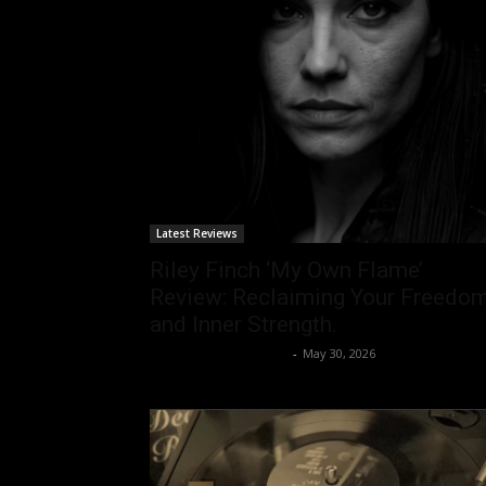
Latest Reviews
Riley Finch ‘My Own Flame’
Review: Reclaiming Your Freedo
and Inner Strength.
allenpetersonreviews
-
May 30, 2026