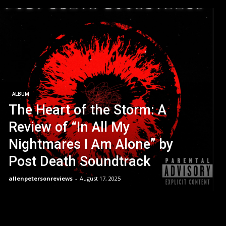
ALBUM
The Heart of the Storm: A
Review of “In All My
Nightmares I Am Alone” by
Post Death Soundtrack
allenpetersonreviews
-
August 17, 2025