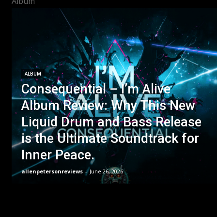
Album
ALBUM
Consequential – I’m Alive
Album Review: Why This New
Liquid Drum and Bass Release
is the Ultimate Soundtrack for
Inner Peace.
allenpetersonreviews
-
June 26, 2026