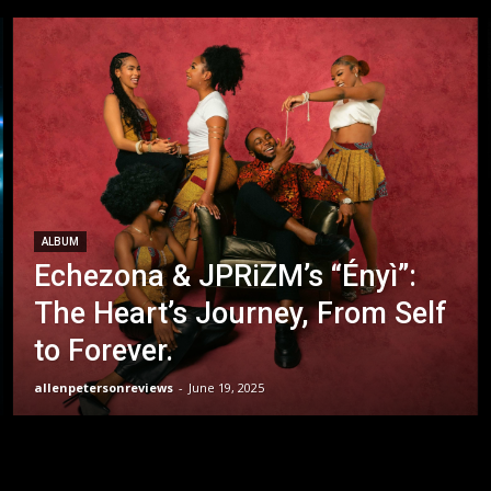
ALBUM
Echezona & JPRiZM’s “Ényì”:
The Heart’s Journey, From Self
to Forever.
allenpetersonreviews
-
June 19, 2025