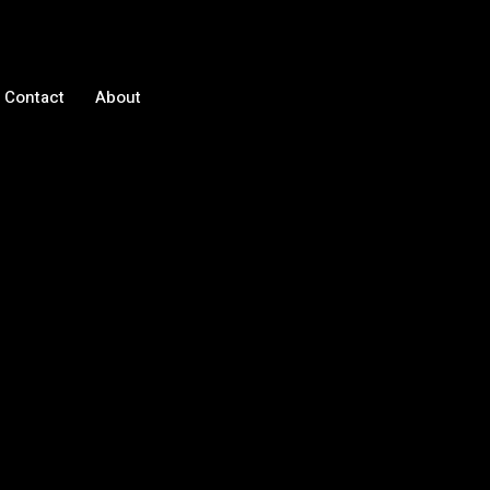
Contact
About