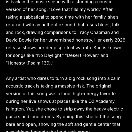
is back in the music scene with a stunning acoustic
version of her song, “Love that fills my world.” After
taking a sabbatical to spend time with her family, she’s
returned with an authentic sound that fuses blues, folk
and rock, drawing comparisons to Tracy Chapman and
David Bowie for her unvarnished honesty. Her early 2026
release shows her deep spiritual warmth. She is known
for songs like “No Daylight,” “Desert Flower,” and
“Honesty (Psalm 139).”
Any artist who dares to turn a big rock song into a calm
acoustic track is taking a massive risk. The original
version of this song was a loud, high-energy favorite
during her live shows at places like the O2 Academy
Islington. Yet, she chose to strip away the heavy electric
guitars and loud drums. By doing this, she left the song
bare and open, showing the soft and gentle center that
was hidden beneath the loud rock armor.