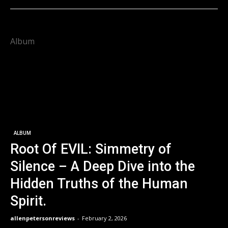
Album
ALBUM
Root Of EVIL: Simmetry of
Silence – A Deep Dive into the
Hidden Truths of the Human
Spirit.
allenpetersonreviews
-
February 2, 2026