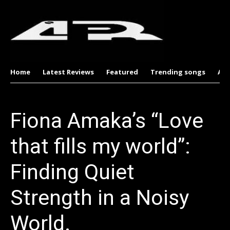
Home
Latest Reviews
Featured
Trending songs
Al
Fiona Amaka’s “Love
that fills my world”:
Finding Quiet
Strength in a Noisy
World.