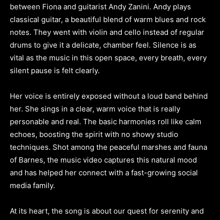
between Fiona and guitarist Andy Zanini. Andy plays
classical guitar, a beautiful blend of warm blues and rock
notes. They went with violin and cello instead of regular
drums to give it a delicate, chamber feel. Silence is as
vital as the music in this open space, every breath, every
silent pause is felt clearly.
Her voice is entirely exposed without a loud band behind
her. She sings in a clear, warm voice that is really
personable and real. The basic harmonies roll like calm
echoes, boosting the spirit with no showy studio
techniques. Shot among the peaceful marshes and fauna
of Barnes, the music video captures this natural mood
and has helped her connect with a fast-growing social
media family.
At its heart, the song is about our quest for serenity and