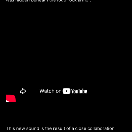
This new sound is the result of a close collaboration