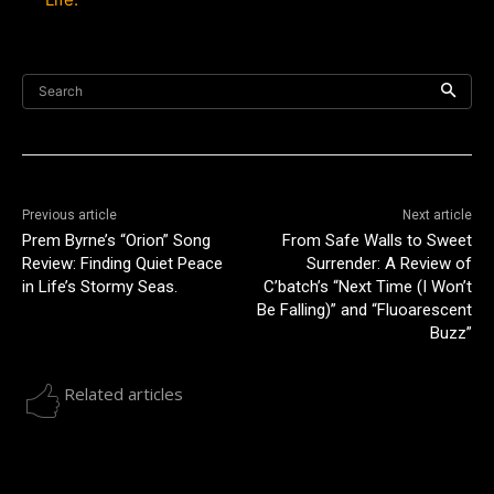
Search
Previous article
Next article
Prem Byrne’s “Orion” Song
From Safe Walls to Sweet
Review: Finding Quiet Peace
Surrender: A Review of
in Life’s Stormy Seas.
C’batch’s “Next Time (I Won’t
Be Falling)” and “Fluoarescent
Buzz”
Related articles