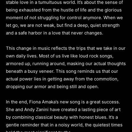
stable love in a tumultuous world. It’s about the sense of
being exhausted from the hustle of life and the glorious
moment of not struggling for control anymore. When we
let go, we are not weak, but find a deep, quiet strength
and a safe harbor in a love that never changes.
This change in music reflects the trips that we take in our
own daily lives. Most of us live like loud rock songs,
armored up, running around, masking our actual thoughts
beneath a busy veneer. This song reminds us that our
actual power lies in getting away from the commotion,
dropping our armor and being still and open.
In the end, Fiona Amaka’s new song is a great success.
She and Andy Zanini have created a lasting piece of art
by combining classical beauty with honest blues. It’s a
gentle reminder that in a noisy world, the quietest times