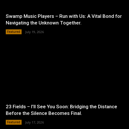
Swamp Music Players – Run with Us: A Vital Bond for
Navigating the Unknown Together.
Featured
July 19, 2026
23 Fields – I’ll See You Soon: Bridging the Distance
Before the Silence Becomes Final.
Featured
July 17, 2026