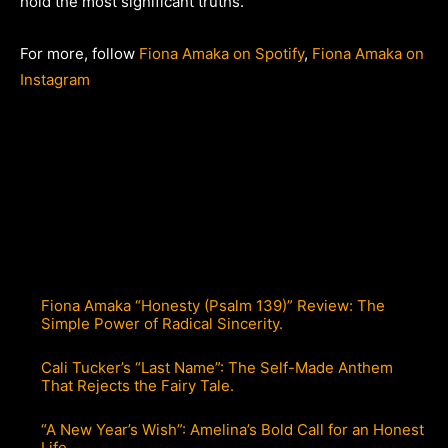
hold the most significant truths.
For more, follow
Fiona Amaka on Spotify
,
Fiona Amaka on
Instagram
Fiona Amaka “Honesty (Psalm 139)” Review: The
Simple Power of Radical Sincerity.
Cali Tucker’s “Last Name”: The Self-Made Anthem
That Rejects the Fairy Tale.
“A New Year’s Wish”: Amelina’s Bold Call for an Honest
Life.