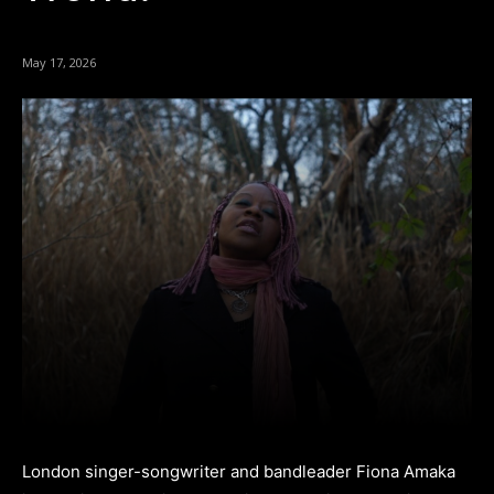
May 17, 2026
London singer-songwriter and bandleader Fiona Amaka