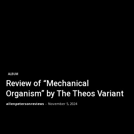
ALBUM
Review of “Mechanical
Organism” by The Theos Variant
allenpetersonreviews
-
November 5, 2024