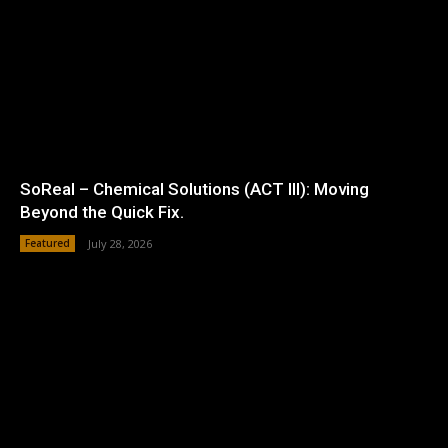
SoReal – Chemical Solutions (ACT III): Moving
Beyond the Quick Fix.
Featured
July 28, 2026