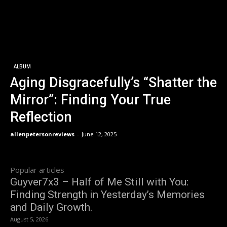
ALBUM
Aging Disgracefully’s “Shatter the
Mirror”: Finding Your True
Reflection
allenpetersonreviews
-
June 12, 2025
Popular articles
Guyver7x3 – Half of Me Still with You:
Finding Strength in Yesterday’s Memories
and Daily Growth.
August 5, 2026