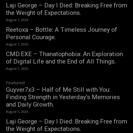
Laji George – Day I Died: Breaking Free from
the Weight of Expectations.
August 1, 2026
Reetoxa – Bottle: A Timeless Journey of
Personal Courage.
August 1, 2026
CMD.EXE – Thanatophobia: An Exploration
of Digital Life and the End of All Things.
August 1, 2026
Featured
Guyver7x3 – Half of Me Still with You:
Finding Strength in Yesterday’s Memories
and Daily Growth.
August 5, 2026
Laji George – Day I Died: Breaking Free from
the Weight of Expectations.