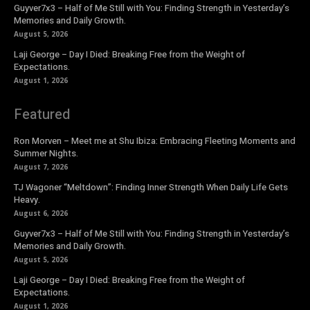
Guyver7x3 – Half of Me Still with You: Finding Strength in Yesterday’s
Memories and Daily Growth.
August 5, 2026
Laji George – Day I Died: Breaking Free from the Weight of
Expectations.
August 1, 2026
Featured
Ron Morven – Meet me at Shu Ibiza: Embracing Fleeting Moments and
Summer Nights.
August 7, 2026
TJ Wagoner “Meltdown”: Finding Inner Strength When Daily Life Gets
Heavy.
August 6, 2026
Guyver7x3 – Half of Me Still with You: Finding Strength in Yesterday’s
Memories and Daily Growth.
August 5, 2026
Laji George – Day I Died: Breaking Free from the Weight of
Expectations.
August 1, 2026