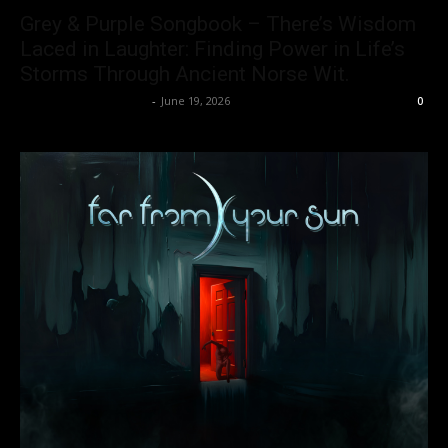
Grey & Purple Songbook – There’s Wisdom
Laced in Laughter: Finding Power in Life’s
Storms Through Ancient Norse Wit.
allenpetersonreviews
-
June 19, 2026
0