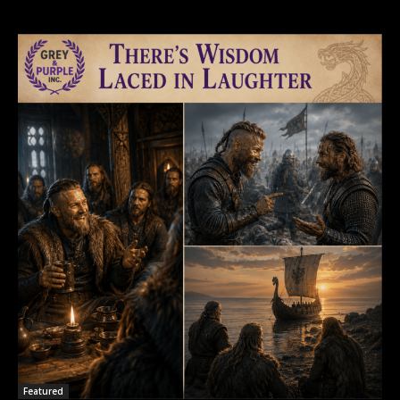
Featured