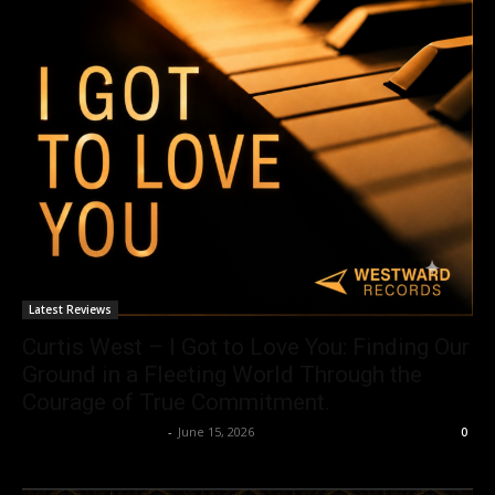
Latest Reviews
Curtis West – I Got to Love You: Finding Our
Ground in a Fleeting World Through the
Courage of True Commitment.
allenpetersonreviews
-
June 15, 2026
0