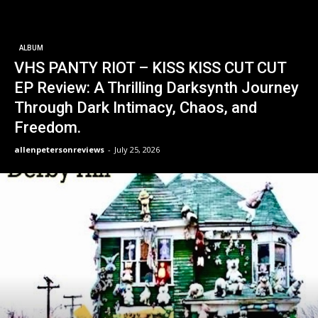
ALBUM
VHS PANTY RIOT – KISS KISS CUT CUT
EP Review: A Thrilling Darksynth Journey
Through Dark Intimacy, Chaos, and
Freedom.
allenpetersonreviews
-
July 25, 2026