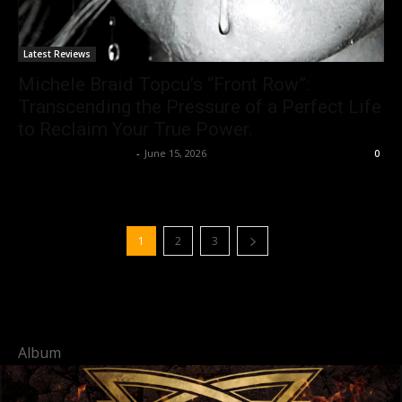
Latest Reviews
Michele Braid Topcu’s “Front Row”:
Transcending the Pressure of a Perfect Life
to Reclaim Your True Power.
allenpetersonreviews
-
June 15, 2026
0
1
2
3
Album