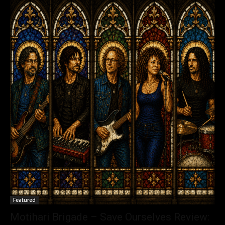
Featured
Motihari Brigade – Save Ourselves Review: