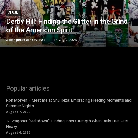
ALBUM
Derby Hill: Finding the Glitter in the Grind
of the American Spirit.
allenpetersonreviews
-
February 7, 2026
Popular articles
Ron Morven – Meet me at Shu Ibiza: Embracing Fleeting Moments and
Summer Nights.
August 7, 2026
TJ Wagoner “Meltdown”: Finding Inner Strength When Daily Life Gets
Heavy.
August 6, 2026