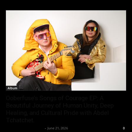
Album
Ooberfuse’s Songs of Courage EP: A
Beautiful Journey of Human Unity, Deep
Healing, and Cultural Pride with Abdel
Tchatchet.
allenpetersonreviews
-
June 21, 2026
0