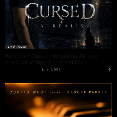
Latest Reviews
Aurealis – Cursed: Navigating the Dark
Shadows of Inner Doubt and Fear.
allenpetersonreviews
-
June 16, 2026
0