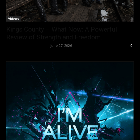
Videos
Kings County – What Now: A Powerful
Review of Strength and Freedom.
allenpetersonreviews
-
June 27, 2026
0