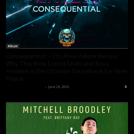
Album
Consequential – I’m Alive Album Review:
Why This New Liquid Drum and Bass
Release is the Ultimate Soundtrack for Inner
Peace.
allenpetersonreviews
-
June 26, 2026
0