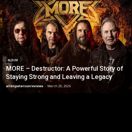
ALBUM
MORE – Destructor: A Powerful Story of
Staying Strong and Leaving a Legacy
allenpetersonreviews
-
March 20, 2026