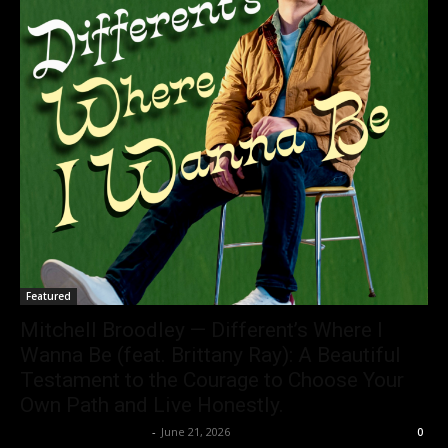
Featured
Mitchell Broodley — Different’s Where I
Wanna Be (feat. Brittany Ray): A Beautiful
Testament to the Courage to Choose Your
Own Path and Live Honestly.
allenpetersonreviews
-
June 21, 2026
0