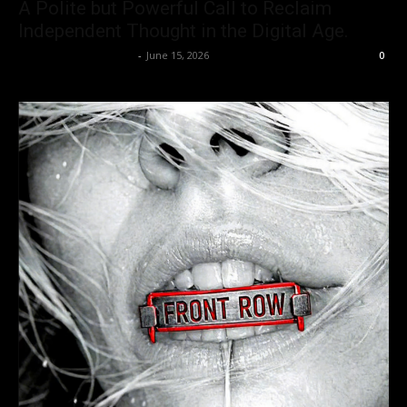
A Polite but Powerful Call to Reclaim
Independent Thought in the Digital Age.
allenpetersonreviews
-
June 15, 2026
0