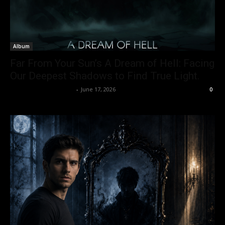
Album
Far From Your Sun’s A Dream of Hell: Facing
Our Deepest Shadows to Find True Light.
allenpetersonreviews
-
June 17, 2026
0