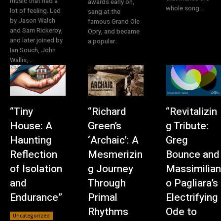
music that had a
awards early on,
whole song...
lot of feeling. Led
sang at the
by Jason Walsh
famous Grand Ole
and Sam Rickerby,
Opry, and became
and later joined by
a popular...
Ian Souch, John
Wallis,...
“Tiny
“Richard
“Revitalizin
House: A
Green’s
g Tribute:
Haunting
‘Archaic’: A
Greg
Reflection
Mesmerizin
Bounce and
of Isolation
g Journey
Massimilian
and
Through
o Pagliara’s
Endurance”
Primal
Electrifying
Rhythms
Ode to
Uncategorized