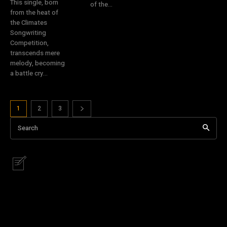
This single, born
of the...
from the heat of
the Climates
Songwriting
Competition,
transcends mere
melody, becoming
a battle cry...
1
2
3
Search