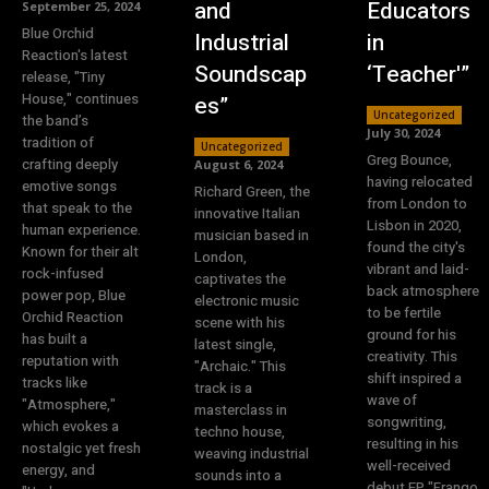
and
Educators
September 25, 2024
Blue Orchid
Industrial
in
Reaction's latest
Soundscap
‘Teacher'”
release, "Tiny
House," continues
es”
Uncategorized
the band’s
July 30, 2024
tradition of
Uncategorized
Greg Bounce,
crafting deeply
August 6, 2024
having relocated
emotive songs
Richard Green, the
from London to
that speak to the
innovative Italian
Lisbon in 2020,
human experience.
musician based in
found the city's
Known for their alt
London,
vibrant and laid-
rock-infused
captivates the
back atmosphere
power pop, Blue
electronic music
to be fertile
Orchid Reaction
scene with his
ground for his
has built a
latest single,
creativity. This
reputation with
"Archaic." This
shift inspired a
tracks like
track is a
wave of
"Atmosphere,"
masterclass in
songwriting,
which evokes a
techno house,
resulting in his
nostalgic yet fresh
weaving industrial
well-received
energy, and
sounds into a
debut EP "Frango