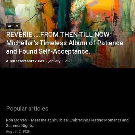
ALBUM
REVERIE ….FROM THEN TILL NOW:
Michellar’s Timeless Album of Patience
and Found Self-Acceptance.
allenpetersonreviews
-
January 5, 2026
Popular articles
Ron Morven – Meet me at Shu Ibiza: Embracing Fleeting Moments and
Summer Nights.
August 7, 2026