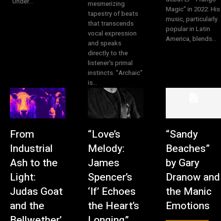
"Under...
mesmerizing
Magic" in 2022. His
tapestry of beats
music, particularly
that transcends
popular in Latin
vocal expression
America, blends...
and speaks
directly to the
listener's primal
instincts. "Archaic"
is...
From
“Love’s
“Sandy
Industrial
Melody:
Beaches”
Ash to the
James
by Gary
Light:
Spencer’s
Dranow and
Judas Goat
‘If’ Echoes
the Manic
and the
the Heart’s
Emotions
Bellwether’
Longing”