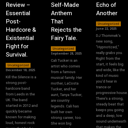
Review –
Self-Made
Echo of
Essential
Anthem
Another
Post-
That
Uncategorized
Hardcore &
Rejects the
June 22, 2025
DJ Thommek's
Existential
Fairy Tale.
new song,
Fight for
"Hypnotized,"
Uncategorized
really grabs you.
Survival.
September 28, 2025
Right from the
Cali Tucker is an
start, it feels big
Uncategorized
artist who comes
and wide, like the
December 18, 2025
from a famous
kind of music
Kill the Silence is a
musical family. Her
you'd hear in
strong post-
mother, LaCosta
trance or
hardcore band
Tucker, and her
progressive house.
from Leeds in the
aunt, Tanya Tucker,
There's a strong,
UK. The band
are country
steady beat that
started in 2012 and
legends. Cali has
keeps you going
quickly became
built her own
and a deep, low
known for making
strong career, too.
sound underneath
loud, honest rock
She won big
that makes the