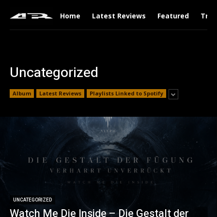
Home
Latest Reviews
Featured
Tren
Uncategorized
Album
Latest Reviews
Playlists Linked to Spotify
UNCATEGORIZED
Watch Me Die Inside – Die Gestalt der