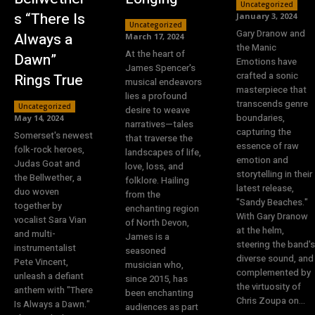
Uncategorized
s “There Is
January 3, 2024
Uncategorized
Gary Dranow and
Always a
March 17, 2024
the Manic
At the heart of
Dawn”
Emotions have
James Spencer's
crafted a sonic
Rings True
musical endeavors
masterpiece that
lies a profound
transcends genre
Uncategorized
desire to weave
boundaries,
May 14, 2024
narratives—tales
capturing the
Somerset's newest
that traverse the
essence of raw
folk-rock heroes,
landscapes of life,
emotion and
Judas Goat and
love, loss, and
storytelling in their
the Bellwether, a
folklore. Hailing
latest release,
duo woven
from the
"Sandy Beaches."
together by
enchanting region
With Gary Dranow
vocalist Sara Vian
of North Devon,
at the helm,
and multi-
James is a
steering the band's
instrumentalist
seasoned
diverse sound, and
Pete Vincent,
musician who,
complemented by
unleash a defiant
since 2015, has
the virtuosity of
anthem with "There
been enchanting
Chris Zoupa on...
Is Always a Dawn."
audiences as part