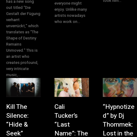
took him...
has a new song
everyone might
out titled “Die
enjoy. Unlike many
Gestalt der Fügung
artists nowadays
verharrt
who work on...
unverrückt," which
translates as “The
Shape of Destiny
Remains
Unmoved." This is
an artist who
creates profound,
very intricate
music,...
Kill The
Cali
“Hypnotize
Silence:
Tucker’s
d” by Dj
“Hide &
“Last
Thommek:
Seek”
Name”: The
Lost in the