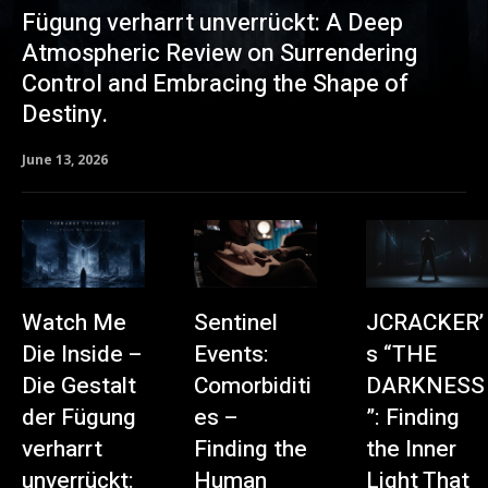
Fügung verharrt unverrückt: A Deep
Atmospheric Review on Surrendering
Control and Embracing the Shape of
Destiny.
June 13, 2026
Watch Me
Sentinel
JCRACKER’
Die Inside –
Events:
s “THE
Die Gestalt
Comorbiditi
DARKNESS
der Fügung
es –
”: Finding
verharrt
Finding the
the Inner
unverrückt:
Human
Light That