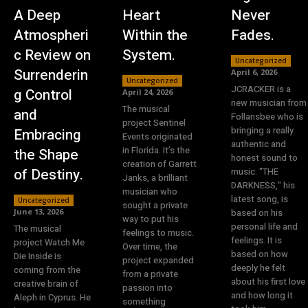
A Deep
Heart
Never
Atmospheri
Within the
Fades.
c Review on
System.
Uncategorized
Surrenderin
April 6, 2026
Uncategorized
JCRACKER is a
g Control
April 24, 2026
new musician from
The musical
and
Follansbee who is
project Sentinel
bringing a really
Embracing
Events originated
authentic and
in Florida. It’s the
the Shape
honest sound to
creation of Garrett
of Destiny.
music. "THE
Janks, a brilliant
DARKNESS," his
musician who
latest song, is
Uncategorized
sought a private
June 13, 2026
based on his
way to put his
personal life and
The musical
feelings to music.
feelings. It is
project Watch Me
Over time, the
based on how
Die Inside is
project expanded
deeply he felt
coming from the
from a private
about his first love
creative brain of
passion into
and how long it
Aleph in Cyprus. He
something