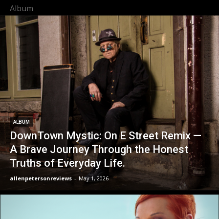
Album
ALBUM
DownTown Mystic: On E Street Remix —
A Brave Journey Through the Honest
Truths of Everyday Life.
allenpetersonreviews
-
May 1, 2026