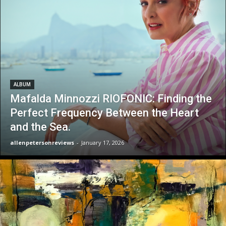
ALBUM
Mafalda Minnozzi RIOFONIC: Finding the
Perfect Frequency Between the Heart
and the Sea.
allenpetersonreviews
-
January 17, 2026