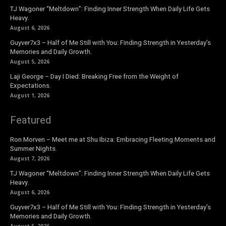
TJ Wagoner “Meltdown”: Finding Inner Strength When Daily Life Gets
Heavy.
August 6, 2026
Guyver7x3 – Half of Me Still with You: Finding Strength in Yesterday’s
Memories and Daily Growth.
August 5, 2026
Laji George – Day I Died: Breaking Free from the Weight of
Expectations.
August 1, 2026
Featured
Ron Morven – Meet me at Shu Ibiza: Embracing Fleeting Moments and
Summer Nights.
August 7, 2026
TJ Wagoner “Meltdown”: Finding Inner Strength When Daily Life Gets
Heavy.
August 6, 2026
Guyver7x3 – Half of Me Still with You: Finding Strength in Yesterday’s
Memories and Daily Growth.
August 5, 2026