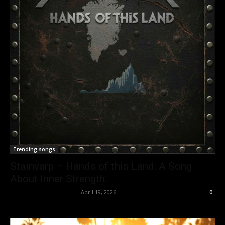
Trending songs
Stainvarp – Hands of this Land: A Song
About Inner Strength.
allenpetersonreviews
-
April 19, 2026
0