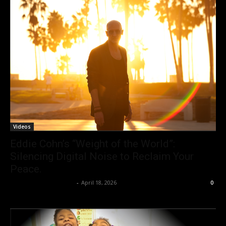
Videos
Eddie Cohn’s “Weight of the World”:
Silencing Digital Noise to Reclaim Your
Peace.
allenpetersonreviews
-
April 18, 2026
0