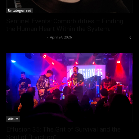
Uncategorized
Sentinel Events: Comorbidities – Finding
the Human Heart Within the System.
allenpetersonreviews
-
April 24, 2026
0
Album
Effusion 35: The Grit of Survival and the
Soul of “Eviction”