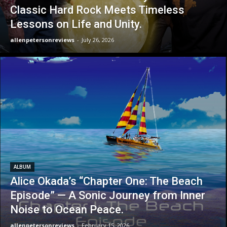
Classic Hard Rock Meets Timeless
Lessons on Life and Unity.
allenpetersonreviews
-
July 26, 2026
ALBUM
Alice Okada’s “Chapter One: The Beach
Episode” — A Sonic Journey from Inner
Noise to Ocean Peace.
allenpetersonreviews
-
February 15, 2026