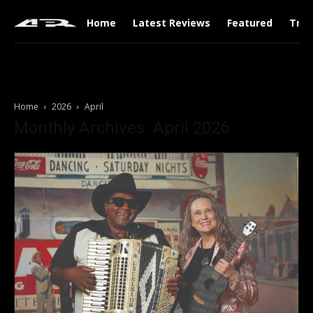
Home
Latest Reviews
Featured
Tren
Home
2026
April
Monthly Archives: April 2026