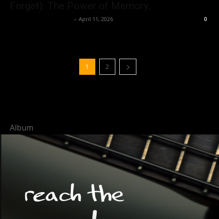
Forget): The Power of Memory.
allenpetersonreviews
-
April 11, 2026
0
1
2
Album