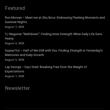
Featured
Ron Morven – Meet me at Shu Ibiza: Embracing Fleeting Moments and
Summer Nights.
August 7, 2026
TJ Wagoner “Meltdown”: Finding Inner Strength When Daily Life Gets
Heavy.
August 6, 2026
Guyver7x3 – Half of Me Still with You: Finding Strength in Yesterday’s
Memories and Daily Growth.
August 5, 2026
Laji George – Day I Died: Breaking Free from the Weight of
Expectations.
August 1, 2026
Newsletter