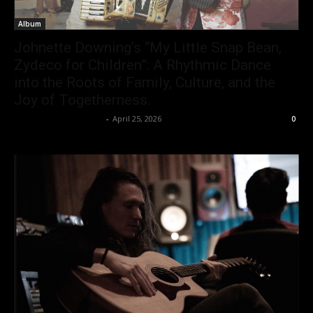
Album
Johnette Downing’s “My Little Snap Bean,
Zydeco for Children”: A Rhythmic Dance
into the Roots of Family, Culture, and the
Joy of Togetherness.
allenpetersonreviews
-
April 25, 2026
0