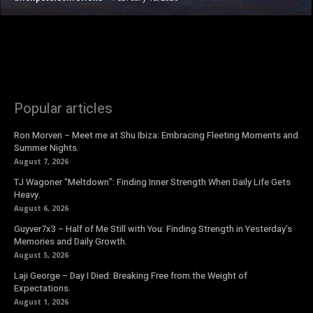
Popular articles
Ron Morven – Meet me at Shu Ibiza: Embracing Fleeting Moments and
Summer Nights.
August 7, 2026
TJ Wagoner “Meltdown”: Finding Inner Strength When Daily Life Gets
Heavy.
August 6, 2026
Guyver7x3 – Half of Me Still with You: Finding Strength in Yesterday’s
Memories and Daily Growth.
August 5, 2026
Laji George – Day I Died: Breaking Free from the Weight of
Expectations.
August 1, 2026