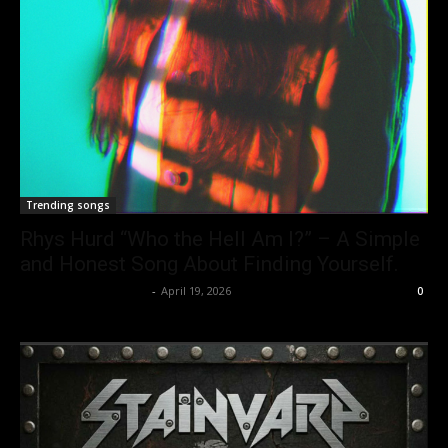
Trending songs
Rhys Hurd “Who the Hell Am I?” – A Simple
and Honest Song About Finding Yourself.
allenpetersonreviews
-
April 19, 2026
0