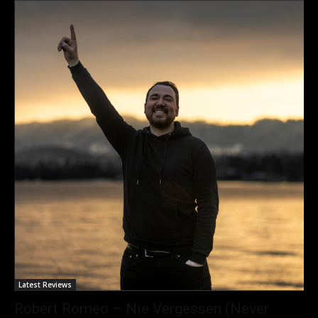
Latest Reviews
Robert Romeo – Nie Vergessen (Never