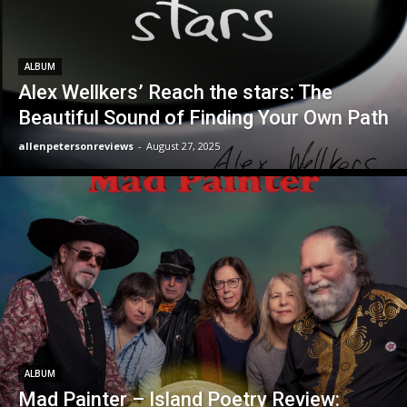
ALBUM
Alex Wellkers’ Reach the stars: The
Beautiful Sound of Finding Your Own Path
allenpetersonreviews
-
August 27, 2025
ALBUM
Mad Painter – Island Poetry Review: