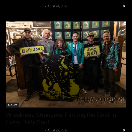
allenpetersonreviews
-
April 24, 2026
0
Album
Wreckless Strangers: Finding the Gold in
Every Dirty Soul
allenpetersonreviews
-
April 22, 2026
0