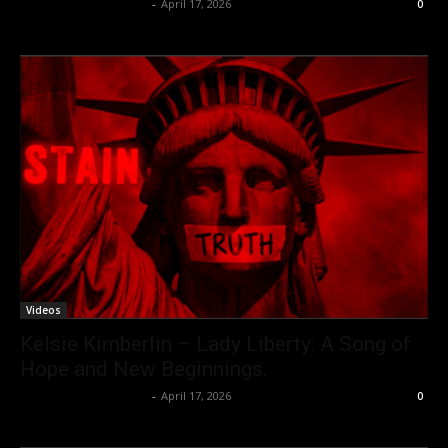
allenpetersonreviews
-
April 17, 2026
0
Videos
Kelsie Kimberlin – Lady Liberty: A Song of
Hope and New Beginnings.
allenpetersonreviews
-
April 17, 2026
0