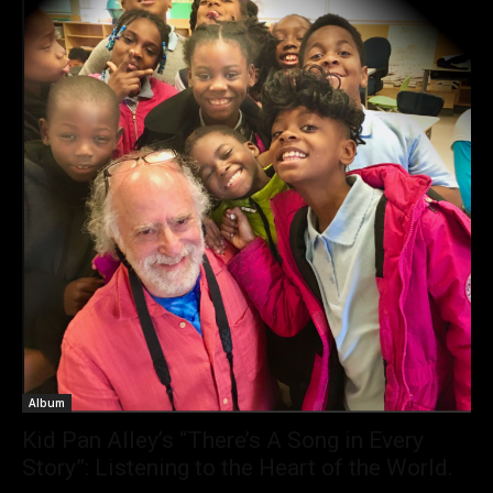
Album
Kid Pan Alley’s “There’s A Song in Every
Story”: Listening to the Heart of the World.