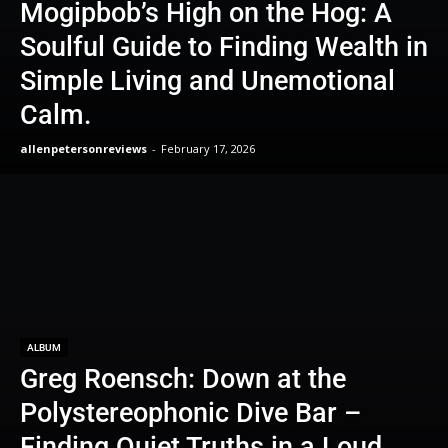
Mogipbob’s High on the Hog: A
Soulful Guide to Finding Wealth in
Simple Living and Unemotional
Calm.
allenpetersonreviews
-
February 17, 2026
ALBUM
Greg Roensch: Down at the
Polystereophonic Dive Bar –
Finding Quiet Truths in a Loud