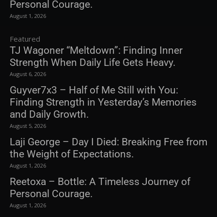
Personal Courage.
August 1, 2026
Featured
TJ Wagoner “Meltdown”: Finding Inner
Strength When Daily Life Gets Heavy.
August 6, 2026
Guyver7x3 – Half of Me Still with You:
Finding Strength in Yesterday’s Memories
and Daily Growth.
August 5, 2026
Laji George – Day I Died: Breaking Free from
the Weight of Expectations.
August 1, 2026
Reetoxa – Bottle: A Timeless Journey of
Personal Courage.
August 1, 2026