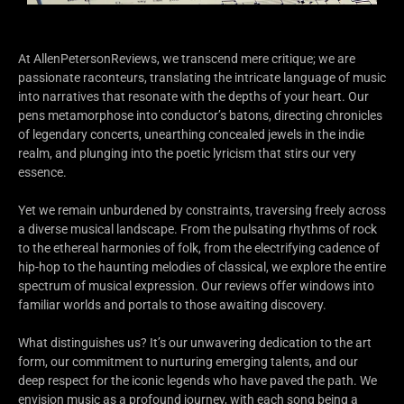
At AllenPetersonReviews, we transcend mere critique; we are
passionate raconteurs, translating the intricate language of music
into narratives that resonate with the depths of your heart. Our
pens metamorphose into conductor’s batons, directing chronicles
of legendary concerts, unearthing concealed jewels in the indie
realm, and plunging into the poetic lyricism that stirs our very
essence.
Yet we remain unburdened by constraints, traversing freely across
a diverse musical landscape. From the pulsating rhythms of rock
to the ethereal harmonies of folk, from the electrifying cadence of
hip-hop to the haunting melodies of classical, we explore the entire
spectrum of musical expression. Our reviews offer windows into
familiar worlds and portals to those awaiting discovery.
What distinguishes us? It’s our unwavering dedication to the art
form, our commitment to nurturing emerging talents, and our
deep respect for the iconic legends who have paved the path. We
envision music as a profound journey, with each song being a