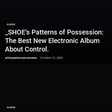
ALBUM
_SHOE’s Patterns of Possession:
The Best New Electronic Album
About Control.
allenpetersonreviews
-
October 21, 2025
ALBUM