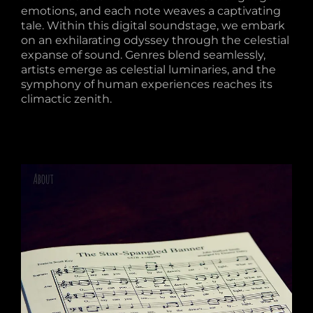
emotions, and each note weaves a captivating
tale. Within this digital soundstage, we embark
on an exhilarating odyssey through the celestial
expanse of sound. Genres blend seamlessly,
artists emerge as celestial luminaries, and the
symphony of human experiences reaches its
climactic zenith.