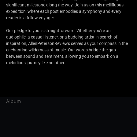
significant milestone along the way. Join us on this mellifluous
expedition, where each post embodies a symphony and every
reader is a fellow voyager.
Our pledge to you is straightforward: Whether you’re an
audiophile, a casual listener, or a budding artist in search of
inspiration, AllenPetersonReviews serves as your compass in the
enchanting wilderness of music. Our words bridge the gap
between sound and sentiment, allowing you to embark on a
melodious journey like no other.
Album