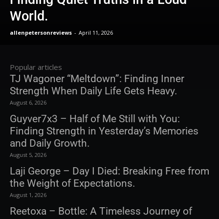
World.
allenpetersonreviews
-
April 11, 2026
Popular articles
TJ Wagoner “Meltdown”: Finding Inner
Strength When Daily Life Gets Heavy.
August 6, 2026
Guyver7x3 – Half of Me Still with You:
Finding Strength in Yesterday’s Memories
and Daily Growth.
August 5, 2026
Laji George – Day I Died: Breaking Free from
the Weight of Expectations.
August 1, 2026
Reetoxa – Bottle: A Timeless Journey of