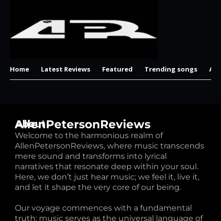
Home
Latest Reviews
Featured
Trending songs
Al
AllenPetersonReviews
About
Welcome to the harmonious realm of
AllenPetersonReviews, where music transcends
mere sound and transforms into lyrical
narratives that resonate deep within your soul.
Here, we don’t just hear music; we feel it, live it,
and let it shape the very core of our being.
Our voyage commences with a fundamental
truth: music serves as the universal language of