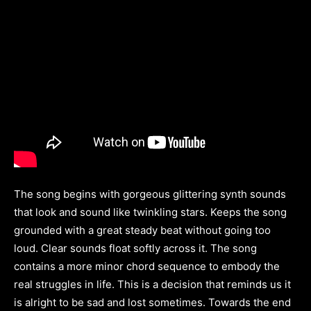
The song begins with gorgeous glittering synth sounds
that look and sound like twinkling stars. Keeps the song
grounded with a great steady beat without going too
loud. Clear sounds float softly across it. The song
contains a more minor chord sequence to embody the
real struggles in life. This is a decision that reminds us it
is alright to be sad and lost sometimes. Towards the end