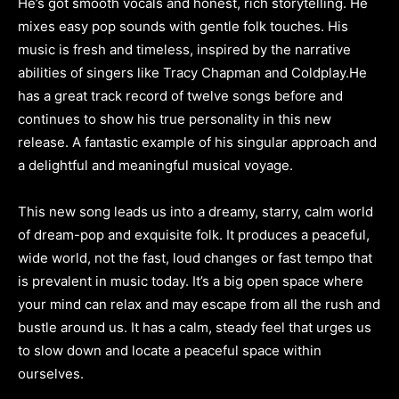
He’s got smooth vocals and honest, rich storytelling. He
mixes easy pop sounds with gentle folk touches. His
music is fresh and timeless, inspired by the narrative
abilities of singers like Tracy Chapman and Coldplay.He
has a great track record of twelve songs before and
continues to show his true personality in this new
release. A fantastic example of his singular approach and
a delightful and meaningful musical voyage.
This new song leads us into a dreamy, starry, calm world
of dream-pop and exquisite folk. It produces a peaceful,
wide world, not the fast, loud changes or fast tempo that
is prevalent in music today. It’s a big open space where
your mind can relax and may escape from all the rush and
bustle around us. It has a calm, steady feel that urges us
to slow down and locate a peaceful space within
ourselves.