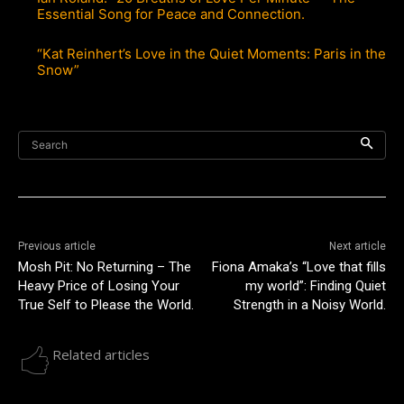
Essential Song for Peace and Connection.
“Kat Reinhert’s Love in the Quiet Moments: Paris in the
Snow”
Search
Previous article
Next article
Mosh Pit: No Returning – The
Fiona Amaka’s “Love that fills
Heavy Price of Losing Your
my world”: Finding Quiet
True Self to Please the World.
Strength in a Noisy World.
Related articles