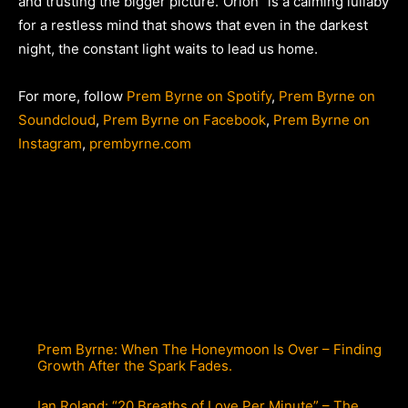
and trusting the bigger picture.”Orion” is a calming lullaby
for a restless mind that shows that even in the darkest
night, the constant light waits to lead us home.
For more, follow
Prem Byrne on Spotify
,
Prem Byrne on
Soundcloud
,
Prem Byrne on Facebook
,
Prem Byrne on
Instagram
,
prembyrne.com
Prem Byrne: When The Honeymoon Is Over – Finding
Growth After the Spark Fades.
Ian Roland: “20 Breaths of Love Per Minute” – The