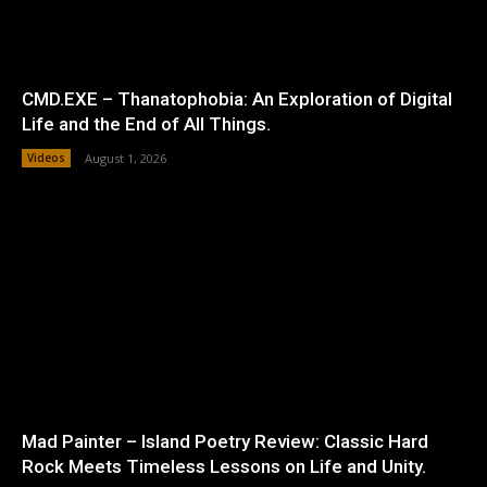
CMD.EXE – Thanatophobia: An Exploration of Digital
Life and the End of All Things.
Videos
August 1, 2026
Mad Painter – Island Poetry Review: Classic Hard
Rock Meets Timeless Lessons on Life and Unity.