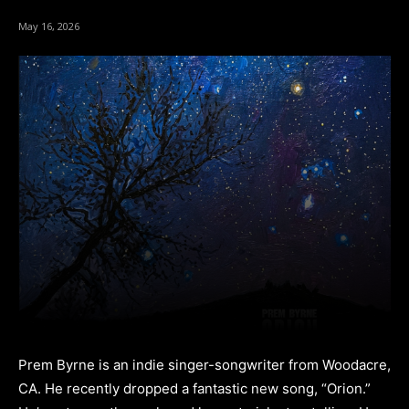
May 16, 2026
Prem Byrne is an indie singer-songwriter from Woodacre,
CA. He recently dropped a fantastic new song, “Orion.”