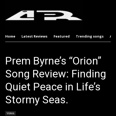
Home
Latest Reviews
Featured
Trending songs
Al
Prem Byrne’s “Orion”
Song Review: Finding
Quiet Peace in Life’s
Stormy Seas.
Videos