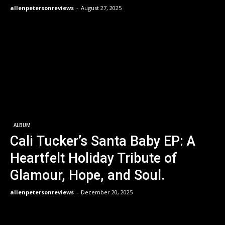
allenpetersonreviews
-
August 27, 2025
ALBUM
Cali Tucker’s Santa Baby EP: A
Heartfelt Holiday Tribute of
Glamour, Hope, and Soul.
allenpetersonreviews
-
December 20, 2025