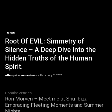
ALBUM
Root Of EVIL: Simmetry of
Silence – A Deep Dive into the
Hidden Truths of the Human
Spirit.
allenpetersonreviews
-
February 2, 2026
Popular articles
Ron Morven – Meet me at Shu Ibiza:
Embracing Fleeting Moments and Summer
Nights.