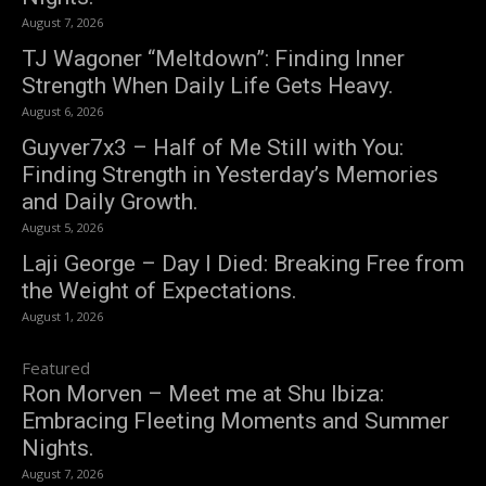
August 7, 2026
TJ Wagoner “Meltdown”: Finding Inner
Strength When Daily Life Gets Heavy.
August 6, 2026
Guyver7x3 – Half of Me Still with You:
Finding Strength in Yesterday’s Memories
and Daily Growth.
August 5, 2026
Laji George – Day I Died: Breaking Free from
the Weight of Expectations.
August 1, 2026
Featured
Ron Morven – Meet me at Shu Ibiza:
Embracing Fleeting Moments and Summer
Nights.
August 7, 2026