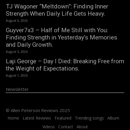
TJ Wagoner “Meltdown”: Finding Inner
Strength When Daily Life Gets Heavy.
August 6, 2026
Guyver7x3 – Half of Me Still with You:
Finding Strength in Yesterday’s Memories
and Daily Growth.
August 5, 2026
Laji George – Day I Died: Breaking Free from
the Weight of Expectations.
August 1, 2026
Newsletter
© Allen Peterson Reviews 2025
Home
Latest Reviews
Featured
Trending songs
Album
Videos
Contact
About