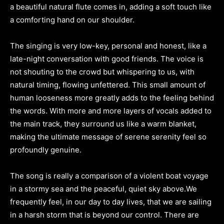
a beautiful natural flute comes in, adding a soft touch like
a comforting hand on our shoulder.
The singing is very low-key, personal and honest, like a
late-night conversation with good friends. The voice is
not shouting to the crowd but whispering to us, with
natural timing, flowing unfettered. This small amount of
human looseness more greatly adds to the feeling behind
the words. With more and more layers of vocals added to
the main track, they surround us like a warm blanket,
making the ultimate message of serene serenity feel so
profoundly genuine.
The song is really a comparison of a violent boat voyage
in a stormy sea and the peaceful, quiet sky above.We
frequently feel, in our day to day lives, that we are sailing
in a harsh storm that is beyond our control. There are