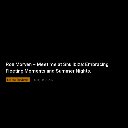
Ron Morven – Meet me at Shu Ibiza: Embracing
Fleeting Moments and Summer Nights.
Latest Reviews
August 7, 2026