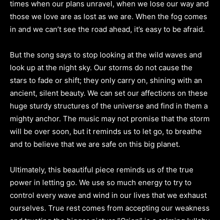
times when our plans unravel, when we lose our way and
those we love are as lost as we are. When the fog comes
in and we can’t see the road ahead, it’s easy to be afraid.
But the song says to stop looking at the wild waves and
look up at the night sky. Our storms do not cause the
stars to fade or shift; they only carry on, shining with an
ancient, silent beauty. We can set our affections on these
huge sturdy structures of the universe and find in them a
mighty anchor. The music may not promise that the storm
will be over soon, but it reminds us to let go, to breathe
and to believe that we are safe on this big planet.
Ultimately, this beautiful piece reminds us of the true
power in letting go. We use so much energy to try to
control every wave and wind in our lives that we exhaust
ourselves. True rest comes from accepting our weakness