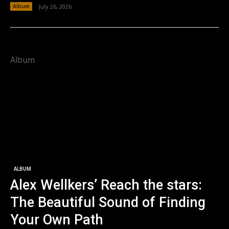
Album
July 26, 2026
Album
ALBUM
Alex Wellkers’ Reach the stars:
The Beautiful Sound of Finding
Your Own Path