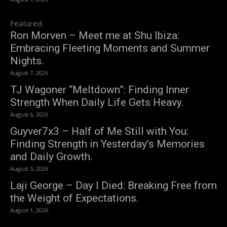
Featured
Ron Morven – Meet me at Shu Ibiza:
Embracing Fleeting Moments and Summer
Nights.
August 7, 2026
TJ Wagoner “Meltdown”: Finding Inner
Strength When Daily Life Gets Heavy.
August 6, 2026
Guyver7x3 – Half of Me Still with You:
Finding Strength in Yesterday’s Memories
and Daily Growth.
August 5, 2026
Laji George – Day I Died: Breaking Free from
the Weight of Expectations.
August 1, 2026