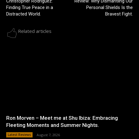
Christopher Rodriguez:
Review: Why Dismantling Our
Finding True Peace in a
Personal Shields Is the
Distracted World.
Bravest Fight.
Related articles
Ron Morven – Meet me at Shu Ibiza: Embracing
Fleeting Moments and Summer Nights.
Latest Reviews
August 7, 2026