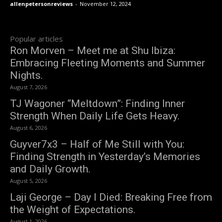
allenpetersonreviews
-
November 12, 2024
Popular articles
Ron Morven – Meet me at Shu Ibiza:
Embracing Fleeting Moments and Summer
Nights.
August 7, 2026
TJ Wagoner “Meltdown”: Finding Inner
Strength When Daily Life Gets Heavy.
August 6, 2026
Guyver7x3 – Half of Me Still with You:
Finding Strength in Yesterday’s Memories
and Daily Growth.
August 5, 2026
Laji George – Day I Died: Breaking Free from
the Weight of Expectations.
August 1, 2026