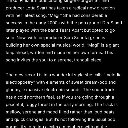
Turku, Finland’s outstanding singer-songwriter and
producer Lotta Svart has taken a radical new direction
with her latest song, “Magi.” She had considerable
success in the early 2000s with the pop group I’DeeS and
later played with the band Tears Apart but opted to go
solo. Now, with co-producer Sam Sonntag, she is
building her own special musical world. “Magi” is a giant
leap ahead, written and made on her own terms. This
song invites the soul to a serene, tranquil place.
The new record is in a wonderful style she calls “melodic
electropoetry” with elements of sweet dream-pop and
gloomy, expansive electronic sounds. The soundtrack
has a cold northern feel, as if you are going through a
peaceful, foggy forest in the early morning. The track is
mellow, serene and mood filled rather than loud beats
and quick changes. But it’s not following the usual pop
norms, it’s creating a calm atmosphere with gentle