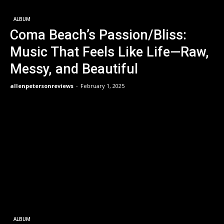
ALBUM
Coma Beach’s Passion/Bliss:
Music That Feels Like Life—Raw,
Messy, and Beautiful
allenpetersonreviews
-
February 1, 2025
ALBUM