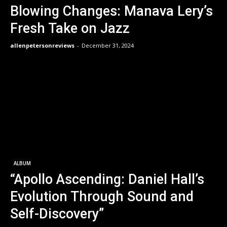
Blowing Changes: Manava Lery’s
Fresh Take on Jazz
allenpetersonreviews
-
December 31, 2024
ALBUM
“Apollo Ascending: Daniel Hall’s
Evolution Through Sound and
Self-Discovery”