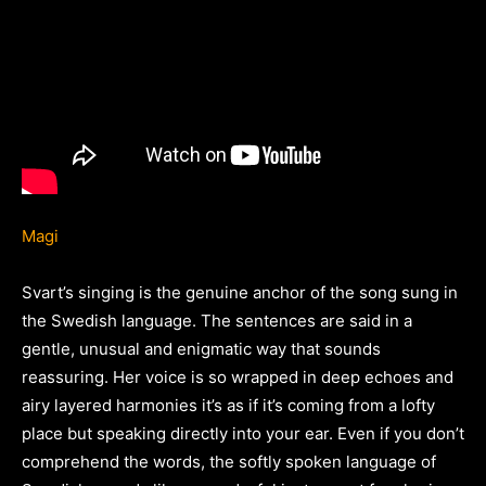
Magi
Svart’s singing is the genuine anchor of the song sung in
the Swedish language. The sentences are said in a
gentle, unusual and enigmatic way that sounds
reassuring. Her voice is so wrapped in deep echoes and
airy layered harmonies it’s as if it’s coming from a lofty
place but speaking directly into your ear. Even if you don’t
comprehend the words, the softly spoken language of