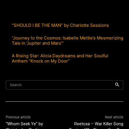
“SHOULD I BE THE MAN” by Charlotte Sessions
“Journey to the Cosmos: Isabelle Mettle’s Mesmerizing
Tale in ‘Jupiter and Mars'”
A Rising Star: Alicia Daydreams and Her Soulful
Anthem “Knock on My Door”
Search
Previous article
Next article
“Whom Seek Ye” by
Reetoxa – War Killer Song