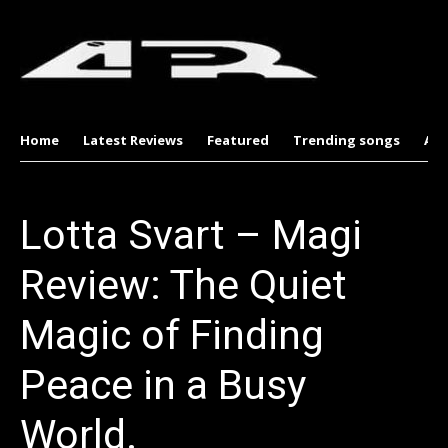
Home
Latest Reviews
Featured
Trending songs
Al
Lotta Svart – Magi
Review: The Quiet
Magic of Finding
Peace in a Busy
World.