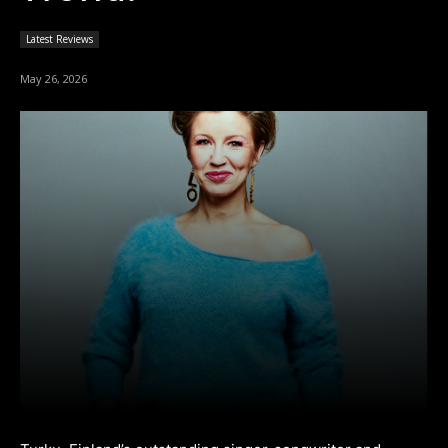
Latest Reviews
May 26, 2026