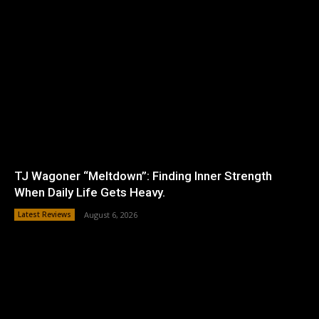
TJ Wagoner “Meltdown”: Finding Inner Strength
When Daily Life Gets Heavy.
Latest Reviews
August 6, 2026