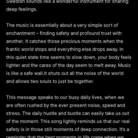
Swedish sounds like a wonderful instrument for sharing
deep feelings.
The music is essentially about a very simple sort of
enchantment – finding safety and profound trust with
another. It catches those precious moments when the
frantic world stops and everything else drops away. In
this quiet state time seems to slow down, your body feels
lighter and the cares of the day seem to melt away. Music
is like a safe wall.It shuts out all the noise of the world
and allows two souls to just be together.
This message speaks to our busy daily lives, when we
are often rushed by the ever present noise, speed and
stress. The daily hustle and bustle can easily take us out
of the moment. This song lightly reminds us that our real
safety is in those still moments of deep connection. It’s a
reminder that the best moments in life come when we