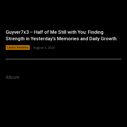
Guyver7x3 – Half of Me Still with You: Finding
Strength in Yesterday’s Memories and Daily Growth.
Latest Reviews
August 5, 2026
Album