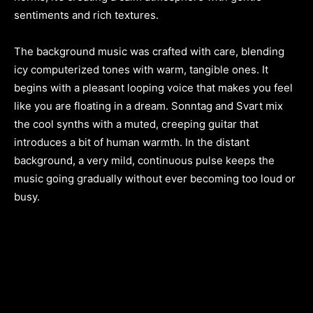
sentiments and rich textures.
The background music was crafted with care, blending
icy computerized tones with warm, tangible ones. It
begins with a pleasant looping voice that makes you feel
like you are floating in a dream. Sonntag and Svart mix
the cool synths with a muted, creeping guitar that
introduces a bit of human warmth. In the distant
background, a very mild, continuous pulse keeps the
music going gradually without ever becoming too loud or
busy.