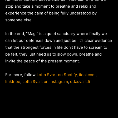
stop and take a moment to breathe and relax and
experience the calm of being fully understood by
someone else.
In the end, “Magi” is a quiet sanctuary where finally we
can let our defenses down and just be. It’s clear evidence
that the strongest forces in life don’t have to scream to
be felt, they just need us to slow down, breathe and
invite the peace of the present moment.
For more, follow
Lotta Svart on Spotify
,
tidal.com
,
linktr.ee
,
Lotta Svart on Instagram
,
ottasvart.fi