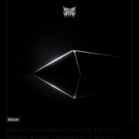
Album
Watch Me Die Inside – Infinity Fall III EP
Review: A Deep Exploration of Anxiety,