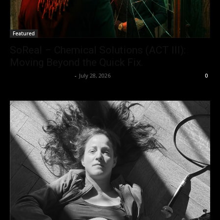
Featured
SoReal – Chemical Solutions (ACT III):
Moving Beyond the Quick Fix.
allenpetersonreviews
-
July 28, 2026
0