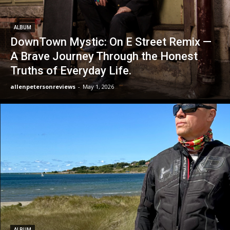
ALBUM
DownTown Mystic: On E Street Remix —
A Brave Journey Through the Honest
Truths of Everyday Life.
allenpetersonreviews
-
May 1, 2026
ALBUM