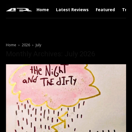
Home
Latest Reviews
Featured
Tren
Home
2026
July
Monthly Archives: July 2026