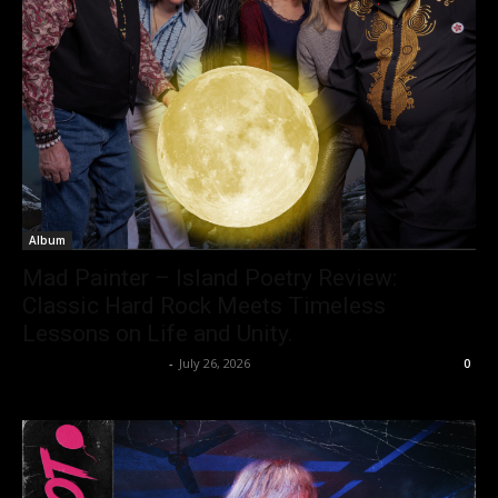
Album
Mad Painter – Island Poetry Review:
Classic Hard Rock Meets Timeless
Lessons on Life and Unity.
allenpetersonreviews
-
July 26, 2026
0