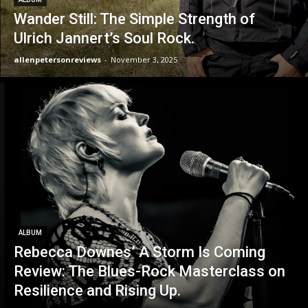
Wander Still: The Simple Strength of
Ulrich Jannert’s Soul Rock.
allenpetersonreviews
-
November 3, 2025
ALBUM
Rebecca Downes’ A Storm Is Coming
Review: The Blues-Rock Masterclass on
Resilience and Rising Up.