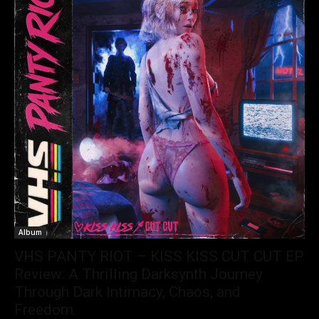
Album
VHS PANTY RIOT – KISS KISS CUT CUT EP
Review: A Thrilling Darksynth Journey
Through Dark Intimacy, Chaos, and
Freedom.