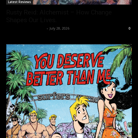
Latest Reviews
Rusty Reid: Alchemist – How Change
Shapes Our Lives.
allenpetersonreviews
-
July 28, 2026
0