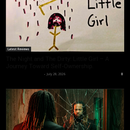
Latest Reviews
The Night and The Dirty: Little Girl – A
Journey Toward Self-Ownership.
allenpetersonreviews
-
July 28, 2026
0