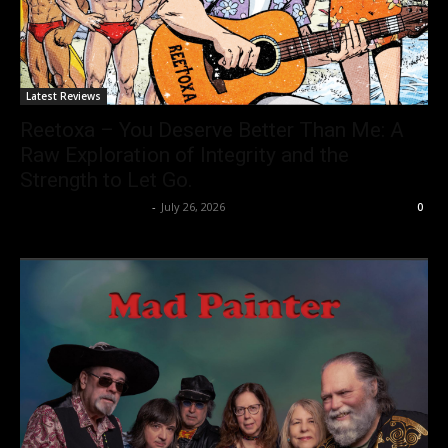
Latest Reviews
Reetoxa – You Deserve Better Than Me: A
Raw Exploration of Integrity and the
Strength to Let Go.
allenpetersonreviews
-
July 26, 2026
0