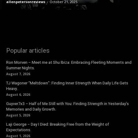
allenpetersonreviews
-
October 21, 2025
Popular articles
Ron Morven – Meet me at Shu Ibiza: Embracing Fleeting Moments and
Summer Nights.
August 7, 2026
TJ Wagoner “Meltdown”: Finding Inner Strength When Daily Life Gets
Heavy.
August 6, 2026
Guyver7x3 – Half of Me Still with You: Finding Strength in Yesterday’s
Memories and Daily Growth.
August 5, 2026
Laji George – Day I Died: Breaking Free from the Weight of
Expectations.
August 1, 2026