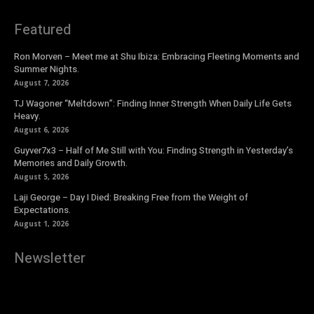
Featured
Ron Morven – Meet me at Shu Ibiza: Embracing Fleeting Moments and
Summer Nights.
August 7, 2026
TJ Wagoner “Meltdown”: Finding Inner Strength When Daily Life Gets
Heavy.
August 6, 2026
Guyver7x3 – Half of Me Still with You: Finding Strength in Yesterday’s
Memories and Daily Growth.
August 5, 2026
Laji George – Day I Died: Breaking Free from the Weight of
Expectations.
August 1, 2026
Newsletter