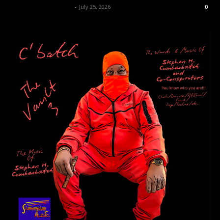
allenpetersonreviews
-
July 25, 2026
0