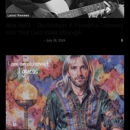
Latest Reviews
Ana April – Revolution: A Powerful Odyssey
into Your Own Inner Strength.
allenpetersonreviews
-
July 28, 2026
0