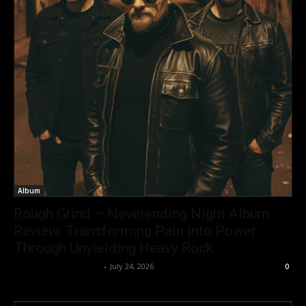
Album
Rough Grind – Neverending Night Album
Review: Transforming Pain into Power
Through Unyielding Heavy Rock.
allenpetersonreviews
-
July 24, 2026
0