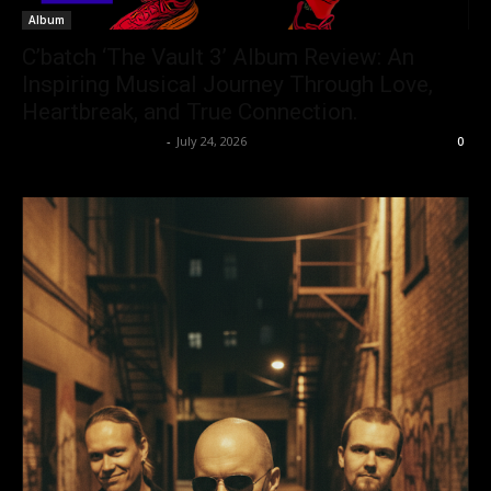
Album
C’batch ‘The Vault 3’ Album Review: An
Inspiring Musical Journey Through Love,
Heartbreak, and True Connection.
allenpetersonreviews
-
July 24, 2026
0