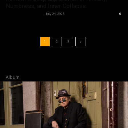
Numbness, and Inner Collapse.
allenpetersonreviews
-
July 24, 2026
0
1
2
3
Album