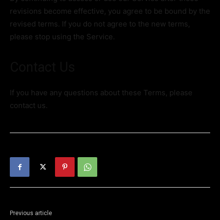
revisions become effective, you agree to be bound by the
revised terms. If you do not agree to the new terms,
please stop using the Service.
Contact Us
If you have any questions about these Terms, please
contact us.
Previous article