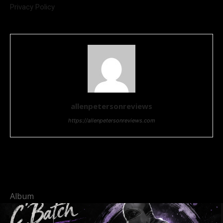
Privacy Policy
allenpetersonreviews
https://allenpetersonreviews.com
Album