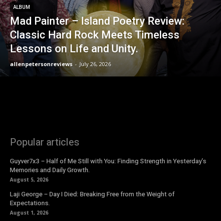
ALBUM
Mad Painter – Island Poetry Review:
Classic Hard Rock Meets Timeless
Lessons on Life and Unity.
allenpetersonreviews
-
July 26, 2026
Popular articles
Guyver7x3 – Half of Me Still with You: Finding Strength in Yesterday’s
Memories and Daily Growth.
August 5, 2026
Laji George – Day I Died: Breaking Free from the Weight of
Expectations.
August 1, 2026