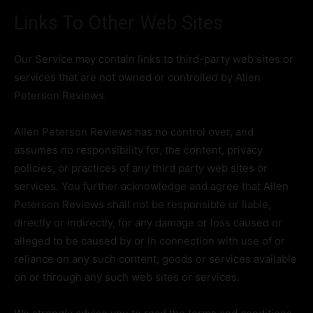
Links To Other Web Sites
Our Service may contain links to third-party web sites or
services that are not owned or controlled by Allen
Peterson Reviews.
Allen Peterson Reviews has no control over, and
assumes no responsibility for, the content, privacy
policies, or practices of any third party web sites or
services. You further acknowledge and agree that Allen
Peterson Reviews shall not be responsible or liable,
directly or indirectly, for any damage or loss caused or
alleged to be caused by or in connection with use of or
reliance on any such content, goods or services available
on or through any such web sites or services.