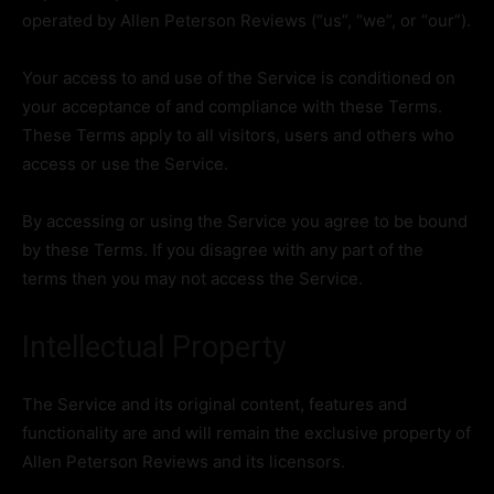
operated by Allen Peterson Reviews (“us”, “we”, or “our”).
Your access to and use of the Service is conditioned on
your acceptance of and compliance with these Terms.
These Terms apply to all visitors, users and others who
access or use the Service.
By accessing or using the Service you agree to be bound
by these Terms. If you disagree with any part of the
terms then you may not access the Service.
Intellectual Property
The Service and its original content, features and
functionality are and will remain the exclusive property of
Allen Peterson Reviews and its licensors.