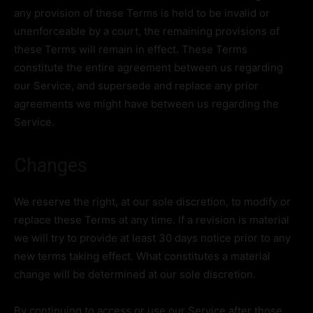
any provision of these Terms is held to be invalid or
unenforceable by a court, the remaining provisions of
these Terms will remain in effect. These Terms
constitute the entire agreement between us regarding
our Service, and supersede and replace any prior
agreements we might have between us regarding the
Service.
Changes
We reserve the right, at our sole discretion, to modify or
replace these Terms at any time. If a revision is material
we will try to provide at least 30 days notice prior to any
new terms taking effect. What constitutes a material
change will be determined at our sole discretion.
By continuing to access or use our Service after those