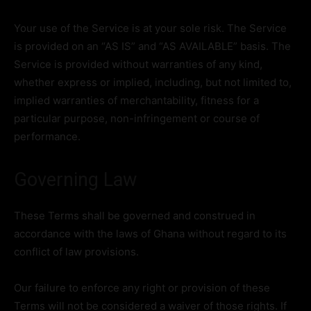
Your use of the Service is at your sole risk. The Service
is provided on an “AS IS” and “AS AVAILABLE” basis. The
Service is provided without warranties of any kind,
whether express or implied, including, but not limited to,
implied warranties of merchantability, fitness for a
particular purpose, non-infringement or course of
performance.
Governing Law
These Terms shall be governed and construed in
accordance with the laws of Ghana without regard to its
conflict of law provisions.
Our failure to enforce any right or provision of these
Terms will not be considered a waiver of those rights. If