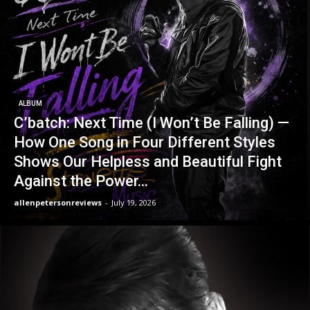
ALBUM
C’batch: Next Time (I Won’t Be Falling) —
How One Song in Four Different Styles
Shows Our Helpless and Beautiful Fight
Against the Power...
allenpetersonreviews
-
July 19, 2026