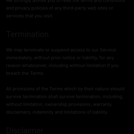
We strongly advise you to read the terms and conditions
and privacy policies of any third-party web sites or
services that you visit.
Termination
We may terminate or suspend access to our Service
immediately, without prior notice or liability, for any
reason whatsoever, including without limitation if you
breach the Terms.
All provisions of the Terms which by their nature should
survive termination shall survive termination, including,
without limitation, ownership provisions, warranty
disclaimers, indemnity and limitations of liability.
Disclaimer