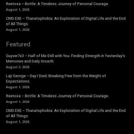
Reetoxa – Bottle: A Timeless Journey of Personal Courage.
August 1, 2026
CMD.EXE – Thanatophobia: An Exploration of Digital Life and the End
of All Things.
August 1, 2026
Featured
Guyver7x3 – Half of Me Still with You: Finding Strength in Yesterday’s
Memories and Daily Growth.
August 5, 2026
Laji George – Day I Died: Breaking Free from the Weight of
Expectations.
August 1, 2026
Reetoxa – Bottle: A Timeless Journey of Personal Courage.
August 1, 2026
CMD.EXE – Thanatophobia: An Exploration of Digital Life and the End
of All Things.
August 1, 2026