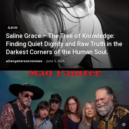
ALBUM
Saline Grace – The Tree of Knowledge:
Finding Quiet Dignity and Raw Truth in the
Darkest Corners of the Human Soul.
allenpetersonreviews
-
June 5, 2026