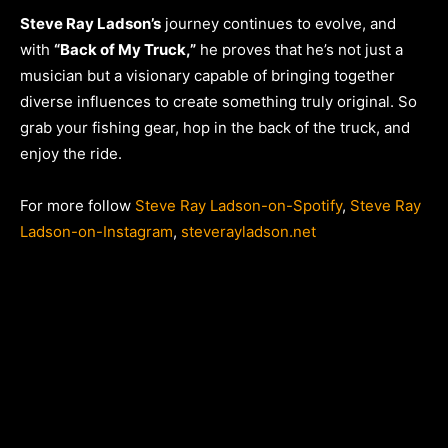
Steve Ray Ladson’s
journey continues to evolve, and
with
“Back of My Truck,”
he proves that he’s not just a
musician but a visionary capable of bringing together
diverse influences to create something truly original. So
grab your fishing gear, hop in the back of the truck, and
enjoy the ride.
For more follow
Steve Ray Ladson-on-Spotify
,
Steve Ray
Ladson-on-Instagram
,
steverayladson.net