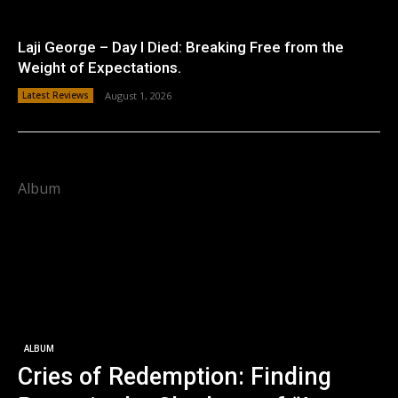
Laji George – Day I Died: Breaking Free from the
Weight of Expectations.
Latest Reviews
August 1, 2026
Album
ALBUM
Cries of Redemption: Finding