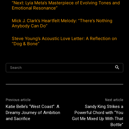
“Next: Lyia Meta’s Masterpiece of Evolving Tones and
Emotional Resonance”
Mick J. Clark’s Heartfelt Melody: “There’s Nothing
Anybody Can Do”
Steve Young’s Acoustic Love Letter: A Reflection on
“Dog & Bone”
Search
Previous article
Next article
Katie Belle’s “West Coast”: A
Sandy King Strikes a
Dreamy Journey of Ambition
Powerful Chord with “You
and Sacrifice
Got Me Mixed Up With That
Bottle”