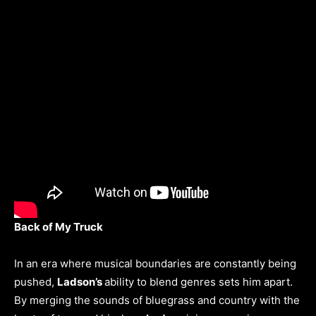
Back of My Truck
In an era where musical boundaries are constantly being
pushed,
Ladson’s
ability to blend genres sets him apart.
By merging the sounds of bluegrass and country with the