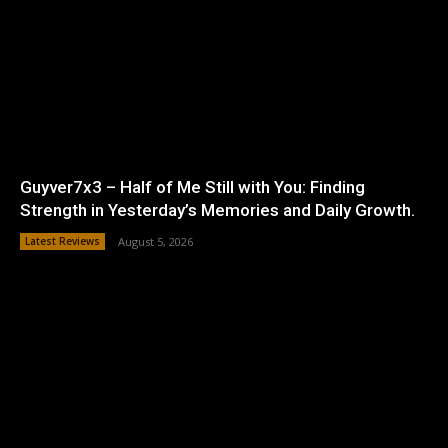
Guyver7x3 – Half of Me Still with You: Finding
Strength in Yesterday’s Memories and Daily Growth.
Latest Reviews
August 5, 2026