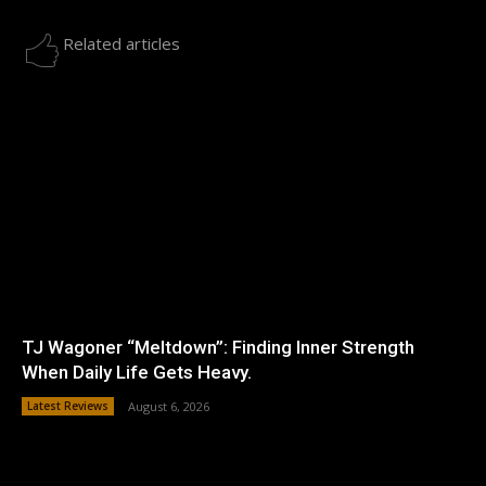
Related articles
TJ Wagoner “Meltdown”: Finding Inner Strength
When Daily Life Gets Heavy.
Latest Reviews
August 6, 2026