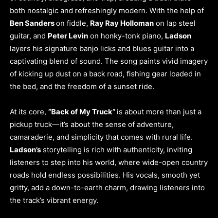
both nostalgic and refreshingly modern. With the help of
Ben Sanders
on fiddle,
Ray Ray Holloman
on lap steel
guitar, and
Peter Levin
on honky-tonk piano,
Ladson
layers his signature banjo licks and blues guitar into a
captivating blend of sound. The song paints vivid imagery
of kicking up dust on a back road, fishing gear loaded in
the bed, and the freedom of a sunset ride.
At its core,
“Back of My Truck”
is about more than just a
pickup truck—it’s about the sense of adventure,
camaraderie, and simplicity that comes with rural life.
Ladson’s
storytelling is rich with authenticity, inviting
listeners to step into his world, where wide-open country
roads hold endless possibilities. His vocals, smooth yet
gritty, add a down-to-earth charm, drawing listeners into
the track’s vibrant energy.