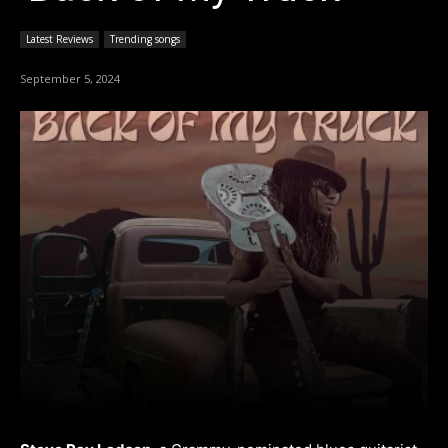
Latest Reviews
Trending songs
September 5, 2024