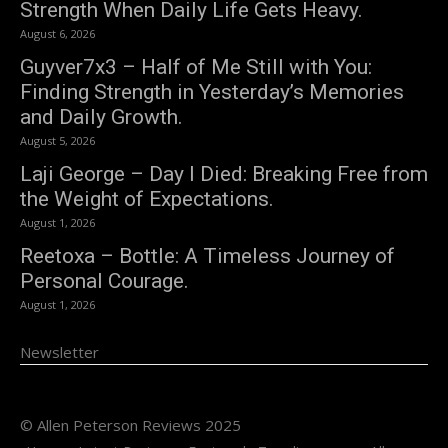
Strength When Daily Life Gets Heavy.
August 6, 2026
Guyver7x3 – Half of Me Still with You:
Finding Strength in Yesterday’s Memories
and Daily Growth.
August 5, 2026
Laji George – Day I Died: Breaking Free from
the Weight of Expectations.
August 1, 2026
Reetoxa – Bottle: A Timeless Journey of
Personal Courage.
August 1, 2026
Newsletter
© Allen Peterson Reviews 2025