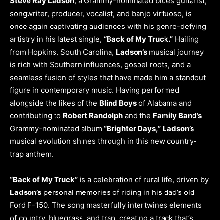
Steve Ray Ladson
, a Grammy-nominated blues guitarist,
songwriter, producer, vocalist, and banjo virtuoso, is
once again captivating audiences with his genre-defying
artistry in his latest single,
“Back of My Truck.”
Hailing
from Hopkins, South Carolina,
Ladson’s
musical journey
is rich with Southern influences, gospel roots, and a
seamless fusion of styles that have made him a standout
figure in contemporary music. Having performed
alongside the likes of the
Blind Boys
of Alabama and
contributing to
Robert Randolph
and the
Family Band’s
Grammy-nominated album
“Brighter Days,”
Ladson’s
musical evolution shines through in this new country-
trap anthem.
“Back of My Truck”
is a celebration of rural life, driven by
Ladson’s
personal memories of riding in his dad’s old
Ford F-150. The song masterfully intertwines elements
of country, bluegrass, and trap, creating a track that’s