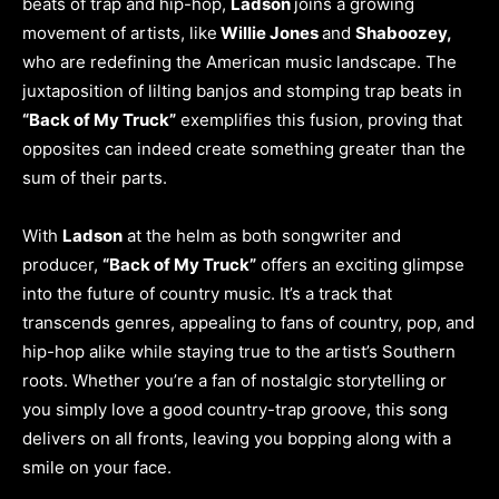
beats of trap and hip-hop,
Ladson
joins a growing
movement of artists, like
Willie Jones
and
Shaboozey,
who are redefining the American music landscape. The
juxtaposition of lilting banjos and stomping trap beats in
“Back of My Truck”
exemplifies this fusion, proving that
opposites can indeed create something greater than the
sum of their parts.
With
Ladson
at the helm as both songwriter and
producer,
“Back of My Truck”
offers an exciting glimpse
into the future of country music. It’s a track that
transcends genres, appealing to fans of country, pop, and
hip-hop alike while staying true to the artist’s Southern
roots. Whether you’re a fan of nostalgic storytelling or
you simply love a good country-trap groove, this song
delivers on all fronts, leaving you bopping along with a
smile on your face.