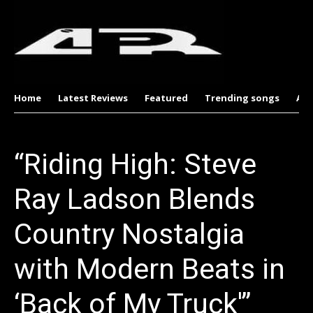
Home
Latest Reviews
Featured
Trending songs
Al
“Riding High: Steve
Ray Ladson Blends
Country Nostalgia
with Modern Beats in
‘Back of My Truck'”