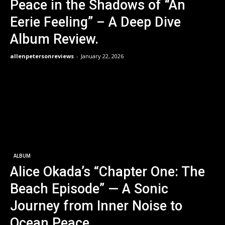
Peace in the Shadows of “An
Eerie Feeling” – A Deep Dive
Album Review.
allenpetersonreviews
-
January 22, 2026
ALBUM
Alice Okada’s “Chapter One: The
Beach Episode” — A Sonic
Journey from Inner Noise to
Ocean Peace.