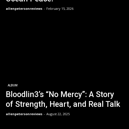
allenpetersonreviews
-
February 15, 2026
ALBUM
Bloodlin3’s “No Mercy”: A Story
of Strength, Heart, and Real Talk
allenpetersonreviews
-
August 22, 2025