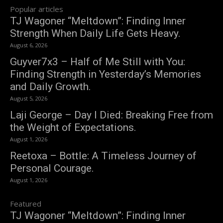
Popular articles
TJ Wagoner “Meltdown”: Finding Inner
Strength When Daily Life Gets Heavy.
August 6, 2026
Guyver7x3 – Half of Me Still with You:
Finding Strength in Yesterday’s Memories
and Daily Growth.
August 5, 2026
Laji George – Day I Died: Breaking Free from
the Weight of Expectations.
August 1, 2026
Reetoxa – Bottle: A Timeless Journey of
Personal Courage.
August 1, 2026
Featured
TJ Wagoner “Meltdown”: Finding Inner