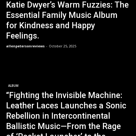
Katie Dwyer’s Warm Fuzzies: The
Essential Family Music Album
for Kindness and Happy
Feelings.
allenpetersonreviews
-
October 25, 2025
ALBUM
“Fighting the Invisible Machine:
Leather Laces Launches a Sonic
Rebellion in Intercontinental
Ballistic Music—From the Rage