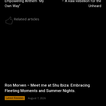
Empowering Anthem “My
– A Raw Rebellion for the
Own Way”
Unheard
Related articles
Ron Morven – Meet me at Shu Ibiza: Embracing
Fleeting Moments and Summer Nights.
Latest Reviews
August 7, 2026