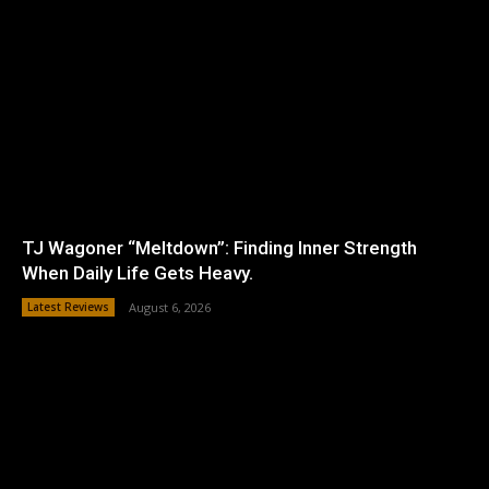
TJ Wagoner “Meltdown”: Finding Inner Strength
When Daily Life Gets Heavy.
Latest Reviews
August 6, 2026