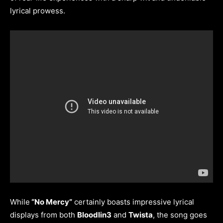
lyrical prowess.
While
“No Mercy”
certainly boasts impressive lyrical
displays from both
Bloodlin3
and
Twista
, the song goes