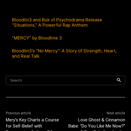
Bloodlin3 and Buk of Psychodrama Release
“Situations,” A Powerful Rap Anthem
“MERCY” by Bloodline 3
Bloodlin3’s “No Mercy”: A Story of Strength, Heart,
and Real Talk
Search
Previous article
Next article
Mery’s Key Charts a Course
Love Ghost & Cinnamon
for Self-Belief with
Babe: “Do You Like Me Now?”