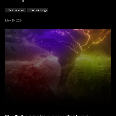
Latest Reviews
Trending songs
May 20, 2024