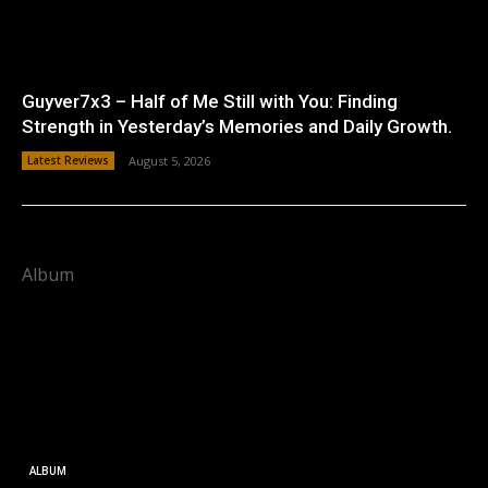
Guyver7x3 – Half of Me Still with You: Finding
Strength in Yesterday’s Memories and Daily Growth.
Latest Reviews
August 5, 2026
Album
ALBUM