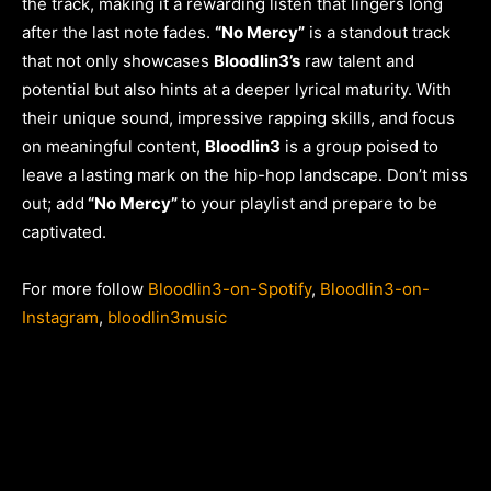
the track, making it a rewarding listen that lingers long
after the last note fades.
“No Mercy”
is a standout track
that not only showcases
Bloodlin3’s
raw talent and
potential but also hints at a deeper lyrical maturity. With
their unique sound, impressive rapping skills, and focus
on meaningful content,
Bloodlin3
is a group poised to
leave a lasting mark on the hip-hop landscape. Don’t miss
out; add
“No Mercy”
to your playlist and prepare to be
captivated.
For more follow
Bloodlin3-on-Spotify
,
Bloodlin3-on-
Instagram
,
bloodlin3music