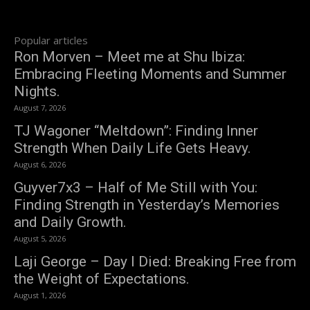
Popular articles
Ron Morven – Meet me at Shu Ibiza:
Embracing Fleeting Moments and Summer
Nights.
August 7, 2026
TJ Wagoner “Meltdown”: Finding Inner
Strength When Daily Life Gets Heavy.
August 6, 2026
Guyver7x3 – Half of Me Still with You:
Finding Strength in Yesterday’s Memories
and Daily Growth.
August 5, 2026
Laji George – Day I Died: Breaking Free from
the Weight of Expectations.
August 1, 2026