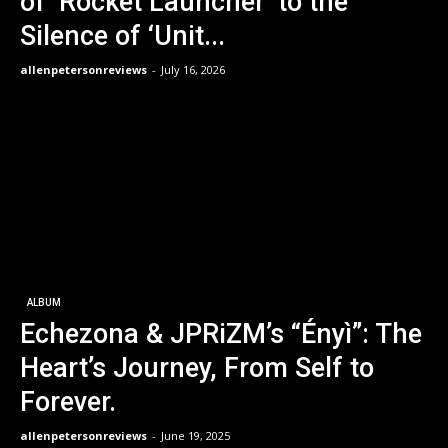
of ‘Rocket Launcher’ to the
Silence of ‘Unit...
allenpetersonreviews
-
July 16, 2026
ALBUM
Echezona & JPRiZM’s “Ényì”: The
Heart’s Journey, From Self to
Forever.
allenpetersonreviews
-
June 19, 2025