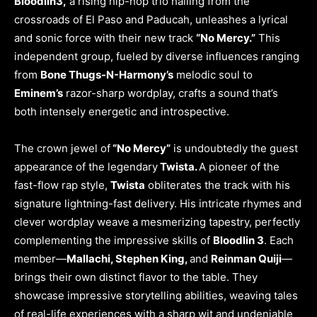
Bloodlin3,
a rising hip-hop trio hailing from the
crossroads of El Paso and Paducah, unleashes a lyrical
and sonic force with their new track
“No Mercy.”
This
independent group, fueled by diverse influences ranging
from
Bone Thugs-N-Harmony’s
melodic soul to
Eminem’s
razor-sharp wordplay, crafts a sound that’s
both intensely energetic and introspective.
The crown jewel of
“No Mercy”
is undoubtedly the guest
appearance of the legendary
Twista.
A pioneer of the
fast-flow rap style,
Twista
obliterates the track with his
signature lightning-fast delivery. His intricate rhymes and
clever wordplay weave a mesmerizing tapestry, perfectly
complementing the impressive skills of
Bloodlin 3
. Each
member—
Mallachi, Stephen King,
and
Reinman Quiji
—
brings their own distinct flavor to the table. They
showcase impressive storytelling abilities, weaving tales
of real-life experiences with a sharp wit and undeniable