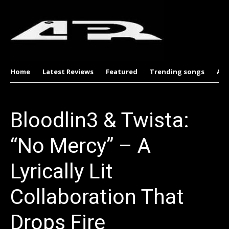
Home
Latest Reviews
Featured
Trending songs
Al
Bloodlin3 & Twista:
“No Mercy” – A
Lyrically Lit
Collaboration That
Drops Fire