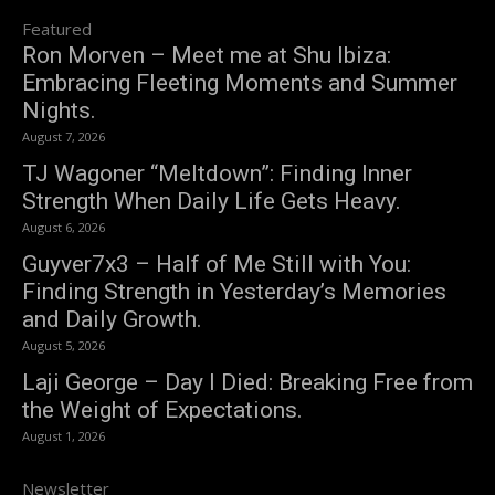
Featured
Ron Morven – Meet me at Shu Ibiza:
Embracing Fleeting Moments and Summer
Nights.
August 7, 2026
TJ Wagoner “Meltdown”: Finding Inner
Strength When Daily Life Gets Heavy.
August 6, 2026
Guyver7x3 – Half of Me Still with You:
Finding Strength in Yesterday’s Memories
and Daily Growth.
August 5, 2026
Laji George – Day I Died: Breaking Free from
the Weight of Expectations.
August 1, 2026
Newsletter