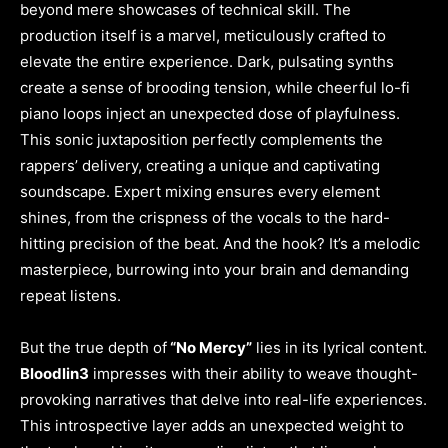
beyond mere showcases of technical skill. The
production itself is a marvel, meticulously crafted to
elevate the entire experience. Dark, pulsating synths
create a sense of brooding tension, while cheerful lo-fi
piano loops inject an unexpected dose of playfulness.
This sonic juxtaposition perfectly complements the
rappers’ delivery, creating a unique and captivating
soundscape. Expert mixing ensures every element
shines, from the crispness of the vocals to the hard-
hitting precision of the beat. And the hook? It’s a melodic
masterpiece, burrowing into your brain and demanding
repeat listens.
But the true depth of
“No Mercy”
lies in its lyrical content.
Bloodlin3
impresses with their ability to weave thought-
provoking narratives that delve into real-life experiences.
This introspective layer adds an unexpected weight to