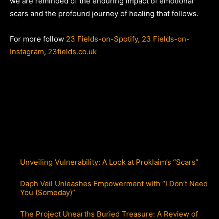
we are reminded of the enduring impact of emotional
scars and the profound journey of healing that follows.
For more follow
23 Fields-on-Spotify,
23 Fields-on-
Instagram
,
23fields.co.uk
Unveiling Vulnerability: A Look at Proklaim’s “Scars”
Daph Veil Unleashes Empowerment with “I Don’t Need
You (Someday)”
The Project Unearths Buried Treasure: A Review of