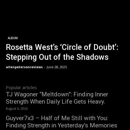
ALBUM
Rosetta West’s ‘Circle of Doubt’:
Stepping Out of the Shadows
allenpetersonreviews
-
June 28, 2025
Popular articles
TJ Wagoner “Meltdown”: Finding Inner
Strength When Daily Life Gets Heavy.
August 6, 2026
Guyver7x3 – Half of Me Still with You:
Finding Strength in Yesterday’s Memories