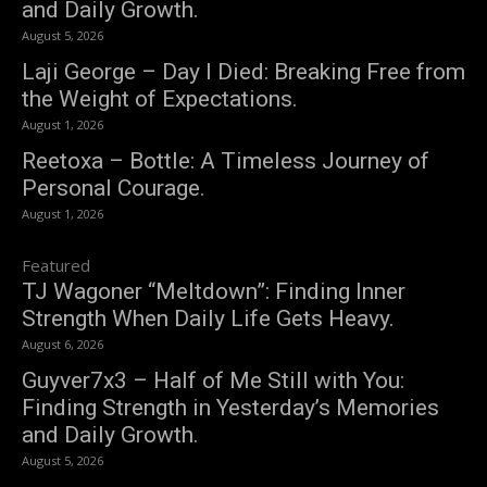
and Daily Growth.
August 5, 2026
Laji George – Day I Died: Breaking Free from
the Weight of Expectations.
August 1, 2026
Reetoxa – Bottle: A Timeless Journey of
Personal Courage.
August 1, 2026
Featured
TJ Wagoner “Meltdown”: Finding Inner
Strength When Daily Life Gets Heavy.
August 6, 2026
Guyver7x3 – Half of Me Still with You:
Finding Strength in Yesterday’s Memories
and Daily Growth.
August 5, 2026