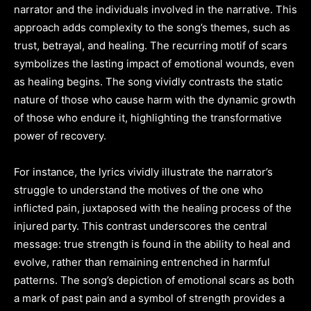
narrator and the individuals involved in the narrative. This
approach adds complexity to the song’s themes, such as
trust, betrayal, and healing. The recurring motif of scars
symbolizes the lasting impact of emotional wounds, even
as healing begins. The song vividly contrasts the static
nature of those who cause harm with the dynamic growth
of those who endure it, highlighting the transformative
power of recovery.
For instance, the lyrics vividly illustrate the narrator’s
struggle to understand the motives of the one who
inflicted pain, juxtaposed with the healing process of the
injured party. This contrast underscores the central
message: true strength is found in the ability to heal and
evolve, rather than remaining entrenched in harmful
patterns. The song’s depiction of emotional scars as both
a mark of past pain and a symbol of strength provides a