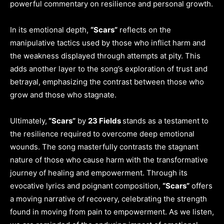
powerful commentary on resilience and personal growth.
In its emotional depth,
“Scars”
reflects on the
manipulative tactics used by those who inflict harm and
the weakness displayed through attempts at pity. This
adds another layer to the song’s exploration of trust and
betrayal, emphasizing the contrast between those who
grow and those who stagnate.
Ultimately,
“Scars”
by
23 Fields
stands as a testament to
the resilience required to overcome deep emotional
wounds. The song masterfully contrasts the stagnant
nature of those who cause harm with the transformative
journey of healing and empowerment. Through its
evocative lyrics and poignant composition,
“Scars”
offers
a moving narrative of recovery, celebrating the strength
found in moving from pain to empowerment. As we listen,