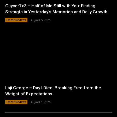
Guyver7x3 – Half of Me Still with You: Finding
Strength in Yesterday’s Memories and Daily Growth.
Latest Reviews
August 5, 2026
Laji George – Day I Died: Breaking Free from the
Weight of Expectations.
Latest Reviews
August 1, 2026