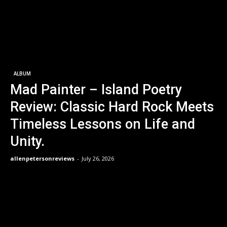
ALBUM
Mad Painter – Island Poetry
Review: Classic Hard Rock Meets
Timeless Lessons on Life and
Unity.
allenpetersonreviews
-
July 26, 2026