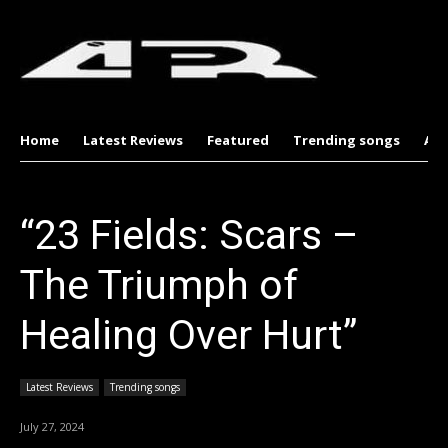
Home
Latest Reviews
Featured
Trending songs
Al
“23 Fields: Scars –
The Triumph of
Healing Over Hurt”
Latest Reviews
Trending songs
July 27, 2024