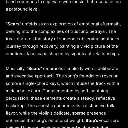
band continues to captivate with music that resonates on
a profound level.
“Scars”
unfolds as an exploration of emotional aftermath,
delving into the complexities of trust and betrayal. The
track narrates the story of someone observing another’s
journey through recovery, painting a vivid picture of the
emotional landscape shaped by significant relationships.
Musically,
“Scars”
embraces simplicity with a deliberate
and evocative approach. The song’s foundation rests on
sombre single-chord keys, which infuse the track with a
melancholic aura. Complemented by soft, soothing
percussion, these elements create a steady, reflective
backdrop. The acoustic guitar injects a distinctive folk
flavor, while the violin’s delicate, sparse presence
enhances the song’s emotional weight.
Step’s
vocals are
rich and layered, each note imbued with depth that