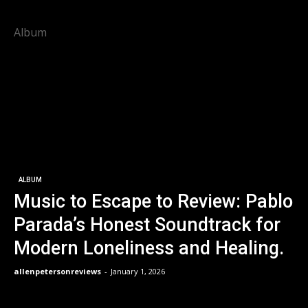
Album
ALBUM
Music to Escape to Review: Pablo
Parada’s Honest Soundtrack for
Modern Loneliness and Healing.
allenpetersonreviews
-
January 1, 2026