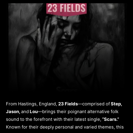
From Hastings, England,
23 Fields
—comprised of
Step,
Jason,
and
Lou
—brings their poignant alternative folk
sound to the forefront with their latest single,
“Scars.”
Known for their deeply personal and varied themes, this