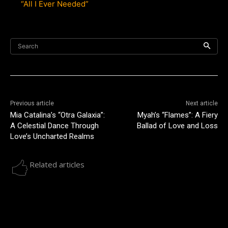
“All I Ever Needed”
Search
Previous article
Next article
Mia Catalina’s “Otra Galaxia”:
Myah’s “Flames”: A Fiery
A Celestial Dance Through
Ballad of Love and Loss
Love’s Uncharted Realms
Related articles