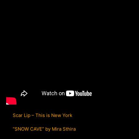
Scar Lip – This is New York
“SNOW CAVE” by Mira Sthira