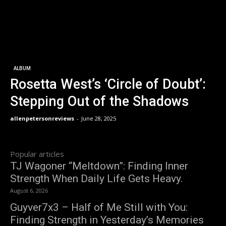
ALBUM
Rosetta West’s ‘Circle of Doubt’:
Stepping Out of the Shadows
allenpetersonreviews
-
June 28, 2025
Popular articles
TJ Wagoner “Meltdown”: Finding Inner
Strength When Daily Life Gets Heavy.
August 6, 2026
Guyver7x3 – Half of Me Still with You:
Finding Strength in Yesterday’s Memories