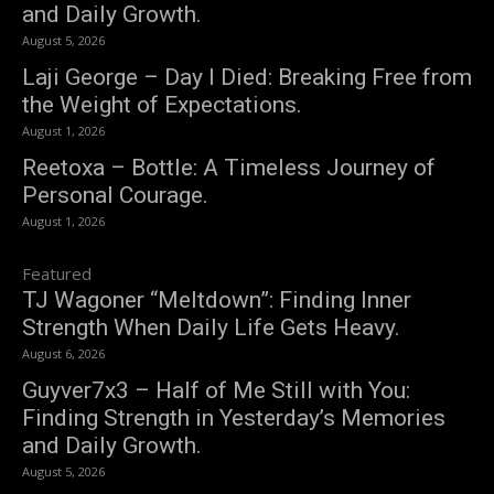
and Daily Growth.
August 5, 2026
Laji George – Day I Died: Breaking Free from
the Weight of Expectations.
August 1, 2026
Reetoxa – Bottle: A Timeless Journey of
Personal Courage.
August 1, 2026
Featured
TJ Wagoner “Meltdown”: Finding Inner
Strength When Daily Life Gets Heavy.
August 6, 2026
Guyver7x3 – Half of Me Still with You:
Finding Strength in Yesterday’s Memories
and Daily Growth.
August 5, 2026