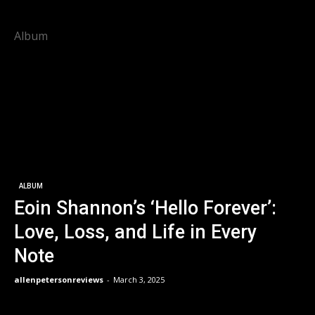
Album
ALBUM
Eoin Shannon’s ‘Hello Forever’:
Love, Loss, and Life in Every
Note
allenpetersonreviews
-
March 3, 2025