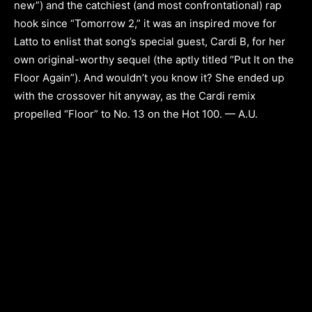
new”) and the catchiest (and most confrontational) rap
hook since “Tomorrow 2,” it was an inspired move for
Latto to enlist that song’s special guest, Cardi B, for her
own original-worthy sequel (the aptly titled “Put It on the
Floor Again”). And wouldn’t you know it? She ended up
with the crossover hit anyway, as the Cardi remix
propelled “Floor” to No. 13 on the Hot 100. — A.U.