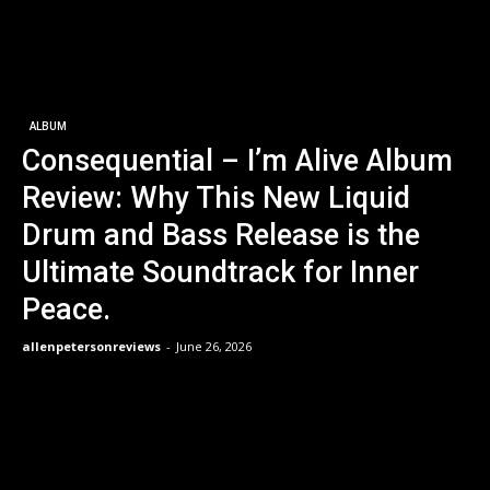
ALBUM
Consequential – I’m Alive Album
Review: Why This New Liquid
Drum and Bass Release is the
Ultimate Soundtrack for Inner
Peace.
allenpetersonreviews
-
June 26, 2026