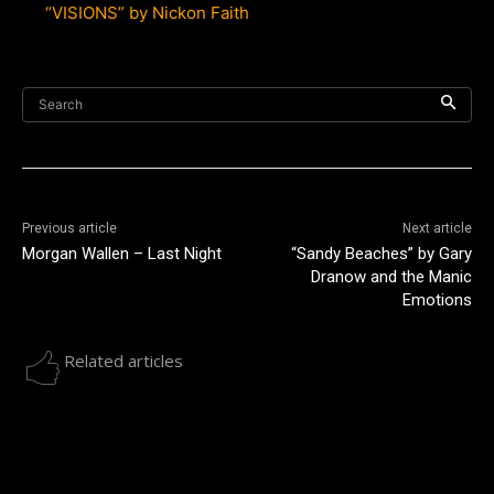
“VISIONS” by Nickon Faith
Search
Previous article
Next article
Morgan Wallen – Last Night
“Sandy Beaches” by Gary
Dranow and the Manic
Emotions
Related articles