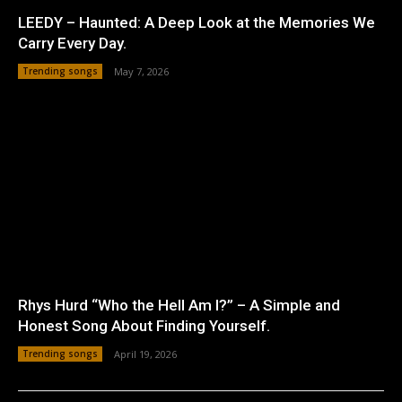
LEEDY – Haunted: A Deep Look at the Memories We
Carry Every Day.
Trending songs
May 7, 2026
Rhys Hurd “Who the Hell Am I?” – A Simple and
Honest Song About Finding Yourself.
Trending songs
April 19, 2026