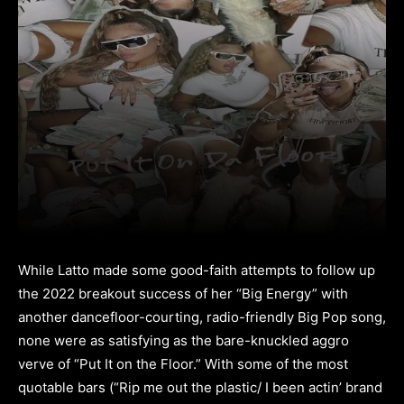
While Latto made some good-faith attempts to follow up
the 2022 breakout success of her “Big Energy” with
another dancefloor-courting, radio-friendly Big Pop song,
none were as satisfying as the bare-knuckled aggro
verve of “Put It on the Floor.” With some of the most
quotable bars (“Rip me out the plastic/ I been actin’ brand