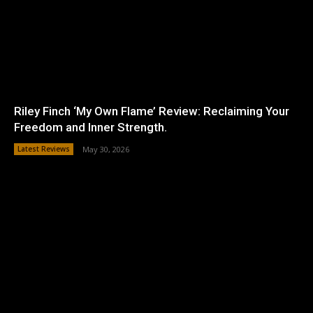
Riley Finch ‘My Own Flame’ Review: Reclaiming Your
Freedom and Inner Strength.
Latest Reviews
May 30, 2026