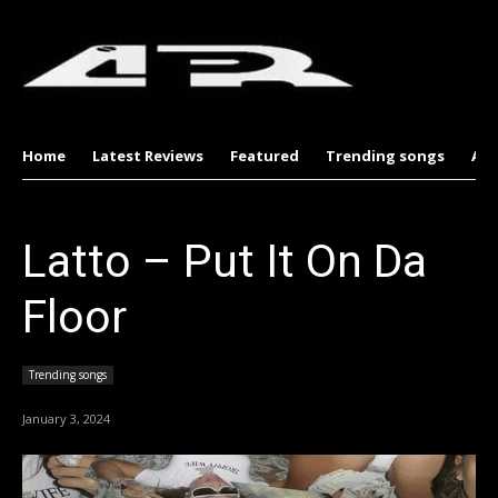
Home
Latest Reviews
Featured
Trending songs
Al
Latto – Put It On Da
Floor
Trending songs
January 3, 2024