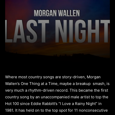
Where most country songs are story-driven, Morgan
Wallen’s One Thing at a Time, maybe a breakup smash, is
very much a rhythm-driven record. This became the first
country song by an unaccompanied male artist to top the
Hot 100 since Eddie Rabbitt’s “I Love a Rainy Night” in
1981. It has held on to the top spot for 11 nonconsecutive