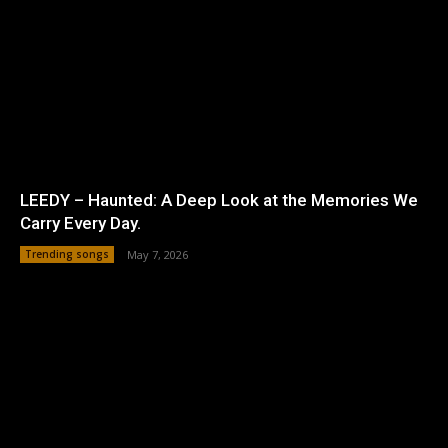
LEEDY – Haunted: A Deep Look at the Memories We
Carry Every Day.
Trending songs
May 7, 2026