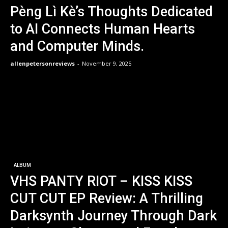
Pèng Lì Kè’s Thoughts Dedicated
to AI Connects Human Hearts
and Computer Minds.
allenpetersonreviews
-
November 9, 2025
ALBUM
VHS PANTY RIOT – KISS KISS
CUT CUT EP Review: A Thrilling
Darksynth Journey Through Dark