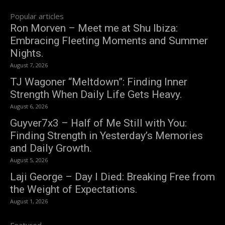
Popular articles
Ron Morven – Meet me at Shu Ibiza:
Embracing Fleeting Moments and Summer
Nights.
August 7, 2026
TJ Wagoner “Meltdown”: Finding Inner
Strength When Daily Life Gets Heavy.
August 6, 2026
Guyver7x3 – Half of Me Still with You:
Finding Strength in Yesterday’s Memories
and Daily Growth.
August 5, 2026
Laji George – Day I Died: Breaking Free from
the Weight of Expectations.
August 1, 2026
Featured