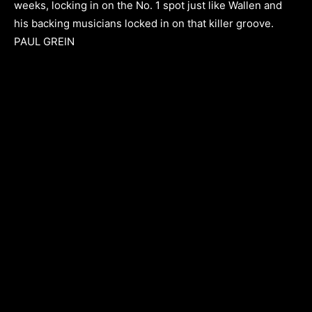
weeks, locking in on the No. 1 spot just like Wallen and
his backing musicians locked in on that killer groove.
PAUL GREIN