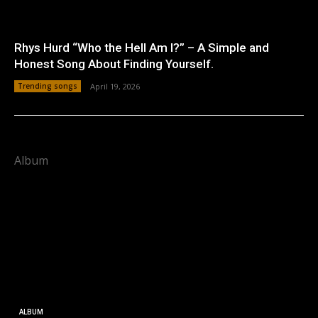
Rhys Hurd “Who the Hell Am I?” – A Simple and
Honest Song About Finding Yourself.
Trending songs
April 19, 2026
Album
ALBUM