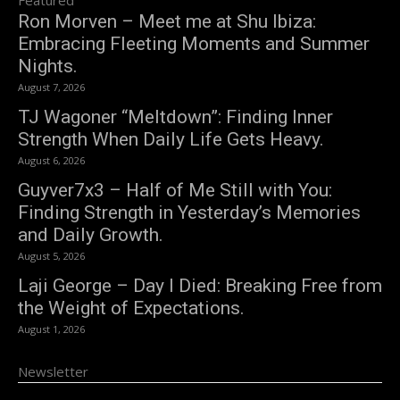
Ron Morven – Meet me at Shu Ibiza:
Embracing Fleeting Moments and Summer
Nights.
August 7, 2026
TJ Wagoner “Meltdown”: Finding Inner
Strength When Daily Life Gets Heavy.
August 6, 2026
Guyver7x3 – Half of Me Still with You:
Finding Strength in Yesterday’s Memories
and Daily Growth.
August 5, 2026
Laji George – Day I Died: Breaking Free from
the Weight of Expectations.
August 1, 2026
Newsletter