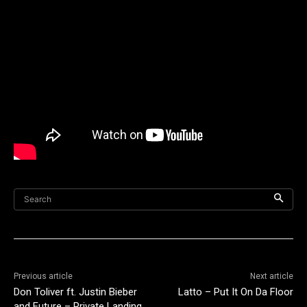
Search
Previous article
Next article
Don Toliver ft. Justin Bieber
Latto – Put It On Da Floor
and Future – Private Landing