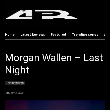
Home
Latest Reviews
Featured
Trending songs
Al
Morgan Wallen – Last
Night
Trending songs
January 3, 2024