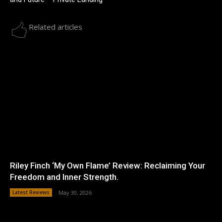
Related articles
Riley Finch ‘My Own Flame’ Review: Reclaiming Your
Freedom and Inner Strength.
Latest Reviews
May 30, 2026