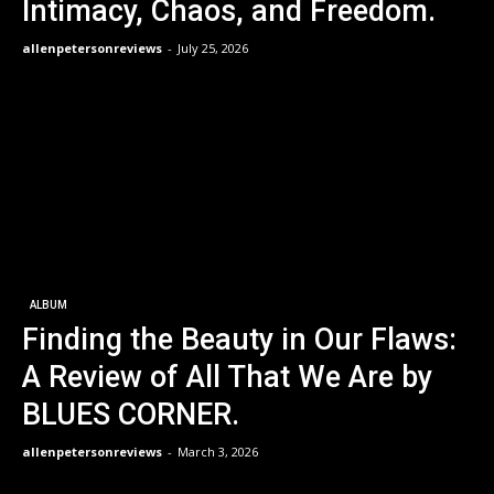
Intimacy, Chaos, and Freedom.
allenpetersonreviews
-
July 25, 2026
ALBUM
Finding the Beauty in Our Flaws:
A Review of All That We Are by
BLUES CORNER.
allenpetersonreviews
-
March 3, 2026