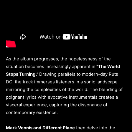
As the album progresses, the hopelessness of the
situation becomes increasingly apparent in
“The World
Stops Turning.”
Drawing parallels to modern-day Ruts
DC, the track immerses listeners in a sonic landscape
mirroring the complexities of the world. The blending of
poignant lyrics with evocative instrumentals creates a
visceral experience, capturing the dissonance of
contemporary existence.
Mark Vennis and Different Place
then delve into the