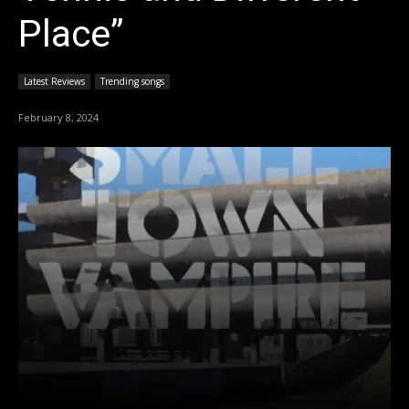
Place”
Latest Reviews
Trending songs
February 8, 2024