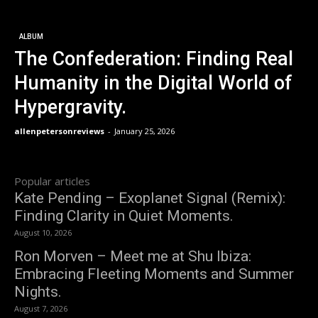
ALBUM
The Confederation: Finding Real
Humanity in the Digital World of
Hypergravity.
allenpetersonreviews
-
January 25, 2026
Popular articles
Kate Pending – Exoplanet Signal (Remix):
Finding Clarity in Quiet Moments.
August 10, 2026
Ron Morven – Meet me at Shu Ibiza:
Embracing Fleeting Moments and Summer
Nights.
August 7, 2026