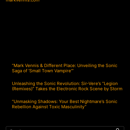
“Mark Vennis & Different Place: Unveiling the Sonic
Saga of ‘Small Town Vampire'”
Unleashing the Sonic Revolution: Sir-Vere’s “Legion
(Remixes)” Takes the Electronic Rock Scene by Storm
“Unmasking Shadows: Your Best Nightmare’s Sonic
Rebellion Against Toxic Masculinity”