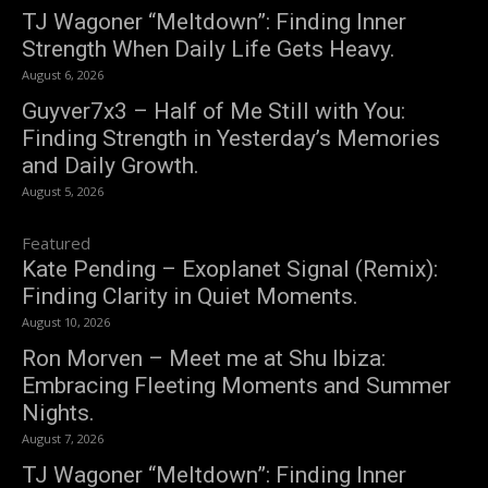
TJ Wagoner “Meltdown”: Finding Inner
Strength When Daily Life Gets Heavy.
August 6, 2026
Guyver7x3 – Half of Me Still with You:
Finding Strength in Yesterday’s Memories
and Daily Growth.
August 5, 2026
Featured
Kate Pending – Exoplanet Signal (Remix):
Finding Clarity in Quiet Moments.
August 10, 2026
Ron Morven – Meet me at Shu Ibiza:
Embracing Fleeting Moments and Summer
Nights.
August 7, 2026
TJ Wagoner “Meltdown”: Finding Inner