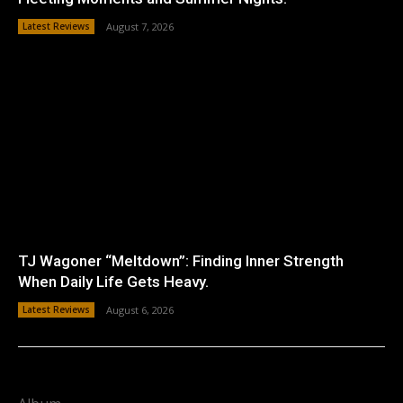
Latest Reviews
August 7, 2026
TJ Wagoner “Meltdown”: Finding Inner Strength
When Daily Life Gets Heavy.
Latest Reviews
August 6, 2026