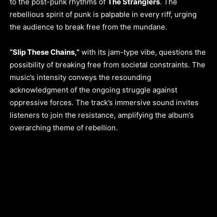
to the post-punk rhythms of
The Stranglers
. The
rebellious spirit of punk is palpable in every riff, urging
the audience to break free from the mundane.
“Slip These Chains,”
with its jam-type vibe, questions the
possibility of breaking free from societal constraints. The
music’s intensity conveys the resounding
acknowledgment of the ongoing struggle against
oppressive forces. The track’s immersive sound invites
listeners to join the resistance, amplifying the album’s
overarching theme of rebellion.