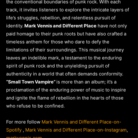
the conventional boundaries of punk rock. With each
track, it invites listeners to explore the intricate layers of
life’s struggles, rebellion, and relentless pursuit of
identity.
Mark Vennis and Different Place
have not only
paid homage to their punk roots but have also crafted a
timeless anthem for those who dare to defy the
limitations of their surroundings. This musical journey
leaves an indelible mark, a testament to the enduring
spirit of punk rock and the unyielding pursuit of
authenticity in a world that often demands conformity.
“Small Town Vampire”
is more than an album; it’s a
proclamation of the enduring power of music to inspire
and ignite the flame of rebellion in the hearts of those
who refuse to be confined.
For more follow
Mark Vennis and Different Place-on-
Spotify
,
Mark Vennis and Different Place-on-Instagram
,
markvennis.com