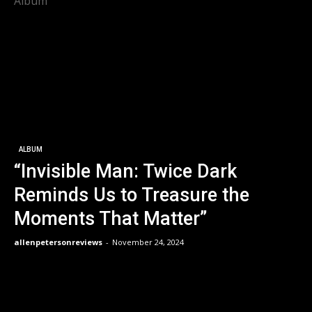
Album
ALBUM
“Invisible Man: Twice Dark
Reminds Us to Treasure the
Moments That Matter”
allenpetersonreviews
-
November 24, 2024