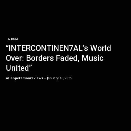
ALBUM
“INTERCONTINEN7AL’s World
Over: Borders Faded, Music
United”
allenpetersonreviews
-
January 15, 2025