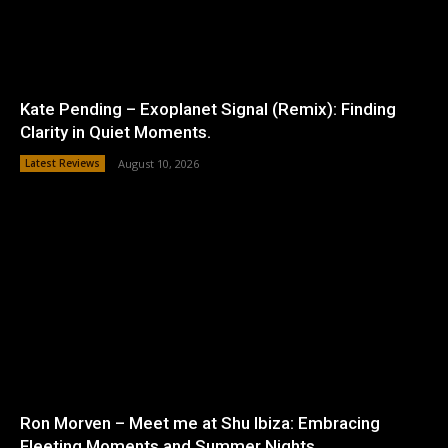
Kate Pending – Exoplanet Signal (Remix): Finding
Clarity in Quiet Moments.
Latest Reviews
August 10, 2026
Ron Morven – Meet me at Shu Ibiza: Embracing
Fleeting Moments and Summer Nights.