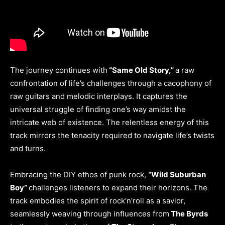
The journey continues with
“Same Old Story,”
a raw
confrontation of life’s challenges through a cacophony of
raw guitars and melodic interplays. It captures the
universal struggle of finding one’s way amidst the
intricate web of existence. The relentless energy of this
track mirrors the tenacity required to navigate life’s twists
and turns.
Embracing the DIY ethos of punk rock,
“Wild Suburban
Boy”
challenges listeners to expand their horizons. The
track embodies the spirit of rock’n’roll as a savior,
seamlessly weaving through influences from
The Byrds