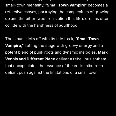
small-town mentality.
“Small Town Vampire”
becomes a
reflective canvas, portraying the complexities of growing
up and the bittersweet realization that life’s dreams often
collide with the harshness of adulthood.
The album kicks off with its title track,
“Small Town
Vampire,”
setting the stage with groovy energy and a
potent blend of punk roots and dynamic melodies.
Mark
Vennis and Different Place
deliver a rebellious anthem
that encapsulates the essence of the entire album—a
defiant push against the limitations of a small town.