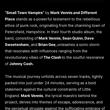
“Small Town Vampire”
by
Mark Vennis and Different
Place
stands as a powerful testament to the rebellious
ethos of punk rock, originating from the charming town of
Petersfield, Hampshire. In their fourth studio album, the
band, consisting of
Mark Vennis, Sean Quinn, Dave
Sweetenham,
and
Brian Gee,
unleashes a sonic storm
that resonates with influences ranging from the
revolutionary vibes of
The Clash
to the soulful resonance
of
Johnny Cash.
The musical journey unfolds across seven tracks, tightly
packed into just under 24 minutes, serving as a bold
statement against the cultural constraints of Little
England.
Mark Vennis
, the lyrical maestro behind the
project, delves into themes of escape, adolescence, and
the perpetual struggle against the suffocating embrace of