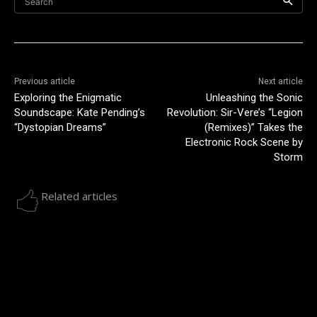
Search
Previous article
Next article
Exploring the Enigmatic
Unleashing the Sonic
Soundscape: Kate Pending’s
Revolution: Sir-Vere’s “Legion
“Dystopian Dreams”
(Remixes)” Takes the
Electronic Rock Scene by
Storm
Related articles