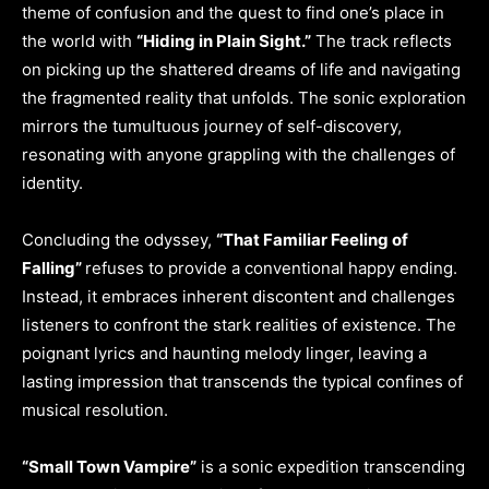
theme of confusion and the quest to find one’s place in
the world with
“Hiding in Plain Sight.”
The track reflects
on picking up the shattered dreams of life and navigating
the fragmented reality that unfolds. The sonic exploration
mirrors the tumultuous journey of self-discovery,
resonating with anyone grappling with the challenges of
identity.
Concluding the odyssey,
“That Familiar Feeling of
Falling”
refuses to provide a conventional happy ending.
Instead, it embraces inherent discontent and challenges
listeners to confront the stark realities of existence. The
poignant lyrics and haunting melody linger, leaving a
lasting impression that transcends the typical confines of
musical resolution.
“Small Town Vampire”
is a sonic expedition transcending