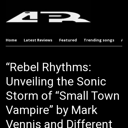
Home
Latest Reviews
Featured
Trending songs
Al
“Rebel Rhythms:
Unveiling the Sonic
Storm of “Small Town
Vampire” by Mark
Vennis and Different