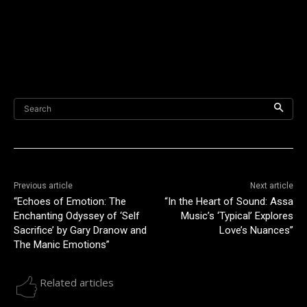
Search
Previous article
Next article
“Echoes of Emotion: The
“In the Heart of Sound: Assa
Enchanting Odyssey of ‘Self
Music’s ‘Typical’ Explores
Sacrifice’ by Gary Dranow and
Love’s Nuances”
The Manic Emotions”
Related articles