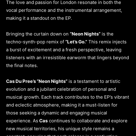
The love and passion for London resonate in both the
vocal performance and the instrumental arrangement,
making it a standout on the EP.
Bringing the curtain down on
“Neon Nights”
is the
techno-synth-pop remix of
“Let’s Go.”
This remix injects
a burst of excitement and a fresh perspective, leaving
listeners with an irresistible earworm that lingers beyond
the final notes.
Cas Du Pree’s “Neon Nights”
is a testament to artistic
evolution and a jubilant celebration of personal and
musical growth. Each track contributes to the EP’s vibrant
and eclectic atmosphere, making it a must-listen for
those seeking a dynamic and engaging musical
experience. As
Cas
continues to collaborate and explore
new musical territories, his unique style remains a