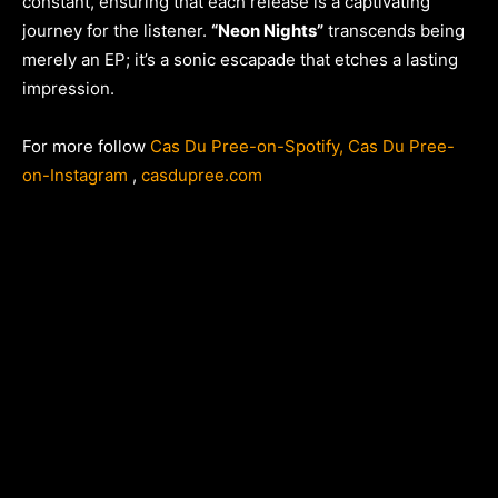
constant, ensuring that each release is a captivating
journey for the listener.
“Neon Nights”
transcends being
merely an EP; it’s a sonic escapade that etches a lasting
impression.
For more follow
Cas Du Pree-on-Spotify
, Cas Du Pree-
on-Instagram
,
casdupree.com