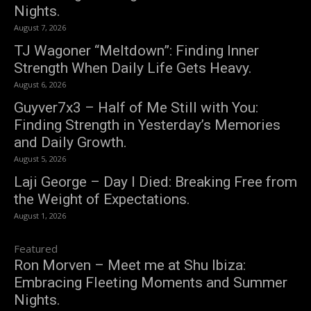
Nights.
August 7, 2026
TJ Wagoner “Meltdown”: Finding Inner
Strength When Daily Life Gets Heavy.
August 6, 2026
Guyver7x3 – Half of Me Still with You:
Finding Strength in Yesterday’s Memories
and Daily Growth.
August 5, 2026
Laji George – Day I Died: Breaking Free from
the Weight of Expectations.
August 1, 2026
Featured
Ron Morven – Meet me at Shu Ibiza:
Embracing Fleeting Moments and Summer
Nights.