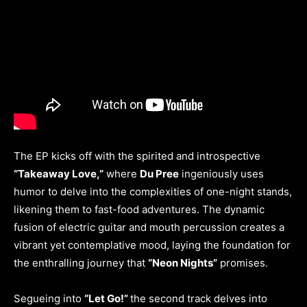
The EP kicks off with the spirited and introspective
“Takeaway Love,”
where
Du Pree
ingeniously uses
humor to delve into the complexities of one-night stands,
likening them to fast-food adventures. The dynamic
fusion of electric guitar and mouth percussion creates a
vibrant yet contemplative mood, laying the foundation for
the enthralling journey that
“Neon Nights”
promises.
Segueing into
“Let Go!”
the second track delves into