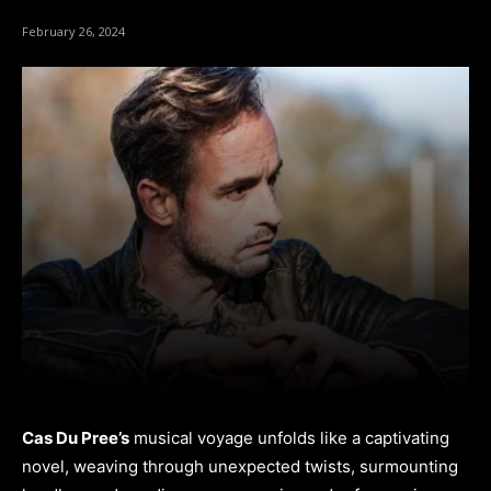
February 26, 2024
Cas Du Pree’s
musical voyage unfolds like a captivating
novel, weaving through unexpected twists, surmounting