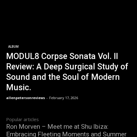
ALBUM
MODUL8 Corpse Sonata Vol. II
Review: A Deep Surgical Study of
Sound and the Soul of Modern
Music.
allenpetersonreviews
-
February 17, 2026
Popular articles
Ron Morven – Meet me at Shu Ibiza:
Embracing Fleeting Moments and Summer