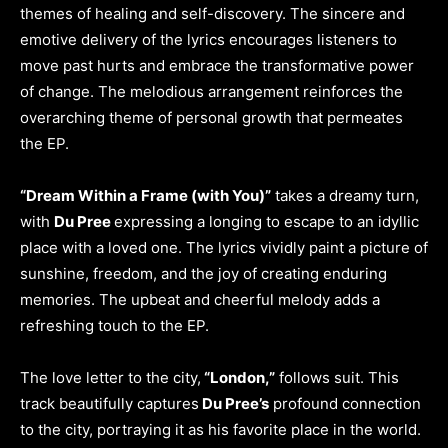
themes of healing and self-discovery. The sincere and
emotive delivery of the lyrics encourages listeners to
move past hurts and embrace the transformative power
of change. The melodious arrangement reinforces the
overarching theme of personal growth that permeates
the EP.
“Dream Within a Frame (with You)”
takes a dreamy turn,
with
Du Pree
expressing a longing to escape to an idyllic
place with a loved one. The lyrics vividly paint a picture of
sunshine, freedom, and the joy of creating enduring
memories. The upbeat and cheerful melody adds a
refreshing touch to the EP.
The love letter to the city,
“London,”
follows suit. This
track beautifully captures
Du Pree’s
profound connection
to the city, portraying it as his favorite place in the world.