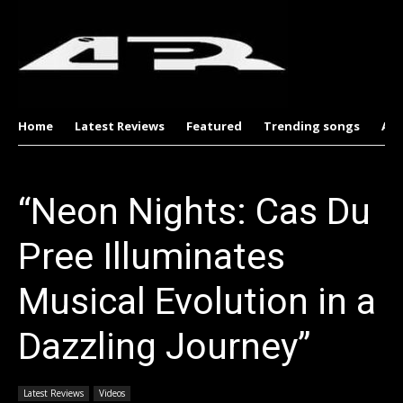
Home
Latest Reviews
Featured
Trending songs
Al
“Neon Nights: Cas Du
Pree Illuminates
Musical Evolution in a
Dazzling Journey”
Latest Reviews
Videos