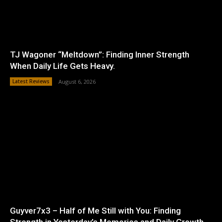
TJ Wagoner “Meltdown”: Finding Inner Strength
When Daily Life Gets Heavy.
Latest Reviews
August 6, 2026
Guyver7x3 – Half of Me Still with You: Finding
Strength in Yesterday’s Memories and Daily Growth.