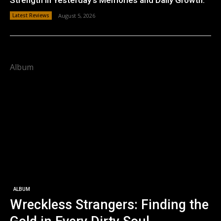
Latest Reviews
August 5, 2026
Album
ALBUM
Wreckless Strangers: Finding the