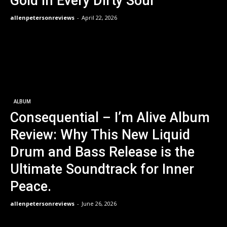
Gold in Every Dirty Soul
allenpetersonreviews
-
April 22, 2026
ALBUM
Consequential – I’m Alive Album
Review: Why This New Liquid
Drum and Bass Release is the
Ultimate Soundtrack for Inner
Peace.
allenpetersonreviews
-
June 26, 2026