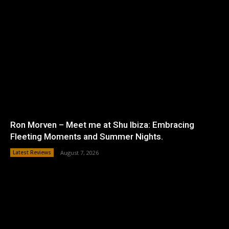
Ron Morven – Meet me at Shu Ibiza: Embracing
Fleeting Moments and Summer Nights.
Latest Reviews
August 7, 2026