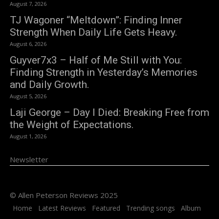
August 7, 2026
TJ Wagoner “Meltdown”: Finding Inner
Strength When Daily Life Gets Heavy.
August 6, 2026
Guyver7x3 – Half of Me Still with You:
Finding Strength in Yesterday’s Memories
and Daily Growth.
August 5, 2026
Laji George – Day I Died: Breaking Free from
the Weight of Expectations.
August 1, 2026
Newsletter
© Allen Peterson Reviews 2025
Home
Latest Reviews
Featured
Trending songs
Album