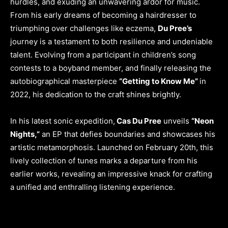
hurdles, and exuding an unwavering ardor for music.
From his early dreams of becoming a hairdresser to
triumphing over challenges like eczema,
Du Pree’s
journey is a testament to both resilience and undeniable
talent. Evolving from a participant in children’s song
contests to a boyband member, and finally releasing the
autobiographical masterpiece
“Getting to Know Me”
in
2022, his dedication to the craft shines brightly.
In his latest sonic expedition,
Cas Du Pree
unveils
“Neon
Nights,”
an EP that defies boundaries and showcases his
artistic metamorphosis. Launched on February 20th, this
lively collection of tunes marks a departure from his
earlier works, revealing an impressive knack for crafting
a unified and enthralling listening experience.