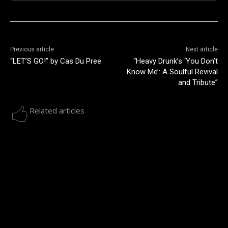
Previous article
Next article
“LET’S GO!” by Cas Du Pree
“Heavy Drunk’s ‘You Don’t
Know Me’: A Soulful Revival
and Tribute”
Related articles