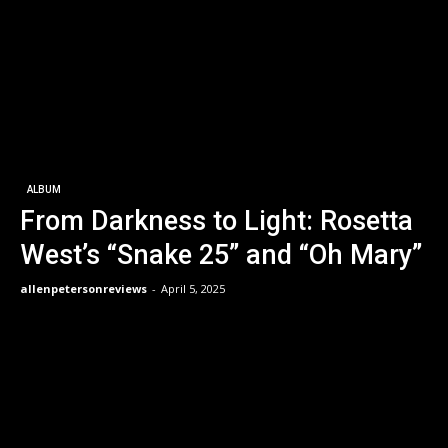
ALBUM
From Darkness to Light: Rosetta
West’s “Snake 25” and “Oh Mary”
allenpetersonreviews
-
April 5, 2025