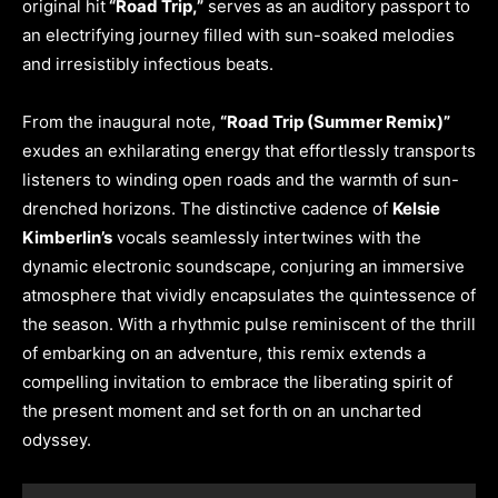
original hit
“Road Trip,”
serves as an auditory passport to
an electrifying journey filled with sun-soaked melodies
and irresistibly infectious beats.
From the inaugural note,
“Road Trip (Summer Remix)”
exudes an exhilarating energy that effortlessly transports
listeners to winding open roads and the warmth of sun-
drenched horizons. The distinctive cadence of
Kelsie
Kimberlin’s
vocals seamlessly intertwines with the
dynamic electronic soundscape, conjuring an immersive
atmosphere that vividly encapsulates the quintessence of
the season. With a rhythmic pulse reminiscent of the thrill
of embarking on an adventure, this remix extends a
compelling invitation to embrace the liberating spirit of
the present moment and set forth on an uncharted
odyssey.