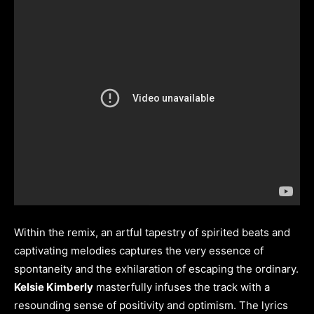
Within the remix, an artful tapestry of spirited beats and
captivating melodies captures the very essence of
spontaneity and the exhilaration of escaping the ordinary.
Kelsie Kimberly
masterfully infuses the track with a
resounding sense of positivity and optimism. The lyrics