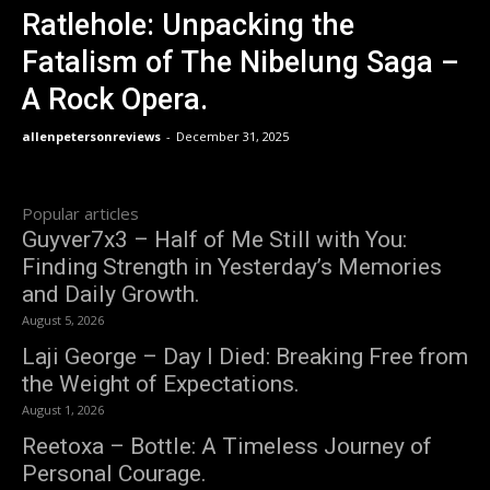
Ratlehole: Unpacking the
Fatalism of The Nibelung Saga –
A Rock Opera.
allenpetersonreviews
-
December 31, 2025
Popular articles
Guyver7x3 – Half of Me Still with You:
Finding Strength in Yesterday’s Memories
and Daily Growth.
August 5, 2026
Laji George – Day I Died: Breaking Free from
the Weight of Expectations.
August 1, 2026
Reetoxa – Bottle: A Timeless Journey of
Personal Courage.