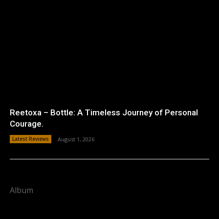
Reetoxa – Bottle: A Timeless Journey of Personal
Courage.
Latest Reviews
August 1, 2026
Album