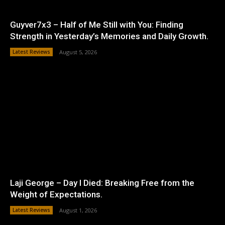
Guyver7x3 – Half of Me Still with You: Finding
Strength in Yesterday’s Memories and Daily Growth.
Latest Reviews
August 5, 2026
Laji George – Day I Died: Breaking Free from the
Weight of Expectations.
Latest Reviews
August 1, 2026