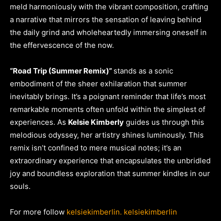
meld harmoniously with the vibrant composition, crafting
a narrative that mirrors the sensation of leaving behind
the daily grind and wholeheartedly immersing oneself in
the effervescence of the now.
“Road Trip (Summer Remix)”
stands as a sonic
embodiment of the sheer exhilaration that summer
inevitably brings. It’s a poignant reminder that life’s most
remarkable moments often unfold within the simplest of
experiences. As
Kelsie Kimberly
guides us through this
melodious odyssey, her artistry shines luminously. This
remix isn’t confined to mere musical notes; it’s an
extraordinary experience that encapsulates the unbridled
joy and boundless exploration that summer kindles in our
souls.
For more follow
kelsiekimberlin.
kelsiekimberlin