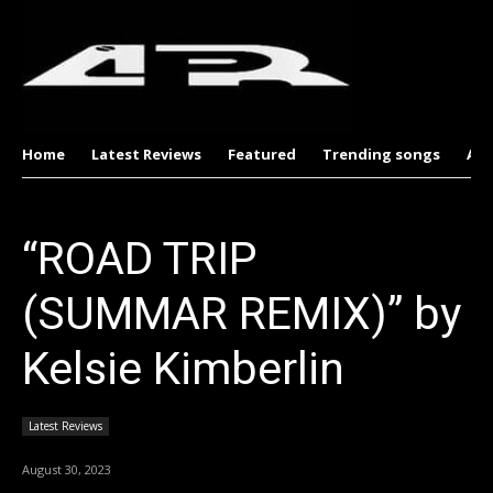
Home
Latest Reviews
Featured
Trending songs
Al
“ROAD TRIP
(SUMMAR REMIX)” by
Kelsie Kimberlin
Latest Reviews
August 30, 2023