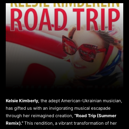
Kelsie Kimberly,
the adept American-Ukrainian musician,
has gifted us with an invigorating musical escapade
through her reimagined creation,
“Road Trip (Summer
Remix).”
This rendition, a vibrant transformation of her