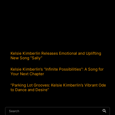
Kelsie Kimberlin Releases Emotional and Uplifting
New Song “Sally”
Kelsie Kimberlin’s “Infinite Possibilities”: A Song for
Your Next Chapter
“Parking Lot Grooves: Kelsie Kimberlin’s Vibrant Ode
to Dance and Desire”
Search