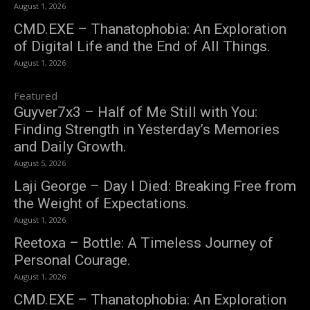
August 1, 2026
CMD.EXE – Thanatophobia: An Exploration
of Digital Life and the End of All Things.
August 1, 2026
Featured
Guyver7x3 – Half of Me Still with You:
Finding Strength in Yesterday’s Memories
and Daily Growth.
August 5, 2026
Laji George – Day I Died: Breaking Free from
the Weight of Expectations.
August 1, 2026
Reetoxa – Bottle: A Timeless Journey of
Personal Courage.
August 1, 2026
CMD.EXE – Thanatophobia: An Exploration