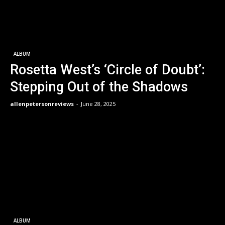
ALBUM
Rosetta West’s ‘Circle of Doubt’:
Stepping Out of the Shadows
allenpetersonreviews
-
June 28, 2025
ALBUM