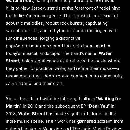
Water Street
, hailing from the picturesque northwest
hills of New Jersey, stands at the forefront of redefining
the Indie-Americana genre. Their music blends soulful
acoustic melodies, robust rock bursts, captivating
saxophone riffs, and a rhythmic foundation tinged with
funk influences, forging a distinctive
pop/Americana/roots sound that sets them apart in
today’s musical landscape. The band’s name,
Water
Street,
holds significance as it reflects the locale where
they gather to practice, write, and refine their music—a
testament to their deep-rooted connection to community,
camaraderie, and their craft.
Since their debut with the full-length album
“Waiting for
Martin”
in 2016 and the subsequent EP
“Dear You”
in
2018,
Water Street
has made significant strides in the
indie music scene. Their work has garnered acclaim from
outlets like Vents Magazine and The Indie Music Review,