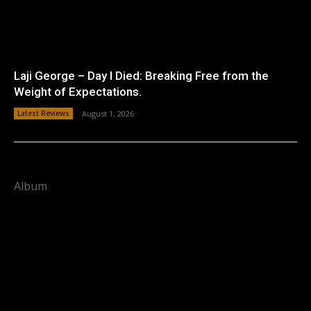
Laji George – Day I Died: Breaking Free from the
Weight of Expectations.
Latest Reviews
August 1, 2026
Album