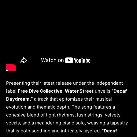
Presenting their latest release under the independent
label
Free Dive Collective
,
Water Street
unveils
“Decaf
Daydream,”
a track that epitomizes their musical
evolution and thematic depth. The song features a
cohesive blend of tight rhythms, lush strings, velvety
vocals, and a meandering piano solo, weaving a tapestry
that is both soothing and intricately layered.
“Decaf