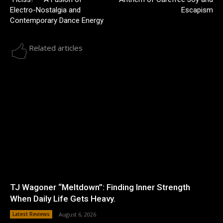
Electro-Nostalgia and
Escapism
Contemporary Dance Energy
Related articles
TJ Wagoner “Meltdown”: Finding Inner Strength
When Daily Life Gets Heavy.
Latest Reviews
August 6, 2026