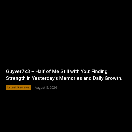
Guyver7x3 – Half of Me Still with You: Finding
Strength in Yesterday’s Memories and Daily Growth.
Latest Reviews
August 5, 2026