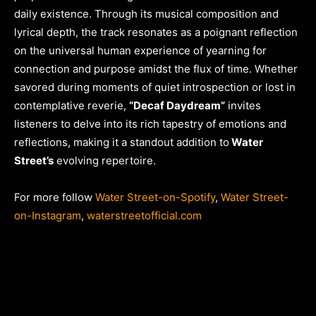
daily existence. Through its musical composition and
lyrical depth, the track resonates as a poignant reflection
on the universal human experience of yearning for
connection and purpose amidst the flux of time. Whether
savored during moments of quiet introspection or lost in
contemplative reverie,
“Decaf Daydream”
invites
listeners to delve into its rich tapestry of emotions and
reflections, making it a standout addition to
Water
Street’s
evolving repertoire.
For more follow
Water Street-on-Spotify
,
Water Street-
on-Instagram
,
waterstreetofficial.com