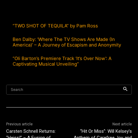
“TWO SHOT OF TEQUILA” by Pam Ross
Ben Dalby: ‘Where The TV Shows Are Made (In
America)’ – A Journey of Escapism and Anonymity
“Oli Barton’s Premiere Track ‘It’s Over Now’: A
Captivating Musical Unveiling”
Search
Previous article
Next article
Carsten Schnell Returns:
“Hit Or Miss”: Will Kelsey’s
“Heiss!” – A Fusion of
Anthem of Carefree Joy and