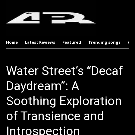
Home
Latest Reviews
Featured
Trending songs
Al
Water Street’s “Decaf
Daydream”: A
Soothing Exploration
of Transience and
Introspection