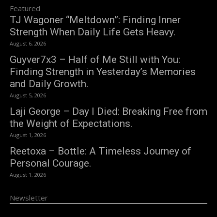
Featured
TJ Wagoner “Meltdown”: Finding Inner
Strength When Daily Life Gets Heavy.
August 6, 2026
Guyver7x3 – Half of Me Still with You:
Finding Strength in Yesterday’s Memories
and Daily Growth.
August 5, 2026
Laji George – Day I Died: Breaking Free from
the Weight of Expectations.
August 1, 2026
Reetoxa – Bottle: A Timeless Journey of
Personal Courage.
August 1, 2026
Newsletter