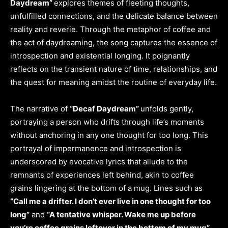
Daydream”
explores themes of fleeting thoughts,
unfulfilled connections, and the delicate balance between
reality and reverie. Through the metaphor of coffee and
the act of daydreaming, the song captures the essence of
introspection and existential longing. It poignantly
reflects on the transient nature of time, relationships, and
the quest for meaning amidst the routine of everyday life.
The narrative of
“Decaf Daydream”
unfolds gently,
portraying a person who drifts through life’s moments
without anchoring in any one thought for too long. This
portrayal of impermanence and introspection is
underscored by evocative lyrics that allude to the
remnants of experiences left behind, akin to coffee
grains lingering at the bottom of a mug. Lines such as
“Call me a drifter. I don’t ever live in one thought for too
long”
and
“A tentative whisper. Wake me up before
you’re coffee grains leftover in the bottom of my mug”