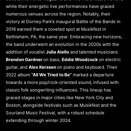
while their energetic live performances have graced
numerous venues across the region. Notably, their
victory at Dorney Park’s inaugural Battle of the Bands in
2016 earned them a coveted spot at Musikfest in
Bethlehem, PA, the same year. Embracing new horizons,
the band underwent an evolution in the 2020s with the
addition of vocalist
Julia Aiello
and talented musicians
Brendon Gardner
on bass,
Eddie Woodcock
on electric
guitar, and
Alex Kerssen
on piano and keyboard. Their
2022 album
“All We Tried to Be”
marked a departure
towards a more pop/rock-oriented sound, infused with
classic folk songwriting influences. This lineup has
graced stages in major cities like New York City and
Boston, alongside festivals such as Musikfest and the
Sourland Music Festival, with a robust schedule
extending through winter 2024.