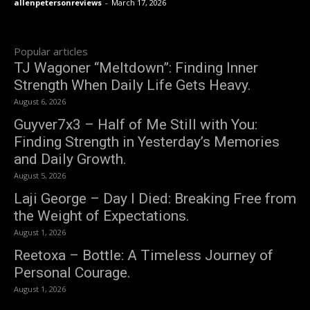
allenpetersonreviews
-
March 17, 2026
Popular articles
TJ Wagoner “Meltdown”: Finding Inner
Strength When Daily Life Gets Heavy.
August 6, 2026
Guyver7x3 – Half of Me Still with You:
Finding Strength in Yesterday’s Memories
and Daily Growth.
August 5, 2026
Laji George – Day I Died: Breaking Free from
the Weight of Expectations.
August 1, 2026
Reetoxa – Bottle: A Timeless Journey of
Personal Courage.
August 1, 2026