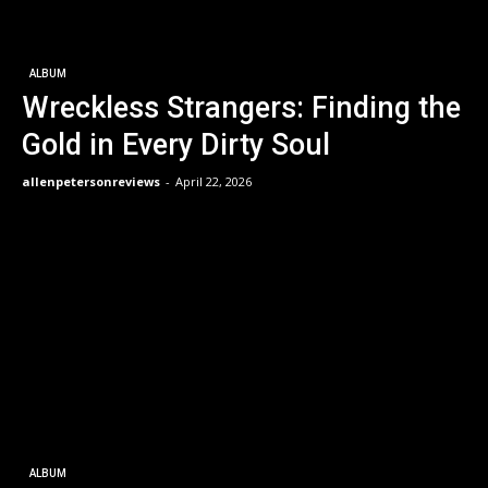
ALBUM
Wreckless Strangers: Finding the
Gold in Every Dirty Soul
allenpetersonreviews
-
April 22, 2026
ALBUM