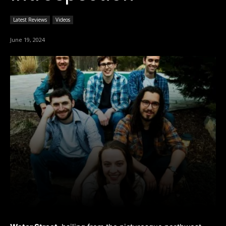
Latest Reviews
Videos
June 19, 2024