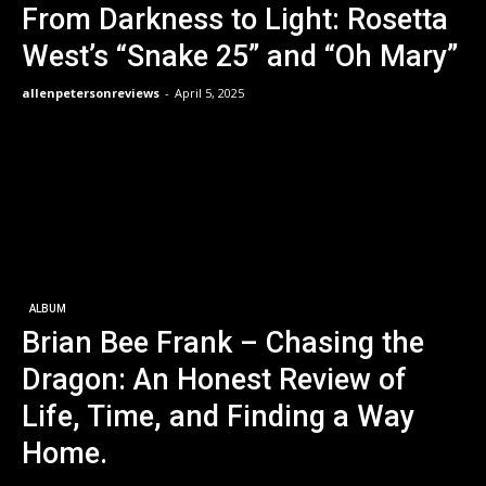
From Darkness to Light: Rosetta
West’s “Snake 25” and “Oh Mary”
allenpetersonreviews
-
April 5, 2025
ALBUM
Brian Bee Frank – Chasing the
Dragon: An Honest Review of
Life, Time, and Finding a Way
Home.