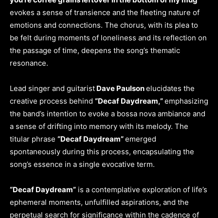
evokes a sense of transience and the fleeting nature of
emotions and connections. The chorus, with its plea to
be felt during moments of loneliness and its reflection on
the passage of time, deepens the song’s thematic
resonance.
Lead singer and guitarist
Dave Paulson
elucidates the
creative process behind
“Decaf Daydream,”
emphasizing
the band’s intention to evoke a bossa nova ambiance and
a sense of drifting into memory with its melody. The
titular phrase
“Decaf Daydream”
emerged
spontaneously during this process, encapsulating the
song’s essence in a single evocative term.
“Decaf Daydream”
is a contemplative exploration of life’s
ephemeral moments, unfulfilled aspirations, and the
perpetual search for significance within the cadence of