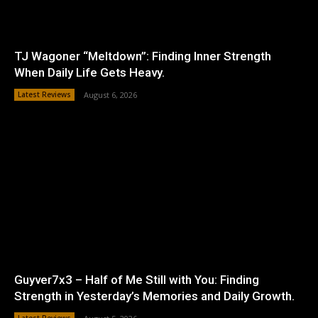
TJ Wagoner “Meltdown”: Finding Inner Strength
When Daily Life Gets Heavy.
Latest Reviews
August 6, 2026
Guyver7x3 – Half of Me Still with You: Finding
Strength in Yesterday’s Memories and Daily Growth.
Latest Reviews