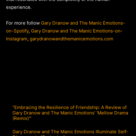
experience.
For more follow
Gary Dranow and The Manic Emotions-
on-Spotify
,
Gary Dranow and The Manic Emotions-on-
Instagram
,
garydranowandthemanicemotions.com
“Embracing the Resilience of Friendship: A Review of
Gary Dranow and The Manic Emotions’ ‘Mellow Drama
(Remix)'”
Gary Dranow and The Manic Emotions Illuminate Self-