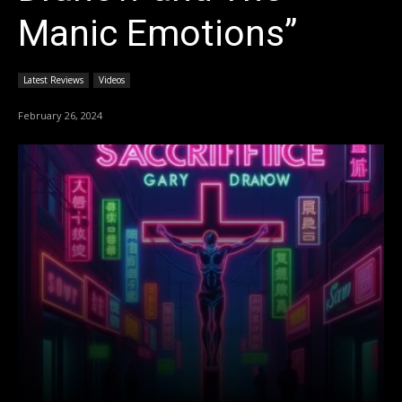
Manic Emotions”
Latest Reviews
Videos
February 26, 2024