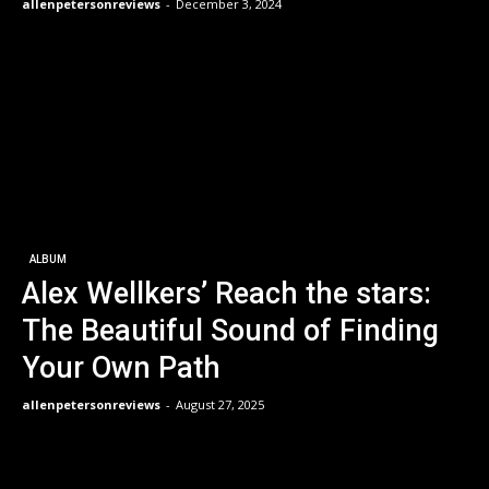
allenpetersonreviews
-
December 3, 2024
ALBUM
Alex Wellkers’ Reach the stars:
The Beautiful Sound of Finding
Your Own Path
allenpetersonreviews
-
August 27, 2025