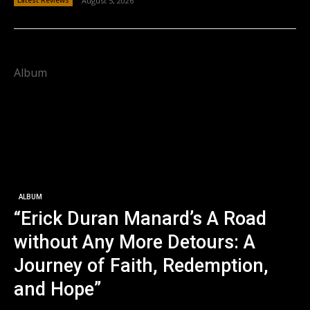
August 5, 2026
Album
ALBUM
“Erick Duran Manard’s A Road
without Any More Detours: A
Journey of Faith, Redemption,
and Hope”