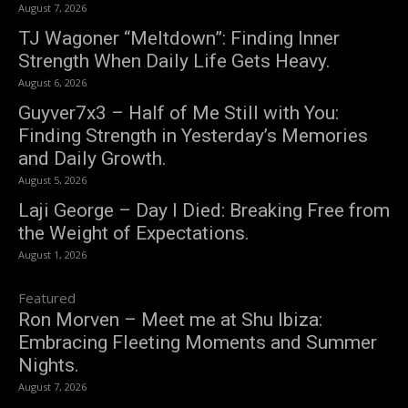
August 7, 2026
TJ Wagoner “Meltdown”: Finding Inner
Strength When Daily Life Gets Heavy.
August 6, 2026
Guyver7x3 – Half of Me Still with You:
Finding Strength in Yesterday’s Memories
and Daily Growth.
August 5, 2026
Laji George – Day I Died: Breaking Free from
the Weight of Expectations.
August 1, 2026
Featured
Ron Morven – Meet me at Shu Ibiza:
Embracing Fleeting Moments and Summer
Nights.
August 7, 2026