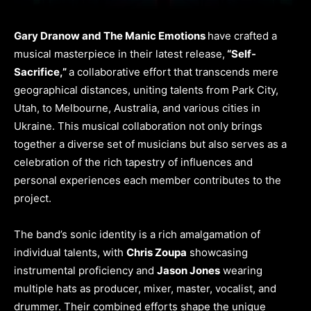
Gary Dranow and The Manic Emotions
have crafted a
musical masterpiece in their latest release,
“Self-
Sacrifice,”
a collaborative effort that transcends mere
geographical distances, uniting talents from Park City,
Utah, to Melbourne, Australia, and various cities in
Ukraine. This musical collaboration not only brings
together a diverse set of musicians but also serves as a
celebration of the rich tapestry of influences and
personal experiences each member contributes to the
project.
The band’s sonic identity is a rich amalgamation of
individual talents, with
Chris Zoupa
showcasing
instrumental proficiency and
Jason Jones
wearing
multiple hats as producer, mixer, master, vocalist, and
drummer. Their combined efforts shape the unique