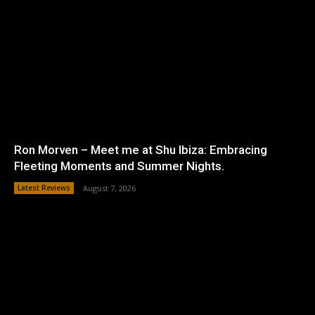
Ron Morven – Meet me at Shu Ibiza: Embracing
Fleeting Moments and Summer Nights.
Latest Reviews
August 7, 2026