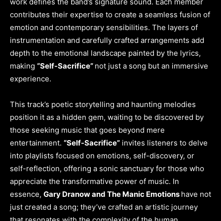
work defines the band’s signature sound. Each member
contributes their expertise to create a seamless fusion of
emotion and contemporary sensibilities. The layers of
instrumentation and carefully crafted arrangements add
depth to the emotional landscape painted by the lyrics,
making
“Self-Sacrifice”
not just a song but an immersive
experience.
This track’s poetic storytelling and haunting melodies
position it as a hidden gem, waiting to be discovered by
those seeking music that goes beyond mere
entertainment.
“Self-Sacrifice”
invites listeners to delve
into playlists focused on emotions, self-discovery, or
self-reflection, offering a sonic sanctuary for those who
appreciate the transformative power of music. In
essence,
Gary Dranow and The Manic Emotions
have not
just created a song; they’ve crafted an artistic journey
that resonates with the complexity of the human