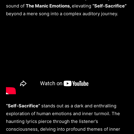
sound of
The Manic Emotions,
elevating
“Self-Sacrifice”
beyond a mere song into a complex auditory journey.
“Self-Sacrifice”
stands out as a dark and enthralling
exploration of human emotions and inner turmoil. The
haunting lyrics pierce through the listener’s
consciousness, delving into profound themes of inner