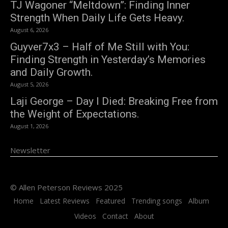
TJ Wagoner “Meltdown”: Finding Inner
Strength When Daily Life Gets Heavy.
August 6, 2026
Guyver7x3 – Half of Me Still with You:
Finding Strength in Yesterday’s Memories
and Daily Growth.
August 5, 2026
Laji George – Day I Died: Breaking Free from
the Weight of Expectations.
August 1, 2026
Newsletter
© Allen Peterson Reviews 2025
Home
Latest Reviews
Featured
Trending songs
Album
Videos
Contact
About