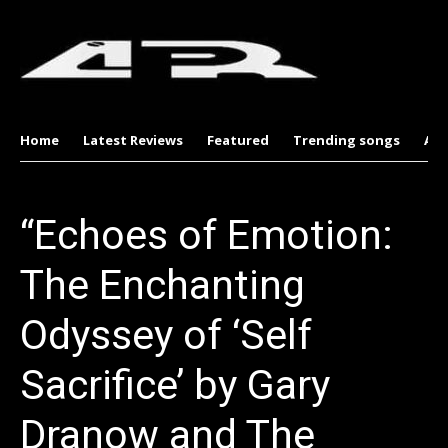
Home
Latest Reviews
Featured
Trending songs
Al
“Echoes of Emotion:
The Enchanting
Odyssey of ‘Self
Sacrifice’ by Gary
Dranow and The