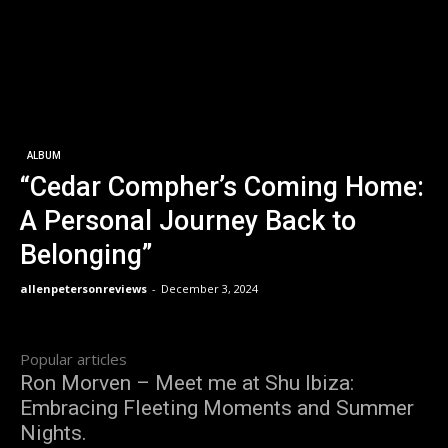
ALBUM
“Cedar Compher’s Coming Home:
A Personal Journey Back to
Belonging”
allenpetersonreviews
-
December 3, 2024
Popular articles
Ron Morven – Meet me at Shu Ibiza:
Embracing Fleeting Moments and Summer
Nights.