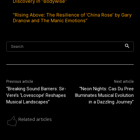
Discovery in “Bodywise”
“Rising Above: The Resilience of ‘China Rose’ by Gary
Dranow and The Manic Emotions”
Search
Previous article
Next article
“Breaking Sound Barriers: Sir-
“Neon Nights: Cas Du Pree
Vere’s ‘Lovescope’ Reshapes
Illuminates Musical Evolution
Musical Landscapes”
in a Dazzling Journey”
Related articles