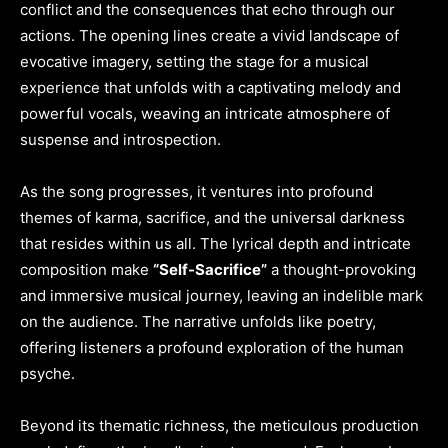
conflict and the consequences that echo through our
actions. The opening lines create a vivid landscape of
evocative imagery, setting the stage for a musical
experience that unfolds with a captivating melody and
powerful vocals, weaving an intricate atmosphere of
suspense and introspection.
As the song progresses, it ventures into profound
themes of karma, sacrifice, and the universal darkness
that resides within us all. The lyrical depth and intricate
composition make
“Self-Sacrifice”
a thought-provoking
and immersive musical journey, leaving an indelible mark
on the audience. The narrative unfolds like poetry,
offering listeners a profound exploration of the human
psyche.
Beyond its thematic richness, the meticulous production