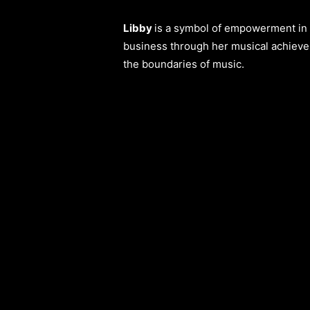
Libby
is a symbol of empowerment in a
business through her musical achieve
the boundaries of music.