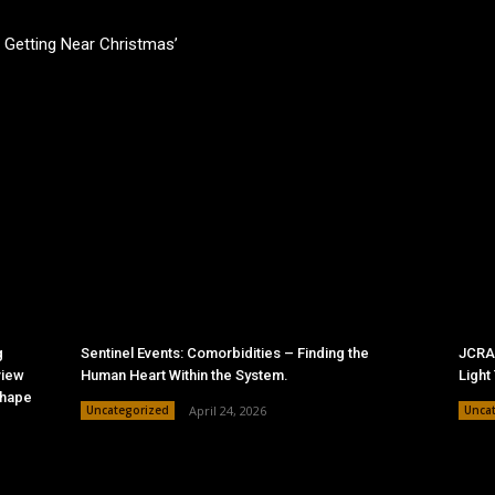
’s Getting Near Christmas’
g
Sentinel Events: Comorbidities – Finding the
JCRAC
view
Human Heart Within the System.
Light
Shape
Uncategorized
April 24, 2026
Unca