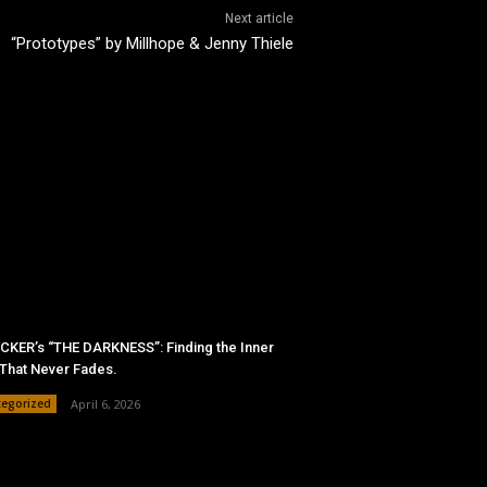
Next article
“Prototypes” by Millhope & Jenny Thiele
KER’s “THE DARKNESS”: Finding the Inner
 That Never Fades.
tegorized
April 6, 2026