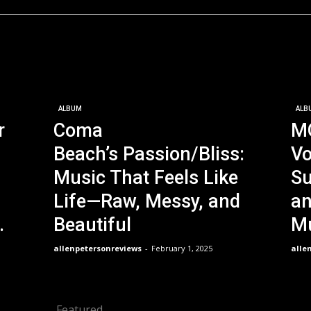
ALBUM
ALB
r
Coma
M
Beach’s Passion/Bliss:
Vo
Music That Feels Like
Su
Life—Raw, Messy, and
an
.
Beautiful
Mu
allenpetersonreviews
-
February 1, 2025
alle
Featured