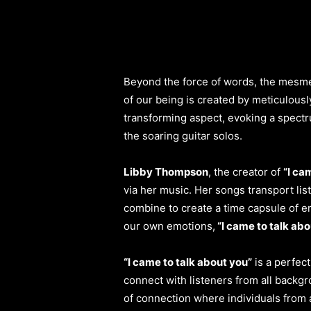
Beyond the force of words, the mesm
of our being is created by meticulous
transforming aspect, evoking a spectru
the soaring guitar solos.
Libby Thompson
, the creator of
“I ca
via her music. Her songs transport li
combine to create a time capsule of em
our own emotions,
“I came to talk abo
“I came to talk about you”
is a perfec
connect with listeners from all backgr
of connection where individuals from 