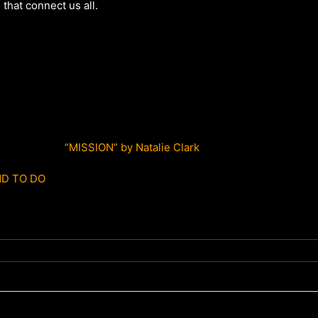
that connect us all.
“MISSION” by Natalie Clark
D TO DO