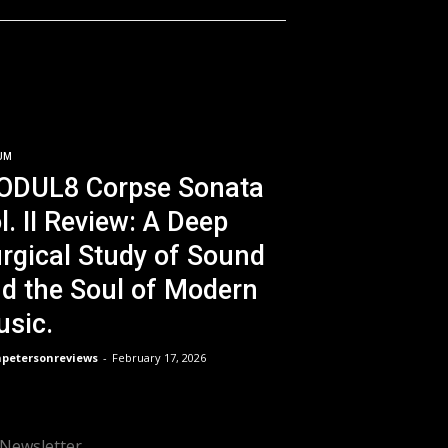
UM
ODUL8 Corpse Sonata
l. II Review: A Deep
rgical Study of Sound
d the Soul of Modern
sic.
npetersonreviews
-
February 17, 2026
Newsletter