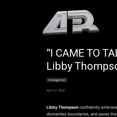
HOM
“I CAME TO T
Libby Thomps
Uncategorized
April 21, 2022
Libby Thompson
confidently embraces
dismantles boundaries, and paves the