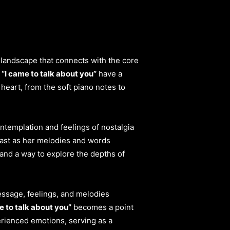
landscape that connects with the core
f
“I came to talk about you”
have a
heart, from the soft piano notes to
ontemplation and feelings of nostalgia
past as her melodies and words
 and a way to explore the depths of
essage, feelings, and melodies
e to talk about you”
becomes a point
erienced emotions, serving as a