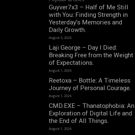
Guyver7x3 – Half of Me Still
with You: Finding Strength in
Yesterday’s Memories and
Daily Growth.
August 5, 2026
Laji George – Day I Died:
Breaking Free from the Weight
of Expectations.
August 1, 2026
Reetoxa – Bottle: A Timeless
Journey of Personal Courage.
August 1, 2026
CMD.EXE – Thanatophobia: An
Exploration of Digital Life and
the End of All Things.
August 1, 2026