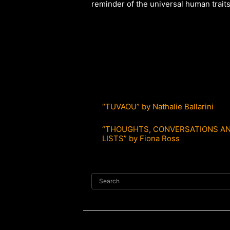
reminder of the universal human traits 
“TUVAOU” by Nathalie Ballarini
“THOUGHTS, CONVERSATIONS AN
LISTS” by Fiona Ross
Search