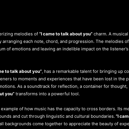
erizing melodies of
“I came to talk about you”
charm. A musical 
ly arranging each note, chord, and progression. The melodies o
m of emotions and leaving an indelible impact on the listener’s 
me to talk about you”
, has a remarkable talent for bringing up c
steners to moments and experiences that have been lost in the 
otions. As a soundtrack for reflection, a container for thought,
ut you”
transforms into a powerful tool.
t example of how music has the capacity to cross borders. Its m
ounds and cut through linguistic and cultural boundaries.
“I cam
all backgrounds come together to appreciate the beauty of exp