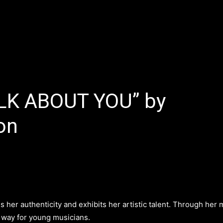
E
LATEST REVIEWS
FEATURED
TRENDING SONGS
ALK ABOUT YOU” by
on
 her authenticity and exhibits her artistic talent. Through her 
 way for young musicians.