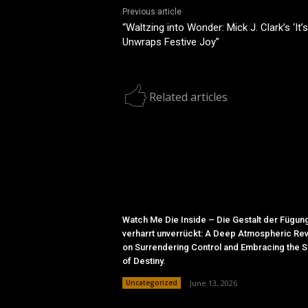
Previous article
“Waltzing into Wonder: Mick J. Clark’s ‘It
Unwraps Festive Joy”
Related articles
Watch Me Die Inside – Die Gestalt der Fügun
verharrt unverrückt: A Deep Atmospheric Re
on Surrendering Control and Embracing the 
of Destiny.
Uncategorized
June 13, 2026