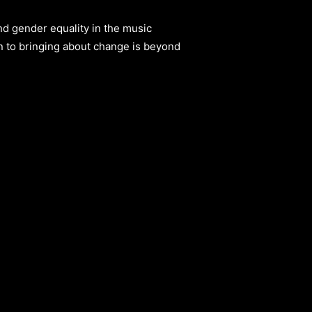
nd gender equality in the music
n to bringing about change is beyond