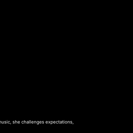
ALBUM
VIDEOS
CONTACT
ABOUT
MORE
music, she challenges expectations,