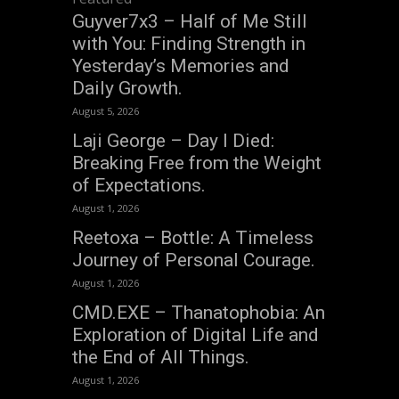
Guyver7x3 – Half of Me Still
with You: Finding Strength in
Yesterday’s Memories and
Daily Growth.
August 5, 2026
Laji George – Day I Died:
Breaking Free from the Weight
of Expectations.
August 1, 2026
Reetoxa – Bottle: A Timeless
Journey of Personal Courage.
August 1, 2026
CMD.EXE – Thanatophobia: An
Exploration of Digital Life and
the End of All Things.
August 1, 2026