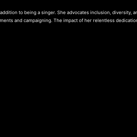
ddition to being a singer. She advocates inclusion, diversity, a
ments and campaigning. The impact of her relentless dedicatio