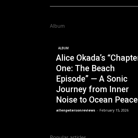
Album
ALBUM
Alice Okada’s “Chapte
One: The Beach
Episode” — A Sonic
Journey from Inner
Noise to Ocean Peace
allenpetersonreviews
-
February 15, 2026
Popular articles