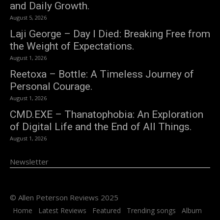
and Daily Growth.
August 5, 2026
Laji George – Day I Died: Breaking Free from
the Weight of Expectations.
August 1, 2026
Reetoxa – Bottle: A Timeless Journey of
Personal Courage.
August 1, 2026
CMD.EXE – Thanatophobia: An Exploration
of Digital Life and the End of All Things.
August 1, 2026
Newsletter
© Allen Peterson Reviews 2025
Home
Latest Reviews
Featured
Trending songs
Album