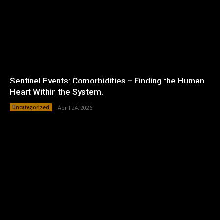
Sentinel Events: Comorbidities – Finding the Human
Heart Within the System.
Uncategorized
April 24, 2026