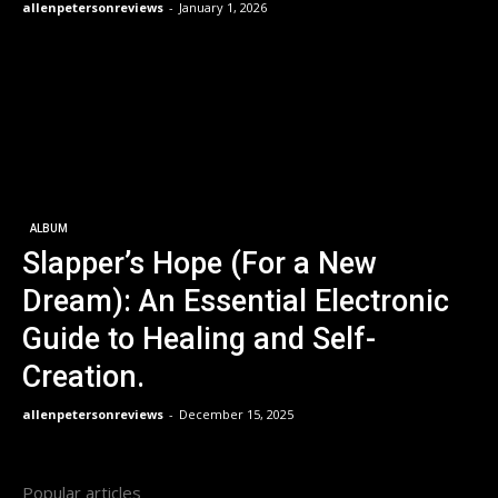
allenpetersonreviews
-
January 1, 2026
ALBUM
Slapper’s Hope (For a New
Dream): An Essential Electronic
Guide to Healing and Self-
Creation.
allenpetersonreviews
-
December 15, 2025
Popular articles