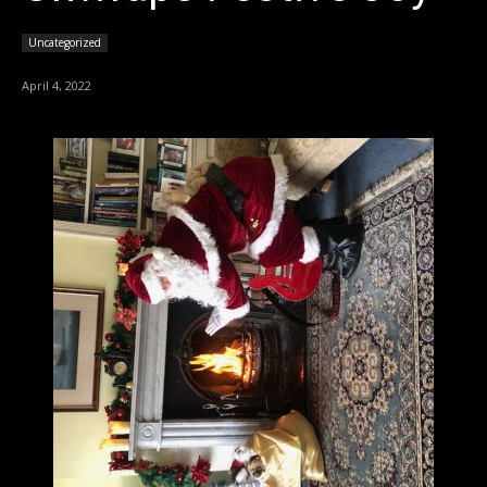
Uncategorized
April 4, 2022