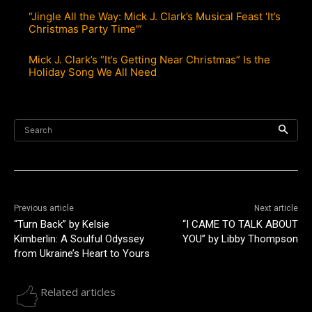
“Jingle All the Way: Mick J. Clark’s Musical Feast ‘It’s
Christmas Party Time'”
Mick J. Clark’s “It’s Getting Near Christmas” Is the
Holiday Song We All Need
Search
Previous article
Next article
“Turn Back” by Kelsie
“I CAME TO TALK ABOUT
Kimberlin: A Soulful Odyssey
YOU” by Libby Thompson
from Ukraine’s Heart to Yours
Related articles