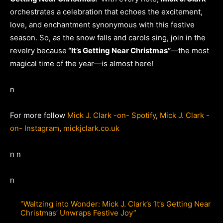
orchestrates a celebration that echoes the excitement,
love, and enchantment synonymous with this festive
season. So, as the snow falls and carols sing, join in the
revelry because
“It’s Getting Near Christmas”
—the most
magical time of the year—is almost here!
n
For more follow
Mick J. Clark -on- Spotify
,
Mick J. Clark -
on- Instagram
,
mickjclark.co.uk
n n
n
“Waltzing into Wonder: Mick J. Clark’s ‘It’s Getting Near
Christmas’ Unwraps Festive Joy”