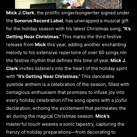
Mick J. Clark
, the prolific singer/songwriter signed under
the
Sonorus Record Label
, has unwrapped a musical gift
for the holiday season with his latest Christmas song,
“It’s
Getting Near Christmas.”
This marks the third festive
release from
Mick
this year, adding another enchanting
melody to his extensive repertoire of over 60 songs.nIn
the festive rhythm that defines this time of year,
Mick J.
Clark
invites listeners into the heart of the holiday spirit
with
“It’s Getting Near Christmas.”
This danceable
yuletide anthem is a celebration of the season, filled with
contagious enthusiasm that promises to infuse joy into
every holiday celebration.nThe song opens with a joyful
declaration, echoing the excitement that permeates the
air during the magical Christmas season.
Mick’s
masterful touch weaves a sonic tapestry, capturing the
frenzy of holiday preparations—from decorating to