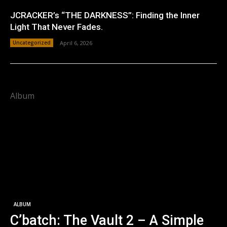
JCRACKER’s “THE DARKNESS”: Finding the Inner
Light That Never Fades.
Uncategorized
April 6, 2026
Album
ALBUM
C’batch: The Vault 2 – A Simple