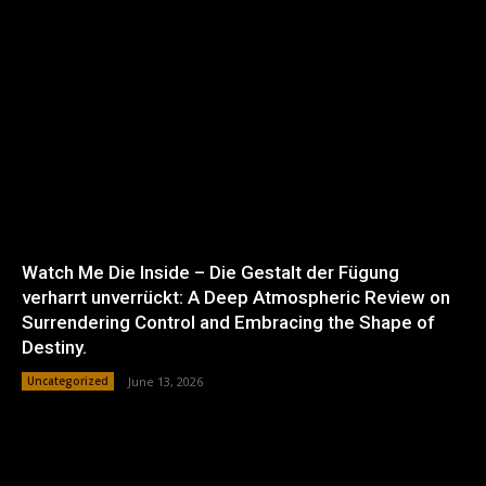
Watch Me Die Inside – Die Gestalt der Fügung
verharrt unverrückt: A Deep Atmospheric Review on
Surrendering Control and Embracing the Shape of
Destiny.
Uncategorized
June 13, 2026