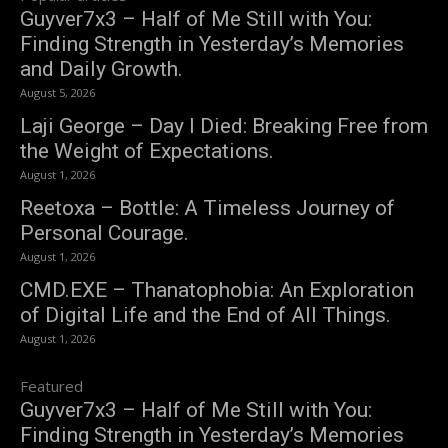
Guyver7x3 – Half of Me Still with You:
Finding Strength in Yesterday’s Memories
and Daily Growth.
August 5, 2026
Laji George – Day I Died: Breaking Free from
the Weight of Expectations.
August 1, 2026
Reetoxa – Bottle: A Timeless Journey of
Personal Courage.
August 1, 2026
CMD.EXE – Thanatophobia: An Exploration
of Digital Life and the End of All Things.
August 1, 2026
Featured
Guyver7x3 – Half of Me Still with You:
Finding Strength in Yesterday’s Memories