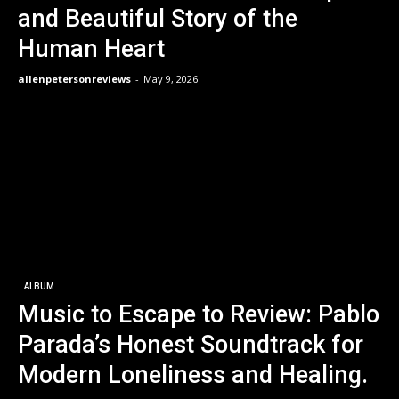
and Beautiful Story of the
Human Heart
allenpetersonreviews
-
May 9, 2026
ALBUM
Music to Escape to Review: Pablo
Parada’s Honest Soundtrack for
Modern Loneliness and Healing.