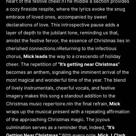
heart of the festive cheer.nThe middle 8 section provides
a cozy fireside respite, where the lyrics evoke the snug
embrace of loved ones, accompanied by sweet
declarations of love. This introspective pause adds a
layer of depth to the jubilant tone, reminding us that,
amidst the festive fervor, the essence of Christmas lies in
cherished connections.nReturning to the infectious
chorus,
Mick leads
the way to a crescendo of holiday
cheer. The repetition of
“It’s getting near Christmas”
becomes an anthem, signaling the imminent arrival of the
most magical and wonderful time of the year. The blend
of lively instrumentals, cheerful vocals, and festive
imagery makes this song a standout addition to the
Christmas music repertoire.nIn the final refrain,
Mick
wraps up the musical present with a repeating affirmation
of the approaching Christmas magic. The joyous
culmination serves as a reminder that, indeed,
“It’s
Getting Near Christmas.”
With every note,
Mick J. Clark