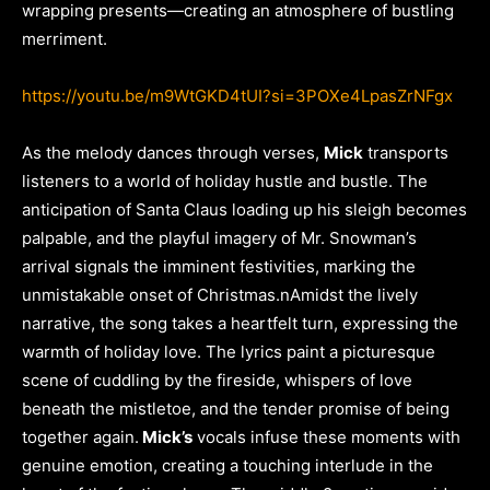
wrapping presents—creating an atmosphere of bustling
merriment.
https://youtu.be/m9WtGKD4tUI?si=3POXe4LpasZrNFgx
As the melody dances through verses,
Mick
transports
listeners to a world of holiday hustle and bustle. The
anticipation of Santa Claus loading up his sleigh becomes
palpable, and the playful imagery of Mr. Snowman’s
arrival signals the imminent festivities, marking the
unmistakable onset of Christmas.nAmidst the lively
narrative, the song takes a heartfelt turn, expressing the
warmth of holiday love. The lyrics paint a picturesque
scene of cuddling by the fireside, whispers of love
beneath the mistletoe, and the tender promise of being
together again.
Mick’s
vocals infuse these moments with
genuine emotion, creating a touching interlude in the