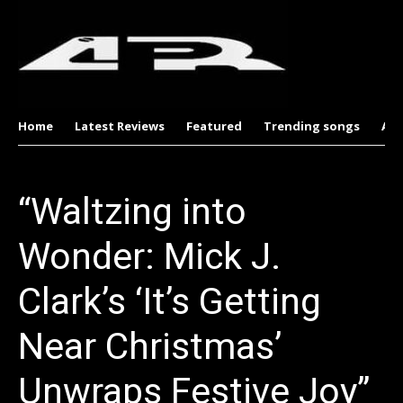
Home
Latest Reviews
Featured
Trending songs
Al
“Waltzing into
Wonder: Mick J.
Clark’s ‘It’s Getting
Near Christmas’
Unwraps Festive Joy”