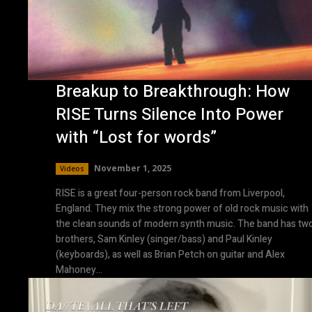
Breakup to Breakthrough: How
RISE Turns Silence Into Power
with “Lost for words”
November 1, 2025
Videos
RISE is a great four-person rock band from Liverpool,
England. They mix the strong power of old rock music with
the clean sounds of modern synth music. The band has tw
brothers, Sam Kinley (singer/bass) and Paul Kinley
(keyboards), as well as Brian Petch on guitar and Alex
Mahoney...