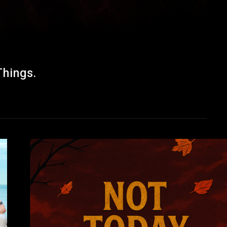
Things.