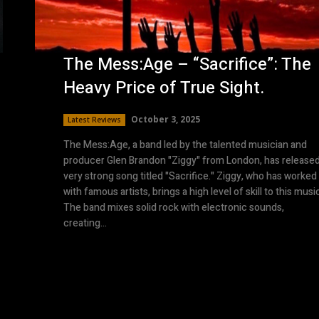
The Mess:Age – “Sacrifice”: The
Heavy Price of True Sight.
October 3, 2025
Latest Reviews
The Mess:Age, a band led by the talented musician and
producer Glen Brandon "Ziggy" from London, has released
very strong song titled "Sacrifice." Ziggy, who has worked
with famous artists, brings a high level of skill to this musi
The band mixes solid rock with electronic sounds,
creating...