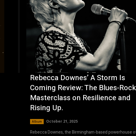
Rebecca Downes’ A Storm Is
Coming Review: The Blues-Rock
.
Masterclass on Resilience and
Rising Up.
October 21, 2025
Album
Rebecca Downes, the Birmingham-based powerhouse o