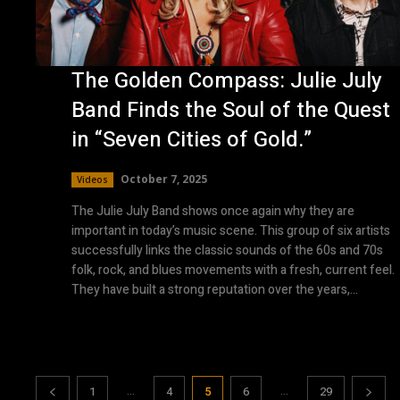
The Golden Compass: Julie July
Band Finds the Soul of the Quest
in “Seven Cities of Gold.”
October 7, 2025
Videos
The Julie July Band shows once again why they are
important in today’s music scene. This group of six artists
successfully links the classic sounds of the 60s and 70s
folk, rock, and blues movements with a fresh, current feel.
They have built a strong reputation over the years,...
...
...
1
4
5
6
29