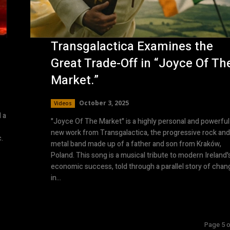
Transgalactica Examines the
Great Trade-Off in “Joyce Of Th
Market.”
October 3, 2025
Videos
 a
"Joyce Of The Market" is a highly personal and powerful
new work from Transgalactica, the progressive rock and
c.
metal band made up of a father and son from Kraków,
Poland. This song is a musical tribute to modern Ireland'
economic success, told through a parallel story of chan
in...
Page 5 o