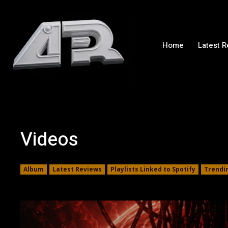
Home
Latest 
Videos
Album
Latest Reviews
Playlists Linked to Spotify
Trendi