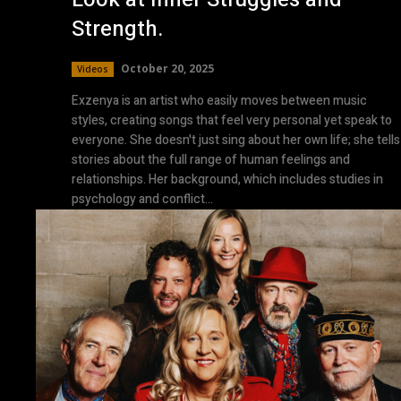
Strength.
October 20, 2025
Videos
Exzenya is an artist who easily moves between music
styles, creating songs that feel very personal yet speak to
everyone. She doesn't just sing about her own life; she tells
stories about the full range of human feelings and
relationships. Her background, which includes studies in
psychology and conflict...