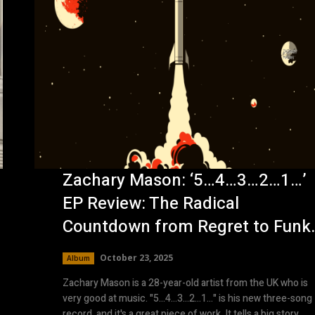
Zachary Mason: ‘5…4…3…2…1…’
EP Review: The Radical
Countdown from Regret to Funk
October 23, 2025
Album
Zachary Mason is a 28-year-old artist from the UK who is
very good at music. "5…4…3…2…1…" is his new three-song
record, and it's a great piece of work. It tells a big story