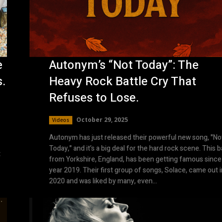
e
Autonym’s “Not Today”: The
s.
Heavy Rock Battle Cry That
Refuses to Lose.
October 29, 2025
Videos
Autonym has just released their powerful new song, "No
Today," and it’s a big deal for the hard rock scene. This 
t
from Yorkshire, England, has been getting famous since
year 2019. Their first group of songs, Solace, came out i
2020 and was liked by many, even...