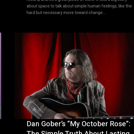
about space to talk about simple human feelings, like the
hard but necessary move toward change....
Dan Gober’s “My October Rose”:
The Simple Truth About Lasting