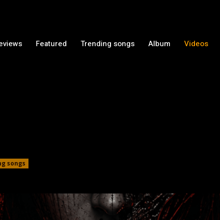
Reviews
Featured
Trending songs
Album
Videos
ng songs