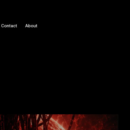
Contact
About