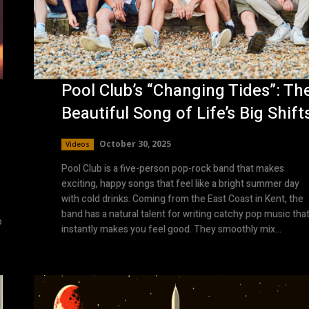
Pool Club’s “Changing Tides”: Th
Beautiful Song of Life’s Big Shift
October 30, 2025
Videos
Pool Club is a five-person pop-rock band that makes
exciting, happy songs that feel like a bright summer day
with cold drinks. Coming from the East Coast in Kent, the
band has a natural talent for writing catchy pop music tha
o
instantly makes you feel good. They smoothly mix...