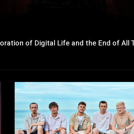
tion of Digital Life and the End of All 