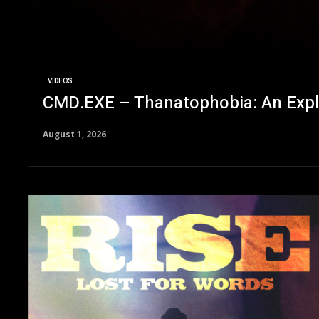
VIDEOS
CMD.EXE – Thanatophobia: An Explora
August 1, 2026