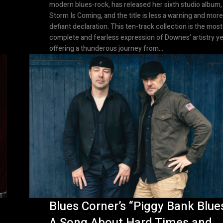
modern blues-rock, has released her sixth studio album,
Storm Is Coming, and the title is less a warning and more
defiant declaration. This ten-track collection is the most
complete and fearless expression of Downes’ artistry ye
offering a thunderous journey from...
Blues Corner’s “Piggy Bank Blues
A Song About Hard Times and