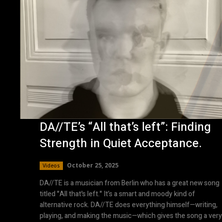
DA//TE’s “All that’s left”: Finding
Strength in Quiet Acceptance.
October 25, 2025
Videos
DA//TE is a musician from Berlin who has a great new song
titled "All that's left." It’s a smart and moody kind of
alternative rock. DA//TE does everything himself—writing,
playing, and making the music—which gives the song a very