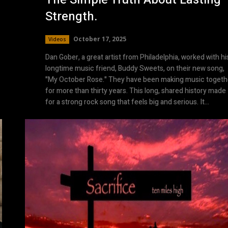
Strength.
October 17, 2025
Videos
Dan Gober, a great artist from Philadelphia, worked with hi
longtime music friend, Buddy Sweets, on their new song,
"My October Rose." They have been making music togeth
for more than thirty years. This long, shared history made
for a strong rock song that feels big and serious. It...