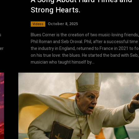
Strong Hearts.
October 8, 2025
Videos
s
Blues Corner is the creation of two music-loving friends,
Phil Roman and Seb Oroval. Phil, after a successful time 
er
the industry in England, returned to France in 2021 to f
on his true love: the blues. He started the band with Seb,
musician who taught himself by...