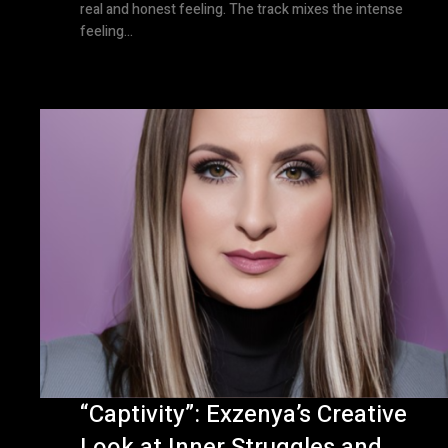
real and honest feeling. The track mixes the intense
feeling...
“Captivity”: Exzenya’s Creative
Look at Inner Struggles and