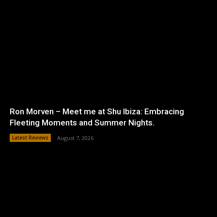
Ron Morven – Meet me at Shu Ibiza: Embracing
Fleeting Moments and Summer Nights.
Latest Reviews
August 7, 2026