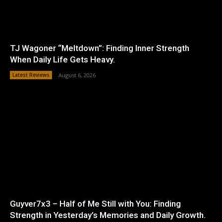
TJ Wagoner “Meltdown”: Finding Inner Strength
When Daily Life Gets Heavy.
Latest Reviews
August 6, 2026
Guyver7x3 – Half of Me Still with You: Finding
Strength in Yesterday’s Memories and Daily Growth.