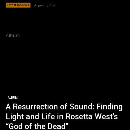
Latest Reviews
August 5, 2026
Album
ALBUM
A Resurrection of Sound: Finding
Light and Life in Rosetta West’s
“God of the Dead”