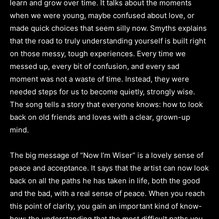
learn and grow over time. It talks about the moments
when we were young, maybe confused about love, or
made quick choices that seem silly now. Smyths explains
that the road to truly understanding yourself is built right
on those messy, tough experiences. Every time we
messed up, every bit of confusion, and every sad
moment was not a waste of time. Instead, they were
needed steps for us to become quietly, strongly wise.
The song tells a story that everyone knows: how to look
back on old friends and loves with a clear, grown-up
mind.
The big message of “Now I’m Wiser” is a lovely sense of
peace and acceptance. It says that the artist can now look
back on all the paths he has taken in life, both the good
and the bad, with a real sense of peace. When you reach
this point of clarity, you gain an important kind of know-
how: the understanding that the most difficult paths you