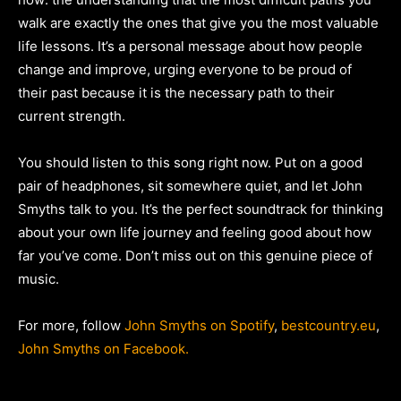
walk are exactly the ones that give you the most valuable
life lessons. It’s a personal message about how people
change and improve, urging everyone to be proud of
their past because it is the necessary path to their
current strength.
You should listen to this song right now. Put on a good
pair of headphones, sit somewhere quiet, and let John
Smyths talk to you. It’s the perfect soundtrack for thinking
about your own life journey and feeling good about how
far you’ve come. Don’t miss out on this genuine piece of
music.
For more, follow
John Smyths on Spotify
,
bestcountry.eu
,
John Smyths on Facebook.