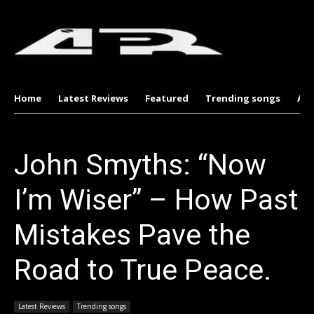
Home
Latest Reviews
Featured
Trending songs
Al
John Smyths: “Now
I’m Wiser” – How Past
Mistakes Pave the
Road to True Peace.
Latest Reviews
Trending songs