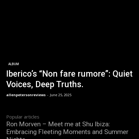
ALBUM
Iberico’s “Non fare rumore”: Quiet
Voices, Deep Truths.
allenpetersonreviews
-
June 25, 2025
Popular articles
Ron Morven – Meet me at Shu Ibiza:
Embracing Fleeting Moments and Summer