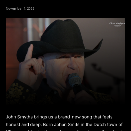
November 1, 2025
John Smyths brings us a brand-new song that feels
honest and deep. Born Johan Smits in the Dutch town of