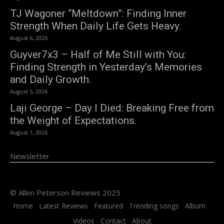
TJ Wagoner “Meltdown”: Finding Inner
Strength When Daily Life Gets Heavy.
August 6, 2026
Guyver7x3 – Half of Me Still with You:
Finding Strength in Yesterday’s Memories
and Daily Growth.
August 5, 2026
Laji George – Day I Died: Breaking Free from
the Weight of Expectations.
August 1, 2026
Newsletter
© Allen Peterson Reviews 2025
Home
Latest Reviews
Featured
Trending songs
Album
Videos
Contact
About