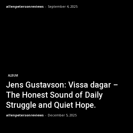
allenpetersonreviews
-
September 4, 2025
ALBUM
Jens Gustavson: Vissa dagar –
The Honest Sound of Daily
Struggle and Quiet Hope.
allenpetersonreviews
-
December 5, 2025