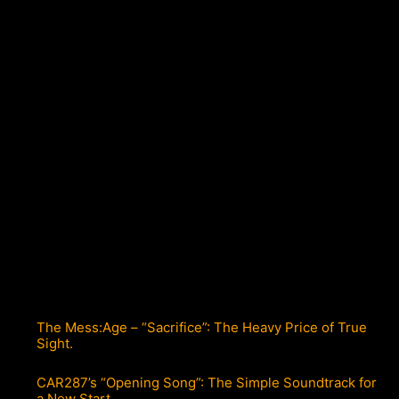
The Mess:Age – “Sacrifice”: The Heavy Price of True
Sight.
CAR287’s “Opening Song”: The Simple Soundtrack for
a New Start.