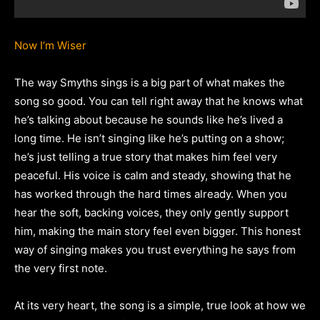
Now I’m Wiser
The way Smyths sings is a big part of what makes the
song so good. You can tell right away that he knows what
he’s talking about because he sounds like he’s lived a
long time. He isn’t singing like he’s putting on a show;
he’s just telling a true story that makes him feel very
peaceful. His voice is calm and steady, showing that he
has worked through the hard times already. When you
hear the soft, backing voices, they only gently support
him, making the main story feel even bigger. This honest
way of singing makes you trust everything he says from
the very first note.
At its very heart, the song is a simple, true look at how we