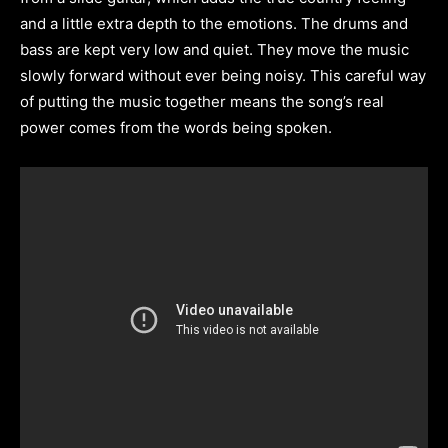
and a little extra depth to the emotions. The drums and
bass are kept very low and quiet. They move the music
slowly forward without ever being noisy. This careful way
of putting the music together means the song’s real
power comes from the words being spoken.