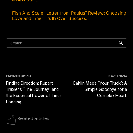
Fish And Scale “Letter from Paulus” Review: Choosing
Love and Inner Truth Over Success.
Search
Previous article
Next article
Finding Direction: Rupert
Caitlin Mae’s “Your Truck”: A
Träxler’s “The Journey” and
Simple Goodbye for a
the Essential Power of Inner
Complex Heart.
Longing.
Related articles