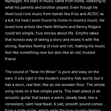
Nijmegen, his start in music came from home, listening to
what his parents and brother played. Even though he
liked loud rock music from bands like Kiss and AC/DC as
a kid, his heart soon found its home in country music. He
loved how artists like Hank Williams and Kenny Rogers
could tell simple, true stories about life. Smyths takes
that honest way of telling a story and mixes it with the
strong, fearless feeling of rock and roll, making his music
feel like something new but also like an old, trusted
friend.
The sound of “Now I’m Wiser” is pure and easy on the
ears. It sits right in the modern country-folk world, but it
has a worn, real feel, like an old wooden floor. The whole
song rests on a few simple parts. The main piece is an
acoustic guitar that keeps a warm, steady beat, like a
consistent, calm heartbeat. A sad, smooth sound comes
from a slide guitar, which adds the true country feeling