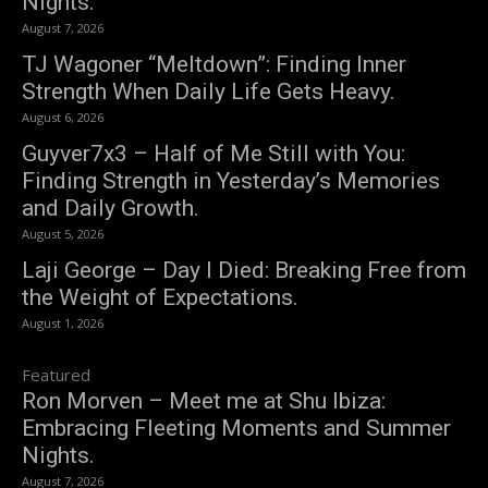
Nights.
August 7, 2026
TJ Wagoner “Meltdown”: Finding Inner
Strength When Daily Life Gets Heavy.
August 6, 2026
Guyver7x3 – Half of Me Still with You:
Finding Strength in Yesterday’s Memories
and Daily Growth.
August 5, 2026
Laji George – Day I Died: Breaking Free from
the Weight of Expectations.
August 1, 2026
Featured
Ron Morven – Meet me at Shu Ibiza:
Embracing Fleeting Moments and Summer
Nights.
August 7, 2026