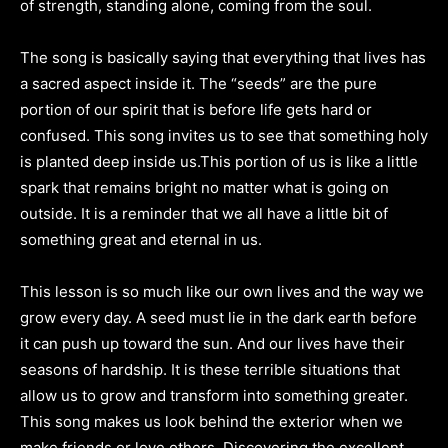
of strength, standing alone, coming from the soul.
The song is basically saying that everything that lives has
a sacred aspect inside it. The “seeds” are the pure
portion of our spirit that is before life gets hard or
confused. This song invites us to see that something holy
is planted deep inside us.This portion of us is like a little
spark that remains bright no matter what is going on
outside. It is a reminder that we all have a little bit of
something great and eternal in us.
This lesson is so much like our own lives and the way we
grow every day. A seed must lie in the dark earth before
it can push up toward the sun. And our lives have their
seasons of hardship. It is these terrible situations that
allow us to grow and transform into something greater.
This song makes us look behind the exterior when we
make friends or love others. Discovering the excellent