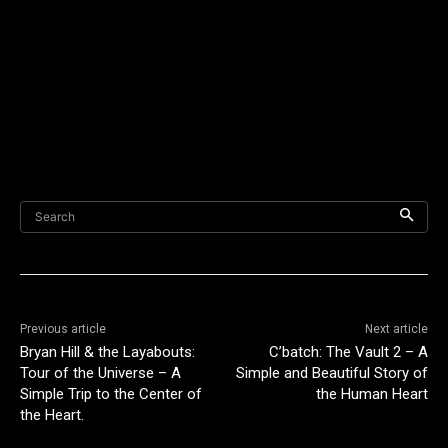
Search
Previous article
Next article
Bryan Hill & the Layabouts:
C’batch: The Vault 2 – A
Tour of the Universe – A
Simple and Beautiful Story of
Simple Trip to the Center of
the Human Heart
the Heart.