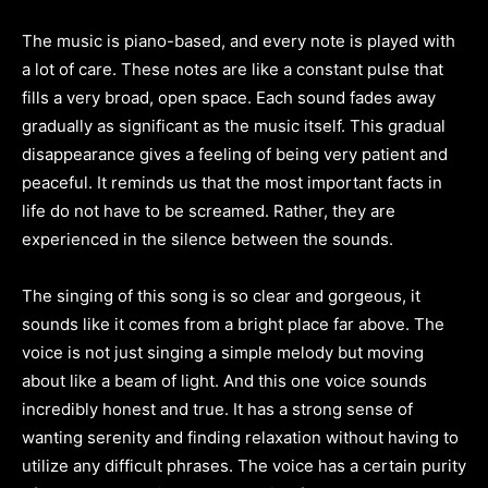
The music is piano-based, and every note is played with
a lot of care. These notes are like a constant pulse that
fills a very broad, open space. Each sound fades away
gradually as significant as the music itself. This gradual
disappearance gives a feeling of being very patient and
peaceful. It reminds us that the most important facts in
life do not have to be screamed. Rather, they are
experienced in the silence between the sounds.
The singing of this song is so clear and gorgeous, it
sounds like it comes from a bright place far above. The
voice is not just singing a simple melody but moving
about like a beam of light. And this one voice sounds
incredibly honest and true. It has a strong sense of
wanting serenity and finding relaxation without having to
utilize any difficult phrases. The voice has a certain purity