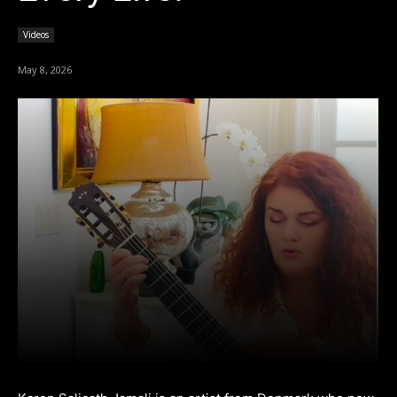
Videos
May 8, 2026