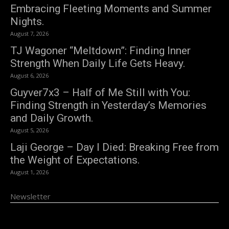
Embracing Fleeting Moments and Summer
Nights.
August 7, 2026
TJ Wagoner “Meltdown”: Finding Inner
Strength When Daily Life Gets Heavy.
August 6, 2026
Guyver7x3 – Half of Me Still with You:
Finding Strength in Yesterday’s Memories
and Daily Growth.
August 5, 2026
Laji George – Day I Died: Breaking Free from
the Weight of Expectations.
August 1, 2026
Newsletter