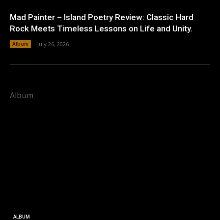
Mad Painter – Island Poetry Review: Classic Hard
Rock Meets Timeless Lessons on Life and Unity.
Album
July 26, 2026
Album
ALBUM