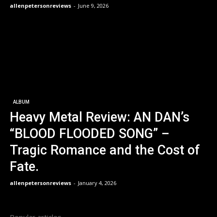
allenpetersonreviews
-
June 9, 2026
ALBUM
Heavy Metal Review: AN DAN’s
“BLOOD FLOODED SONG” –
Tragic Romance and the Cost of
Fate.
allenpetersonreviews
-
January 4, 2026
Popular articles