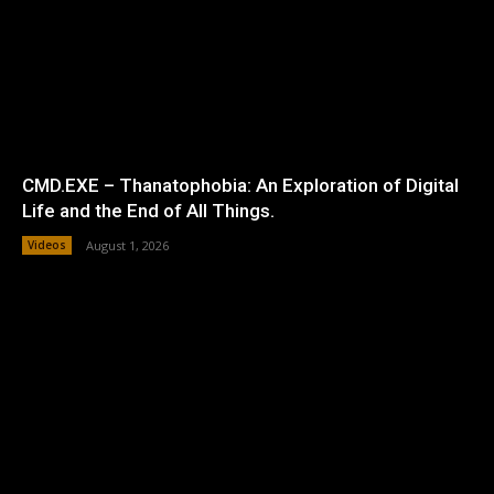
CMD.EXE – Thanatophobia: An Exploration of Digital
Life and the End of All Things.
Videos
August 1, 2026