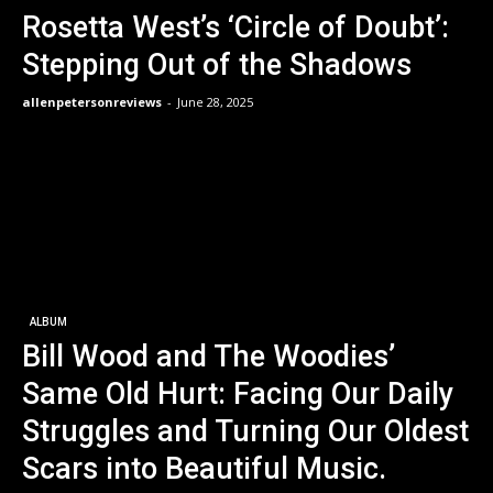
Rosetta West’s ‘Circle of Doubt’:
Stepping Out of the Shadows
allenpetersonreviews
-
June 28, 2025
ALBUM
Bill Wood and The Woodies’
Same Old Hurt: Facing Our Daily
Struggles and Turning Our Oldest
Scars into Beautiful Music.