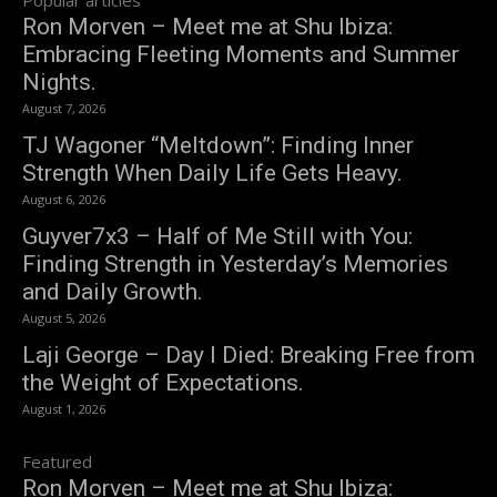
Ron Morven – Meet me at Shu Ibiza:
Embracing Fleeting Moments and Summer
Nights.
August 7, 2026
TJ Wagoner “Meltdown”: Finding Inner
Strength When Daily Life Gets Heavy.
August 6, 2026
Guyver7x3 – Half of Me Still with You:
Finding Strength in Yesterday’s Memories
and Daily Growth.
August 5, 2026
Laji George – Day I Died: Breaking Free from
the Weight of Expectations.
August 1, 2026
Featured
Ron Morven – Meet me at Shu Ibiza: