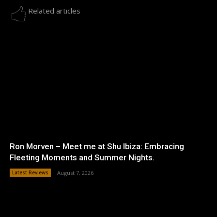
Related articles
Ron Morven – Meet me at Shu Ibiza: Embracing
Fleeting Moments and Summer Nights.
Latest Reviews
August 7, 2026