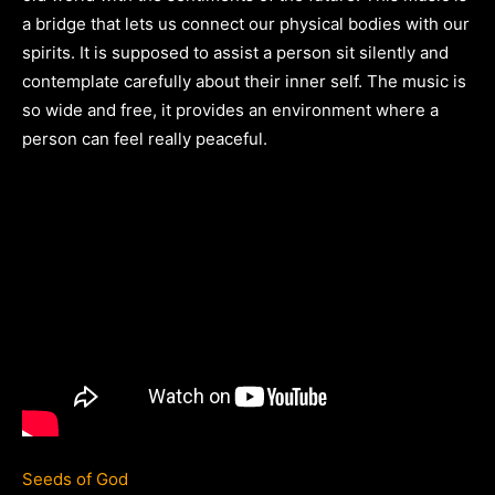
a bridge that lets us connect our physical bodies with our
spirits. It is supposed to assist a person sit silently and
contemplate carefully about their inner self. The music is
so wide and free, it provides an environment where a
person can feel really peaceful.
Seeds of God