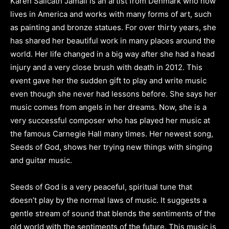
Karen Salicath Jamali is an artist from Denmark who now
lives in America and works with many forms of art, such
as painting and bronze statues. For over thirty years, she
has shared her beautiful work in many places around the
world. Her life changed in a big way after she had a head
injury and a very close brush with death in 2012. This
event gave her the sudden gift to play and write music
even though she never had lessons before. She says her
music comes from angels in her dreams. Now, she is a
very successful composer who has played her music at
the famous Carnegie Hall many times. Her newest song,
Seeds of God, shows her trying new things with singing
and guitar music.
Seeds of God is a very peaceful, spiritual tune that
doesn’t play by the normal laws of music. It suggests a
gentle stream of sound that blends the sentiments of the
old world with the sentiments of the future. This music is