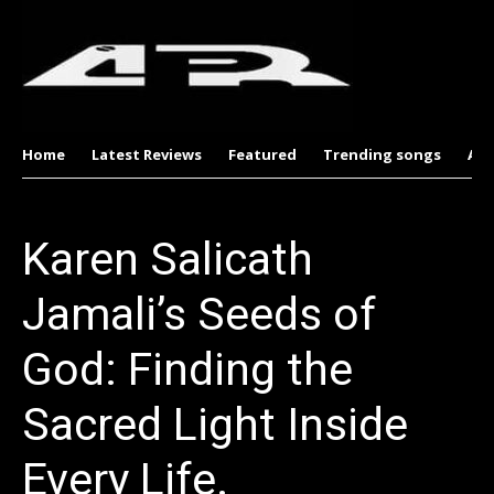
Home
Latest Reviews
Featured
Trending songs
Al
Karen Salicath
Jamali’s Seeds of
God: Finding the
Sacred Light Inside
Every Life.