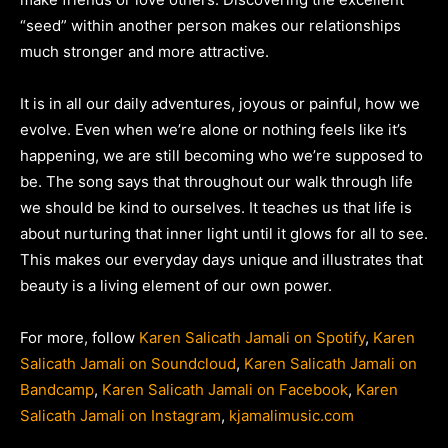
“seed” within another person makes our relationships
much stronger and more attractive.
It is in all our daily adventures, joyous or painful, how we
evolve. Even when we’re alone or nothing feels like it’s
happening, we are still becoming who we’re supposed to
be. The song says that throughout our walk through life
we should be kind to ourselves. It teaches us that life is
about nurturing that inner light until it glows for all to see.
This makes our everyday days unique and illustrates that
beauty is a living element of our own power.
For more, follow
Karen Salicath Jamali on Spotify
,
Karen
Salicath Jamali on Soundcloud
,
Karen Salicath Jamali on
Bandcamp
,
Karen Salicath Jamali on Facebook
,
Karen
Salicath Jamali on Instagram
,
kjamalimusic.com