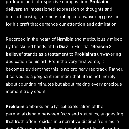
profound and introspective composition,
Proklaim
delivers an impassioned expression of thoughts and
internal musings, demonstrating an unwavering passion
for his craft that demands our attention and admiration.
Recorded in the heart of Namibia and meticulously mixed
by the skilled hands of
Lu Diaz
in Florida,
“Reason 2
believe”
stands as a testament to
Proklaim’s
unwavering
dedication to his art. From the very first verse, it
becomes evident that this is no ordinary rap track. Rather,
it serves as a poignant reminder that life is not merely
about counting minutes but about making every precious
moment truly count.
Proklaim
embarks on a lyrical exploration of the
perennial debate between facts and statistics, suggesting
that truth often resides in a narrative distinct from mere
data. With the poetic finesse that defines his artistry, he