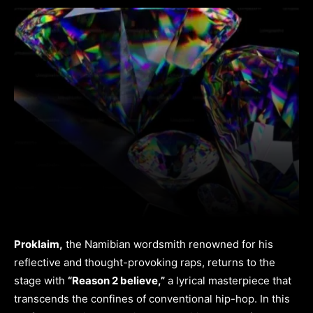
Proklaim,
the Namibian wordsmith renowned for his
reflective and thought-provoking raps, returns to the
stage with
“Reason 2 believe,”
a lyrical masterpiece that
transcends the confines of conventional hip-hop. In this