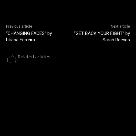
Previous article
Next article
“CHANGING FACES” by
“GET BACK YOUR FIGHT” by
Liliana Ferreira
Sarah Reeves
Related articles