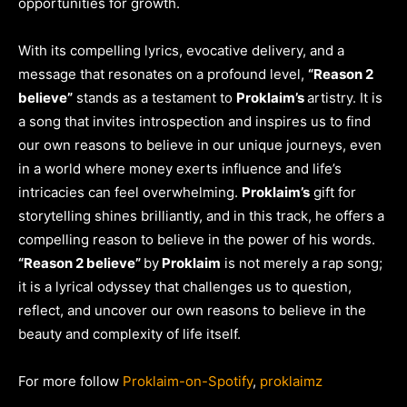
opportunities for growth.
With its compelling lyrics, evocative delivery, and a
message that resonates on a profound level,
“Reason 2
believe”
stands as a testament to
Proklaim’s
artistry. It is
a song that invites introspection and inspires us to find
our own reasons to believe in our unique journeys, even
in a world where money exerts influence and life’s
intricacies can feel overwhelming.
Proklaim’s
gift for
storytelling shines brilliantly, and in this track, he offers a
compelling reason to believe in the power of his words.
“Reason 2 believe”
by
Proklaim
is not merely a rap song;
it is a lyrical odyssey that challenges us to question,
reflect, and uncover our own reasons to believe in the
beauty and complexity of life itself.
For more follow
Proklaim-on-Spotify
,
proklaimz