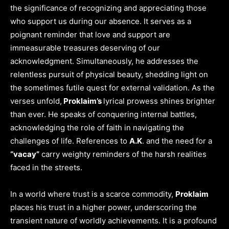
the significance of recognizing and appreciating those
who support us during our absence. It serves as a
poignant reminder that love and support are
immeasurable treasures deserving of our
acknowledgment. Simultaneously, he addresses the
relentless pursuit of physical beauty, shedding light on
the sometimes futile quest for external validation. As the
verses unfold,
Proklaim’s
lyrical prowess shines brighter
than ever. He speaks of conquering internal battles,
acknowledging the role of faith in navigating the
challenges of life. References to
A.K
. and the need for a
“vacay”
carry weighty reminders of the harsh realities
faced in the streets.
In a world where trust is a scarce commodity,
Proklaim
places his trust in a higher power, underscoring the
transient nature of worldly achievements. It is a profound