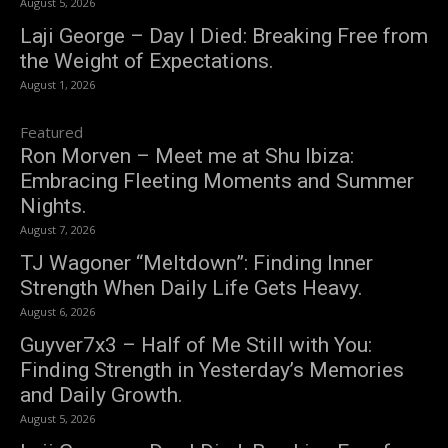
August 5, 2026
Laji George – Day I Died: Breaking Free from
the Weight of Expectations.
August 1, 2026
Featured
Ron Morven – Meet me at Shu Ibiza:
Embracing Fleeting Moments and Summer
Nights.
August 7, 2026
TJ Wagoner “Meltdown”: Finding Inner
Strength When Daily Life Gets Heavy.
August 6, 2026
Guyver7x3 – Half of Me Still with You:
Finding Strength in Yesterday’s Memories
and Daily Growth.
August 5, 2026