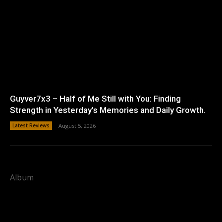
Guyver7x3 – Half of Me Still with You: Finding
Strength in Yesterday’s Memories and Daily Growth.
Latest Reviews
August 5, 2026
Album