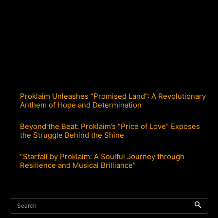
Proklaim Unleashes “Promised Land”: A Revolutionary
Anthem of Hope and Determination
Beyond the Beat: Proklaim’s “Price of Love” Exposes
the Struggle Behind the Shine
“Starfall by Proklaim: A Soulful Journey through
Resilience and Musical Brilliance”
Search