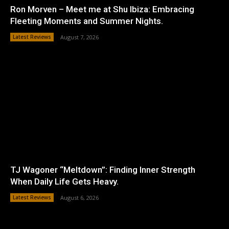
Ron Morven – Meet me at Shu Ibiza: Embracing
Fleeting Moments and Summer Nights.
Latest Reviews
August 7, 2026
TJ Wagoner “Meltdown”: Finding Inner Strength
When Daily Life Gets Heavy.
Latest Reviews
August 6, 2026