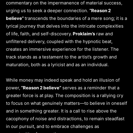
commentary on the impermanence of material success,
urging us to seek a deeper connection.
“Reason 2
believe”
transcends the boundaries of a mere song; it is a
lyrical journey that delves into the intricate complexities
of life, faith, and self-discovery.
Proklaim’s
raw and
unfiltered delivery, coupled with the hypnotic beat,
creates an immersive experience for the listener. The
track stands as a testament to the artist’s growth and
maturation, both as a lyricist and as an individual.
While money may indeed speak and hold an illusion of
power,
“Reason 2 believe”
serves as a reminder that a
greater force is at play. The composition is a rallying cry
to focus on what genuinely matters—to believe in oneself
and in something greater. It is a call to rise above the
cacophony of noise and distractions, to remain steadfast
in our pursuit, and to embrace challenges as