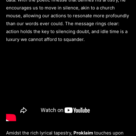
encourages us to move in silence, akin to a church
mouse, allowing our actions to resonate more profoundly
than our words ever could. The message rings clear:
action holds the key to silencing doubt, and idle time is a
luxury we cannot afford to squander.
Amidst the rich lyrical tapestry,
Proklaim
touches upon