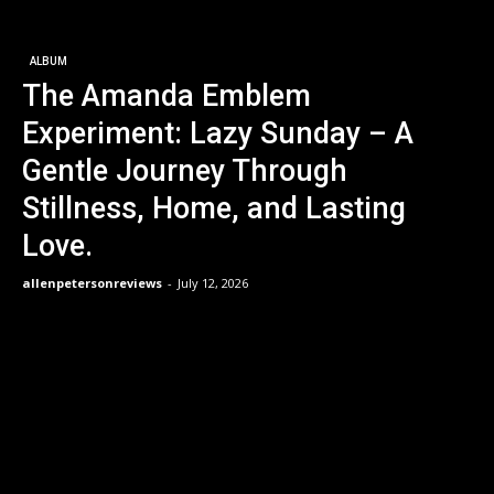
ALBUM
The Amanda Emblem
Experiment: Lazy Sunday – A
Gentle Journey Through
Stillness, Home, and Lasting
Love.
allenpetersonreviews
-
July 12, 2026