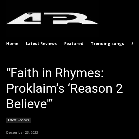
Home
Latest Reviews
Featured
Trending songs
Al
“Faith in Rhymes:
Proklaim’s ‘Reason 2
Believe'”
Latest Reviews
December 23, 2023