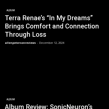
ALBUM
Terra Renae’s “In My Dreams”
Brings Comfort and Connection
Through Loss
allenpetersonreviews
-
December 12, 2024
ALBUM
Album Review: SonicNeuron’s