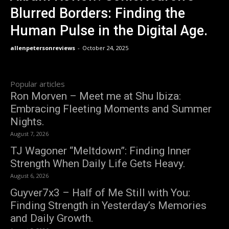
Blurred Borders: Finding the
Human Pulse in the Digital Age.
allenpetersonreviews
-
October 24, 2025
Popular articles
Ron Morven – Meet me at Shu Ibiza:
Embracing Fleeting Moments and Summer
Nights.
August 7, 2026
TJ Wagoner “Meltdown”: Finding Inner
Strength When Daily Life Gets Heavy.
August 6, 2026
Guyver7x3 – Half of Me Still with You:
Finding Strength in Yesterday’s Memories
and Daily Growth.