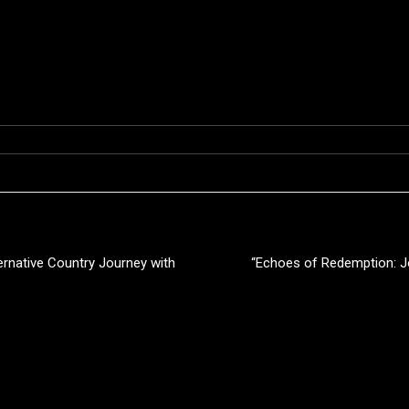
ernative Country Journey with
“Echoes of Redemption: J