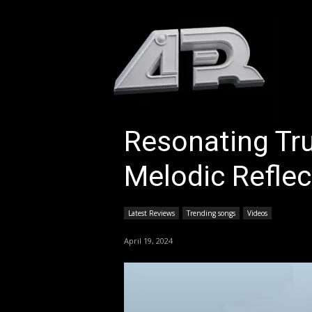
HOM
Resonating Tru
Melodic Reflect
Latest Reviews
Trending songs
Videos
April 19, 2024