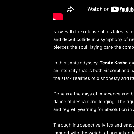
Now, with the release of his latest sing
and deceit collide in a symphony of r
pierces the soul, laying bare the comple
In this sonic odyssey,
Tende Kasha
gu
an intensity that is both visceral and
the stark realities of dishonesty and 
Gone are the days of innocence and bl
dance of despair and longing. The figur
and regret, yearning for absolution in
Through introspective lyrics and emo
imbued with the weight of unspoken tru