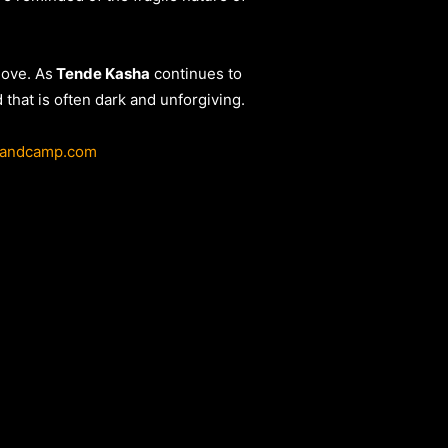
love. As
Tende Kasha
continues to
that is often dark and unforgiving.
bandcamp.com