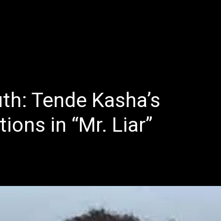
E
LATEST REVIEWS
FEATURED
TRENDING SONGS
th: Tende Kasha’s
ions in “Mr. Liar”