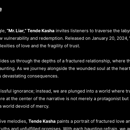
le,
“Mr. Liar,” Tende Kasha
invites listeners to traverse the la
aw vulnerability and redemption. Released on January 20, 2024,
xities of love and the fragility of trust.
ides us through the depths of a fractured relationship, where t
 haunting. As we journey alongside the wounded soul at the hear
its devastating consequences.
issful ignorance; instead, we are plunged into a world where tr
e at the center of the narrative is not merely a protagonist but a
 a world devoid of mercy.
tive melodies,
Tende Kasha
paints a portrait of fractured love a
ths and unfulfilled promises. With each haunting refrain, we ar