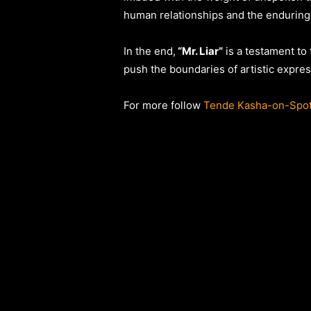
human relationships and the enduring
In the end,
“Mr. Liar”
is a testament to
push the boundaries of artistic expres
For more follow
Tende Kasha-on-Spot