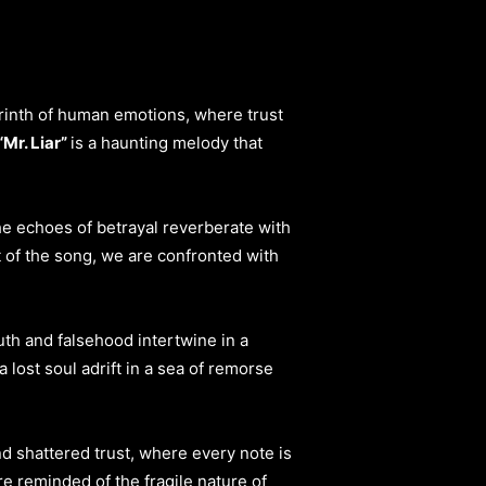
byrinth of human emotions, where trust
“Mr. Liar”
is a haunting melody that
he echoes of betrayal reverberate with
t of the song, we are confronted with
uth and falsehood intertwine in a
 lost soul adrift in a sea of remorse
nd shattered trust, where every note is
e reminded of the fragile nature of