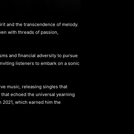
irit and the transcendence of melody.
ven with threads of passion,
ms and financial adversity to pursue
inviting listeners to embark on a sonic
ve music, releasing singles that
 that echoed the universal yearning
n 2021, which earned him the