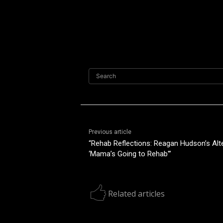
Search
Previous article
“Rehab Reflections: Reagan Hudson’s Alt
‘Mama’s Going to Rehab'”
Related articles