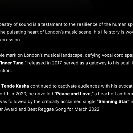
estry of sound is a testament to the resilience of the human sp
the pulsating heart of London’s music scene, his life story is wo
xpression.
le mark on London’s musical landscape, defying vocal cord spas
“Inner Tune,”
released in 2017, served as a gateway to his soul, 
ction.
” Tende Kasha
continued to captivate audiences with his evocati
orld. In 2020, he unveiled
“Peace and Love,”
a heartfelt anthem
as followed by the critically acclaimed single
“Shinning Star”
i
ar Award and Best Reggae Song for March 2022.