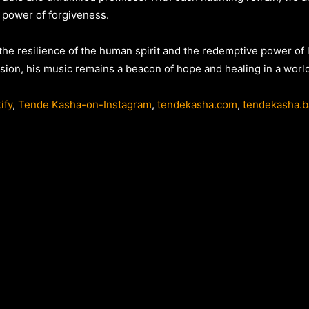
 power of forgiveness.
 the resilience of the human spirit and the redemptive power of 
sion, his music remains a beacon of hope and healing in a world 
ify
,
Tende Kasha-on-Instagram
,
tendekasha.com
,
tendekasha.