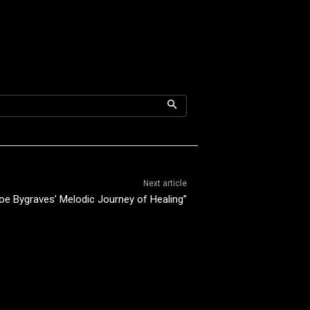
Next article
oe Bygraves’ Melodic Journey of Healing”