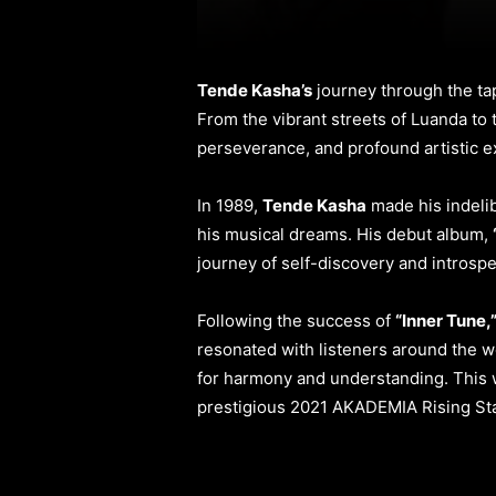
Tende Kasha’s
journey through the tap
From the vibrant streets of Luanda to 
perseverance, and profound artistic e
In 1989,
Tende Kasha
made his indelib
his musical dreams. His debut album,
journey of self-discovery and introspe
Following the success of
“Inner Tune,
resonated with listeners around the w
for harmony and understanding. This w
prestigious 2021 AKADEMIA Rising St