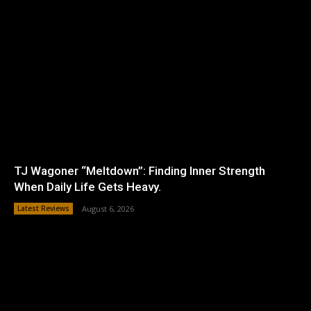
TJ Wagoner “Meltdown”: Finding Inner Strength
When Daily Life Gets Heavy.
Latest Reviews
August 6, 2026