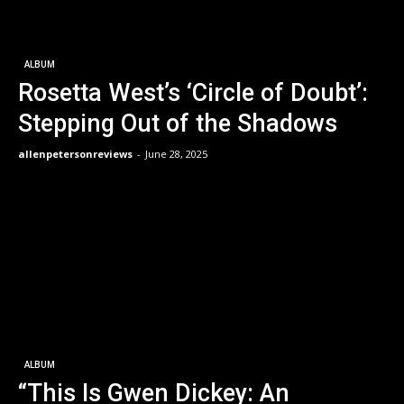
ALBUM
Rosetta West’s ‘Circle of Doubt’:
Stepping Out of the Shadows
allenpetersonreviews
-
June 28, 2025
ALBUM
“This Is Gwen Dickey: An