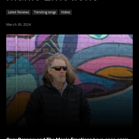
Latest Reviews
Trending songs
Videos
March 30, 2024