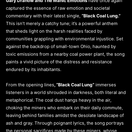
Gary Dranow and The Manic Emotions
have once again
captured the essence of raw emotion and societal
commentary with their latest single,
“Black Coal Lung.”
This isn’t merely a catchy tune; it’s a powerful anthem
that sheds light on the harsh realities faced by
communities grappling with environmental injustice. Set
against the backdrop of small-town Ohio, haunted by
toxic emissions from a nearby coal power plant, the song
paints a vivid picture of the distress and resistance
endured by its inhabitants.
From the opening lines
, “Black Coal Lung”
immerses
listeners in a world shrouded in darkness, both literal and
metaphorical. The coal dust hangs heavy in the air,
choking the miners who embark on their daily commute,
leaving behind families amidst the desolate landscape of
ash and gray. Through poignant lyrics, the song portrays
the personal sacrifices made by these miners, whose