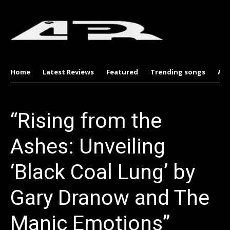
Home
Latest Reviews
Featured
Trending songs
Al
“Rising from the
Ashes: Unveiling
‘Black Coal Lung’ by
Gary Dranow and The
Manic Emotions”