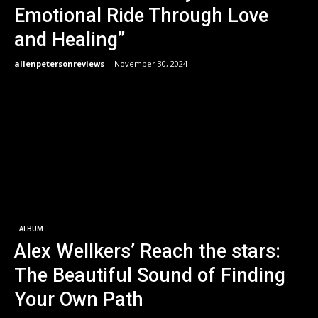
Emotional Ride Through Love
and Healing”
allenpetersonreviews
-
November 30, 2024
ALBUM
Alex Wellkers’ Reach the stars:
The Beautiful Sound of Finding
Your Own Path