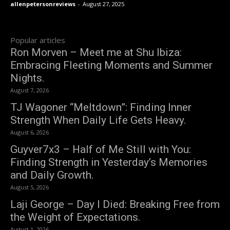
allenpetersonreviews
-
August 27, 2025
Popular articles
Ron Morven – Meet me at Shu Ibiza:
Embracing Fleeting Moments and Summer
Nights.
August 7, 2026
TJ Wagoner “Meltdown”: Finding Inner
Strength When Daily Life Gets Heavy.
August 6, 2026
Guyver7x3 – Half of Me Still with You:
Finding Strength in Yesterday’s Memories
and Daily Growth.
August 5, 2026
Laji George – Day I Died: Breaking Free from
the Weight of Expectations.
August 1, 2026