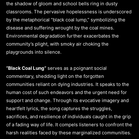
the shadow of gloom and school bells ring in dusty
classrooms. The pervasive hopelessness is underscored
by the metaphorical “black coal lump,” symbolizing the
disease and suffering wrought by the coal mines.
Environmental degradation further exacerbates the
community’s plight, with smoky air choking the
playgrounds into silence.
“Black Coal Lung”
serves as a poignant social
commentary, shedding light on the forgotten
communities reliant on dying industries. It speaks to the
human cost of such endeavors and the urgent need for
support and change. Through its evocative imagery and
heartfelt lyrics, the song captures the struggles,
sacrifices, and resilience of individuals caught in the grip
of a fading way of life. It compels listeners to confront the
harsh realities faced by these marginalized communities.