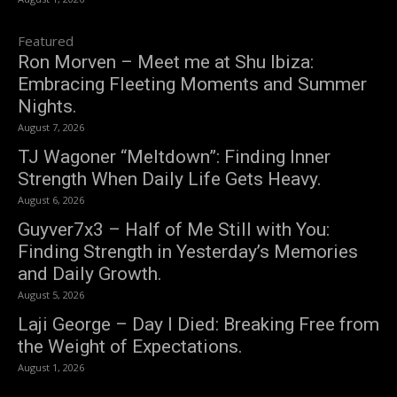
Featured
Ron Morven – Meet me at Shu Ibiza:
Embracing Fleeting Moments and Summer
Nights.
August 7, 2026
TJ Wagoner “Meltdown”: Finding Inner
Strength When Daily Life Gets Heavy.
August 6, 2026
Guyver7x3 – Half of Me Still with You:
Finding Strength in Yesterday’s Memories
and Daily Growth.
August 5, 2026
Laji George – Day I Died: Breaking Free from
the Weight of Expectations.
August 1, 2026