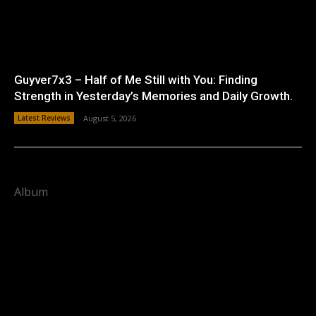
Guyver7x3 – Half of Me Still with You: Finding
Strength in Yesterday’s Memories and Daily Growth.
Latest Reviews
August 5, 2026
Album