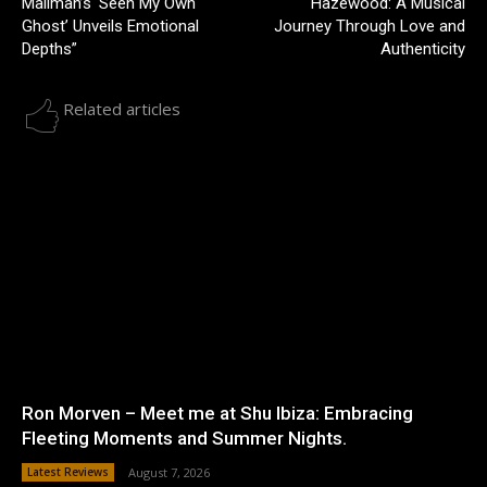
Mallman’s ‘Seen My Own
Hazewood: A Musical
Ghost’ Unveils Emotional
Journey Through Love and
Depths”
Authenticity
Related articles
Ron Morven – Meet me at Shu Ibiza: Embracing
Fleeting Moments and Summer Nights.
Latest Reviews
August 7, 2026