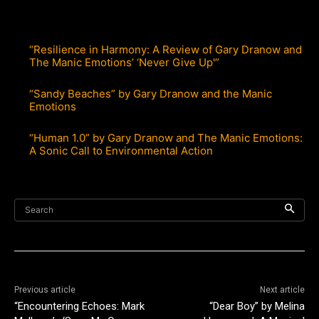
“Resilience in Harmony: A Review of Gary Dranow and
The Manic Emotions’ ‘Never Give Up'”
“Sandy Beaches” by Gary Dranow and the Manic
Emotions
“Human 1.0” by Gary Dranow and The Manic Emotions:
A Sonic Call to Environmental Action
Search
Previous article
Next article
“Encountering Echoes: Mark
“Dear Boy” by Melina