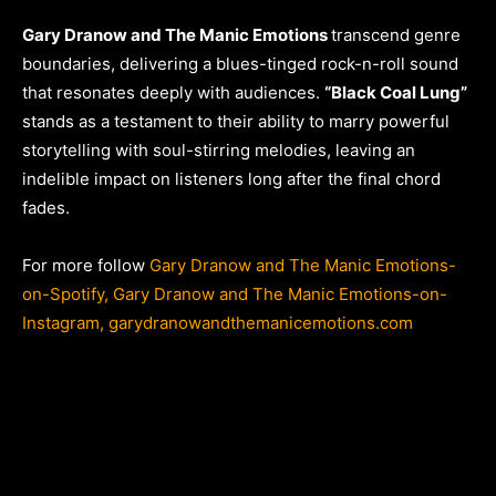
Gary Dranow and The Manic Emotions
transcend genre
boundaries, delivering a blues-tinged rock-n-roll sound
that resonates deeply with audiences.
“Black Coal Lung”
stands as a testament to their ability to marry powerful
storytelling with soul-stirring melodies, leaving an
indelible impact on listeners long after the final chord
fades.
For more follow
Gary Dranow and The Manic Emotions-
on-Spotify,
Gary Dranow and The Manic Emotions-on-
Instagram,
garydranowandthemanicemotions.com