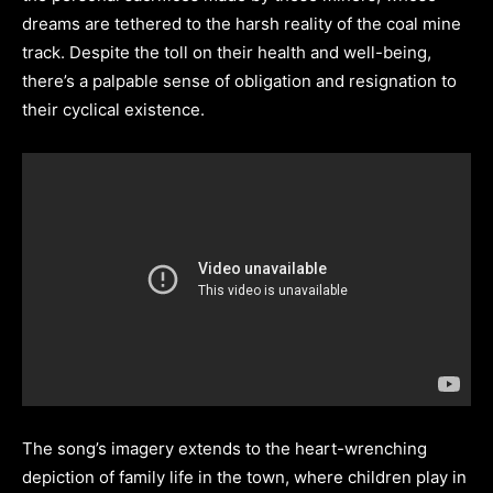
dreams are tethered to the harsh reality of the coal mine
track. Despite the toll on their health and well-being,
there’s a palpable sense of obligation and resignation to
their cyclical existence.
The song’s imagery extends to the heart-wrenching
depiction of family life in the town, where children play in