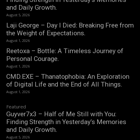
and Daily Growth.
August 5, 2026
Laji George – Day I Died: Breaking Free from
the Weight of Expectations.
August 1, 2026
Reetoxa – Bottle: A Timeless Journey of
Personal Courage.
August 1, 2026
CMD.EXE – Thanatophobia: An Exploration
of Digital Life and the End of All Things.
August 1, 2026
Featured
Guyver7x3 – Half of Me Still with You:
Finding Strength in Yesterday’s Memories
and Daily Growth.
August 5, 2026