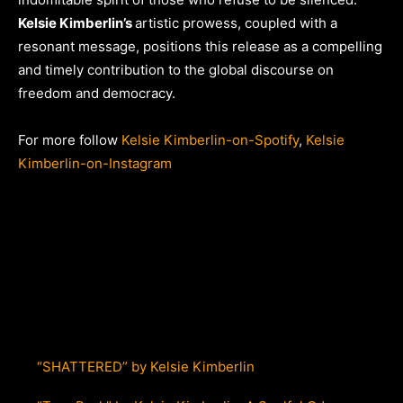
Kelsie Kimberlin’s
artistic prowess, coupled with a
resonant message, positions this release as a compelling
and timely contribution to the global discourse on
freedom and democracy.
For more follow
Kelsie Kimberlin-on-Spotify
,
Kelsie
Kimberlin-on-Instagram
“SHATTERED” by Kelsie Kimberlin