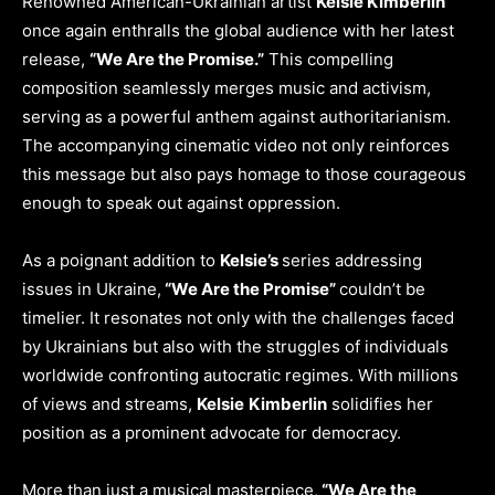
Renowned American-Ukrainian artist
Kelsie Kimberlin
once again enthralls the global audience with her latest
release,
“We Are the Promise.”
This compelling
composition seamlessly merges music and activism,
serving as a powerful anthem against authoritarianism.
The accompanying cinematic video not only reinforces
this message but also pays homage to those courageous
enough to speak out against oppression.
As a poignant addition to
Kelsie’s
series addressing
issues in Ukraine,
“We Are the Promise”
couldn’t be
timelier. It resonates not only with the challenges faced
by Ukrainians but also with the struggles of individuals
worldwide confronting autocratic regimes. With millions
of views and streams,
Kelsie
Kimberlin
solidifies her
position as a prominent advocate for democracy.
More than just a musical masterpiece,
“We Are the