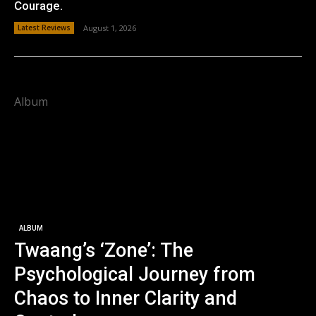
Courage.
Latest Reviews
August 1, 2026
Album
ALBUM
Twaang’s ‘Zone’: The
Psychological Journey from
Chaos to Inner Clarity and