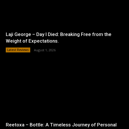
Laji George – Day I Died: Breaking Free from the
Weight of Expectations.
Latest Reviews
August 1, 2026
Reetoxa – Bottle: A Timeless Journey of Personal