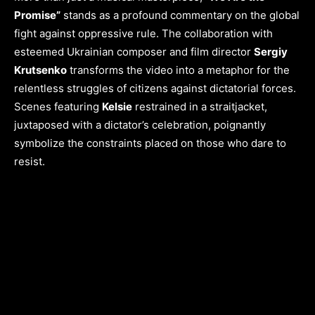
Promise”
stands as a profound commentary on the global
fight against oppressive rule. The collaboration with
esteemed Ukrainian composer and film director
Sergiy
Krutsenko
transforms the video into a metaphor for the
relentless struggles of citizens against dictatorial forces.
Scenes featuring
Kelsie
restrained in a straitjacket,
juxtaposed with a dictator’s celebration, poignantly
symbolize the constraints placed on those who dare to
resist.