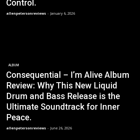
Control.
allenpetersonreviews
-
January 6, 2026
ALBUM
Consequential – I’m Alive Album
Review: Why This New Liquid
Drum and Bass Release is the
Ultimate Soundtrack for Inner
Peace.
allenpetersonreviews
-
June 26, 2026