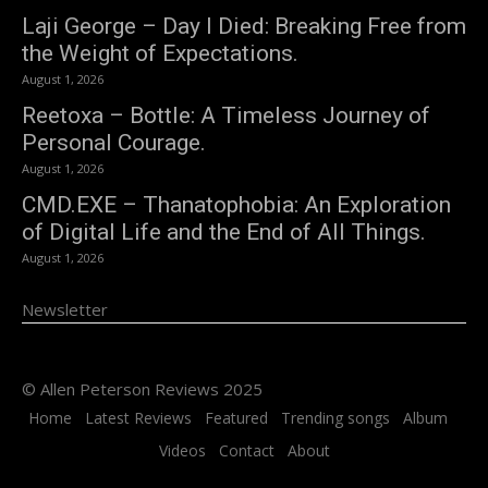
Laji George – Day I Died: Breaking Free from
the Weight of Expectations.
August 1, 2026
Reetoxa – Bottle: A Timeless Journey of
Personal Courage.
August 1, 2026
CMD.EXE – Thanatophobia: An Exploration
of Digital Life and the End of All Things.
August 1, 2026
Newsletter
© Allen Peterson Reviews 2025
Home
Latest Reviews
Featured
Trending songs
Album
Videos
Contact
About