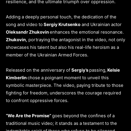
resilience, and the ultimate triumph over oppression.
Adding a deeply personal touch, the dedication of the
song and video to
Sergiy Krutsenko
and Ukrainian actor
Oleksandr Zhukovin
enhances the emotional resonance.
Zhukovin,
portraying the antagonist in the video, not only
showcases his talent but also his real-life heroism as a
member of the Ukrainian Armed Forces.
Released on the anniversary of
Sergiy’s
passing,
Kelsie
Kimberlin
chose a poignant moment to unveil this
symbolic masterpiece. The video, paying tribute to those
fighting for freedom, underscores the courage required
to confront oppressive forces.
“We Are the Promise”
goes beyond the confines of a
traditional music video; it stands as a testament to the
indomitable spirit of those who refuse to be silenced.