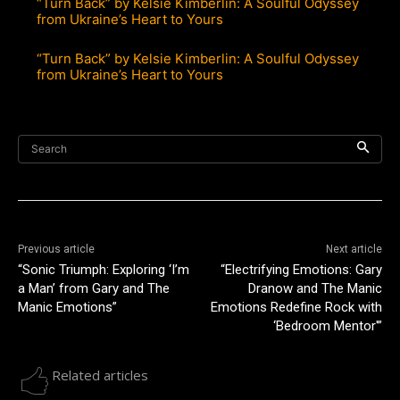
“Turn Back” by Kelsie Kimberlin: A Soulful Odyssey
from Ukraine’s Heart to Yours
“Turn Back” by Kelsie Kimberlin: A Soulful Odyssey
from Ukraine’s Heart to Yours
Search
Previous article
Next article
“Sonic Triumph: Exploring ‘I’m
“Electrifying Emotions: Gary
a Man’ from Gary and The
Dranow and The Manic
Manic Emotions”
Emotions Redefine Rock with
‘Bedroom Mentor'”
Related articles