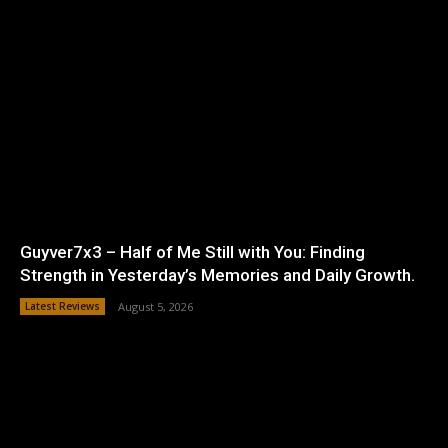
Guyver7x3 – Half of Me Still with You: Finding
Strength in Yesterday’s Memories and Daily Growth.
Latest Reviews
August 5, 2026