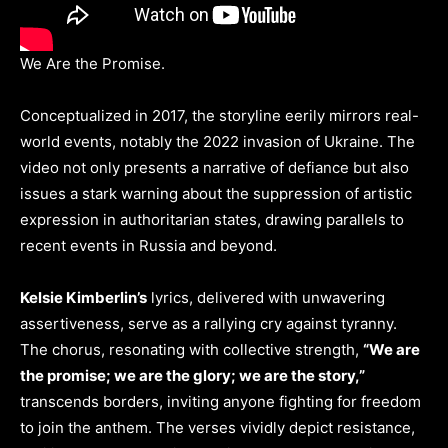
We Are the Promise.
Conceptualized in 2017, the storyline eerily mirrors real-
world events, notably the 2022 invasion of Ukraine. The
video not only presents a narrative of defiance but also
issues a stark warning about the suppression of artistic
expression in authoritarian states, drawing parallels to
recent events in Russia and beyond.
Kelsie Kimberlin’s
lyrics, delivered with unwavering
assertiveness, serve as a rallying cry against tyranny.
The chorus, resonating with collective strength,
“We are
the promise; we are the glory; we are the story,”
transcends borders, inviting anyone fighting for freedom
to join the anthem. The verses vividly depict resistance,