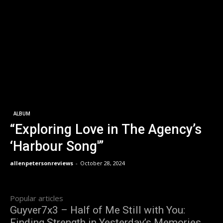
ALBUM
“Exploring Love in The Agency’s
‘Harbour Song'”
allenpetersonreviews
-
October 28, 2024
Popular articles
Guyver7x3 – Half of Me Still with You:
Finding Strength in Yesterday’s Memories