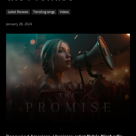
Latest Reviews
Trending songs
Videos
January 28, 2024