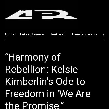
Home
Latest Reviews
Featured
Trending songs
Al
“Harmony of
Rebellion: Kelsie
Kimberlin’s Ode to
Freedom in ‘We Are
the Promise'”