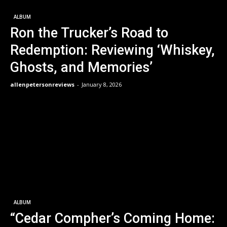
ALBUM
Ron the Trucker’s Road to
Redemption: Reviewing ‘Whiskey,
Ghosts, and Memories’
allenpetersonreviews
-
January 8, 2026
ALBUM
“Cedar Compher’s Coming Home: