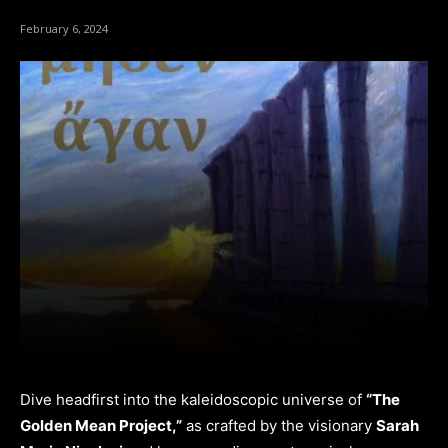
February 6, 2024
Dive headfirst into the kaleidoscopic universe of
“The
Golden Mean Project,”
as crafted by the visionary
Sarah