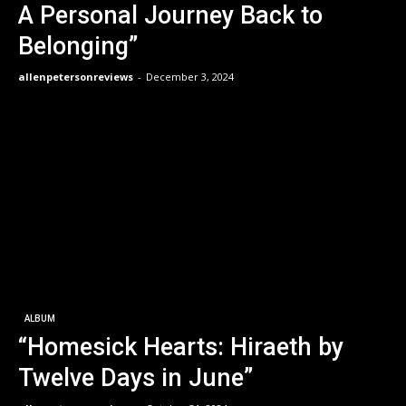
A Personal Journey Back to
Belonging”
allenpetersonreviews
-
December 3, 2024
ALBUM
“Homesick Hearts: Hiraeth by
Twelve Days in June”