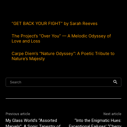
“GET BACK YOUR FIGHT” by Sarah Reeves
The Project’s “Over You” — A Melodic Odyssey of
Love and Loss
Carpe Diem’s “Nature Odyssey”: A Poetic Tribute to
Nature’s Majesty
Search
Previous article
Next article
My Glass World’s “Assorted
“Into the Enigmatic Hues:
Marvels”: A Sonic Tapestry of
Exceptional Failures’ “Cherry