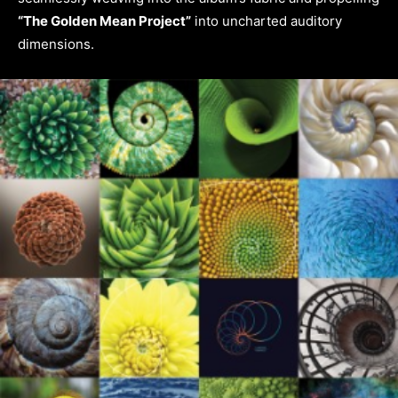
“The Golden Mean Project”
into uncharted auditory
dimensions.