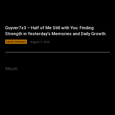
Guyver7x3 – Half of Me Still with You: Finding
Strength in Yesterday’s Memories and Daily Growth.
Latest Reviews
August 5, 2026
Album