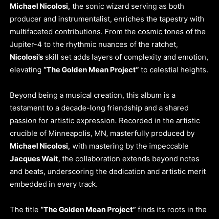
Michael Nicolosi,
the sonic wizard serving as both
producer and instrumentalist, enriches the tapestry with
multifaceted contributions. From the cosmic tones of the
Jupiter-4 to the rhythmic nuances of the ratchet,
Nicolosi’s
skill set adds layers of complexity and emotion,
elevating
“The Golden Mean Project”
to celestial heights.
Beyond being a musical creation, this album is a
testament to a decade-long friendship and a shared
passion for artistic expression. Recorded in the artistic
crucible of Minneapolis, MN, masterfully produced by
Michael Nicolosi,
with mastering by the impeccable
Jacques Wait
, the collaboration extends beyond notes
and beats, underscoring the dedication and artistic merit
embedded in every track.
The title
“The Golden Mean Project”
finds its roots in the