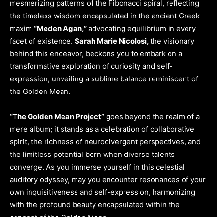
mesmerizing patterns of the Fibonacci spiral, reflecting
the timeless wisdom encapsulated in the ancient Greek
maxim
“Meden Agan,”
advocating equilibrium in every
facet of existence.
Sarah Marie Nicolosi,
the visionary
behind this endeavor, beckons you to embark on a
transformative exploration of curiosity and self-
expression, unveiling a sublime balance reminiscent of
the Golden Mean.
“The Golden Mean Project”
goes beyond the realm of a
mere album; it stands as a celebration of collaborative
spirit, the richness of neurodivergent perspectives, and
the limitless potential born when diverse talents
converge. As you immerse yourself in this celestial
auditory odyssey, may you encounter resonances of your
own inquisitiveness and self-expression, harmonizing
with the profound beauty encapsulated within the