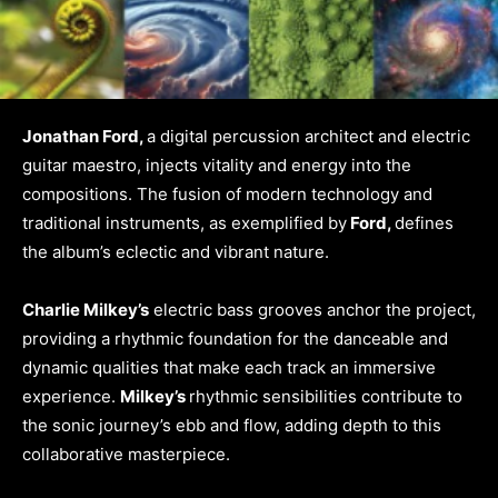
Jonathan Ford,
a digital percussion architect and electric
guitar maestro, injects vitality and energy into the
compositions. The fusion of modern technology and
traditional instruments, as exemplified by
Ford,
defines
the album’s eclectic and vibrant nature.
Charlie Milkey’s
electric bass grooves anchor the project,
providing a rhythmic foundation for the danceable and
dynamic qualities that make each track an immersive
experience.
Milkey’s
rhythmic sensibilities contribute to
the sonic journey’s ebb and flow, adding depth to this
collaborative masterpiece.