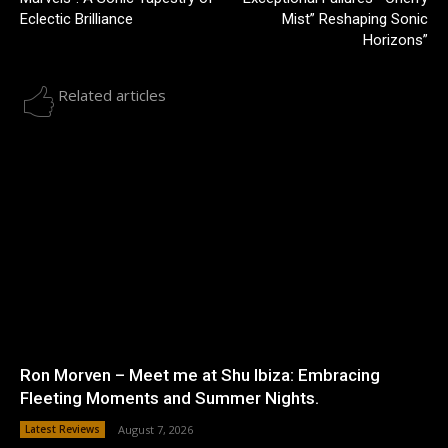
Eclectic Brilliance
Mist” Reshaping Sonic
Horizons”
Related articles
Ron Morven – Meet me at Shu Ibiza: Embracing
Fleeting Moments and Summer Nights.
Latest Reviews
August 7, 2026