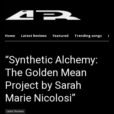
Home
Latest Reviews
Featured
Trending songs
Al
“Synthetic Alchemy:
The Golden Mean
Project by Sarah
Marie Nicolosi”
Latest Reviews