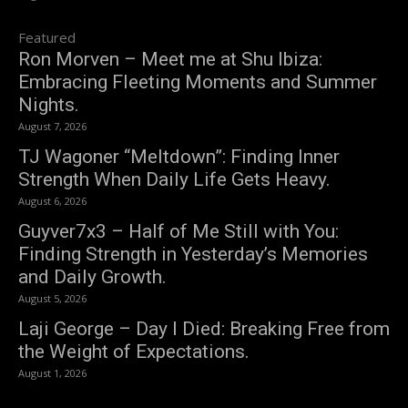
Featured
Ron Morven – Meet me at Shu Ibiza:
Embracing Fleeting Moments and Summer
Nights.
August 7, 2026
TJ Wagoner “Meltdown”: Finding Inner
Strength When Daily Life Gets Heavy.
August 6, 2026
Guyver7x3 – Half of Me Still with You:
Finding Strength in Yesterday’s Memories
and Daily Growth.
August 5, 2026
Laji George – Day I Died: Breaking Free from
the Weight of Expectations.
August 1, 2026