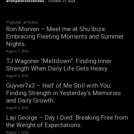
allenpetersonreviews
-
October 31, 2024
Popular articles
Ron Morven – Meet me at Shu Ibiza:
Embracing Fleeting Moments and Summer
Nights.
August 7, 2026
TJ Wagoner “Meltdown”: Finding Inner
Strength When Daily Life Gets Heavy.
August 6, 2026
Guyver7x3 – Half of Me Still with You:
Finding Strength in Yesterday’s Memories
and Daily Growth.
August 5, 2026
Laji George – Day I Died: Breaking Free from
the Weight of Expectations.
August 1, 2026