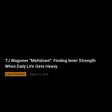
TJ Wagoner “Meltdown”: Finding Inner Strength
When Daily Life Gets Heavy.
Latest Reviews
August 6, 2026