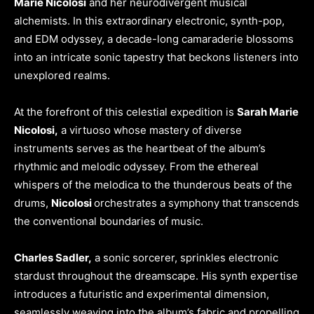
Marie Nicolosi
and her neurodivergent musical
alchemists. In this extraordinary electronic, synth-pop,
and EDM odyssey, a decade-long camaraderie blossoms
into an intricate sonic tapestry that beckons listeners into
unexplored realms.
At the forefront of this celestial expedition is
Sarah Marie
Nicolosi,
a virtuoso whose mastery of diverse
instruments serves as the heartbeat of the album’s
rhythmic and melodic odyssey. From the ethereal
whispers of the melodica to the thunderous beats of the
drums,
Nicolosi
orchestrates a symphony that transcends
the conventional boundaries of music.
Charles Sadler,
a sonic sorcerer, sprinkles electronic
stardust throughout the dreamscape. His synth expertise
introduces a futuristic and experimental dimension,
seamlessly weaving into the album’s fabric and propelling