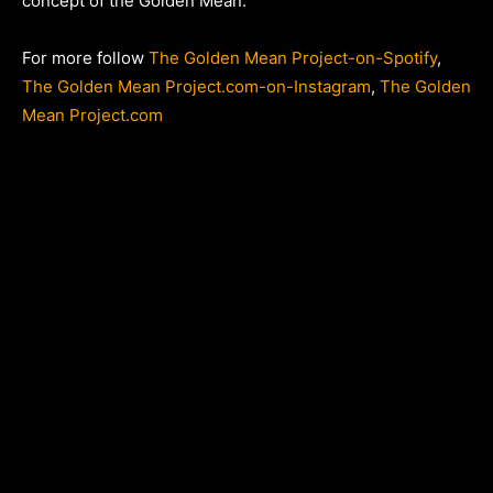
concept of the Golden Mean.
For more follow
The Golden Mean Project-on-Spotify
,
The Golden Mean Project.com-on-Instagram
,
The Golden
Mean Project.com