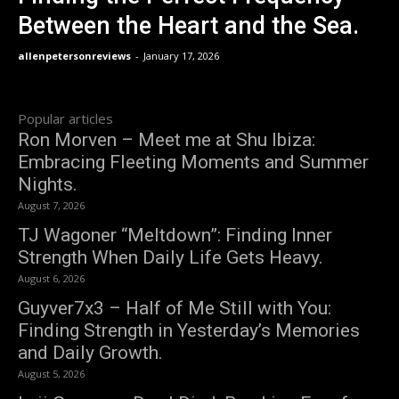
Between the Heart and the Sea.
allenpetersonreviews
-
January 17, 2026
Popular articles
Ron Morven – Meet me at Shu Ibiza:
Embracing Fleeting Moments and Summer
Nights.
August 7, 2026
TJ Wagoner “Meltdown”: Finding Inner
Strength When Daily Life Gets Heavy.
August 6, 2026
Guyver7x3 – Half of Me Still with You:
Finding Strength in Yesterday’s Memories
and Daily Growth.
August 5, 2026