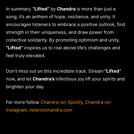
In summary,
“Lifted”
by
Chandra
is more than just a
song; it’s an anthem of hope, resilience, and unity. It
encourages listeners to embrace a positive outlook, find
strength in their uniqueness, and draw power from
collective solidarity. By promoting optimism and unity,
“Lifted”
inspires us to rise above life’s challenges and
feel truly elevated.
Don’t miss out on this incredible track. Stream
“Lifted”
now, and let
Chandra’s
infectious joy lift your spirits and
brighten your day.
For more follow
Chandra-on-Spotify
,
Chandra-on-
Instagram
,
listentochandra.com