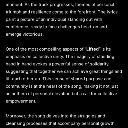
moment. As the track progresses, themes of personal
triumph and resilience come to the forefront. The lyrics
paint a picture of an individual standing out with
confidence, ready to face challenges head-on and
emerge victorious.
One of the most compelling aspects of
“Lifted”
is its
emphasis on collective unity. The imagery of standing
hand in hand evokes a powerful sense of solidarity,
suggesting that together we can achieve great things and
lift each other up. This sense of shared purpose and
community is at the heart of the song, making it not just
an anthem of personal elevation but a call for collective
empowerment.
Moreover, the song delves into the struggles and
cleansing processes that accompany personal growth.