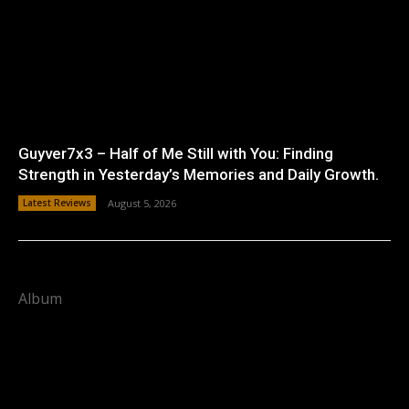
Guyver7x3 – Half of Me Still with You: Finding
Strength in Yesterday’s Memories and Daily Growth.
Latest Reviews
August 5, 2026
Album