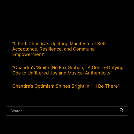
“Lifted: Chandra’s Uplifting Manifesto of Self-
Acceptance, Resilience, and Communal
Empowerment”
“Chandra’s ‘Smile (No Fox Gibbon)’: A Genre-Defying
Ode to Unfiltered Joy and Musical Authenticity”
Chandra’s Optimism Shines Bright in “I’ll Be There”
Search