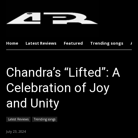
Home
Latest Reviews
Featured
Trending songs
Al
Chandra’s “Lifted”: A
Celebration of Joy
and Unity
Latest Reviews
Trending songs
July 23, 2024