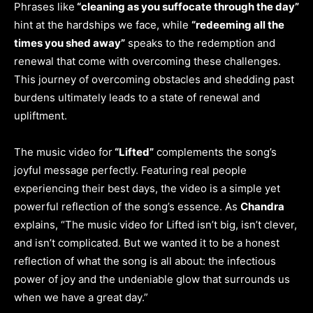
Phrases like
“cleaning as you suffocate through the day”
hint at the hardships we face, while
“redeeming all the
times you shed away”
speaks to the redemption and
renewal that come with overcoming these challenges.
This journey of overcoming obstacles and shedding past
burdens ultimately leads to a state of renewal and
upliftment.
The music video for
“Lifted”
complements the song’s
joyful message perfectly. Featuring real people
experiencing their best days, the video is a simple yet
powerful reflection of the song’s essence. As
Chandra
explains, “The music video for Lifted isn’t big, isn’t clever,
and isn’t complicated. But we wanted it to be a honest
reflection of what the song is all about: the infectious
power of joy and the undeniable glow that surrounds us
when we have a great day.”