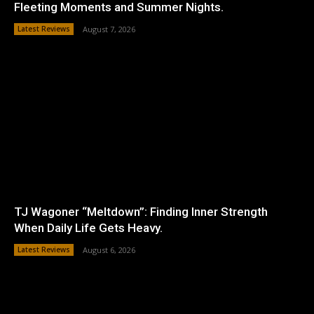
Fleeting Moments and Summer Nights.
Latest Reviews
August 7, 2026
TJ Wagoner “Meltdown”: Finding Inner Strength
When Daily Life Gets Heavy.
Latest Reviews
August 6, 2026