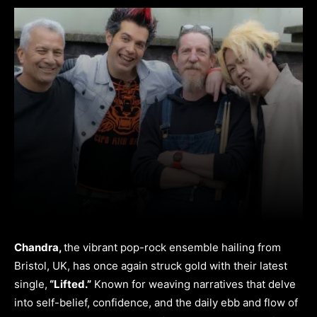
Chandra,
the vibrant pop-rock ensemble hailing from
Bristol, UK, has once again struck gold with their latest
single,
“Lifted.”
Known for weaving narratives that delve
into self-belief, confidence, and the daily ebb and flow of