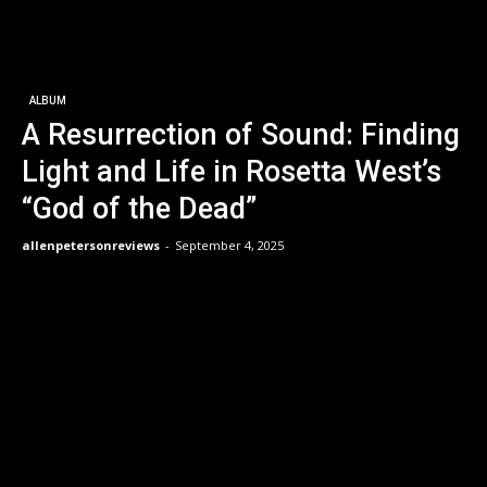
ALBUM
A Resurrection of Sound: Finding
Light and Life in Rosetta West’s
“God of the Dead”
allenpetersonreviews
-
September 4, 2025