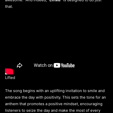
that.
Lifted
The song begins with an uplifting invitation to smile and
embrace the day with positivity. This sets the tone for an
anthem that promotes a positive mindset, encouraging
listeners to seize the day and make the most of every