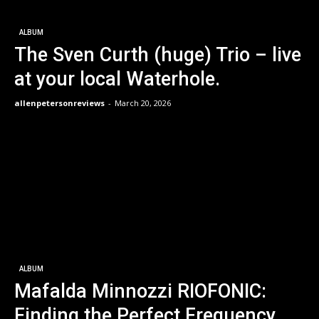
ALBUM
The Sven Curth (huge) Trio – live
at your local Waterhole.
allenpetersonreviews
-
March 20, 2026
ALBUM
Mafalda Minnozzi RIOFONIC:
Finding the Perfect Frequency