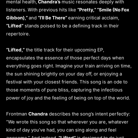
mental health,
Chandra’s
music resonates deeply with
listeners. With previous hits like
“Pretty,” “Smile (No Fox
Gibbon),”
and
“I’ll Be There”
earning critical acclaim,
“Lifted”
stands poised to be a defining track in their
repertoire.
“Lifted,”
the title track for their upcoming EP,
encapsulates the essence of those perfect days when
everything goes right. Imagine your train arriving on time,
the sun shining brightly on your day off, or enjoying a
festival with your closest friends. This song is an ode to
those moments of pure bliss, capturing the infectious
power of joy and the feeling of being on top of the world.
Frontman
Chandra
describes the song’s intent perfectly:
“We wrote this song so that wherever you are, whatever
kind of day you’ve had, you can sing along and feel
awesome.” And indeed,
“Lifted”
is designed to do just