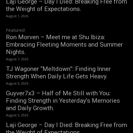
Laji George – Day I Died: Breaking Free from
the Weight of Expectations.
August 1, 2026
Featured
Ron Morven – Meet me at Shu Ibiza:
Embracing Fleeting Moments and Summer
Nights.
August 7, 2026
TJ Wagoner “Meltdown”: Finding Inner
Strength When Daily Life Gets Heavy.
August 6, 2026
Guyver7x3 – Half of Me Still with You:
Finding Strength in Yesterday’s Memories
and Daily Growth.
August 5, 2026
Laji George – Day I Died: Breaking Free from
the Weight of Expectations.