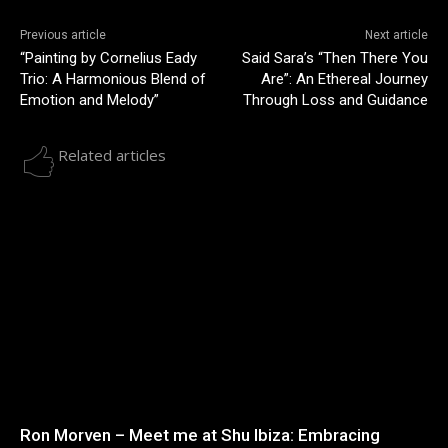
Previous article
Next article
“Painting by Cornelius Eady
Said Sara’s “Then There You
Trio: A Harmonious Blend of
Are”: An Ethereal Journey
Emotion and Melody”
Through Loss and Guidance
Related articles
Ron Morven – Meet me at Shu Ibiza: Embracing