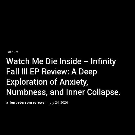
ALBUM
Watch Me Die Inside – Infinity
Fall III EP Review: A Deep
Exploration of Anxiety,
Numbness, and Inner Collapse.
allenpetersonreviews
-
July 24, 2026