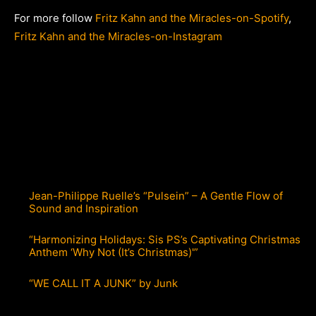
For more follow
Fritz Kahn and the Miracles-on-Spotify
,
Fritz Kahn and the Miracles-on-Instagram
Jean-Philippe Ruelle’s “Pulsein” – A Gentle Flow of
Sound and Inspiration
“Harmonizing Holidays: Sis PS’s Captivating Christmas
Anthem ‘Why Not (It’s Christmas)'”
“WE CALL IT A JUNK” by Junk