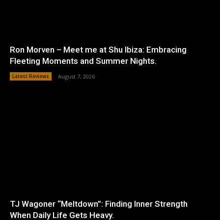
Ron Morven – Meet me at Shu Ibiza: Embracing
Fleeting Moments and Summer Nights.
Latest Reviews
August 7, 2026
TJ Wagoner “Meltdown”: Finding Inner Strength
When Daily Life Gets Heavy.