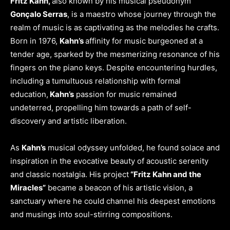
Fritz Kahn,
also known by his musical pseudonym
Gonçalo Serras
, is a maestro whose journey through the
realm of music is as captivating as the melodies he crafts.
Born in 1976,
Kahn’s
affinity for music burgeoned at a
tender age, sparked by the mesmerizing resonance of his
fingers on the piano keys. Despite encountering hurdles,
including a tumultuous relationship with formal
education,
Kahn’s
passion for music remained
undeterred, propelling him towards a path of self-
discovery and artistic liberation.
As
Kahn’s
musical odyssey unfolded, he found solace and
inspiration in the evocative beauty of acoustic serenity
and classic nostalgia. His project
“Fritz Kahn and the
Miracles”
became a beacon of his artistic vision, a
sanctuary where he could channel his deepest emotions
and musings into soul-stirring compositions.