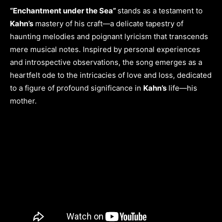
“Enchantment under the Sea”
stands as a testament to
Kahn’s
mastery of his craft—a delicate tapestry of
haunting melodies and poignant lyricism that transcends
mere musical notes. Inspired by personal experiences
and introspective observations, the song emerges as a
heartfelt ode to the intricacies of love and loss, dedicated
to a figure of profound significance in
Kahn’s
life—his
mother.