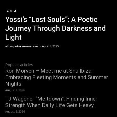
ALBUM
Yossi’s “Lost Souls”: A Poetic
Journey Through Darkness and
Light
allenpetersonreviews
-
April 5, 2025
Popular articles
Ron Morven – Meet me at Shu Ibiza:
Embracing Fleeting Moments and Summer
Nights.
August 7, 2026
TJ Wagoner “Meltdown”: Finding Inner
Strength When Daily Life Gets Heavy.
August 6, 2026