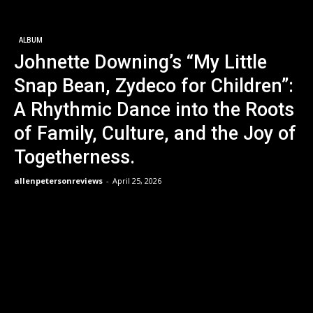
ALBUM
Johnette Downing’s “My Little
Snap Bean, Zydeco for Children”:
A Rhythmic Dance into the Roots
of Family, Culture, and the Joy of
Togetherness.
allenpetersonreviews
-
April 25, 2026