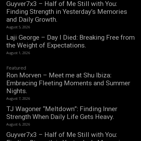
Guyver7x3 – Half of Me Still with You:
Finding Strength in Yesterday’s Memories
and Daily Growth.
August 5, 2026
Laji George – Day I Died: Breaking Free from
the Weight of Expectations.
August 1, 2026
Featured
Ron Morven – Meet me at Shu Ibiza:
Embracing Fleeting Moments and Summer
Nights.
August 7, 2026
TJ Wagoner “Meltdown”: Finding Inner
Strength When Daily Life Gets Heavy.
August 6, 2026
Guyver7x3 – Half of Me Still with You: