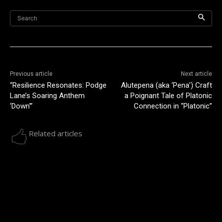
Search
Previous article
Next article
“Resilience Resonates: Podge
Alutepena (aka ‘Pena’) Craft
Lane’s Soaring Anthem
a Poignant Tale of Platonic
‘Down'”
Connection in “Platonic”
Related articles