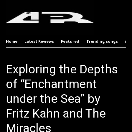
Home
Latest Reviews
Featured
Trending songs
Al
Exploring the Depths
of “Enchantment
under the Sea” by
Fritz Kahn and The
Miracles