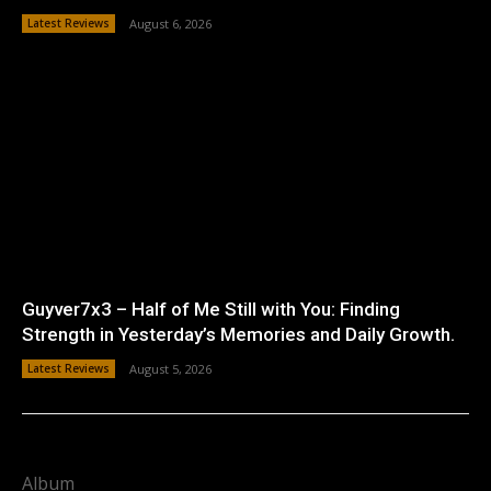
Latest Reviews
August 6, 2026
Guyver7x3 – Half of Me Still with You: Finding
Strength in Yesterday’s Memories and Daily Growth.
Latest Reviews
August 5, 2026
Album