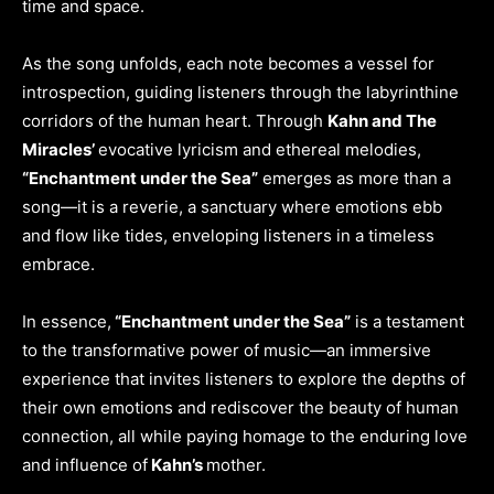
time and space.
As the song unfolds, each note becomes a vessel for
introspection, guiding listeners through the labyrinthine
corridors of the human heart. Through
Kahn and The
Miracles’
evocative lyricism and ethereal melodies,
“Enchantment under the Sea”
emerges as more than a
song—it is a reverie, a sanctuary where emotions ebb
and flow like tides, enveloping listeners in a timeless
embrace.
In essence,
“Enchantment under the Sea”
is a testament
to the transformative power of music—an immersive
experience that invites listeners to explore the depths of
their own emotions and rediscover the beauty of human
connection, all while paying homage to the enduring love
and influence of
Kahn’s
mother.