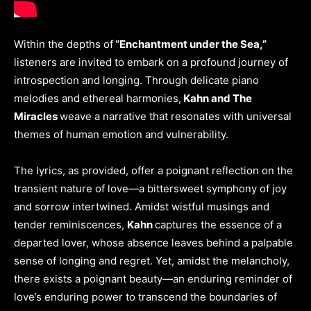
Within the depths of
“Enchantment under the Sea,”
listeners are invited to embark on a profound journey of
introspection and longing. Through delicate piano
melodies and ethereal harmonies,
Kahn and The
Miracles
weave a narrative that resonates with universal
themes of human emotion and vulnerability.
The lyrics, as provided, offer a poignant reflection on the
transient nature of love—a bittersweet symphony of joy
and sorrow intertwined. Amidst wistful musings and
tender reminiscences,
Kahn
captures the essence of a
departed lover, whose absence leaves behind a palpable
sense of longing and regret. Yet, amidst the melancholy,
there exists a poignant beauty—an enduring reminder of
love’s enduring power to transcend the boundaries of