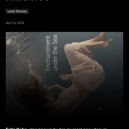
Latest Reviews
April 6, 2024