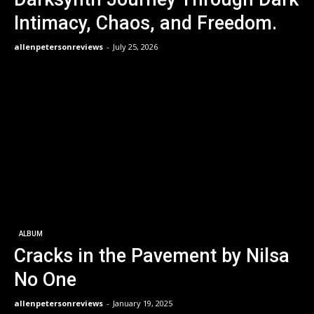
Intimacy, Chaos, and Freedom.
allenpetersonreviews
-
July 25, 2026
ALBUM
Cracks in the Pavement by Nilsa
No One
allenpetersonreviews
-
January 19, 2025