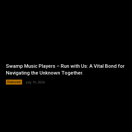
Swamp Music Players – Run with Us: A Vital Bond for
Navigating the Unknown Together.
Featured
July 19, 2026