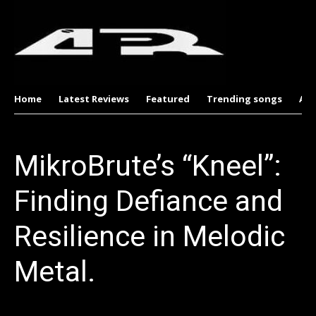
Home
Latest Reviews
Featured
Trending songs
Al
MikroBrute’s “Kneel”:
Finding Defiance and
Resilience in Melodic
Metal.