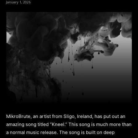
January 1, 2026
MikroBrute, an artist from Sligo, Ireland, has put out an
amazing song titled “Kneel.” This song is much more than
a normal music release. The song is built on deep