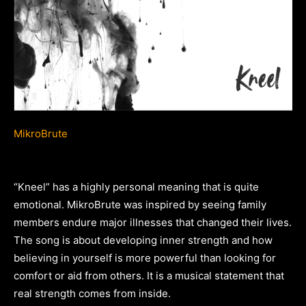
MikroBrute
“Kneel” has a highly personal meaning that is quite
emotional. MikroBrute was inspired by seeing family
members endure major illnesses that changed their lives.
The song is about developing inner strength and how
believing in yourself is more powerful than looking for
comfort or aid from others. It is a musical statement that
real strength comes from inside.