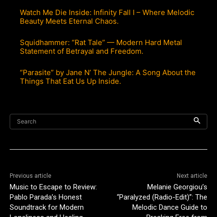
Watch Me Die Inside: Infinity Fall I – Where Melodic
Beauty Meets Eternal Chaos.
Squidhammer: “Rat Tale” — Modern Hard Metal
Statement of Betrayal and Freedom.
“Parasite” by Jane N’ The Jungle: A Song About the
Things That Eat Us Up Inside.
Search
Previous article
Next article
Music to Escape to Review:
Melanie Georgiou’s
Pablo Parada’s Honest
“Paralyzed (Radio-Edit)”: The
Soundtrack for Modern
Melodic Dance Guide to