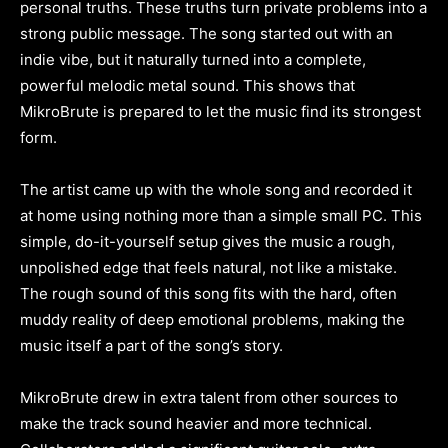
personal truths. These truths turn private problems into a
strong public message. The song started out with an
indie vibe, but it naturally turned into a complete,
powerful melodic metal sound. This shows that
MikroBrute is prepared to let the music find its strongest
form.
The artist came up with the whole song and recorded it
at home using nothing more than a simple small PC. This
simple, do-it-yourself setup gives the music a rough,
unpolished edge that feels natural, not like a mistake.
The rough sound of this song fits with the hard, often
muddy reality of deep emotional problems, making the
music itself a part of the song’s story.
MikroBrute drew in extra talent from other sources to
make the track sound heavier and more technical.