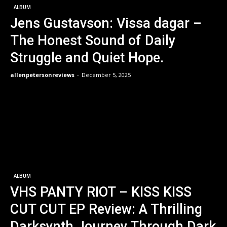
ALBUM
Jens Gustavson: Vissa dagar –
The Honest Sound of Daily
Struggle and Quiet Hope.
allenpetersonreviews
-
December 5, 2025
ALBUM
VHS PANTY RIOT – KISS KISS
CUT CUT EP Review: A Thrilling
Darksynth Journey Through Dark