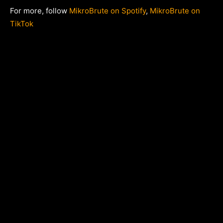
For more, follow
MikroBrute on Spotify
,
MikroBrute on
TikTok