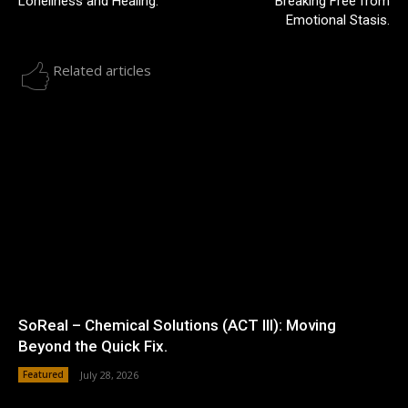
Loneliness and Healing.
Breaking Free from
Emotional Stasis.
Related articles
SoReal – Chemical Solutions (ACT III): Moving
Beyond the Quick Fix.
Featured
July 28, 2026