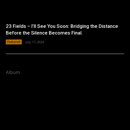
23 Fields – I’ll See You Soon: Bridging the Distance
Before the Silence Becomes Final.
Featured
July 17, 2026
Album