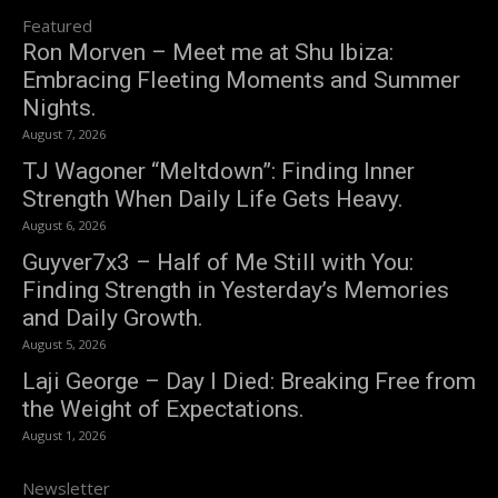
Featured
Ron Morven – Meet me at Shu Ibiza:
Embracing Fleeting Moments and Summer
Nights.
August 7, 2026
TJ Wagoner “Meltdown”: Finding Inner
Strength When Daily Life Gets Heavy.
August 6, 2026
Guyver7x3 – Half of Me Still with You:
Finding Strength in Yesterday’s Memories
and Daily Growth.
August 5, 2026
Laji George – Day I Died: Breaking Free from
the Weight of Expectations.
August 1, 2026
Newsletter