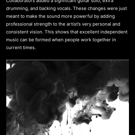
Collaborators added a significant guitar solo, extra
drumming, and backing vocals. These changes were just
meant to make the sound more powerful by adding
professional strength to the artist’s very personal and
consistent vision. This shows that excellent independent
music can be formed when people work together in
current times.