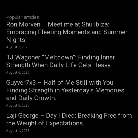
Popular articles
Ron Morven – Meet me at Shu Ibiza:
Embracing Fleeting Moments and Summer
Nights.
August 7, 2026
TJ Wagoner “Meltdown”: Finding Inner
Strength When Daily Life Gets Heavy.
August 6, 2026
Guyver7x3 – Half of Me Still with You:
Finding Strength in Yesterday’s Memories
and Daily Growth.
August 5, 2026
Laji George – Day I Died: Breaking Free from
the Weight of Expectations.
August 1, 2026