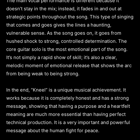
The main vocal performance is different because it
doesn’t stay in the mix; instead, it fades in and out at
strategic points throughout the song. This type of singing
that comes and goes gives the lines a haunting,
vulnerable sense. As the song goes on, it goes from
hushed shock to strong, controlled determination. The
core guitar solo is the most emotional part of the song.
It’s not simply a rapid show of skill; it’s also a clear,
melodic moment of emotional release that shows the arc
from being weak to being strong.
In the end, “Kneel” is a unique musical achievement. It
works because it is completely honest and has a strong
message, showing that having a purpose and a heartfelt
meaning are much more essential than having perfect
technical production. It is a very important and powerful
message about the human fight for peace.