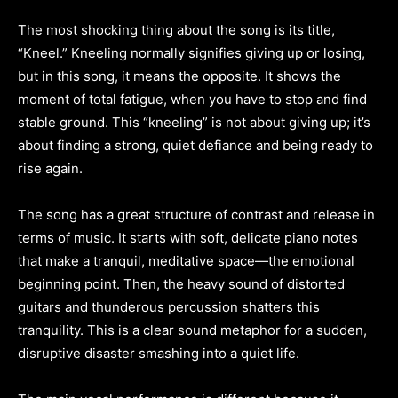
The most shocking thing about the song is its title,
“Kneel.” Kneeling normally signifies giving up or losing,
but in this song, it means the opposite. It shows the
moment of total fatigue, when you have to stop and find
stable ground. This “kneeling” is not about giving up; it’s
about finding a strong, quiet defiance and being ready to
rise again.
The song has a great structure of contrast and release in
terms of music. It starts with soft, delicate piano notes
that make a tranquil, meditative space—the emotional
beginning point. Then, the heavy sound of distorted
guitars and thunderous percussion shatters this
tranquility. This is a clear sound metaphor for a sudden,
disruptive disaster smashing into a quiet life.