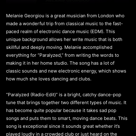
Melanie Georgiou is a great musician from London who
made a wonderful trip from classical music to the fast-
paced realm of electronic dance music (EDM). This
unique background allows her write music that is both
skillful and deeply moving. Melanie accomplished
everything for “Paralyzed,” from writing the words to
making it in her home studio. The song has a lot of
classic sounds and new electronic energy, which shows
how much she loves dancing and clubs.
“Paralyzed (Radio-Edit)” is a bright, catchy dance-pop
tune that brings together two different types of music. It
has become quite popular because it takes sad pop
songs and puts them to smart, moving dance beats. This
song is exceptional since it sounds great whether it’s
played loudly in a crowded club or just heard on the