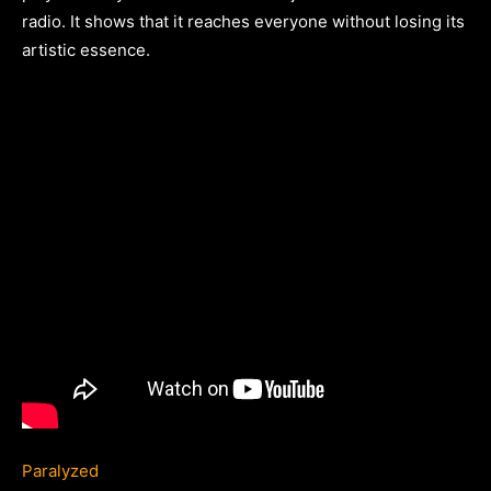
radio. It shows that it reaches everyone without losing its
artistic essence.
Paralyzed