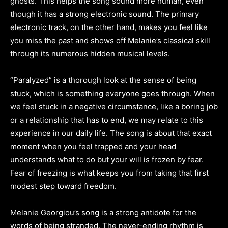
ghosts. This helps the song sound more human, even
though it has a strong electronic sound. The primary
electronic track, on the other hand, makes you feel like
you miss the past and shows off Melanie’s classical skill
through its numerous hidden musical levels.
“Paralyzed” is a thorough look at the sense of being
stuck, which is something everyone goes through. When
we feel stuck in a negative circumstance, like a boring job
or a relationship that has to end, we may relate to this
experience in our daily life. The song is about that exact
moment when you feel trapped and your head
understands what to do but your will is frozen by fear.
Fear of freezing is what keeps you from taking that first
modest step toward freedom.
Melanie Georgiou’s song is a strong antidote for the
words of being stranded. The never-ending rhythm is