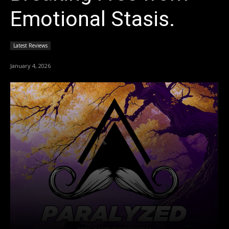
Emotional Stasis.
Latest Reviews
January 4, 2026