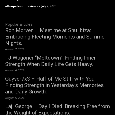
allenpetersonreviews
-
July 2, 2025
Popular articles
Ron Morven – Meet me at Shu Ibiza:
Embracing Fleeting Moments and Summer
Nights.
August 7, 2026
TJ Wagoner “Meltdown”: Finding Inner
Strength When Daily Life Gets Heavy.
August 6, 2026
Guyver7x3 – Half of Me Still with You:
Finding Strength in Yesterday’s Memories
and Daily Growth.
August 5, 2026
Laji George – Day I Died: Breaking Free from
the Weight of Expectations.