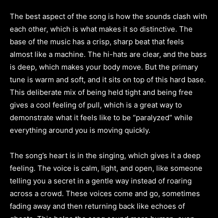
The best aspect of the song is how the sounds clash with
each other, which is what makes it so distinctive. The
base of the music has a crisp, sharp beat that feels
almost like a machine. The hi-hats are clear, and the bass
is deep, which makes your body move. But the primary
tune is warm and soft, and it sits on top of this hard base.
This deliberate mix of being held tight and being free
gives a cool feeling of pull, which is a great way to
demonstrate what it feels like to be “paralyzed” while
everything around you is moving quickly.
The song’s heart is in the singing, which gives it a deep
feeling. The voice is calm, light, and open, like someone
telling you a secret in a gentle way instead of roaring
across a crowd. These voices come and go, sometimes
fading away and then returning back like echoes of