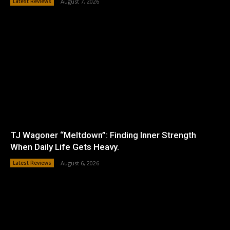
Latest Reviews
August 7, 2026
TJ Wagoner “Meltdown”: Finding Inner Strength
When Daily Life Gets Heavy.
Latest Reviews
August 6, 2026