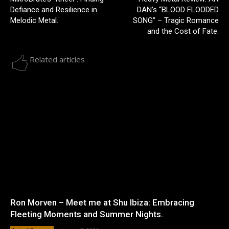
Defiance and Resilience in
DAN’s “BLOOD FLOODED
Melodic Metal.
SONG” – Tragic Romance
and the Cost of Fate.
Related articles
Ron Morven – Meet me at Shu Ibiza: Embracing
Fleeting Moments and Summer Nights.