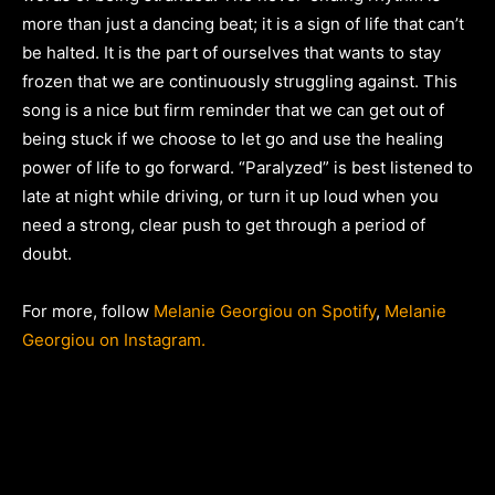
more than just a dancing beat; it is a sign of life that can’t
be halted. It is the part of ourselves that wants to stay
frozen that we are continuously struggling against. This
song is a nice but firm reminder that we can get out of
being stuck if we choose to let go and use the healing
power of life to go forward. “Paralyzed” is best listened to
late at night while driving, or turn it up loud when you
need a strong, clear push to get through a period of
doubt.
For more, follow
Melanie Georgiou on Spotify
,
Melanie
Georgiou on Instagram.