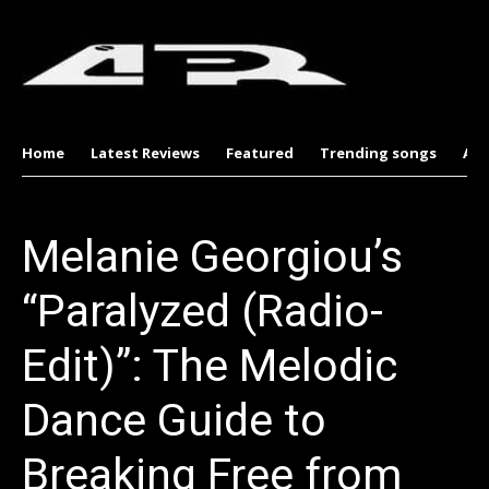
Home
Latest Reviews
Featured
Trending songs
Al
Melanie Georgiou’s
“Paralyzed (Radio-
Edit)”: The Melodic
Dance Guide to
Breaking Free from