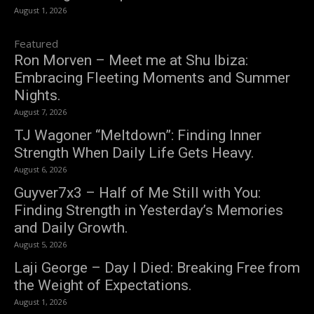
August 1, 2026
Featured
Ron Morven – Meet me at Shu Ibiza:
Embracing Fleeting Moments and Summer
Nights.
August 7, 2026
TJ Wagoner “Meltdown”: Finding Inner
Strength When Daily Life Gets Heavy.
August 6, 2026
Guyver7x3 – Half of Me Still with You:
Finding Strength in Yesterday’s Memories
and Daily Growth.
August 5, 2026
Laji George – Day I Died: Breaking Free from
the Weight of Expectations.
August 1, 2026