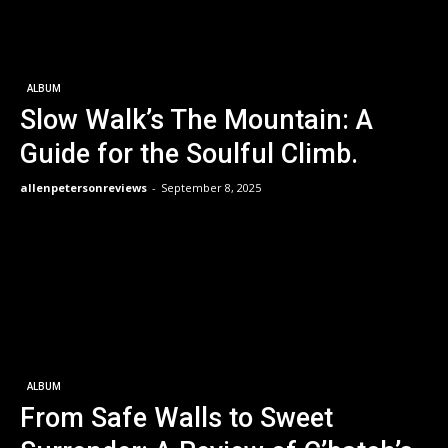
ALBUM
Slow Walk’s The Mountain: A
Guide for the Soulful Climb.
allenpetersonreviews
-
September 8, 2025
ALBUM
From Safe Walls to Sweet