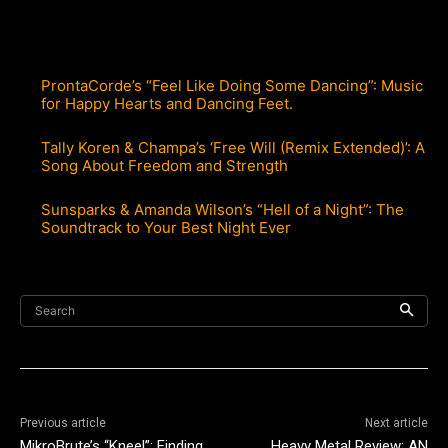
ProntaCorde’s “Feel Like Doing Some Dancing”: Music
for Happy Hearts and Dancing Feet.
Tally Koren & Champa’s ‘Free Will (Remix Extended)’: A
Song About Freedom and Strength
Sunsparks & Amanda Wilson’s “Hell of a Night”: The
Soundtrack to Your Best Night Ever
Search
Previous article
Next article
MikroBrute’s “Kneel”: Finding
Heavy Metal Review: AN