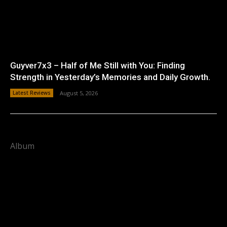
Guyver7x3 – Half of Me Still with You: Finding
Strength in Yesterday’s Memories and Daily Growth.
Latest Reviews
August 5, 2026
Album