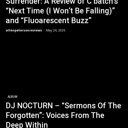
Surrender: A Review of C’batch’s
“Next Time (I Won’t Be Falling)”
and “Fluoarescent Buzz”
allenpetersonreviews
-
May 24, 2026
ALBUM
DJ NOCTURN – “Sermons Of The
Forgotten”: Voices From The
Deep Within