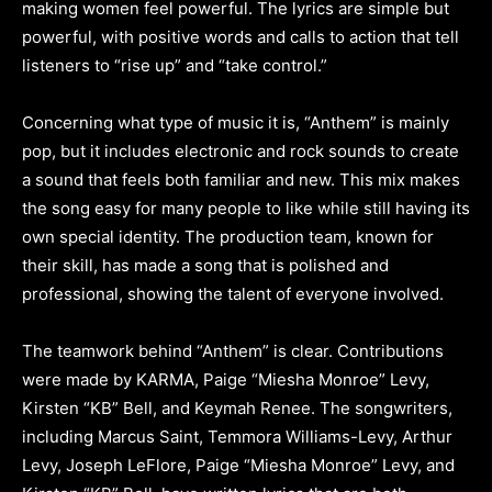
making women feel powerful. The lyrics are simple but
powerful, with positive words and calls to action that tell
listeners to “rise up” and “take control.”
Concerning what type of music it is, “Anthem” is mainly
pop, but it includes electronic and rock sounds to create
a sound that feels both familiar and new. This mix makes
the song easy for many people to like while still having its
own special identity. The production team, known for
their skill, has made a song that is polished and
professional, showing the talent of everyone involved.
The teamwork behind “Anthem” is clear. Contributions
were made by KARMA, Paige “Miesha Monroe” Levy,
Kirsten “KB” Bell, and Keymah Renee. The songwriters,
including Marcus Saint, Temmora Williams-Levy, Arthur
Levy, Joseph LeFlore, Paige “Miesha Monroe” Levy, and