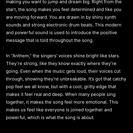
making you want to jump and dream big. Right from the
start, the song makes you feel determined and like you
are moving forward. You are drawn in by shiny synth
sounds and strong electronic drum beats. This modern
and powerful sound is used to introduce the positive
message that is told throughout the song.
In “Anthem,” the singers’ voices shine bright like stars.
They’re strong, like they know exactly where they’re
going. Even when the music gets loud, their voices cut
through, showing they’re unbreakable. It’s got that catchy
pop feel we all know, but with a cool, gritty edge that
makes it feel real and deep. When many people sing
together, it makes the song feel more emotional. This
makes us feel like everyone is joined together and
powerful, which is what the song is about.