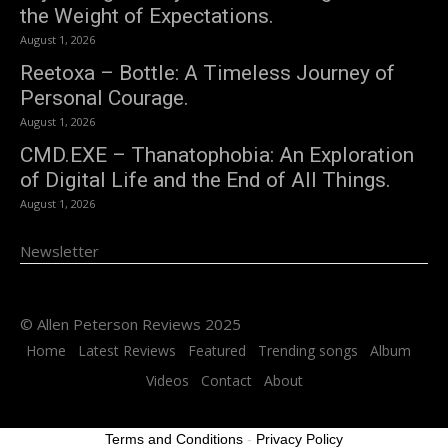
the Weight of Expectations.
August 1, 2026
Reetoxa – Bottle: A Timeless Journey of
Personal Courage.
August 1, 2026
CMD.EXE – Thanatophobia: An Exploration
of Digital Life and the End of All Things.
August 1, 2026
Newsletter
© Allen Peterson Reviews 2025
Home
Latest Reviews
Featured
Trending songs
Album
Videos
Contact
About
Terms and Conditions
-
Privacy Policy