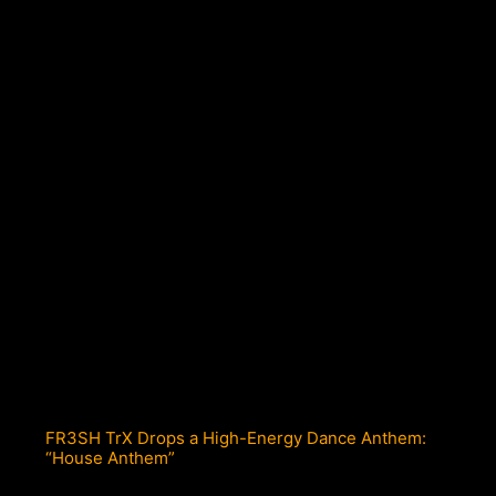
FR3SH TrX Drops a High-Energy Dance Anthem:
“House Anthem”