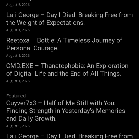
August 5, 2026
Laji George – Day I Died: Breaking Free from
the Weight of Expectations.
August 1, 2026
Reetoxa – Bottle: A Timeless Journey of
Personal Courage.
August 1, 2026
CMD.EXE – Thanatophobia: An Exploration
of Digital Life and the End of All Things.
August 1, 2026
Featured
Guyver7x3 – Half of Me Still with You:
Finding Strength in Yesterday’s Memories
and Daily Growth.
August 5, 2026
Laji George – Day I Died: Breaking Free from