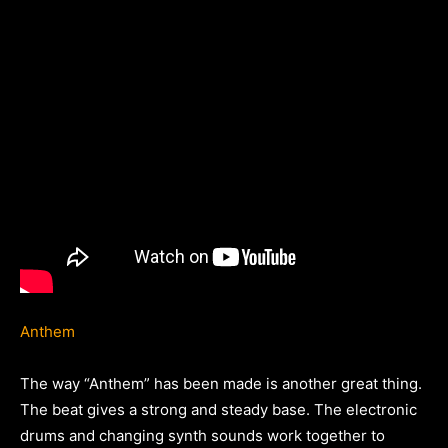
Anthem
The way “Anthem” has been made is another great thing.
The beat gives a strong and steady base. The electronic
drums and changing synth sounds work together to