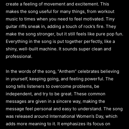
create a feeling of movement and excitement. This
makes the song useful for many things, from workout
music to times when you need to feel motivated. Tiny
guitar riffs sneak in, adding a touch of rock’s fire. They
make the song stronger, but it still feels like pure pop fun.
Everything in the song is put together perfectly, like a
shiny, well-built machine. It sounds super clean and
professional.
In the words of the song, “Anthem” celebrates believing
in yourself, keeping going, and feeling powerful. The
song tells listeners to overcome problems, be
independent, and try to be great. These common
messages are given in a sincere way, making the
message feel personal and easy to understand. The song
was released around International Women’s Day, which
adds more meaning to it. It emphasizes its focus on