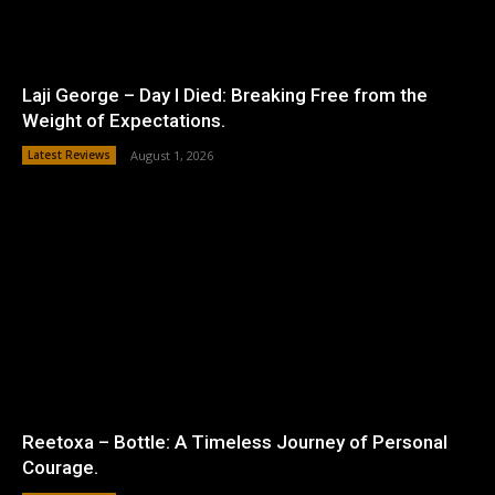
Laji George – Day I Died: Breaking Free from the
Weight of Expectations.
Latest Reviews
August 1, 2026
Reetoxa – Bottle: A Timeless Journey of Personal
Courage.