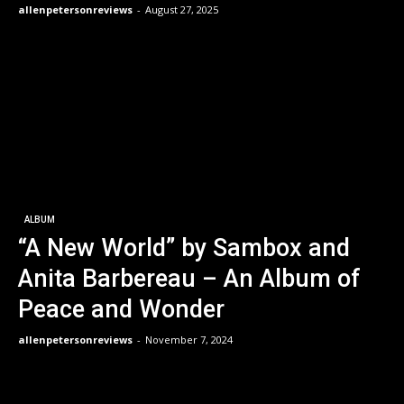
allenpetersonreviews
-
August 27, 2025
ALBUM
“A New World” by Sambox and
Anita Barbereau – An Album of
Peace and Wonder
allenpetersonreviews
-
November 7, 2024