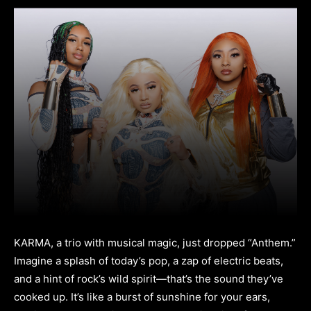
KARMA, a trio with musical magic, just dropped “Anthem.”
Imagine a splash of today’s pop, a zap of electric beats,
and a hint of rock’s wild spirit—that’s the sound they’ve
cooked up. It’s like a burst of sunshine for your ears,