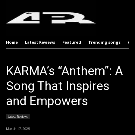
Home
Latest Reviews
Featured
Trending songs
Al
KARMA’s “Anthem”: A
Song That Inspires
and Empowers
Latest Reviews
March 17, 2025