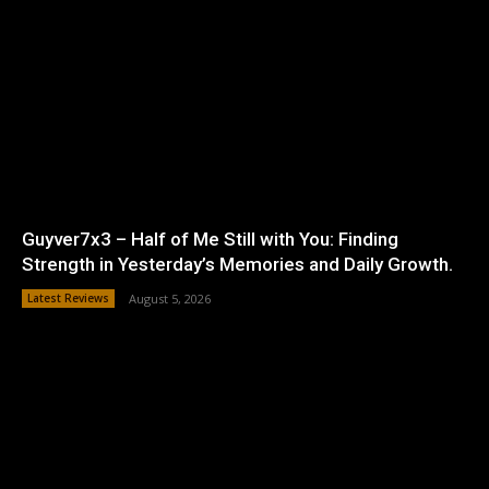
Guyver7x3 – Half of Me Still with You: Finding
Strength in Yesterday’s Memories and Daily Growth.
Latest Reviews
August 5, 2026