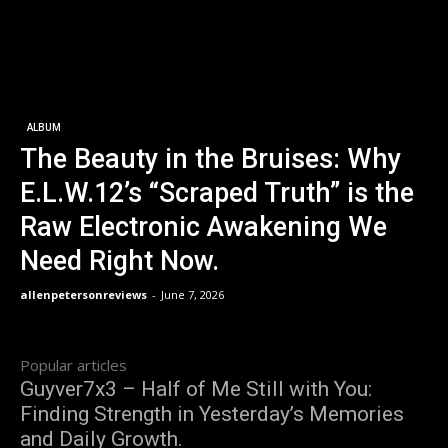
ALBUM
The Beauty in the Bruises: Why
E.L.W.12’s “Scraped Truth” is the
Raw Electronic Awakening We
Need Right Now.
allenpetersonreviews
-
June 7, 2026
Popular articles
Guyver7x3 – Half of Me Still with You:
Finding Strength in Yesterday’s Memories
and Daily Growth.