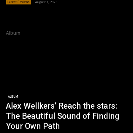
Latest Reviews
August 1, 2026
Album
ALBUM
Alex Wellkers’ Reach the stars:
The Beautiful Sound of Finding
Your Own Path