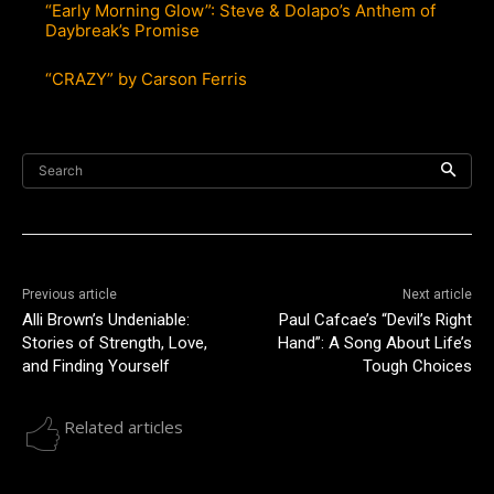
“Early Morning Glow”: Steve & Dolapo’s Anthem of
Daybreak’s Promise
“CRAZY” by Carson Ferris
Search
Previous article
Next article
Alli Brown’s Undeniable:
Paul Cafcae’s “Devil’s Right
Stories of Strength, Love,
Hand”: A Song About Life’s
and Finding Yourself
Tough Choices
Related articles