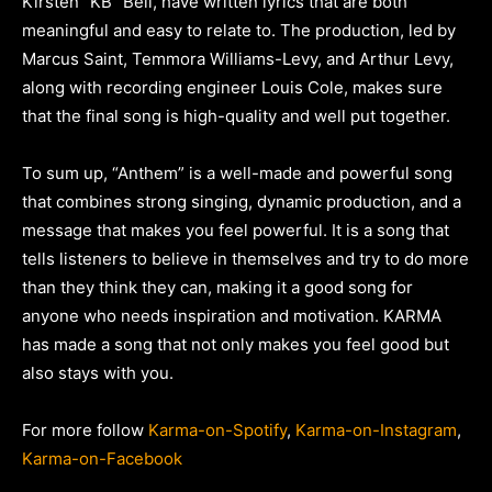
Kirsten “KB” Bell, have written lyrics that are both
meaningful and easy to relate to. The production, led by
Marcus Saint, Temmora Williams-Levy, and Arthur Levy,
along with recording engineer Louis Cole, makes sure
that the final song is high-quality and well put together.
To sum up, “Anthem” is a well-made and powerful song
that combines strong singing, dynamic production, and a
message that makes you feel powerful. It is a song that
tells listeners to believe in themselves and try to do more
than they think they can, making it a good song for
anyone who needs inspiration and motivation. KARMA
has made a song that not only makes you feel good but
also stays with you.
For more follow
Karma-on-Spotify
,
Karma-on-Instagram
,
Karma-on-Facebook