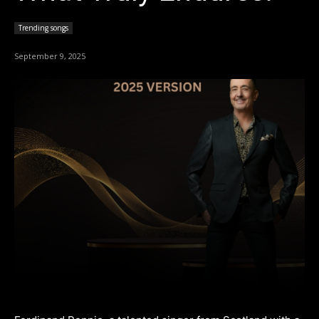
Trending songs
September 9, 2025