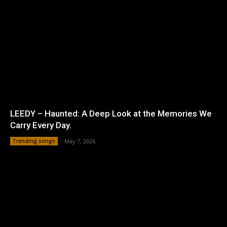
LEEDY – Haunted: A Deep Look at the Memories We
Carry Every Day.
Trending songs
May 7, 2026