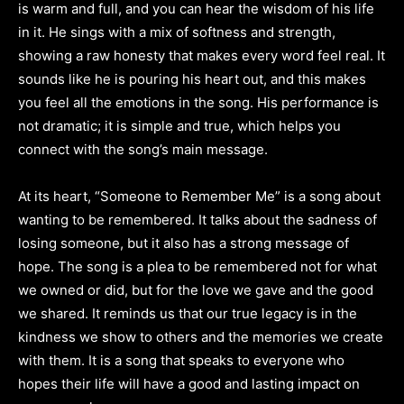
is warm and full, and you can hear the wisdom of his life
in it. He sings with a mix of softness and strength,
showing a raw honesty that makes every word feel real. It
sounds like he is pouring his heart out, and this makes
you feel all the emotions in the song. His performance is
not dramatic; it is simple and true, which helps you
connect with the song’s main message.
At its heart, “Someone to Remember Me” is a song about
wanting to be remembered. It talks about the sadness of
losing someone, but it also has a strong message of
hope. The song is a plea to be remembered not for what
we owned or did, but for the love we gave and the good
we shared. It reminds us that our true legacy is in the
kindness we show to others and the memories we create
with them. It is a song that speaks to everyone who
hopes their life will have a good and lasting impact on