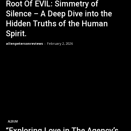
Root Of EVIL: Simmetry of
Silence – A Deep Dive into the
Hidden Truths of the Human
Spirit.
allenpetersonreviews
-
February 2, 2026
ALBUM
“Exploring Love in The Agency’s