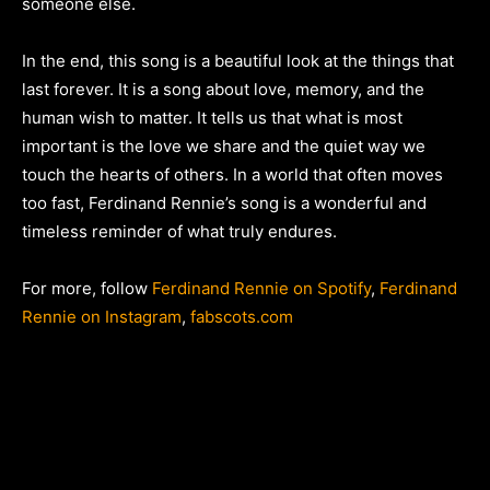
someone else.
In the end, this song is a beautiful look at the things that
last forever. It is a song about love, memory, and the
human wish to matter. It tells us that what is most
important is the love we share and the quiet way we
touch the hearts of others. In a world that often moves
too fast, Ferdinand Rennie’s song is a wonderful and
timeless reminder of what truly endures.
For more, follow
Ferdinand Rennie on Spotify
,
Ferdinand
Rennie on Instagram
,
fabscots.com