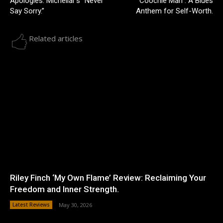
Apologies: Michellar’s “Never
Coochie Man”: A Blues
Say Sorry.”
Anthem for Self-Worth.
Related articles
Riley Finch ‘My Own Flame’ Review: Reclaiming Your
Freedom and Inner Strength.
Latest Reviews
May 30, 2026