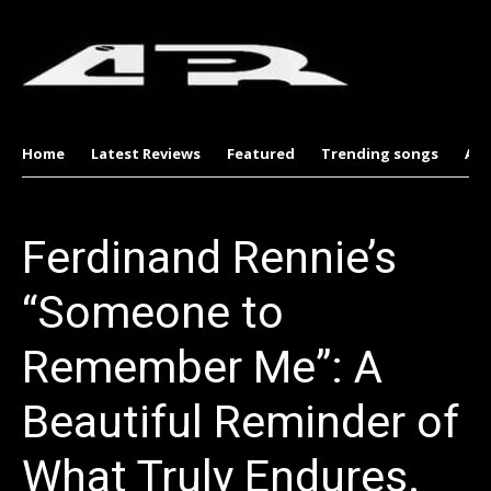
Home
Latest Reviews
Featured
Trending songs
Al
Ferdinand Rennie’s
“Someone to
Remember Me”: A
Beautiful Reminder of
What Truly Endures.