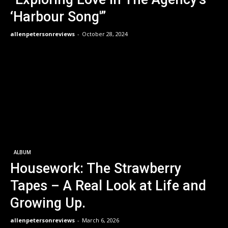
‘Harbour Song'”
allenpetersonreviews
-
October 28, 2024
ALBUM
Housework: The Strawberry
Tapes – A Real Look at Life and
Growing Up.
allenpetersonreviews
-
March 6, 2026