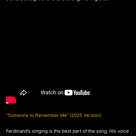
“Someone to Remember Me” (2025 Version)
Ferdinand’s singing is the best part of the song. His voice