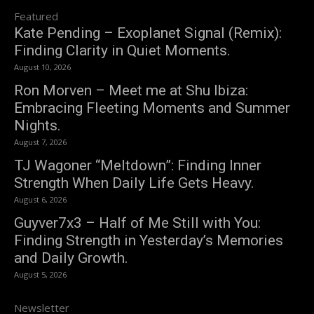
Featured
Kate Pending – Exoplanet Signal (Remix):
Finding Clarity in Quiet Moments.
August 10, 2026
Ron Morven – Meet me at Shu Ibiza:
Embracing Fleeting Moments and Summer
Nights.
August 7, 2026
TJ Wagoner “Meltdown”: Finding Inner
Strength When Daily Life Gets Heavy.
August 6, 2026
Guyver7x3 – Half of Me Still with You:
Finding Strength in Yesterday’s Memories
and Daily Growth.
August 5, 2026
Newsletter