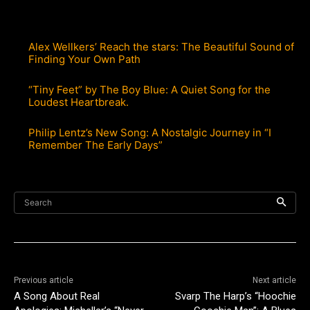
Alex Wellkers’ Reach the stars: The Beautiful Sound of
Finding Your Own Path
“Tiny Feet” by The Boy Blue: A Quiet Song for the
Loudest Heartbreak.
Philip Lentz’s New Song: A Nostalgic Journey in “I
Remember The Early Days”
Search
Previous article
Next article
A Song About Real
Svarp The Harp’s “Hoochie