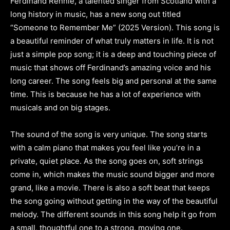
Ferdinand Rennie, a talented singer from Scotland with a
long history in music, has a new song out titled
“Someone to Remember Me” (2025 Version). This song is
a beautiful reminder of what truly matters in life. It is not
just a simple pop song; it is a deep and touching piece of
music that shows off Ferdinand’s amazing voice and his
long career. The song feels big and personal at the same
time. This is because he has a lot of experience with
musicals and on big stages.
The sound of the song is very unique. The song starts
with a calm piano that makes you feel like you’re in a
private, quiet place. As the song goes on, soft strings
come in, which makes the music sound bigger and more
grand, like a movie. There is also a soft beat that keeps
the song going without getting in the way of the beautiful
melody. The different sounds in this song help it go from
a small, thoughtful one to a strong, moving one.