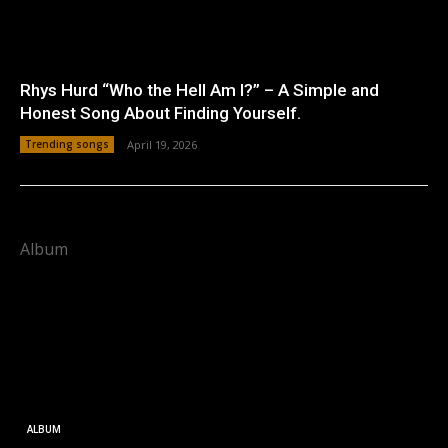
Rhys Hurd “Who the Hell Am I?” – A Simple and
Honest Song About Finding Yourself.
Trending songs
April 19, 2026
Album
ALBUM