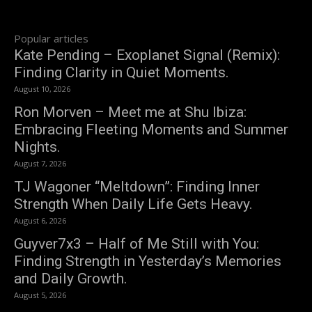
Popular articles
Kate Pending – Exoplanet Signal (Remix):
Finding Clarity in Quiet Moments.
August 10, 2026
Ron Morven – Meet me at Shu Ibiza:
Embracing Fleeting Moments and Summer
Nights.
August 7, 2026
TJ Wagoner “Meltdown”: Finding Inner
Strength When Daily Life Gets Heavy.
August 6, 2026
Guyver7x3 – Half of Me Still with You:
Finding Strength in Yesterday’s Memories
and Daily Growth.
August 5, 2026