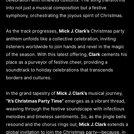
into not just a musical composition but a festive
symphony, orchestrating the joyous spirit of Christmas.
As the track progresses,
Mick J. Clark’s
Christmas party
anthem unfolds like a collective celebration, inviting
listeners worldwide to join hands and revel in the magic
of the season. With this latest offering,
Clark
cements his
place as a purveyor of festive cheer, providing a
soundtrack to holiday celebrations that transcends
borders and cultures.
In the grand tapestry of
Mick J. Clark’s
musical journey,
“It’s Christmas Party Time”
emerges as a vibrant thread,
weaving through the festive soundscape with infectious
melodies and timeless sentiments. So, as the jingle bells
resound and the chorus rings out,
Mick J. Clark
extends a
global invitation to join the Christmas party—because, in