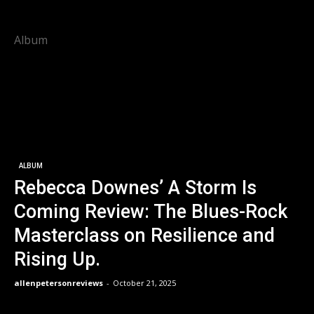
Album
ALBUM
Rebecca Downes’ A Storm Is
Coming Review: The Blues-Rock
Masterclass on Resilience and
Rising Up.
allenpetersonreviews
-
October 21, 2025