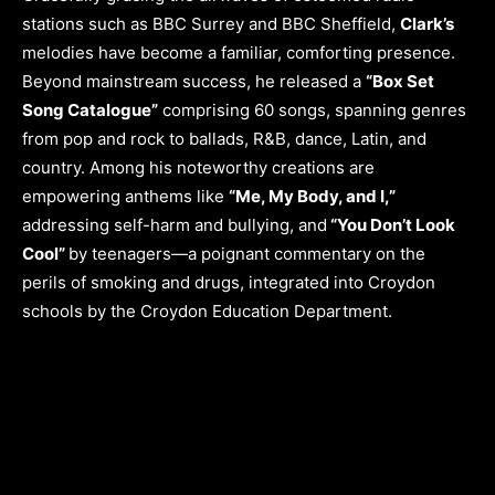
stations such as BBC Surrey and BBC Sheffield,
Clark’s
melodies have become a familiar, comforting presence.
Beyond mainstream success, he released a
“Box Set
Song Catalogue”
comprising 60 songs, spanning genres
from pop and rock to ballads, R&B, dance, Latin, and
country. Among his noteworthy creations are
empowering anthems like
“Me, My Body, and I,”
addressing self-harm and bullying, and
“You Don’t Look
Cool”
by teenagers—a poignant commentary on the
perils of smoking and drugs, integrated into Croydon
schools by the Croydon Education Department.