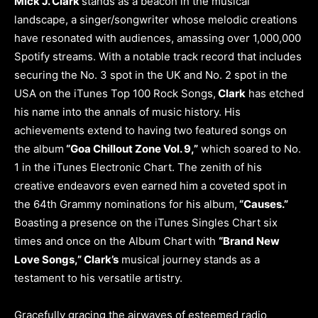
Mick J. Clark
stands as a beacon in the musical
landscape, a singer/songwriter whose melodic creations
have resonated with audiences, amassing over 1,000,000
Spotify streams. With a notable track record that includes
securing the No. 3 spot in the UK and No. 2 spot in the
USA on the iTunes Top 100 Rock Songs,
Clark
has etched
his name into the annals of music history. His
achievements extend to having two featured songs on
the album
“Goa Chillout Zone Vol. 9,”
which soared to No.
1 in the iTunes Electronic Chart. The zenith of his
creative endeavors even earned him a coveted spot in
the 64th Grammy nominations for his album,
“Causes.”
Boasting a presence on the iTunes Singles Chart six
times and once on the Album Chart with
“Brand New
Love Songs,” Clark’s
musical journey stands as a
testament to his versatile artistry.
Gracefully gracing the airwaves of esteemed radio