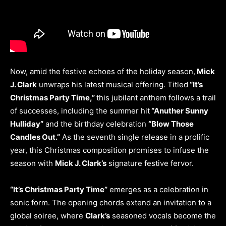
Now, amid the festive echoes of the holiday season,
Mick
J. Clark
unwraps his latest musical offering. Titled
“It’s
Christmas Party Time,”
this jubilant anthem follows a trail
of successes, including the summer hit
“Anuther Sunny
Hulliday”
and the birthday celebration
“Blow Those
Candles Out.”
As the seventh single release in a prolific
year, this Christmas composition promises to infuse the
season with
Mick J. Clark’s
signature festive fervor.
“It’s Christmas Party Time”
emerges as a celebration in
sonic form. The opening chords extend an invitation to a
global soiree, where
Clark’s
seasoned vocals become the