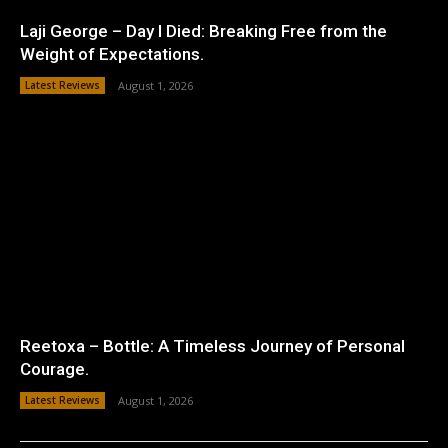
Laji George – Day I Died: Breaking Free from the
Weight of Expectations.
Latest Reviews
August 1, 2026
Reetoxa – Bottle: A Timeless Journey of Personal
Courage.
Latest Reviews
August 1, 2026