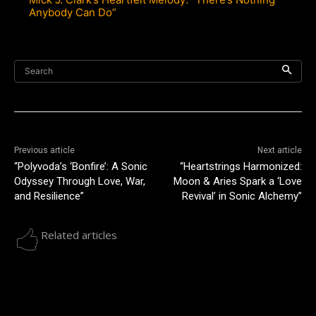
Anybody Can Do”
Search
Previous article
Next article
“Polyvoda’s ‘Bonfire’: A Sonic
“Heartstrings Harmonized:
Odyssey Through Love, War,
Moon & Aries Spark a ‘Love
and Resilience”
Revival’ in Sonic Alchemy”
Related articles