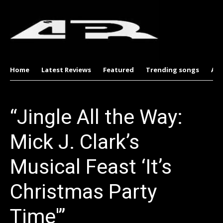
Home
Latest Reviews
Featured
Trending songs
Al
“Jingle All the Way:
Mick J. Clark’s
Musical Feast ‘It’s
Christmas Party
Time'”