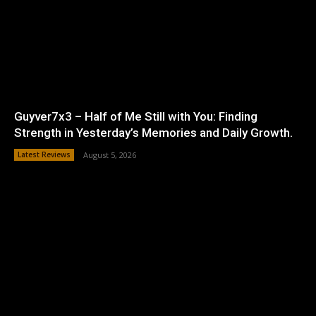
Guyver7x3 – Half of Me Still with You: Finding
Strength in Yesterday’s Memories and Daily Growth.
Latest Reviews
August 5, 2026