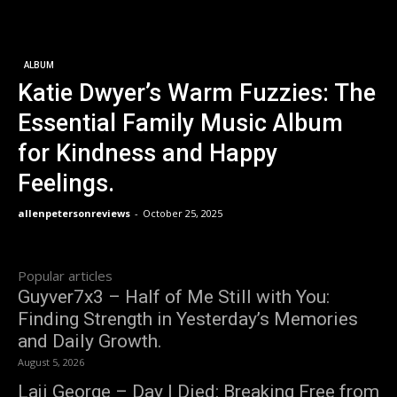
ALBUM
Katie Dwyer’s Warm Fuzzies: The
Essential Family Music Album
for Kindness and Happy
Feelings.
allenpetersonreviews
-
October 25, 2025
Popular articles
Guyver7x3 – Half of Me Still with You:
Finding Strength in Yesterday’s Memories
and Daily Growth.
August 5, 2026
Laji George – Day I Died: Breaking Free from