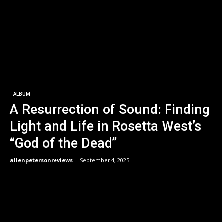
ALBUM
A Resurrection of Sound: Finding
Light and Life in Rosetta West’s
“God of the Dead”
allenpetersonreviews
-
September 4, 2025