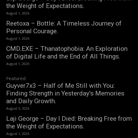
the Weight of Expectations.
August 1, 2026
Reetoxa – Bottle: A Timeless Journey of
Personal Courage.
August 1, 2026
CMD.EXE – Thanatophobia: An Exploration
of Digital Life and the End of All Things.
August 1, 2026
Featured
Guyver7x3 – Half of Me Still with You:
Finding Strength in Yesterday’s Memories
and Daily Growth.
August 5, 2026
Laji George – Day I Died: Breaking Free from
the Weight of Expectations.
August 1, 2026