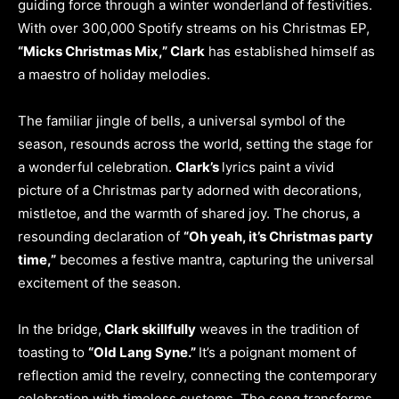
guiding force through a winter wonderland of festivities.
With over 300,000 Spotify streams on his Christmas EP,
“Micks Christmas Mix,” Clark
has established himself as
a maestro of holiday melodies.
The familiar jingle of bells, a universal symbol of the
season, resounds across the world, setting the stage for
a wonderful celebration.
Clark’s
lyrics paint a vivid
picture of a Christmas party adorned with decorations,
mistletoe, and the warmth of shared joy. The chorus, a
resounding declaration of
“Oh yeah, it’s Christmas party
time,”
becomes a festive mantra, capturing the universal
excitement of the season.
In the bridge,
Clark skillfully
weaves in the tradition of
toasting to
“Old Lang Syne.”
It’s a poignant moment of
reflection amid the revelry, connecting the contemporary
celebration with timeless customs. The song transforms