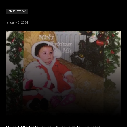
Latest Reviews
January 3, 2024