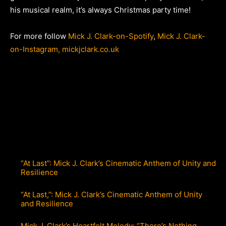
his musical realm, it’s always Christmas party time!
For more follow
Mick J. Clark-on-Spotify
,
Mick J. Clark-
on-Instagram,
mickjclark.co.uk
“At Last”: Mick J. Clark’s Cinematic Anthem of Unity and
Resilience
“At Last,”: Mick J. Clark’s Cinematic Anthem of Unity
and Resilience
Mick J. Clark’s Heartfelt Melody: “There’s Nothing