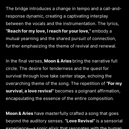
The bridge introduces a change in tempo and a call-and-
response dynamic, creating a captivating interplay
between the vocals and the instrumentation. The lyrics,
“Reach for my love, I reach for your love,”
embody a
mutual yearning and the shared pursuit of connection,
further emphasizing the theme of revival and renewal.
In the final verses,
Moon & Aries
bring the narrative full
circle. The desire for tenderness and the quest for
survival through love take center stage, echoing the
overarching theme of the song. The repetition of
“For my
survival, a love revival”
becomes a poignant affirmation,
encapsulating the essence of the entire composition.
Moon & Aries
have masterfully crafted a song that goes
beyond the auditory senses.
“Love Revival”
is a sensorial
experience—a sonic elixir that resonates with the human