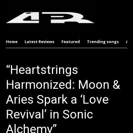
Home
Latest Reviews
Featured
Trending songs
Al
“Heartstrings
Harmonized: Moon &
Aries Spark a ‘Love
Revival’ in Sonic
Alchemy”