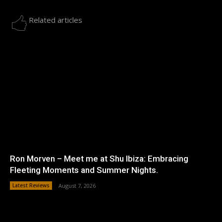
Related articles
Ron Morven – Meet me at Shu Ibiza: Embracing
Fleeting Moments and Summer Nights.
Latest Reviews
August 7, 2026