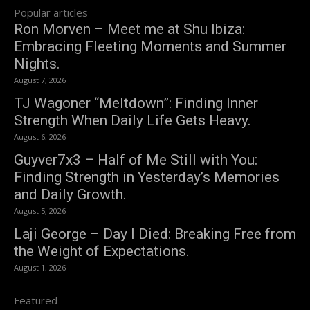
Popular articles
Ron Morven – Meet me at Shu Ibiza:
Embracing Fleeting Moments and Summer
Nights.
August 7, 2026
TJ Wagoner “Meltdown”: Finding Inner
Strength When Daily Life Gets Heavy.
August 6, 2026
Guyver7x3 – Half of Me Still with You:
Finding Strength in Yesterday’s Memories
and Daily Growth.
August 5, 2026
Laji George – Day I Died: Breaking Free from
the Weight of Expectations.
August 1, 2026
Featured