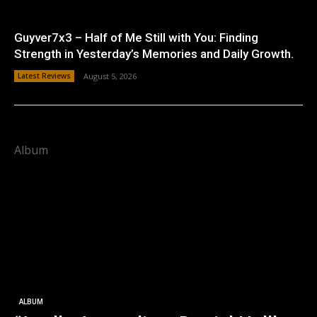
Guyver7x3 – Half of Me Still with You: Finding
Strength in Yesterday’s Memories and Daily Growth.
Latest Reviews
August 5, 2026
Album
ALBUM