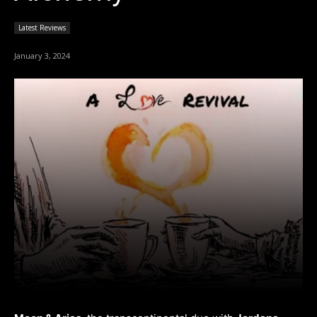
Latest Reviews
January 3, 2024