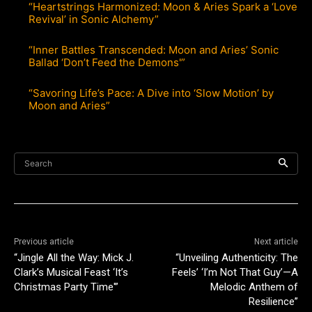
“Heartstrings Harmonized: Moon & Aries Spark a ‘Love
Revival’ in Sonic Alchemy”
“Inner Battles Transcended: Moon and Aries’ Sonic
Ballad ‘Don’t Feed the Demons'”
“Savoring Life’s Pace: A Dive into ‘Slow Motion’ by
Moon and Aries”
Search
Previous article
Next article
“Jingle All the Way: Mick J.
“Unveiling Authenticity: The
Clark’s Musical Feast ‘It’s
Feels’ ‘I’m Not That Guy’—A
Christmas Party Time'”
Melodic Anthem of
Resilience”