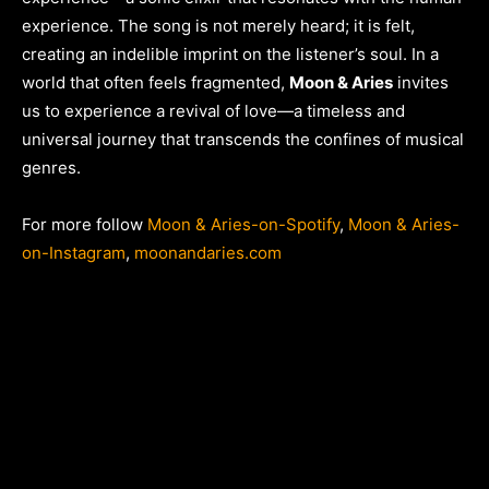
experience. The song is not merely heard; it is felt,
creating an indelible imprint on the listener’s soul. In a
world that often feels fragmented,
Moon & Aries
invites
us to experience a revival of love—a timeless and
universal journey that transcends the confines of musical
genres.
For more follow
Moon & Aries-on-Spotify
,
Moon & Aries-
on-Instagram
,
moonandaries.com