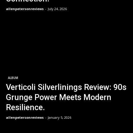
allenpetersonreviews
-
July 24, 2026
ALBUM
Verticoli Silverlinings Review: 90s
Grunge Power Meets Modern
Resilience.
allenpetersonreviews
-
January 5, 2026