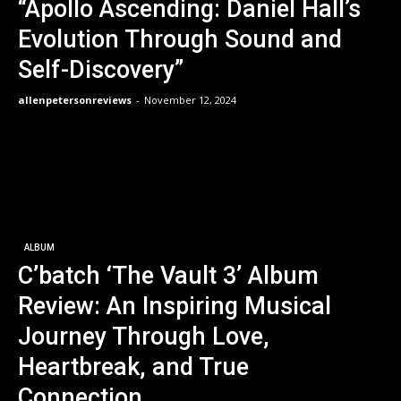
“Apollo Ascending: Daniel Hall’s
Evolution Through Sound and
Self-Discovery”
allenpetersonreviews
-
November 12, 2024
ALBUM
C’batch ‘The Vault 3’ Album
Review: An Inspiring Musical
Journey Through Love,
Heartbreak, and True
Connection.