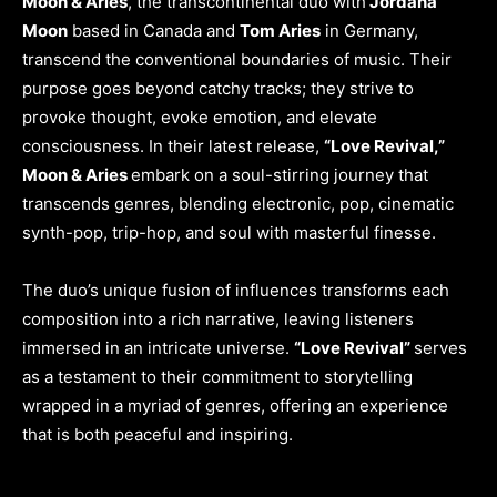
Moon & Aries
, the transcontinental duo with
Jordana
Moon
based in Canada and
Tom Aries
in Germany,
transcend the conventional boundaries of music. Their
purpose goes beyond catchy tracks; they strive to
provoke thought, evoke emotion, and elevate
consciousness. In their latest release,
“Love Revival,”
Moon & Aries
embark on a soul-stirring journey that
transcends genres, blending electronic, pop, cinematic
synth-pop, trip-hop, and soul with masterful finesse.
The duo’s unique fusion of influences transforms each
composition into a rich narrative, leaving listeners
immersed in an intricate universe.
“Love Revival”
serves
as a testament to their commitment to storytelling
wrapped in a myriad of genres, offering an experience
that is both peaceful and inspiring.