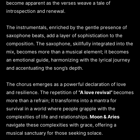
become apparent as the verses weave a tale of
introspection and renewal.
The instrumentals, enriched by the gentle presence of
saxophone beats, add a layer of sophistication to the
composition. The saxophone, skillfully integrated into the
mix, becomes more than a musical element; it becomes
an emotional guide, harmonizing with the lyrical journey
and accentuating the song’s depth.
The chorus emerges as a powerful declaration of love
and resilience. The repetition of
“A love revival”
becomes
more than a refrain; it transforms into a mantra for
survival in a world where people grapple with the
complexities of life and relationships.
Moon & Aries
navigate these complexities with grace, offering a
musical sanctuary for those seeking solace.