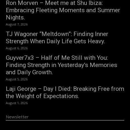
Ron Morven – Meet me at Shu Ibiza:
Embracing Fleeting Moments and Summer
Nights.
August 7, 2026
TJ Wagoner “Meltdown”: Finding Inner
Strength When Daily Life Gets Heavy.
August 6, 2026
Guyver7x3 – Half of Me Still with You:
Finding Strength in Yesterday’s Memories
and Daily Growth.
August 5, 2026
Laji George – Day I Died: Breaking Free from
the Weight of Expectations.
August 1, 2026
Newsletter