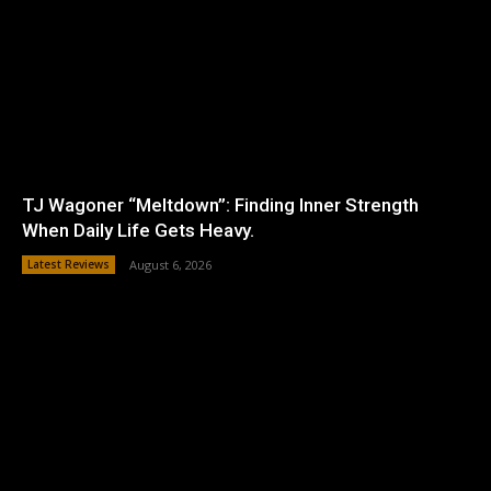
TJ Wagoner “Meltdown”: Finding Inner Strength
When Daily Life Gets Heavy.
Latest Reviews
August 6, 2026