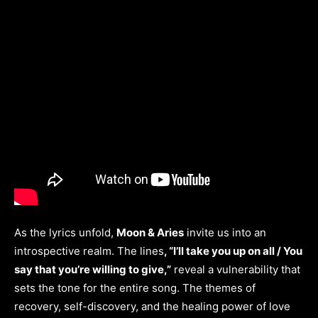
As the lyrics unfold,
Moon & Aries
invite us into an
introspective realm. The lines
, “I’ll take you up on all / You
say that you’re willing to give,”
reveal a vulnerability that
sets the tone for the entire song. The themes of
recovery, self-discovery, and the healing power of love