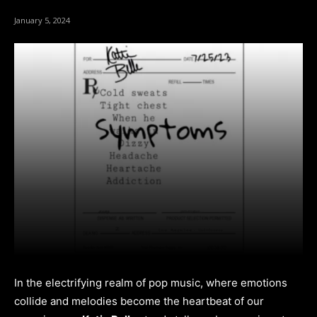
January 5, 2024
In the electrifying realm of pop music, where emotions
collide and melodies become the heartbeat of our