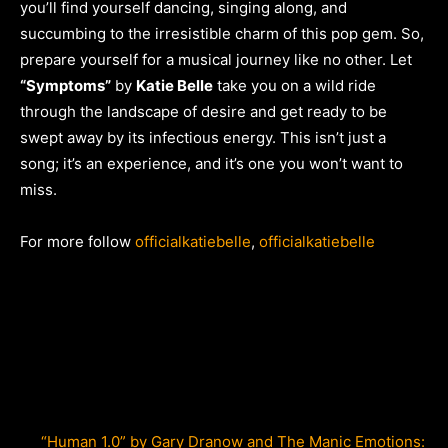
you’ll find yourself dancing, singing along, and
succumbing to the irresistible charm of this pop gem. So,
prepare yourself for a musical journey like no other. Let
“Symptoms”
by
Katie Belle
take you on a wild ride
through the landscape of desire and get ready to be
swept away by its infectious energy. This isn’t just a
song; it’s an experience, and it’s one you won’t want to
miss.
For more follow
officialkatiebelle
,
officialkatiebelle
“Human 1.0” by Gary Dranow and The Manic Emotions: