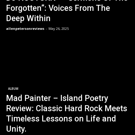
Forgotten”: Voices From The
Deep Within
allenpetersonreviews
-
May 26, 2025
ALBUM
Mad Painter – Island Poetry
Review: Classic Hard Rock Meets
Timeless Lessons on Life and
Unity.