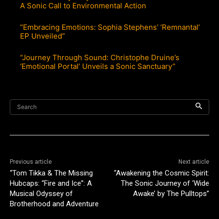
A Sonic Call to Environmental Action
“Embracing Emotions: Sophia Stephens’ ‘Remnantal’
EP Unveiled”
“Journey Through Sound: Christophe Druine’s
‘Emotional Portal’ Unveils a Sonic Sanctuary”
Search
Previous article
Next article
“Tom Tikka & The Missing
“Awakening the Cosmic Spirit:
Hubcaps: “Fire and Ice”: A
The Sonic Journey of ‘Wide
Musical Odyssey of
Awake’ by The Pulltops”
Brotherhood and Adventure