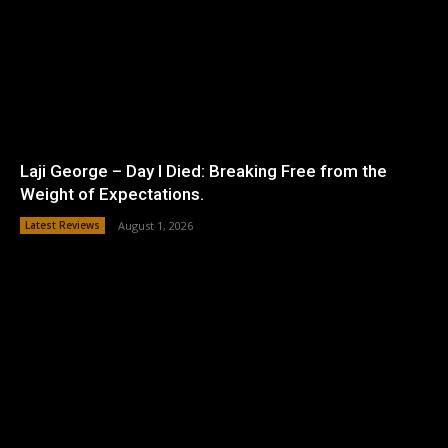
Laji George – Day I Died: Breaking Free from the
Weight of Expectations.
Latest Reviews
August 1, 2026