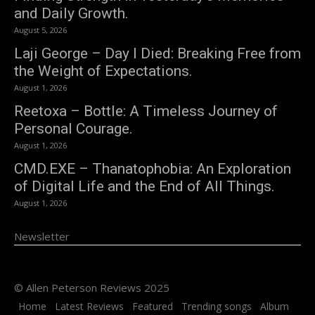
and Daily Growth.
August 5, 2026
Laji George – Day I Died: Breaking Free from
the Weight of Expectations.
August 1, 2026
Reetoxa – Bottle: A Timeless Journey of
Personal Courage.
August 1, 2026
CMD.EXE – Thanatophobia: An Exploration
of Digital Life and the End of All Things.
August 1, 2026
Newsletter
© Allen Peterson Reviews 2025
Home
Latest Reviews
Featured
Trending songs
Album