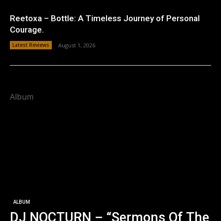
Reetoxa – Bottle: A Timeless Journey of Personal
Courage.
Latest Reviews
August 1, 2026
Album
ALBUM
DJ NOCTURN – “Sermons Of The