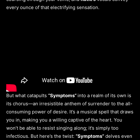
every ounce of that electrifying sensation.
But what catapults
“Symptoms”
into a realm of its own is
its chorus—an irresistible anthem of surrender to the all-
consuming power of desire. It’s a musical spell that draws
you in, making you a willing captive of the heart. You
won’t be able to resist singing along; it’s simply too
infectious. But here’s the twist:
“Symptoms”
delves even