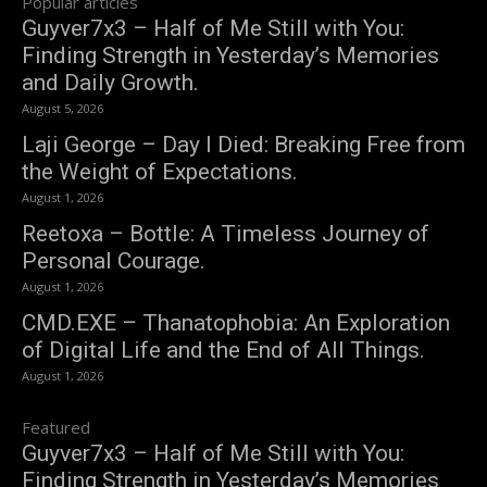
Popular articles
Guyver7x3 – Half of Me Still with You:
Finding Strength in Yesterday’s Memories
and Daily Growth.
August 5, 2026
Laji George – Day I Died: Breaking Free from
the Weight of Expectations.
August 1, 2026
Reetoxa – Bottle: A Timeless Journey of
Personal Courage.
August 1, 2026
CMD.EXE – Thanatophobia: An Exploration
of Digital Life and the End of All Things.
August 1, 2026
Featured
Guyver7x3 – Half of Me Still with You:
Finding Strength in Yesterday’s Memories