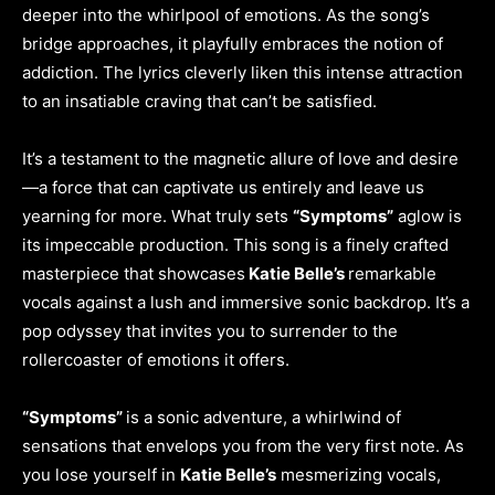
deeper into the whirlpool of emotions. As the song’s
bridge approaches, it playfully embraces the notion of
addiction. The lyrics cleverly liken this intense attraction
to an insatiable craving that can’t be satisfied.
It’s a testament to the magnetic allure of love and desire
—a force that can captivate us entirely and leave us
yearning for more. What truly sets
“Symptoms”
aglow is
its impeccable production. This song is a finely crafted
masterpiece that showcases
Katie Belle’s
remarkable
vocals against a lush and immersive sonic backdrop. It’s a
pop odyssey that invites you to surrender to the
rollercoaster of emotions it offers.
“Symptoms”
is a sonic adventure, a whirlwind of
sensations that envelops you from the very first note. As
you lose yourself in
Katie Belle’s
mesmerizing vocals,