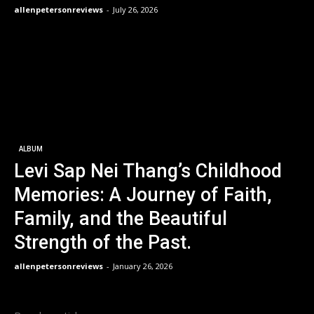
allenpetersonreviews
-
July 26, 2026
ALBUM
Levi Sap Nei Thang’s Childhood
Memories: A Journey of Faith,
Family, and the Beautiful
Strength of the Past.
allenpetersonreviews
-
January 26, 2026