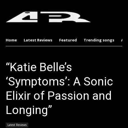
Home
Latest Reviews
Featured
Trending songs
Al
“Katie Belle’s
‘Symptoms’: A Sonic
Elixir of Passion and
Longing”
Latest Reviews