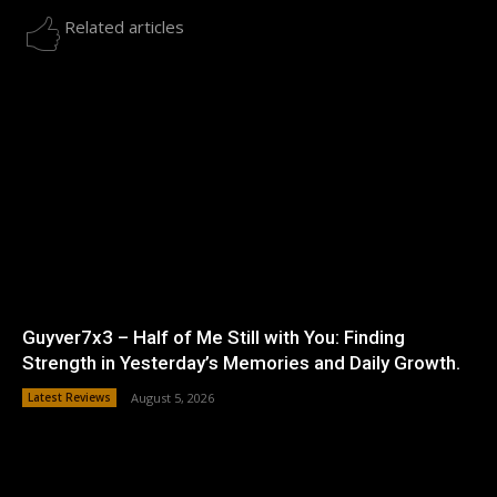
Related articles
Guyver7x3 – Half of Me Still with You: Finding
Strength in Yesterday’s Memories and Daily Growth.
Latest Reviews
August 5, 2026