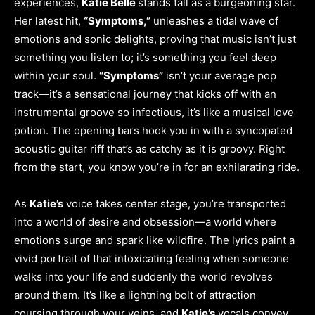
experiences,
Katie Belle
stands tall as a burgeoning star.
Her latest hit,
“Symptoms,”
unleashes a tidal wave of
emotions and sonic delights, proving that music isn’t just
something you listen to; it’s something you feel deep
within your soul.
“Symptoms”
isn’t your average pop
track—it’s a sensational journey that kicks off with an
instrumental groove so infectious, it’s like a musical love
potion. The opening bars hook you in with a syncopated
acoustic guitar riff that’s as catchy as it is groovy. Right
from the start, you know you’re in for an exhilarating ride.
As
Katie’s
voice takes center stage, you’re transported
into a world of desire and obsession—a world where
emotions surge and spark like wildfire. The lyrics paint a
vivid portrait of that intoxicating feeling when someone
walks into your life and suddenly the world revolves
around them. It’s like a lightning bolt of attraction
coursing through your veins, and
Katie’s
vocals convey