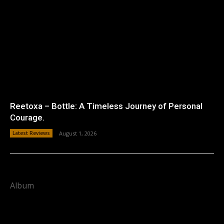
Reetoxa – Bottle: A Timeless Journey of Personal
Courage.
Latest Reviews
August 1, 2026
Album