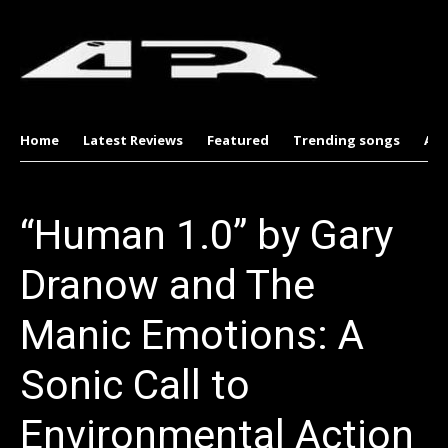
Home
Latest Reviews
Featured
Trending songs
Al
“Human 1.0” by Gary
Dranow and The
Manic Emotions: A
Sonic Call to
Environmental Action