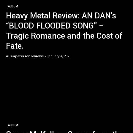
ALBUM
Heavy Metal Review: AN DAN’s
“BLOOD FLOODED SONG” –
Tragic Romance and the Cost of
Fate.
allenpetersonreviews
-
January 4, 2026
ALBUM