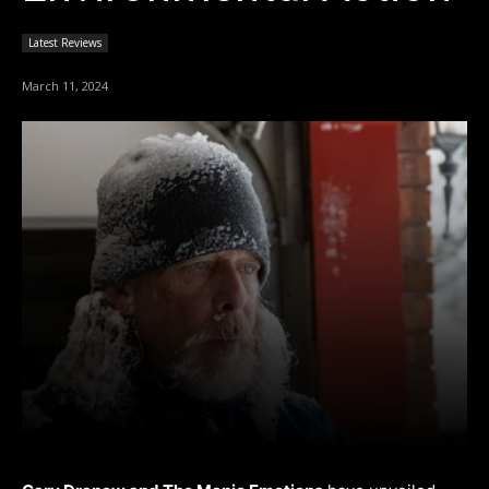
Latest Reviews
March 11, 2024