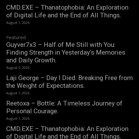
CMD.EXE – Thanatophobia: An Exploration
of Digital Life and the End of All Things.
August 1, 2026
Featured
Guyver7x3 – Half of Me Still with You:
Finding Strength in Yesterday’s Memories
and Daily Growth.
August 5, 2026
Laji George – Day I Died: Breaking Free from
the Weight of Expectations.
August 1, 2026
Reetoxa – Bottle: A Timeless Journey of
Personal Courage.
August 1, 2026
CMD.EXE – Thanatophobia: An Exploration
of Digital Life and the End of All Things.