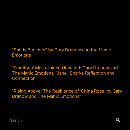
“Sandy Beaches” by Gary Dranow and the Manic
Emotions
“Emotional Masterpiece Unveiled: Gary Dranow and
The Manic Emotions’ “Jane” Sparks Reflection and
Connection”
“Rising Above: The Resilience of ‘China Rose’ by Gary
Dranow and The Manic Emotions”
Search