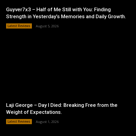
Guyver7x3 – Half of Me Still with You: Finding
Strength in Yesterday’s Memories and Daily Growth.
Latest Reviews
August 5, 2026
Laji George – Day I Died: Breaking Free from the
Weight of Expectations.
Latest Reviews
August 1, 2026