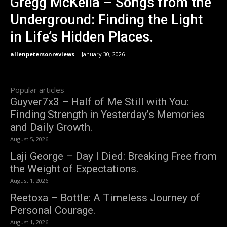
Gregg McKella – Songs from the
Underground: Finding the Light
in Life’s Hidden Places.
allenpetersonreviews
-
January 30, 2026
Popular articles
Guyver7x3 – Half of Me Still with You:
Finding Strength in Yesterday’s Memories
and Daily Growth.
August 5, 2026
Laji George – Day I Died: Breaking Free from
the Weight of Expectations.
August 1, 2026
Reetoxa – Bottle: A Timeless Journey of
Personal Courage.
August 1, 2026