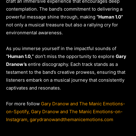
craft an immersive experience that encourages deep
contemplation. The band’s commitment to delivering a
powerful message shine through, making
“Human 1.0”
not only a musical treasure but also a rallying cry for
environmental awareness.
As you immerse yourself in the impactful sounds of
“Human 1.0,”
don’t miss the opportunity to explore
Gary
Dranow’s
entire discography. Each track stands as a
testament to the band’s creative prowess, ensuring that
listeners embark on a musical journey that consistently
captivates and resonates.
For more follow
Gary Dranow and The Manic Emotions-
on-Spotify,
Gary Dranow and The Manic Emotions-on-
Instagram,
garydranowandthemanicemotions.com