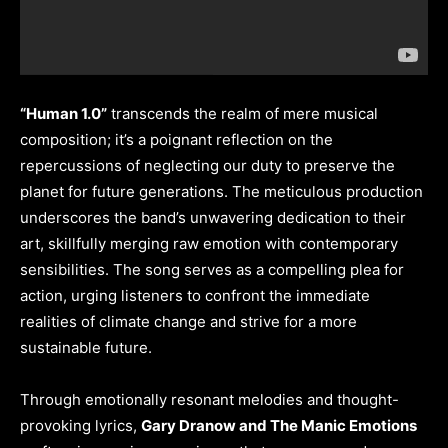
“Human 1.0”
transcends the realm of mere musical
composition; it’s a poignant reflection on the
repercussions of neglecting our duty to preserve the
planet for future generations. The meticulous production
underscores the band’s unwavering dedication to their
art, skillfully merging raw emotion with contemporary
sensibilities. The song serves as a compelling plea for
action, urging listeners to confront the immediate
realities of climate change and strive for a more
sustainable future.
Through emotionally resonant melodies and thought-
provoking lyrics,
Gary Dranow and The Manic Emotions