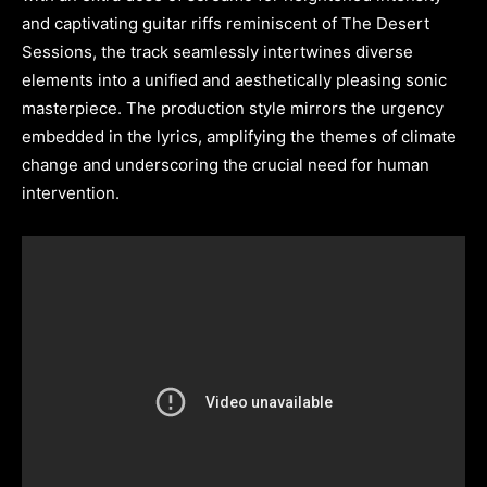
and captivating guitar riffs reminiscent of The Desert
Sessions, the track seamlessly intertwines diverse
elements into a unified and aesthetically pleasing sonic
masterpiece. The production style mirrors the urgency
embedded in the lyrics, amplifying the themes of climate
change and underscoring the crucial need for human
intervention.