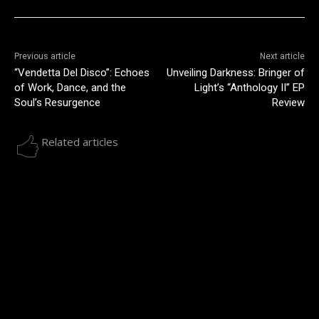
Previous article
Next article
“Vendetta Del Disco”: Echoes
Unveiling Darkness: Bringer of
of Work, Dance, and the
Light’s “Anthology II” EP
Soul’s Resurgence
Review
Related articles