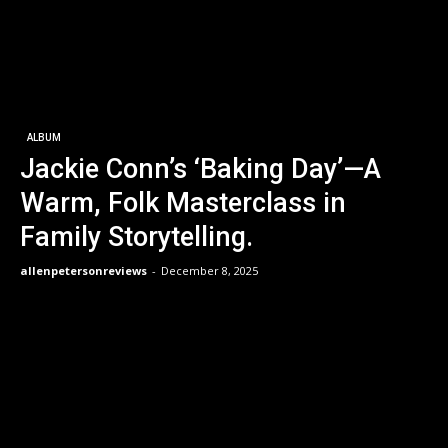
ALBUM
Jackie Conn’s ‘Baking Day’—A
Warm, Folk Masterclass in
Family Storytelling.
allenpetersonreviews
-
December 8, 2025