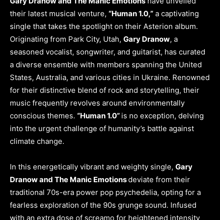
Gary Dranow and The Manic Emotions
have unveiled
their latest musical venture,
“Human 1.0,”
a captivating
single that takes the spotlight on their Asterion album.
Originating from Park City, Utah,
Gary Dranow
, a
seasoned vocalist, songwriter, and guitarist, has curated
a diverse ensemble with members spanning the United
States, Australia, and various cities in Ukraine. Renowned
for their distinctive blend of rock and storytelling, their
music frequently revolves around environmentally
conscious themes.
“Human 1.0”
is no exception, delving
into the urgent challenge of humanity’s battle against
climate change.
In this energetically vibrant and weighty single,
Gary
Dranow and The Manic Emotions
deviate from their
traditional 70s-era power pop psychedelia, opting for a
fearless exploration of the 90s grunge sound. Infused
with an extra dose of screamo for heightened intensity