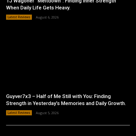
TJ Wagoner “Meltdown”: Finding Inner Strength
When Daily Life Gets Heavy.
Latest Reviews
August 6, 2026
Guyver7x3 – Half of Me Still with You: Finding
Strength in Yesterday’s Memories and Daily Growth.
Latest Reviews
August 5, 2026