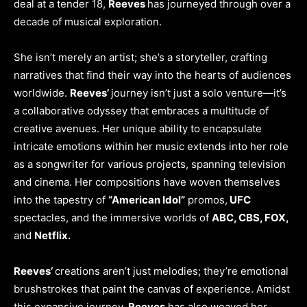
deal at a tender 18,
Reeves
has journeyed through over a
decade of musical exploration.
She isn’t merely an artist; she’s a storyteller, crafting
narratives that find their way into the hearts of audiences
worldwide.
Reeves’
journey isn’t just a solo venture—it’s
a collaborative odyssey that embraces a multitude of
creative avenues. Her unique ability to encapsulate
intricate emotions within her music extends into her role
as a songwriter for various projects, spanning television
and cinema. Her compositions have woven themselves
into the tapestry of
“American Idol”
promos,
UFC
spectacles, and the immersive worlds of
ABC, CBS, FOX,
and
Netflix.
Reeves’
creations aren’t just melodies; they’re emotional
brushstrokes that paint the canvas of experience. Amidst
this expansive journey,
Reeves
has also weaved her