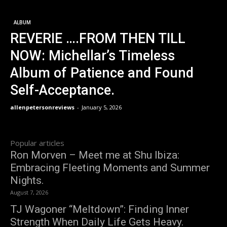
ALBUM
REVERIE ….FROM THEN TILL
NOW: Michellar’s Timeless
Album of Patience and Found
Self-Acceptance.
allenpetersonreviews
-
January 5, 2026
Popular articles
Ron Morven – Meet me at Shu Ibiza:
Embracing Fleeting Moments and Summer
Nights.
August 7, 2026
TJ Wagoner “Meltdown”: Finding Inner
Strength When Daily Life Gets Heavy.