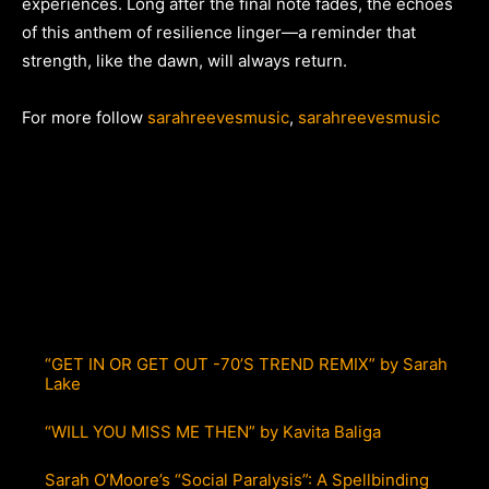
experiences. Long after the final note fades, the echoes
of this anthem of resilience linger—a reminder that
strength, like the dawn, will always return.
For more follow
sarahreevesmusic
,
sarahreevesmusic
“GET IN OR GET OUT -70’S TREND REMIX” by Sarah
Lake
“WILL YOU MISS ME THEN” by Kavita Baliga
Sarah O’Moore’s “Social Paralysis”: A Spellbinding