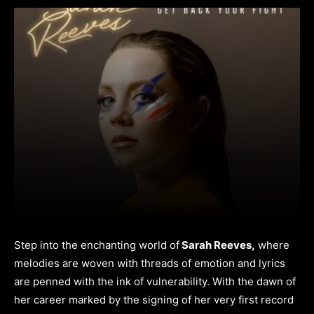
Step into the enchanting world of
Sarah Reeves,
where
melodies are woven with threads of emotion and lyrics
are penned with the ink of vulnerability. With the dawn of
her career marked by the signing of her very first record