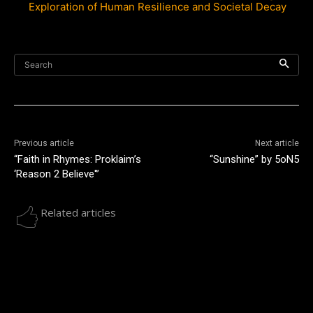
Exploration of Human Resilience and Societal Decay
Search
Previous article
Next article
“Faith in Rhymes: Proklaim’s
“Sunshine” by 5oN5
‘Reason 2 Believe'”
Related articles