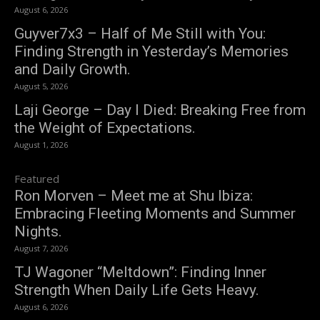
August 6, 2026
Guyver7x3 – Half of Me Still with You:
Finding Strength in Yesterday’s Memories
and Daily Growth.
August 5, 2026
Laji George – Day I Died: Breaking Free from
the Weight of Expectations.
August 1, 2026
Featured
Ron Morven – Meet me at Shu Ibiza:
Embracing Fleeting Moments and Summer
Nights.
August 7, 2026
TJ Wagoner “Meltdown”: Finding Inner
Strength When Daily Life Gets Heavy.
August 6, 2026