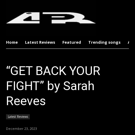
Home
Latest Reviews
Featured
Trending songs
Al
“GET BACK YOUR
FIGHT” by Sarah
Reeves
Latest Reviews
December 23, 2023