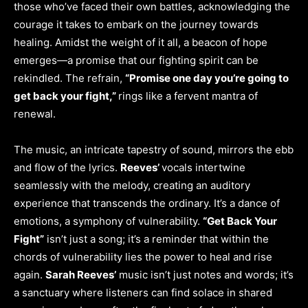
those who’ve faced their own battles, acknowledging the
courage it takes to embark on the journey towards
healing. Amidst the weight of it all, a beacon of hope
emerges—a promise that our fighting spirit can be
rekindled. The refrain,
“Promise one day you’re going to
get back your fight,”
rings like a fervent mantra of
renewal.
The music, an intricate tapestry of sound, mirrors the ebb
and flow of the lyrics.
Reeves’
vocals intertwine
seamlessly with the melody, creating an auditory
experience that transcends the ordinary. It’s a dance of
emotions, a symphony of vulnerability.
“Get Back Your
Fight”
isn’t just a song; it’s a reminder that within the
chords of vulnerability lies the power to heal and rise
again.
Sarah Reeves’
music isn’t just notes and words; it’s
a sanctuary where listeners can find solace in shared