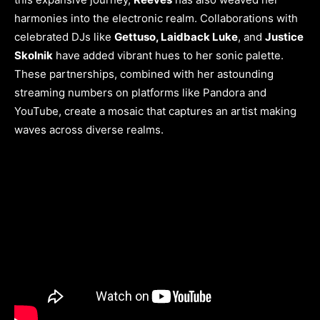
harmonies into the electronic realm. Collaborations with
celebrated DJs like
Gettuso, Laidback Luke
, and
Justice
Skolnik
have added vibrant hues to her sonic palette.
These partnerships, combined with her astounding
streaming numbers on platforms like Pandora and
YouTube, create a mosaic that captures an artist making
waves across diverse realms.