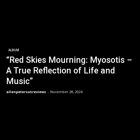
ALBUM
“Red Skies Mourning: Myosotis –
A True Reflection of Life and
Music”
allenpetersonreviews
-
November 28, 2024