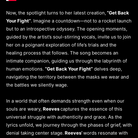
Now, the spotlight turns to her latest creation,
“Get Back
Your Fight”
. Imagine a countdown—not to a rocket launch
but to an introspective odyssey. The opening moments,
guided by the artist’s soul-stirring vocals, invite us to join
her on a poignant exploration of life’s trials and the
healing process that follows. The song becomes an
intimate companion, guiding us through the labyrinth of
human emotions.
“Get Back Your Fight”
delves deep,
navigating the territory between the masks we wear and
the battles we silently wage.
In a world that often demands strength even when our
souls are weary,
Reeves
captures the essence of this
universal struggle with authenticity and grace. As the
lyrics unfold, we journey through the phases of grief, with
denial taking center stage.
Reeves’
words resonate with