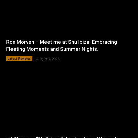
Ron Morven – Meet me at Shu Ibiza: Embracing
Fleeting Moments and Summer Nights.
Latest Reviews
August 7, 2026