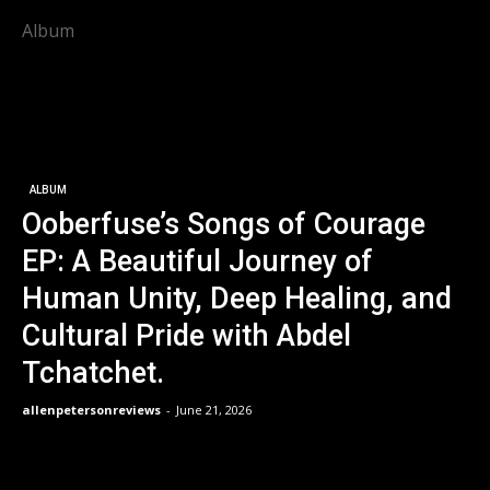
Album
ALBUM
Ooberfuse’s Songs of Courage
EP: A Beautiful Journey of
Human Unity, Deep Healing, and
Cultural Pride with Abdel
Tchatchet.
allenpetersonreviews
-
June 21, 2026