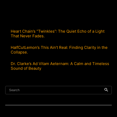
Heart Chain’s “Twinkles”: The Quiet Echo of a Light
That Never Fades.
HalfCutLemon’s This Ain’t Real: Finding Clarity in the
Collapse.
Dr. Clarke’s Ad Vitam Aeternam: A Calm and Timeless
Sound of Beauty
Search