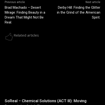
Previous article
Next article
Brad Machado – Desert
Derby Hill: Finding the Glitter
Mirage: Finding Beauty in a
in the Grind of the American
Dream That Might Not Be
Spirit.
Real.
Related articles
SoReal – Chemical Solutions (ACT III): Moving