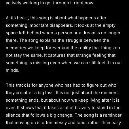
actively working to get through it right now.
At its heart, this song is about what happens after
something important disappears. It looks at the empty
space left behind when a person or a dream is no longer
there. The song explains the struggle between the
memories we keep forever and the reality that things do
not stay the same. It captures that strange feeling that
something is missing even when we can still feel it in our
minds.
This track is for anyone who has had to figure out who
they are after a big loss. It is not just about the moment
something ends, but about how we keep living after it is
over. It shows that it takes a lot of bravery to stand in the
silence that follows a big change. The song is a reminder
that moving on is often messy and loud, rather than easy