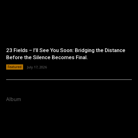
23 Fields – I’ll See You Soon: Bridging the Distance
Before the Silence Becomes Final.
Featured
July 17, 2026
Album