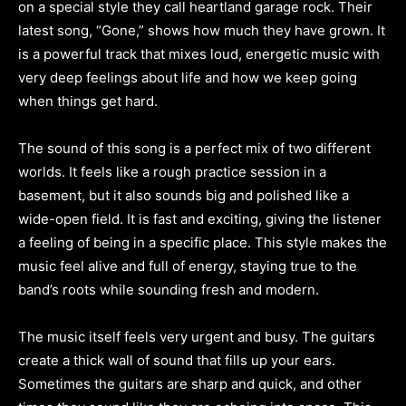
on a special style they call heartland garage rock. Their
latest song, “Gone,” shows how much they have grown. It
is a powerful track that mixes loud, energetic music with
very deep feelings about life and how we keep going
when things get hard.
The sound of this song is a perfect mix of two different
worlds. It feels like a rough practice session in a
basement, but it also sounds big and polished like a
wide-open field. It is fast and exciting, giving the listener
a feeling of being in a specific place. This style makes the
music feel alive and full of energy, staying true to the
band’s roots while sounding fresh and modern.
The music itself feels very urgent and busy. The guitars
create a thick wall of sound that fills up your ears.
Sometimes the guitars are sharp and quick, and other