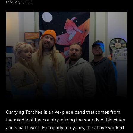
February 6, 2026
Carrying Torches is a five-piece band that comes from
the middle of the country, mixing the sounds of big cities
and small towns. For nearly ten years, they have worked