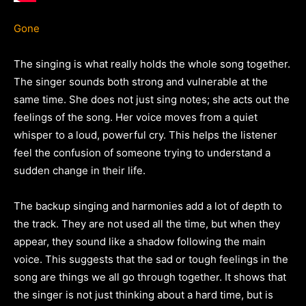
Gone
The singing is what really holds the whole song together.
The singer sounds both strong and vulnerable at the
same time. She does not just sing notes; she acts out the
feelings of the song. Her voice moves from a quiet
whisper to a loud, powerful cry. This helps the listener
feel the confusion of someone trying to understand a
sudden change in their life.
The backup singing and harmonies add a lot of depth to
the track. They are not used all the time, but when they
appear, they sound like a shadow following the main
voice. This suggests that the sad or tough feelings in the
song are things we all go through together. It shows that
the singer is not just thinking about a hard time, but is