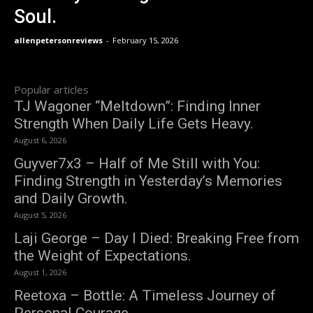
Soul.
allenpetersonreviews
-
February 15, 2026
Popular articles
TJ Wagoner “Meltdown”: Finding Inner
Strength When Daily Life Gets Heavy.
August 6, 2026
Guyver7x3 – Half of Me Still with You:
Finding Strength in Yesterday’s Memories
and Daily Growth.
August 5, 2026
Laji George – Day I Died: Breaking Free from
the Weight of Expectations.
August 1, 2026
Reetoxa – Bottle: A Timeless Journey of