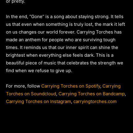
or pretty.
In the end, “Gone” is a song about staying strong. It tells
us that even when something is truly lost, the mark it left
on us changes our world forever. Carrying Torches has
made an anthem for people who are surviving tough
times. It reminds us that our inner spirit can shine the
brightest when everything else feels dark. This is a
beautiful piece of music that celebrates the strength we
find when we refuse to give up.
For more, follow
Carrying Torches on Spotify
,
Carrying
Torches on Soundcloud
,
Carrying Torches on Bandcamp
,
Carrying Torches on Instagram
,
carryingtorches.com