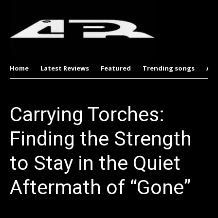
Home
Latest Reviews
Featured
Trending songs
Al
Carrying Torches:
Finding the Strength
to Stay in the Quiet
Aftermath of “Gone”