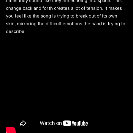
times they sound like they are echoing into space. This
change back and forth creates a lot of tension. It makes
you feel like the song is trying to break out of its own
skin, mirroring the difficult emotions the band is trying to
describe.