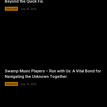
Beyond the Quick Fix.
Featured
July 28, 2026
Swamp Music Players – Run with Us: A Vital Bond for
Navigating the Unknown Together.
Featured
July 19, 2026