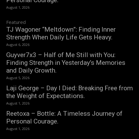
Personal Courage.
August 1, 2026
Featured
TJ Wagoner “Meltdown”: Finding Inner
Strength When Daily Life Gets Heavy.
August 6, 2026
Guyver7x3 – Half of Me Still with You:
Finding Strength in Yesterday’s Memories
and Daily Growth.
August 5, 2026
Laji George – Day I Died: Breaking Free from
the Weight of Expectations.
August 1, 2026
Reetoxa – Bottle: A Timeless Journey of
Personal Courage.
August 1, 2026