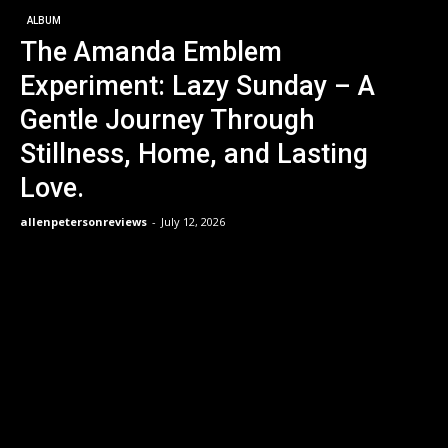
ALBUM
The Amanda Emblem
Experiment: Lazy Sunday – A
Gentle Journey Through
Stillness, Home, and Lasting
Love.
allenpetersonreviews
-
July 12, 2026