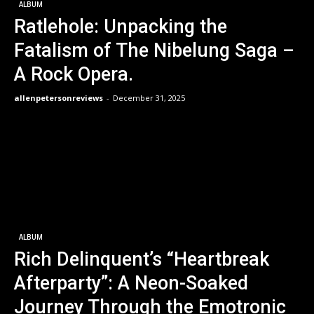
ALBUM
Ratlehole: Unpacking the
Fatalism of The Nibelung Saga –
A Rock Opera.
allenpetersonreviews
-
December 31, 2025
ALBUM
Rich Delinquent’s “Heartbreak
Afterparty”: A Neon-Soaked
Journey Through the Emotronic