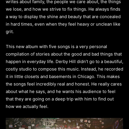
writes about family, the people we care about, the things
we lose, and how we strive to fix things. He always finds
a way to display the shine and beauty that are concealed
in hard times, even when they feel heavy or unclean like
grit.
This new album with five songs is a very personal
compilation of stories about the good and bad things that
happen in everyday life. Derby Hill didn’t go to a beautiful,
costly studio to compose this music. Instead, he recorded
it in little closets and basements in Chicago. This makes
the songs feel incredibly real and honest. He really cares
about what he says, and he wants his audience to feel
that they are going on a deep trip with him to find out
how we actually feel.