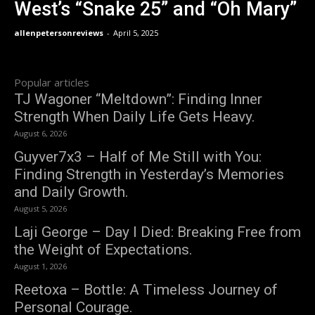
West’s “Snake 25” and “Oh Mary”
allenpetersonreviews
-
April 5, 2025
Popular articles
TJ Wagoner “Meltdown”: Finding Inner
Strength When Daily Life Gets Heavy.
August 6, 2026
Guyver7x3 – Half of Me Still with You:
Finding Strength in Yesterday’s Memories
and Daily Growth.
August 5, 2026
Laji George – Day I Died: Breaking Free from
the Weight of Expectations.
August 1, 2026
Reetoxa – Bottle: A Timeless Journey of
Personal Courage.