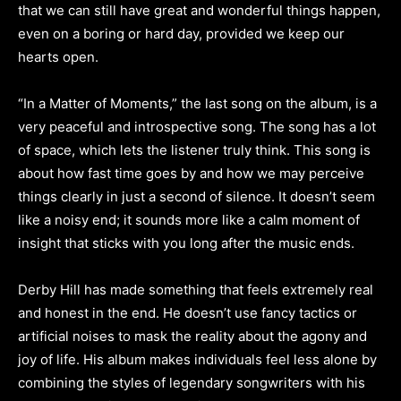
that we can still have great and wonderful things happen,
even on a boring or hard day, provided we keep our
hearts open.
“In a Matter of Moments,” the last song on the album, is a
very peaceful and introspective song. The song has a lot
of space, which lets the listener truly think. This song is
about how fast time goes by and how we may perceive
things clearly in just a second of silence. It doesn’t seem
like a noisy end; it sounds more like a calm moment of
insight that sticks with you long after the music ends.
Derby Hill has made something that feels extremely real
and honest in the end. He doesn’t use fancy tactics or
artificial noises to mask the reality about the agony and
joy of life. His album makes individuals feel less alone by
combining the styles of legendary songwriters with his