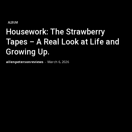
ALBUM
Housework: The Strawberry
Tapes – A Real Look at Life and
Growing Up.
allenpetersonreviews
-
March 6, 2026