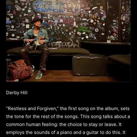
Derby Hill
“Restless and Forgiven,” the first song on the album, sets
the tone for the rest of the songs. This song talks about a
common human feeling: the choice to stay or leave. It
employs the sounds of a piano and a guitar to do this. It