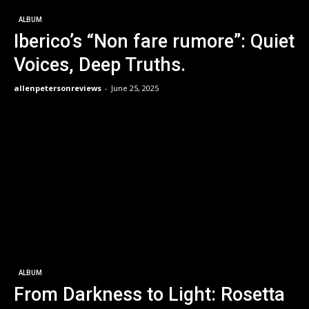
ALBUM
Iberico’s “Non fare rumore”: Quiet
Voices, Deep Truths.
allenpetersonreviews
-
June 25, 2025
ALBUM
From Darkness to Light: Rosetta