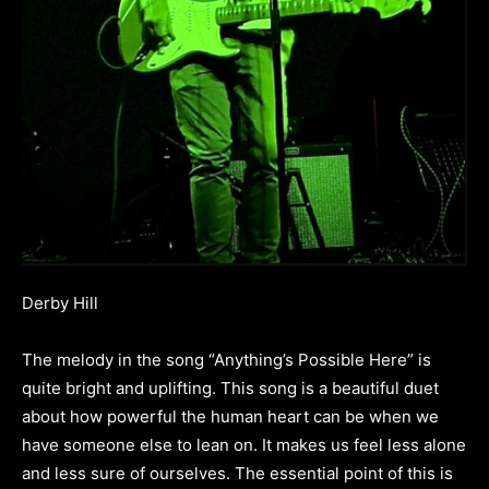
Derby Hill
The melody in the song “Anything’s Possible Here” is
quite bright and uplifting. This song is a beautiful duet
about how powerful the human heart can be when we
have someone else to lean on. It makes us feel less alone
and less sure of ourselves. The essential point of this is