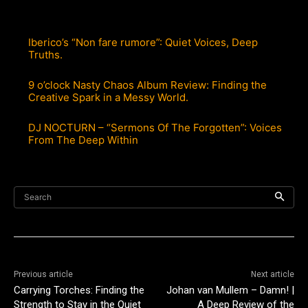
Iberico’s “Non fare rumore”: Quiet Voices, Deep
Truths.
9 o’clock Nasty Chaos Album Review: Finding the
Creative Spark in a Messy World.
DJ NOCTURN – “Sermons Of The Forgotten”: Voices
From The Deep Within
Search
Previous article
Next article
Carrying Torches: Finding the
Johan van Mullem – Damn! |
Strength to Stay in the Quiet
A Deep Review of the