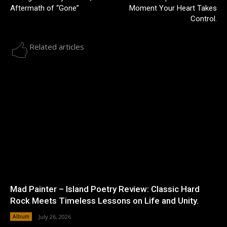
Aftermath of “Gone”
Moment Your Heart Takes
Control.
Related articles
Mad Painter – Island Poetry Review: Classic Hard
Rock Meets Timeless Lessons on Life and Unity.
Album
July 26, 2026