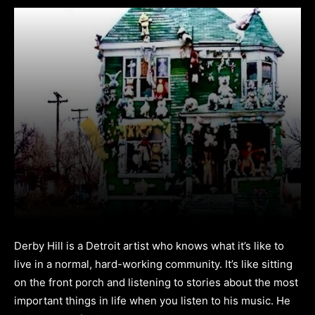
Derby Hill is a Detroit artist who knows what it’s like to
live in a normal, hard-working community. It’s like sitting
on the front porch and listening to stories about the most
important things in life when you listen to his music. He