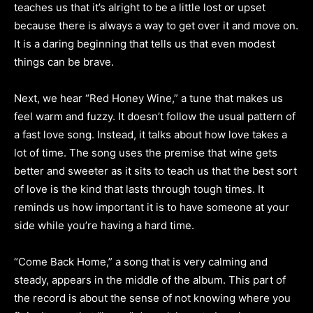
teaches us that it’s alright to be a little lost or upset
because there is always a way to get over it and move on.
It is a daring beginning that tells us that even modest
things can be brave.
Next, we hear “Red Honey Wine,” a tune that makes us
feel warm and fuzzy. It doesn’t follow the usual pattern of
a fast love song. Instead, it talks about how love takes a
lot of time. The song uses the premise that wine gets
better and sweeter as it sits to teach us that the best sort
of love is the kind that lasts through tough times. It
reminds us how important it is to have someone at your
side while you’re having a hard time.
“Come Back Home,” a song that is very calming and
steady, appears in the middle of the album. This part of
the record is about the sense of not knowing where you