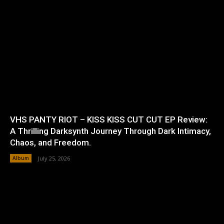
VHS PANTY RIOT – KISS KISS CUT CUT EP Review:
A Thrilling Darksynth Journey Through Dark Intimacy,
Chaos, and Freedom.
Album
July 25, 2026