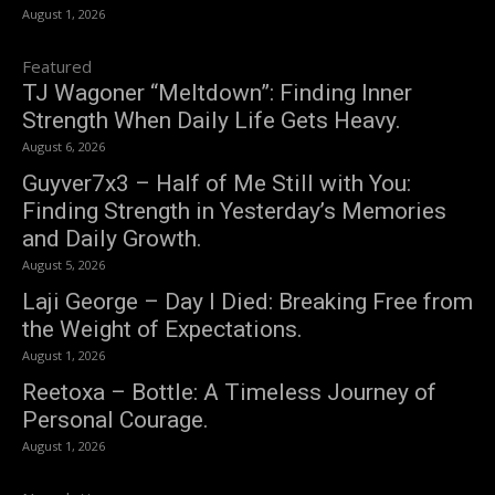
August 1, 2026
Featured
TJ Wagoner “Meltdown”: Finding Inner
Strength When Daily Life Gets Heavy.
August 6, 2026
Guyver7x3 – Half of Me Still with You:
Finding Strength in Yesterday’s Memories
and Daily Growth.
August 5, 2026
Laji George – Day I Died: Breaking Free from
the Weight of Expectations.
August 1, 2026
Reetoxa – Bottle: A Timeless Journey of
Personal Courage.
August 1, 2026