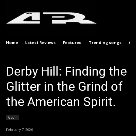
Home
Latest Reviews
Featured
Trending songs
Al
Derby Hill: Finding the
Glitter in the Grind of
the American Spirit.
Album
February 7, 2026