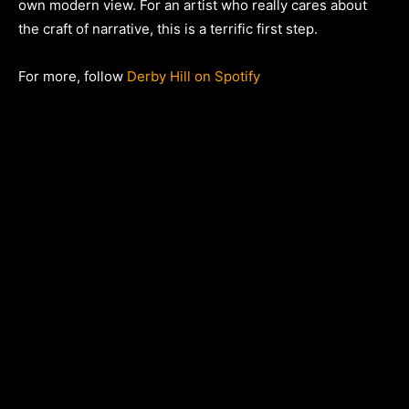
own modern view. For an artist who really cares about
the craft of narrative, this is a terrific first step.
For more, follow
Derby Hill on Spotify