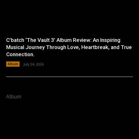
C’batch ‘The Vault 3’ Album Review: An Inspiring
Musical Journey Through Love, Heartbreak, and True
Connection.
Album
July 24, 2026
Album