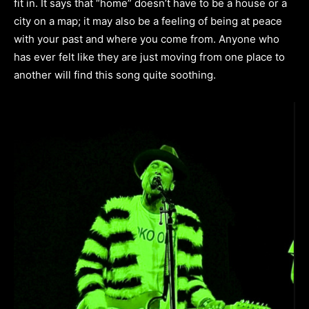
fit in. It says that “home” doesn’t have to be a house or a
city on a map; it may also be a feeling of being at peace
with your past and where you come from. Anyone who
has ever felt like they are just moving from one place to
another will find this song quite soothing.