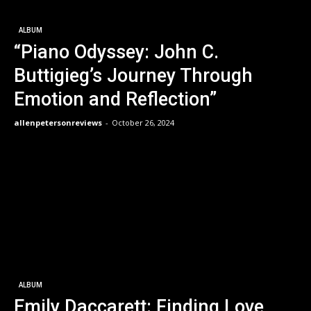
ALBUM
“Piano Odyssey: John C.
Buttigieg’s Journey Through
Emotion and Reflection”
allenpetersonreviews
-
October 26, 2024
ALBUM
Emily Daccarett: Finding Love