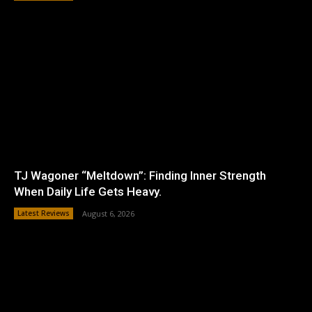
TJ Wagoner “Meltdown”: Finding Inner Strength
When Daily Life Gets Heavy.
Latest Reviews
August 6, 2026