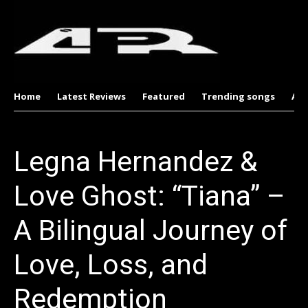
Home
Latest Reviews
Featured
Trending songs
Al
Legna Hernandez &
Love Ghost: “Tiana” –
A Bilingual Journey of
Love, Loss, and
Redemption