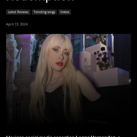
Latest Reviews
Trending songs
Videos
April 13, 2024