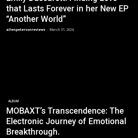
that Lasts Forever in her New EP
“Another World”
allenpetersonreviews
-
March 31, 2026
ALBUM
MOBAXT’s Transcendence: The
Electronic Journey of Emotional
Breakthrough.