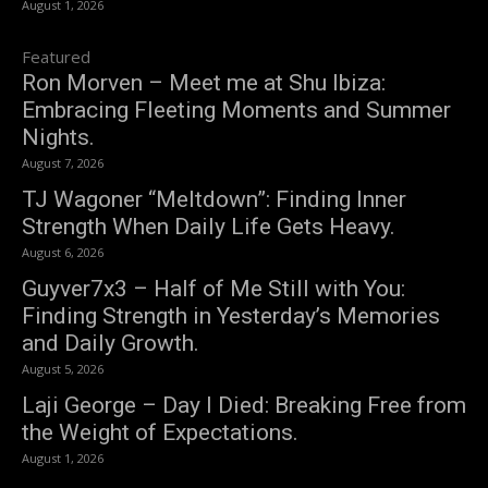
August 1, 2026
Featured
Ron Morven – Meet me at Shu Ibiza:
Embracing Fleeting Moments and Summer
Nights.
August 7, 2026
TJ Wagoner “Meltdown”: Finding Inner
Strength When Daily Life Gets Heavy.
August 6, 2026
Guyver7x3 – Half of Me Still with You:
Finding Strength in Yesterday’s Memories
and Daily Growth.
August 5, 2026
Laji George – Day I Died: Breaking Free from
the Weight of Expectations.
August 1, 2026