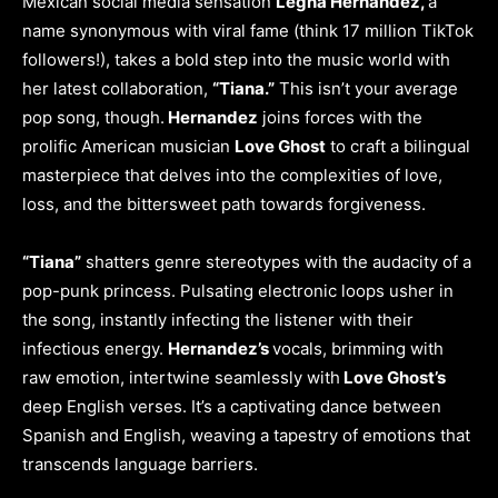
Mexican social media sensation
Legna Hernandez,
a
name synonymous with viral fame (think 17 million TikTok
followers!), takes a bold step into the music world with
her latest collaboration,
“Tiana.”
This isn’t your average
pop song, though.
Hernandez
joins forces with the
prolific American musician
Love Ghost
to craft a bilingual
masterpiece that delves into the complexities of love,
loss, and the bittersweet path towards forgiveness.
“Tiana”
shatters genre stereotypes with the audacity of a
pop-punk princess. Pulsating electronic loops usher in
the song, instantly infecting the listener with their
infectious energy.
Hernandez’s
vocals, brimming with
raw emotion, intertwine seamlessly with
Love Ghost’s
deep English verses. It’s a captivating dance between
Spanish and English, weaving a tapestry of emotions that
transcends language barriers.