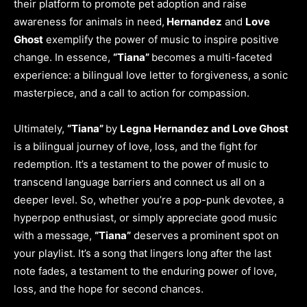
their platform to promote pet adoption and raise
awareness for animals in need,
Hernandez
and
Love
Ghost
exemplify the power of music to inspire positive
change. In essence,
“Tiana”
becomes a multi-faceted
experience: a bilingual love letter to forgiveness, a sonic
masterpiece, and a call to action for compassion.
Ultimately,
“Tiana”
by
Legna Hernandez and Love Ghost
is a bilingual journey of love, loss, and the fight for
redemption. It’s a testament to the power of music to
transcend language barriers and connect us all on a
deeper level. So, whether you’re a pop-punk devotee, a
hyperpop enthusiast, or simply appreciate good music
with a message,
“Tiana”
deserves a prominent spot on
your playlist. It’s a song that lingers long after the last
note fades, a testament to the enduring power of love,
loss, and the hope for second chances.