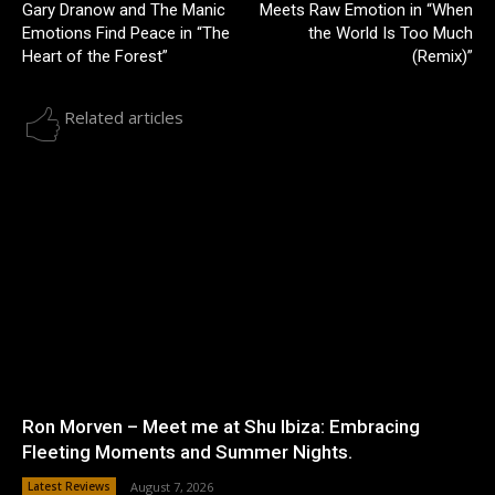
Gary Dranow and The Manic
Meets Raw Emotion in “When
Emotions Find Peace in “The
the World Is Too Much
Heart of the Forest”
(Remix)”
Related articles
Ron Morven – Meet me at Shu Ibiza: Embracing
Fleeting Moments and Summer Nights.
Latest Reviews
August 7, 2026