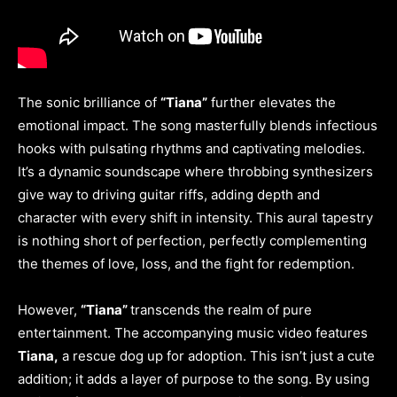
The sonic brilliance of
“Tiana”
further elevates the
emotional impact. The song masterfully blends infectious
hooks with pulsating rhythms and captivating melodies.
It’s a dynamic soundscape where throbbing synthesizers
give way to driving guitar riffs, adding depth and
character with every shift in intensity. This aural tapestry
is nothing short of perfection, perfectly complementing
the themes of love, loss, and the fight for redemption.
However,
“Tiana”
transcends the realm of pure
entertainment. The accompanying music video features
Tiana,
a rescue dog up for adoption. This isn’t just a cute
addition; it adds a layer of purpose to the song. By using