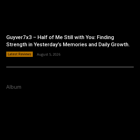
Guyver7x3 – Half of Me Still with You: Finding
Strength in Yesterday’s Memories and Daily Growth.
Latest Reviews
August 5, 2026
Album