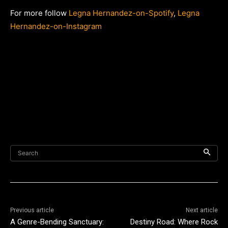
For more follow
Legna Hernandez-on-Spotify
,
Legna
Hernandez-on-Instagram
Search
Previous article
Next article
A Genre-Bending Sanctuary:
Destiny Road: Where Rock