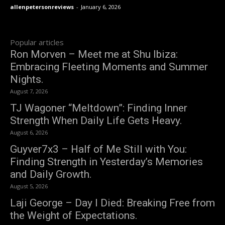
allenpetersonreviews
-
January 6, 2026
Popular articles
Ron Morven – Meet me at Shu Ibiza:
Embracing Fleeting Moments and Summer
Nights.
August 7, 2026
TJ Wagoner “Meltdown”: Finding Inner
Strength When Daily Life Gets Heavy.
August 6, 2026
Guyver7x3 – Half of Me Still with You:
Finding Strength in Yesterday’s Memories
and Daily Growth.
August 5, 2026
Laji George – Day I Died: Breaking Free from
the Weight of Expectations.