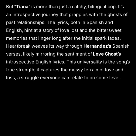
But
“Tiana”
is more than just a catchy, bilingual bop. It’s
an introspective journey that grapples with the ghosts of
past relationships. The lyrics, both in Spanish and
English, hint at a story of love lost and the bittersweet
memories that linger long after the initial spark fades.
Heartbreak weaves its way through
Hernandez’s
Spanish
verses, likely mirroring the sentiment of
Love Ghost’s
introspective English lyrics. This universality is the song’s
true strength; it captures the messy terrain of love and
loss, a struggle everyone can relate to on some level.