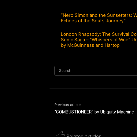
“Nero Simon and the Sunsetters: 
Echoes of the Soul’s Journey”
London Rhapsody: The Survival Co
Sonic Saga – “Whispers of Woe” U
by McGuinness and Hartop
Search
Previous article
“COMBUSTIONEER” by Ubiquity Machine
Related articles