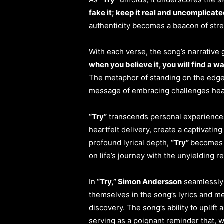
fake it; keep it real and uncomplicate
authenticity becomes a beacon of stre
With each verse, the song’s narrative g
when you believe it, you will find a w
The metaphor of standing on the edge 
message of embracing challenges he
“Try”
transcends personal experiences 
heartfelt delivery, create a captivatin
profound lyrical depth,
“Try”
becomes a
on life’s journey with the unyielding re
In
“Try,” Simon Andersson
seamlessly 
themselves in the song’s lyrics and me
discovery. The song’s ability to uplif
serving as a poignant reminder that, w