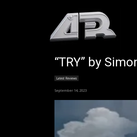
HOM
“TRY” by Simo
Latest Reviews
September 14, 2023