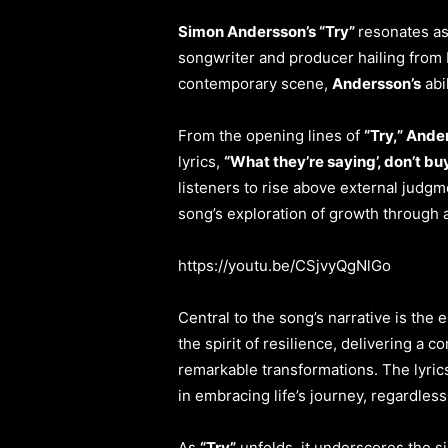
Simon Andersson’s “Try”
resonates as
songwriter and producer hailing from 
contemporary scene,
Andersson’s
abi
From the opening lines of
“Try,” And
lyrics,
“What they’re saying’, don’t bu
listeners to rise above external judg
song’s exploration of growth through a
https://youtu.be/CSjvyQgNlGo
Central to the song’s narrative is th
the spirit of resilience, delivering a
remarkable transformations. The lyric
in embracing life’s journey, regardless o
As
“Try”
unfolds, it underscores the sig