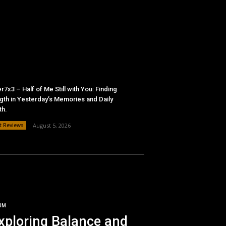
r7x3 – Half of Me Still with You: Finding
gth in Yesterday’s Memories and Daily
th.
t Reviews
August 5, 2026
UM
xploring Balance and