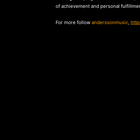
of achievement and personal fulfillmen
For more follow
anderssonmusic
,
htt