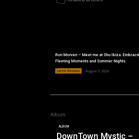
Ron Morven – Meet me at Shu Ibiza: Embraci
Fleeting Moments and Summer Nights.
Latest Reviews
August 7, 2026
Album
ALBUM
DownTown Mystic –