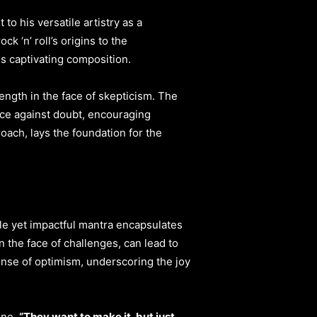
o his versatile artistry as a
 ‘n’ roll’s origins to the
is captivating composition.
rength in the face of skepticism. The
ce against doubt, encouraging
oach, lays the foundation for the
e yet impactful mantra encapsulates
n the face of challenges, can lead to
nse of optimism, underscoring the joy
ine,
“They want to make it, but just