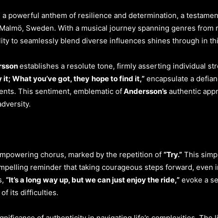
 a powerful anthem of resilience and determination, a testament t
Malmö, Sweden. With a musical journey spanning genres from rock
lity to seamlessly blend diverse influences shines through in th
ersson
establishes a resolute tone, firmly asserting individual st
y it; What you’ve got, they
hope to find it,”
encapsulate a defian
ments. This sentiment, emblematic of
Andersson’s
authentic appr
dversity.
e empowering chorus, marked by the repetition of
“Try.”
This simpl
 compelling reminder that taking courageous steps forward, even i
s,
“It’s a long way up, but we can just enjoy the ride,”
evoke a se
f its difficulties.
nificance of authenticity in navigating life’s complexities. The l