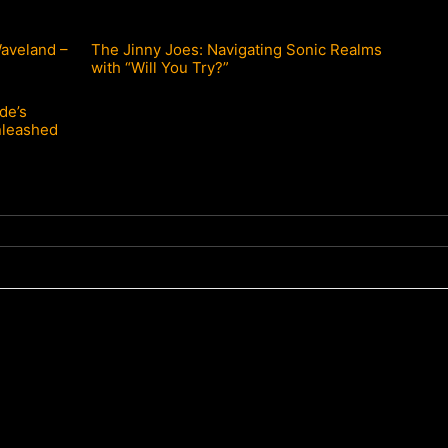
Waveland –
The Jinny Joes: Navigating Sonic Realms
with “Will You Try?”
de’s
nleashed