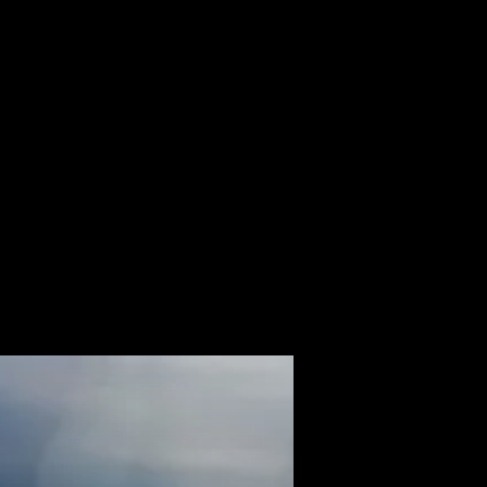
ALBUM
VIDEOS
CONTACT
ABOUT
MORE