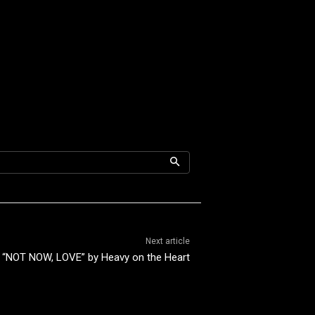
Next article
“NOT NOW, LOVE” by Heavy on the Heart