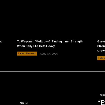
ng
TJ Wagoner “Meltdown”: Finding Inner Strength
Guyve
When Daily Life Gets Heavy.
Stren
Grow
Latest Reviews
August 6, 2026
Lates
ALB
“E
ALBUM