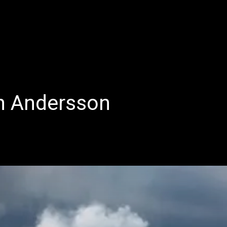
E
LATEST REVIEWS
FEATURED
TRENDING SONGS
n Andersson