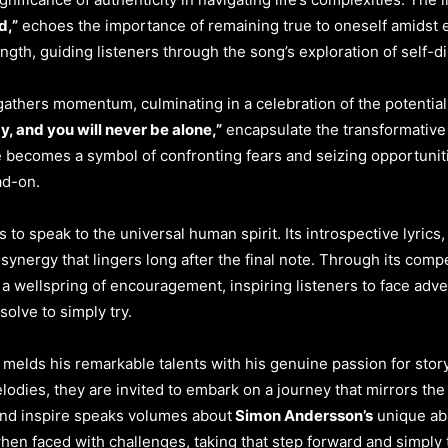
d,”
echoes the importance of remaining true to oneself amidst 
ngth, guiding listeners through the song’s exploration of self-
athers momentum, culminating in a celebration of the potential o
ay, and you will never be alone,”
encapsulate the transformative
becomes a symbol of confronting fears and seizing opportuniti
ad-on.
to speak to the universal human spirit. Its introspective lyri
g synergy that lingers long after the final note. Through its com
 wellspring of encouragement, inspiring listeners to face adv
solve to simply try.
melds his remarkable talents with his genuine passion for stor
lodies, they are invited to embark on a journey that mirrors the 
t and inspire speaks volumes about
Simon Andersson’s
unique abi
hen faced with challenges, taking that step forward and simply 