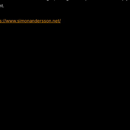
t.
ps://www.simonandersson.net/