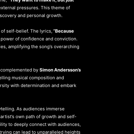
external pressures. This theme of
discovery and personal growth.
f self-belief. The lyrics,
“Because
 power of confidence and conviction.
es, amplifying the song’s overarching
cs, complemented by
Simon Andersson’s
pelling musical composition and
ersity with determination and embark
ytelling. As audiences immerse
artist’s own path of growth and self-
lity to deeply connect with audiences,
trying can lead to unparalleled heights