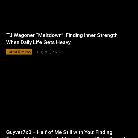
TJ Wagoner “Meltdown”: Finding Inner Strength
When Daily Life Gets Heavy.
Latest Reviews
August 6, 2026
Guyver7x3 – Half of Me Still with You: Finding