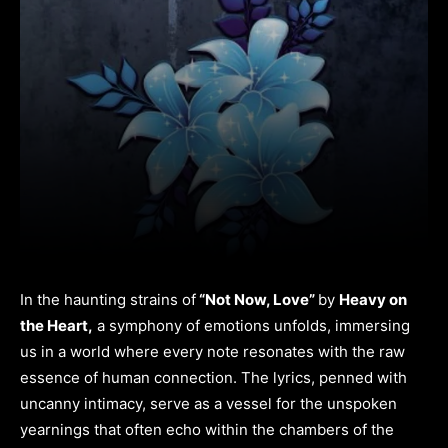
In the haunting strains of
“Not Now, Love”
by
Heavy on
the Heart,
a symphony of emotions unfolds, immersing
us in a world where every note resonates with the raw
essence of human connection. The lyrics, penned with
uncanny intimacy, serve as a vessel for the unspoken
yearnings that often echo within the chambers of the