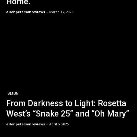
Home.
allenpetersonreviews
-
March 17, 2026
ALBUM
From Darkness to Light: Rosetta
West’s “Snake 25” and “Oh Mary”
allenpetersonreviews
-
April 5, 2025