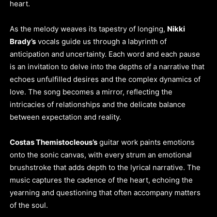
heart.
As the melody weaves its tapestry of longing,
Nikki
Brady’s
vocals guide us through a labyrinth of
anticipation and uncertainty. Each word and each pause
is an invitation to delve into the depths of a narrative that
echoes unfulfilled desires and the complex dynamics of
love. The song becomes a mirror, reflecting the
intricacies of relationships and the delicate balance
between expectation and reality.
Costas Themistocleous’s
guitar work paints emotions
onto the sonic canvas, with every strum an emotional
brushstroke that adds depth to the lyrical narrative. The
music captures the cadence of the heart, echoing the
yearning and questioning that often accompany matters
of the soul.