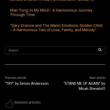
Nian Tong: In My Mind – A Harmonious Journey
Through Time
“Gary Dranow and The Manic Emotions: Golden Child
– A Harmonious Tale of Love, Family, and Melody”
Search
Previous article
Next article
“TRY” by Simon Andersson
“STAND ME UP AGAIN” by
Micah Sheveloff
Related articles