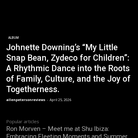
ALBUM
Johnette Downing’s “My Little
Snap Bean, Zydeco for Children”:
A Rhythmic Dance into the Roots
of Family, Culture, and the Joy of
Togetherness.
allenpetersonreviews
-
April 25, 2026
Popular articles
Ron Morven – Meet me at Shu Ibiza:
Embracing Fleeting Moments and Summer