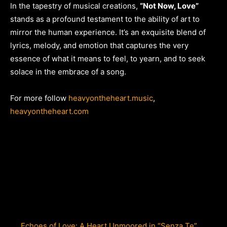
In the tapestry of musical creations,
“Not Now, Love”
stands as a profound testament to the ability of art to
mirror the human experience. It’s an exquisite blend of
lyrics, melody, and emotion that captures the very
essence of what it means to feel, to yearn, and to seek
solace in the embrace of a song.
For more follow
heavyontheheart.music
,
heavyontheheart.com
Echoes of Love: A Heart Unmoored in “Senza Te”