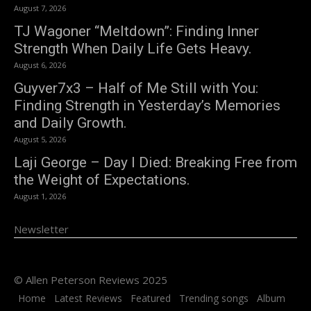
August 7, 2026
TJ Wagoner “Meltdown”: Finding Inner
Strength When Daily Life Gets Heavy.
August 6, 2026
Guyver7x3 – Half of Me Still with You:
Finding Strength in Yesterday’s Memories
and Daily Growth.
August 5, 2026
Laji George – Day I Died: Breaking Free from
the Weight of Expectations.
August 1, 2026
Newsletter
© Allen Peterson Reviews 2025
Home
Latest Reviews
Featured
Trending songs
Album