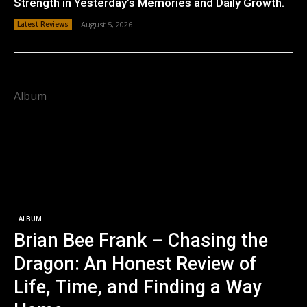
Strength in Yesterday’s Memories and Daily Growth.
Latest Reviews
August 5, 2026
Album
ALBUM
Brian Bee Frank – Chasing the
Dragon: An Honest Review of
Life, Time, and Finding a Way