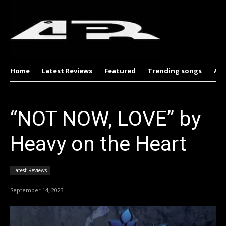
Home
Latest Reviews
Featured
Trending songs
Al
“NOT NOW, LOVE” by
Heavy on the Heart
Latest Reviews
September 14, 2023