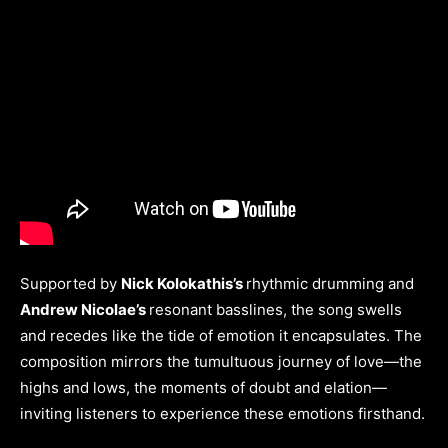
Supported by
Nick Kolokathis’s
rhythmic drumming and
Andrew Nicolae’s
resonant basslines, the song swells
and recedes like the tide of emotion it encapsulates. The
composition mirrors the tumultuous journey of love—the
highs and lows, the moments of doubt and elation—
inviting listeners to experience these emotions firsthand.