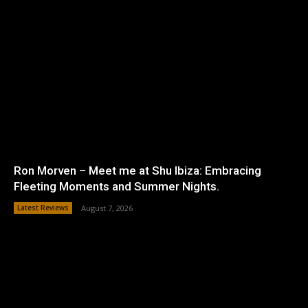
Ron Morven – Meet me at Shu Ibiza: Embracing
Fleeting Moments and Summer Nights.
Latest Reviews
August 7, 2026