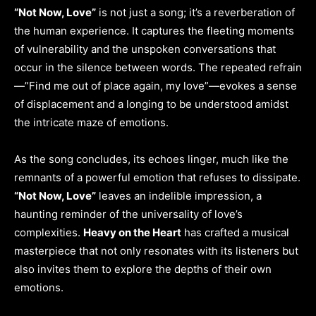
“Not Now, Love”
is not just a song; it’s a reverberation of
the human experience. It captures the fleeting moments
of vulnerability and the unspoken conversations that
occur in the silence between words. The repeated refrain
—”Find me out of place again, my love”—evokes a sense
of displacement and a longing to be understood amidst
the intricate maze of emotions.
As the song concludes, its echoes linger, much like the
remnants of a powerful emotion that refuses to dissipate.
“Not Now, Love”
leaves an indelible impression, a
haunting reminder of the universality of love’s
complexities.
Heavy on the Heart
has crafted a musical
masterpiece that not only resonates with its listeners but
also invites them to explore the depths of their own
emotions.