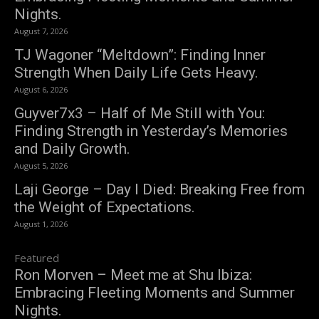
Nights.
August 7, 2026
TJ Wagoner “Meltdown”: Finding Inner
Strength When Daily Life Gets Heavy.
August 6, 2026
Guyver7x3 – Half of Me Still with You:
Finding Strength in Yesterday’s Memories
and Daily Growth.
August 5, 2026
Laji George – Day I Died: Breaking Free from
the Weight of Expectations.
August 1, 2026
Featured
Ron Morven – Meet me at Shu Ibiza:
Embracing Fleeting Moments and Summer
Nights.