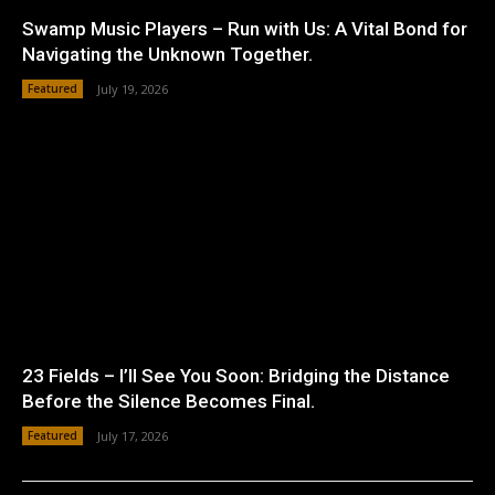
Swamp Music Players – Run with Us: A Vital Bond for
Navigating the Unknown Together.
Featured
July 19, 2026
23 Fields – I’ll See You Soon: Bridging the Distance
Before the Silence Becomes Final.
Featured
July 17, 2026