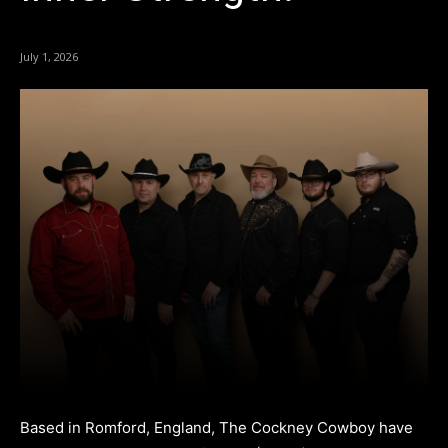
July 1, 2026
Based in Romford, England, The Cockney Cowboy have