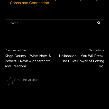
Chaos and Connection
Search
Previous article
Next article
Kings County – What Now: A
Hallaballoo – You Will Break:
Powerful Review of Strength
The Quiet Power of Letting
and Freedom.
Go.
Related articles