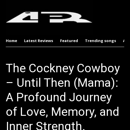
Home
Latest Reviews
Featured
Trending songs
Al
The Cockney Cowboy
– Until Then (Mama):
A Profound Journey
of Love, Memory, and
Inner Strength.