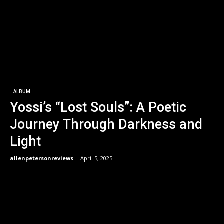
ALBUM
Yossi’s “Lost Souls”: A Poetic
Journey Through Darkness and
Light
allenpetersonreviews
-
April 5, 2025