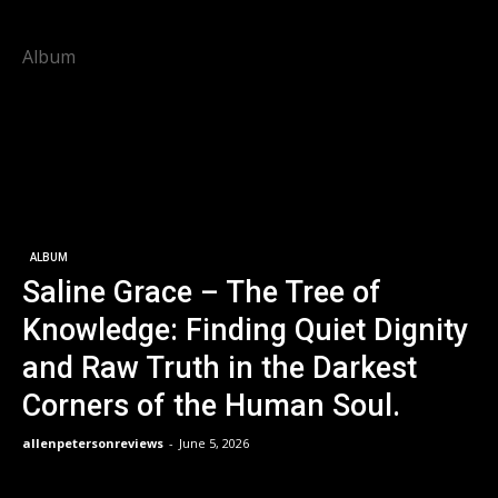
Album
ALBUM
Saline Grace – The Tree of
Knowledge: Finding Quiet Dignity
and Raw Truth in the Darkest
Corners of the Human Soul.
allenpetersonreviews
-
June 5, 2026