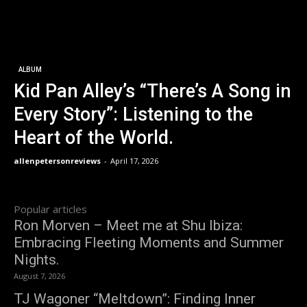
ALBUM
Kid Pan Alley’s “There’s A Song in
Every Story”: Listening to the
Heart of the World.
allenpetersonreviews
-
April 17, 2026
Popular articles
Ron Morven – Meet me at Shu Ibiza:
Embracing Fleeting Moments and Summer
Nights.
August 7, 2026
TJ Wagoner “Meltdown”: Finding Inner