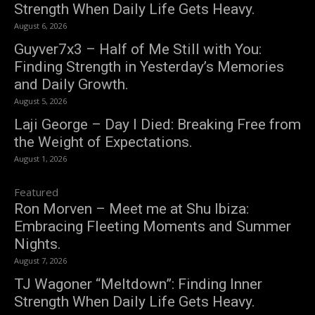
Strength When Daily Life Gets Heavy.
August 6, 2026
Guyver7x3 – Half of Me Still with You:
Finding Strength in Yesterday’s Memories
and Daily Growth.
August 5, 2026
Laji George – Day I Died: Breaking Free from
the Weight of Expectations.
August 1, 2026
Featured
Ron Morven – Meet me at Shu Ibiza:
Embracing Fleeting Moments and Summer
Nights.
August 7, 2026
TJ Wagoner “Meltdown”: Finding Inner
Strength When Daily Life Gets Heavy.