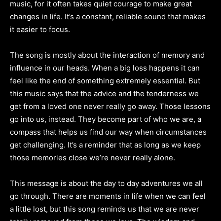
music, for it often takes quiet courage to make great
changes in life. It’s a constant, reliable sound that makes
it easier to focus.
The song is mostly about the interaction of memory and
influence in our heads. When a big loss happens it can
feel like the end of something extremely essential. But
this music says that the advice and the tenderness we
get from a loved one never really go away. Those lessons
go into us, instead. They become part of who we are, a
compass that helps us find our way when circumstances
get challenging. It’s a reminder that as long as we keep
those memories close we’re never really alone.
This message is about the day to day adventures we all
go through. There are moments in life when we can feel
a little lost, but this song reminds us that we are never