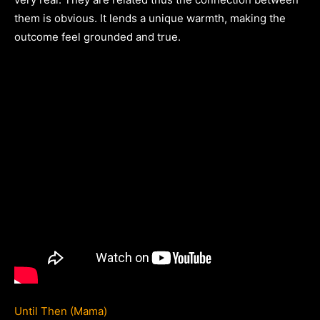
them is obvious. It lends a unique warmth, making the
outcome feel grounded and true.
Until Then (Mama)