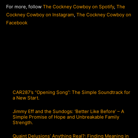
For more, follow
The Cockney Cowboy on Spotify
,
The
Cockney Cowboy on Instagram
,
The Cockney Cowboy on
Facebook
CAR287’s “Opening Song”: The Simple Soundtrack for
a New Start.
Jimmy Eff and the Sundogs: ‘Better Like Before’ – A
Simple Promise of Hope and Unbreakable Family
Strength.
Quaint Delusions’ Anything Real?: Finding Meaning in