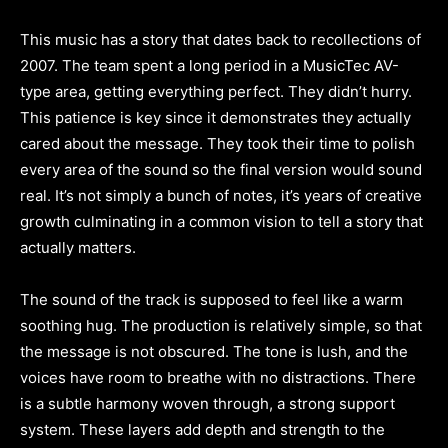
This music has a story that dates back to recollections of
2007. The team spent a long period in a MusicTec AV-
type area, getting everything perfect. They didn’t hurry.
This patience is key since it demonstrates they actually
cared about the message. They took their time to polish
every area of the sound so the final version would sound
real. It’s not simply a bunch of notes, it’s years of creative
growth culminating in a common vision to tell a story that
actually matters.
The sound of the track is supposed to feel like a warm
soothing hug. The production is relatively simple, so that
the message is not obscured. The tone is lush, and the
voices have room to breathe with no distractions. There
is a subtle harmony woven through, a strong support
system. These layers add depth and strength to the