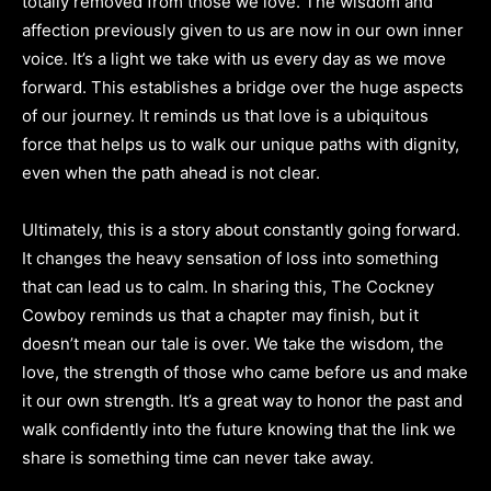
totally removed from those we love. The wisdom and
affection previously given to us are now in our own inner
voice. It’s a light we take with us every day as we move
forward. This establishes a bridge over the huge aspects
of our journey. It reminds us that love is a ubiquitous
force that helps us to walk our unique paths with dignity,
even when the path ahead is not clear.
Ultimately, this is a story about constantly going forward.
It changes the heavy sensation of loss into something
that can lead us to calm. In sharing this, The Cockney
Cowboy reminds us that a chapter may finish, but it
doesn’t mean our tale is over. We take the wisdom, the
love, the strength of those who came before us and make
it our own strength. It’s a great way to honor the past and
walk confidently into the future knowing that the link we
share is something time can never take away.