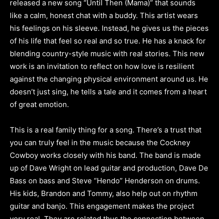
released a new song “Until Then (Mama)” that sounds
like a calm, honest chat with a buddy. This artist wears
his feelings on his sleeve. Instead, he gives us the pieces
of his life that feel so real and so true. He has a knack for
blending country-style music with real stories. This new
work is an invitation to reflect on how love is resilient
against the changing physical environment around us. He
doesn’t just sing, he tells a tale and it comes from a heart
of great emotion.
This is a real family thing for a song. There’s a trust that
you can truly feel in the music because the Cockney
Cowboy works closely with his band. The band is made
up of Dave Wright on lead guitar and production, Dave De
Bass on bass and Steve “Hendo” Henderson on drums.
His kids, Brandon and Tommy, also help out on rhythm
guitar and banjo. This engagement makes the project
very real. They are related thus the connection between