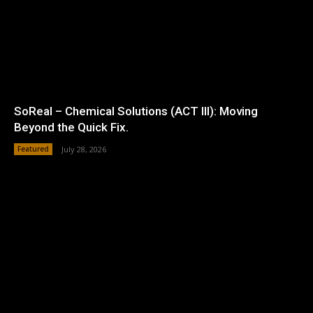
SoReal – Chemical Solutions (ACT III): Moving
Beyond the Quick Fix.
Featured
July 28, 2026