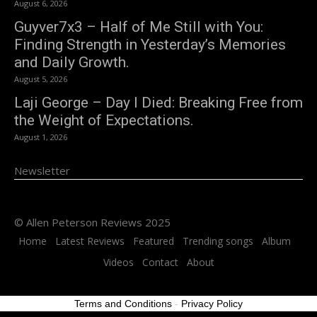
August 6, 2026
Guyver7x3 – Half of Me Still with You:
Finding Strength in Yesterday’s Memories
and Daily Growth.
August 5, 2026
Laji George – Day I Died: Breaking Free from
the Weight of Expectations.
August 1, 2026
Newsletter
© Allen Peterson Reviews 2025
Home
Latest Reviews
Featured
Trending songs
Album
Videos
Contact
About
Terms and Conditions
-
Privacy Policy