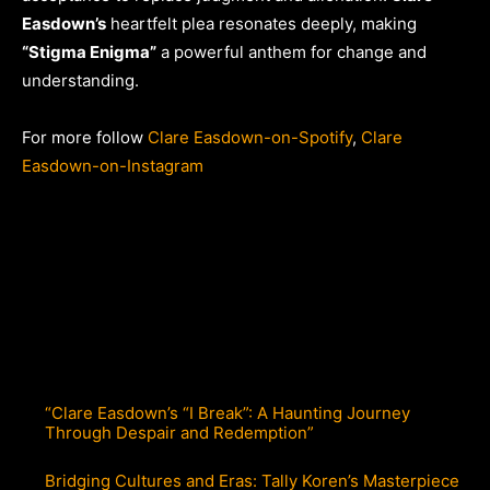
Easdown’s
heartfelt plea resonates deeply, making
“Stigma Enigma”
a powerful anthem for change and
understanding.
For more follow
Clare Easdown-on-Spotify
,
Clare
Easdown-on-Instagram
“Clare Easdown’s “I Break”: A Haunting Journey
Through Despair and Redemption”
Bridging Cultures and Eras: Tally Koren’s Masterpiece