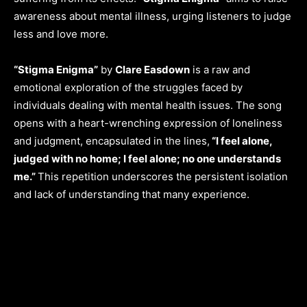
awareness about mental illness, urging listeners to judge
less and love more.
“Stigma Enigma”
by
Clare Easdown
is a raw and
emotional exploration of the struggles faced by
individuals dealing with mental health issues. The song
opens with a heart-wrenching expression of loneliness
and judgment, encapsulated in the lines,
“I feel alone,
judged with no home; I feel alone; no one understands
me.”
This repetition underscores the persistent isolation
and lack of understanding that many experience.