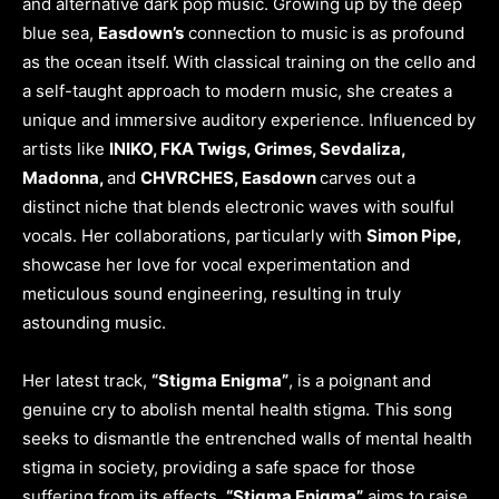
and alternative dark pop music. Growing up by the deep
blue sea,
Easdown’s
connection to music is as profound
as the ocean itself. With classical training on the cello and
a self-taught approach to modern music, she creates a
unique and immersive auditory experience. Influenced by
artists like
INIKO, FKA Twigs, Grimes, Sevdaliza,
Madonna,
and
CHVRCHES, Easdown
carves out a
distinct niche that blends electronic waves with soulful
vocals. Her collaborations, particularly with
Simon Pipe,
showcase her love for vocal experimentation and
meticulous sound engineering, resulting in truly
astounding music.
Her latest track,
“Stigma Enigma”
, is a poignant and
genuine cry to abolish mental health stigma. This song
seeks to dismantle the entrenched walls of mental health
stigma in society, providing a safe space for those
suffering from its effects.
“Stigma Enigma”
aims to raise