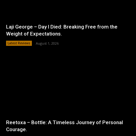
Laji George – Day I Died: Breaking Free from the
Weight of Expectations.
Latest Reviews
August 1, 2026
Reetoxa – Bottle: A Timeless Journey of Personal
Courage.