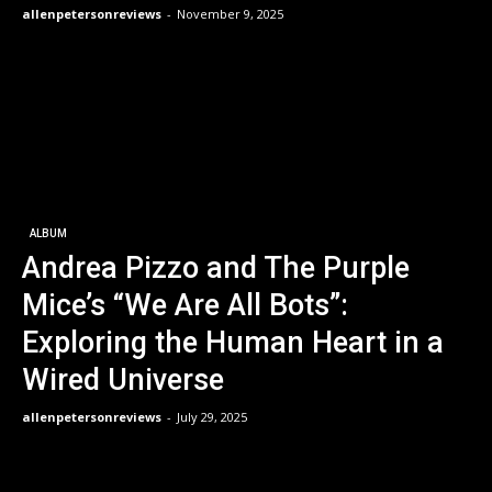
allenpetersonreviews
-
November 9, 2025
ALBUM
Andrea Pizzo and The Purple
Mice’s “We Are All Bots”:
Exploring the Human Heart in a
Wired Universe
allenpetersonreviews
-
July 29, 2025