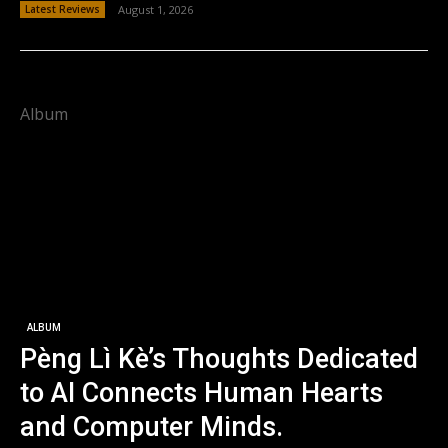
Latest Reviews
August 1, 2026
Album
ALBUM
Pèng Lì Kè’s Thoughts Dedicated
to AI Connects Human Hearts
and Computer Minds.