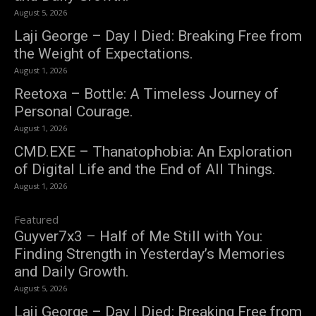
August 5, 2026
Laji George – Day I Died: Breaking Free from
the Weight of Expectations.
August 1, 2026
Reetoxa – Bottle: A Timeless Journey of
Personal Courage.
August 1, 2026
CMD.EXE – Thanatophobia: An Exploration
of Digital Life and the End of All Things.
August 1, 2026
Featured
Guyver7x3 – Half of Me Still with You:
Finding Strength in Yesterday’s Memories
and Daily Growth.
August 5, 2026
Laji George – Day I Died: Breaking Free from