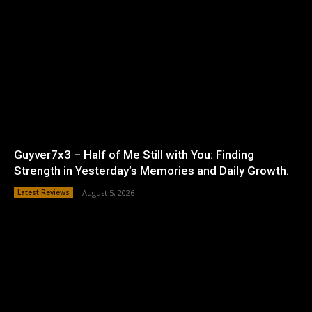
Guyver7x3 – Half of Me Still with You: Finding
Strength in Yesterday’s Memories and Daily Growth.
Latest Reviews
August 5, 2026