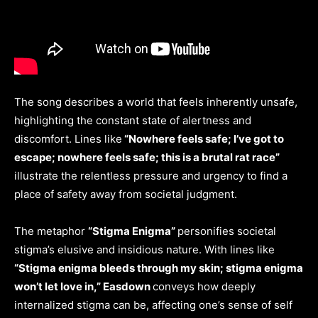
The song describes a world that feels inherently unsafe,
highlighting the constant state of alertness and
discomfort. Lines like
“Nowhere feels safe; I’ve got to
escape; nowhere feels safe; this is a brutal rat race”
illustrate the relentless pressure and urgency to find a
place of safety away from societal judgment.
The metaphor
“Stigma Enigma”
personifies societal
stigma’s elusive and insidious nature. With lines like
“Stigma enigma bleeds through my skin; stigma enigma
won’t let love in,” Easdown
conveys how deeply
internalized stigma can be, affecting one’s sense of self