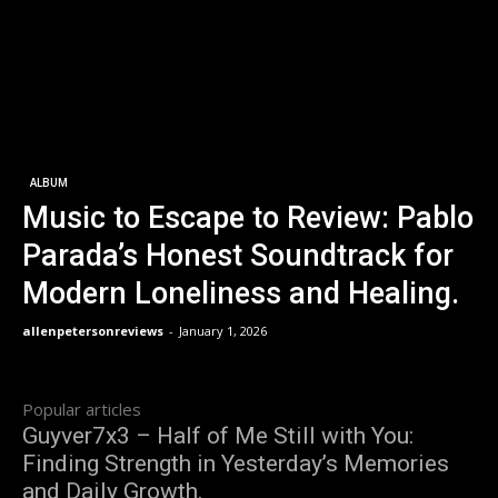
ALBUM
Music to Escape to Review: Pablo
Parada’s Honest Soundtrack for
Modern Loneliness and Healing.
allenpetersonreviews
-
January 1, 2026
Popular articles
Guyver7x3 – Half of Me Still with You:
Finding Strength in Yesterday’s Memories
and Daily Growth.