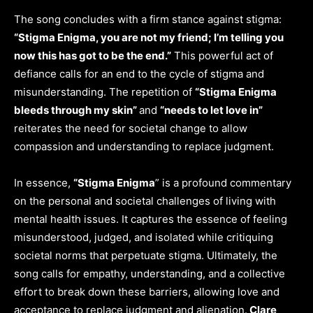
The song concludes with a firm stance against stigma:
“Stigma Enigma, you are not my friend; I’m telling you
now this has got to be the end.”
This powerful act of
defiance calls for an end to the cycle of stigma and
misunderstanding. The repetition of
“Stigma Enigma
bleeds through my skin”
and
“needs to let love in”
reiterates the need for societal change to allow
compassion and understanding to replace judgment.
In essence,
“Stigma Enigma
” is a profound commentary
on the personal and societal challenges of living with
mental health issues. It captures the essence of feeling
misunderstood, judged, and isolated while critiquing
societal norms that perpetuate stigma. Ultimately, the
song calls for empathy, understanding, and a collective
effort to break down these barriers, allowing love and
acceptance to replace judgment and alienation.
Clare