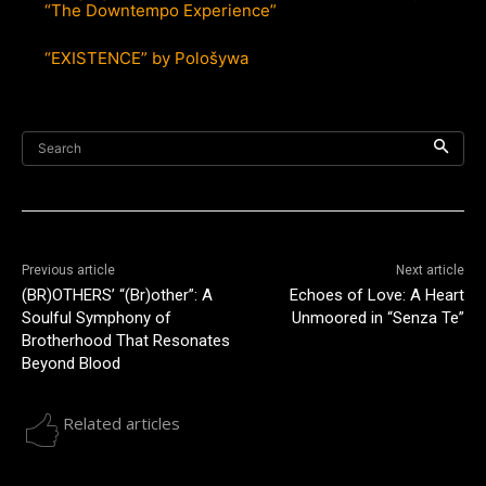
“The Downtempo Experience”
“EXISTENCE” by Pološywa
Search
Previous article
Next article
(BR)OTHERS’ “(Br)other”: A
Echoes of Love: A Heart
Soulful Symphony of
Unmoored in “Senza Te”
Brotherhood That Resonates
Beyond Blood
Related articles