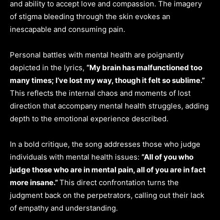
and ability to accept love and compassion. The imagery
of stigma bleeding through the skin evokes an
inescapable and consuming pain.
Personal battles with mental health are poignantly
depicted in the lyrics,
“My brain has malfunctioned too
many times; I’ve lost my way, though it felt so sublime.”
This reflects the internal chaos and moments of lost
direction that accompany mental health struggles, adding
depth to the emotional experience described.
In a bold critique, the song addresses those who judge
individuals with mental health issues:
“All of you who
judge those who are in mental pain, all of you are in fact
more insane.”
This direct confrontation turns the
judgment back on the perpetrators, calling out their lack
of empathy and understanding.