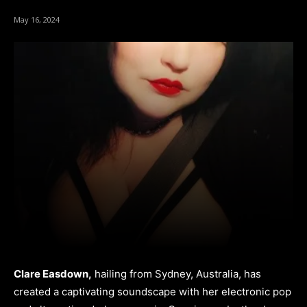
May 16, 2024
Clare Easdown,
hailing from Sydney, Australia, has
created a captivating soundscape with her electronic pop