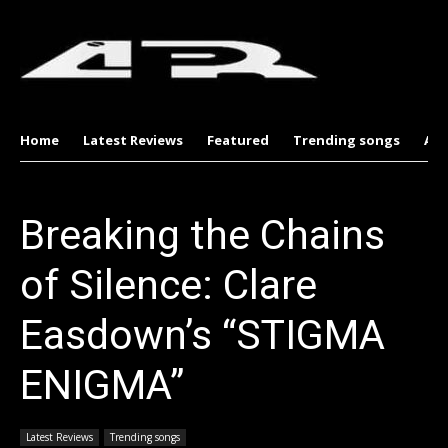
Home
Latest Reviews
Featured
Trending songs
Al
Breaking the Chains
of Silence: Clare
Easdown’s “STIGMA
ENIGMA”
Latest Reviews
Trending songs