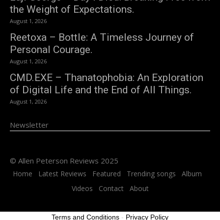
the Weight of Expectations.
August 1, 2026
Reetoxa – Bottle: A Timeless Journey of
Personal Courage.
August 1, 2026
CMD.EXE – Thanatophobia: An Exploration
of Digital Life and the End of All Things.
August 1, 2026
Newsletter
© Allen Peterson Reviews 2025
Home
Latest Reviews
Featured
Trending songs
Album
Videos
Contact
About
Terms and Conditions
-
Privacy Policy