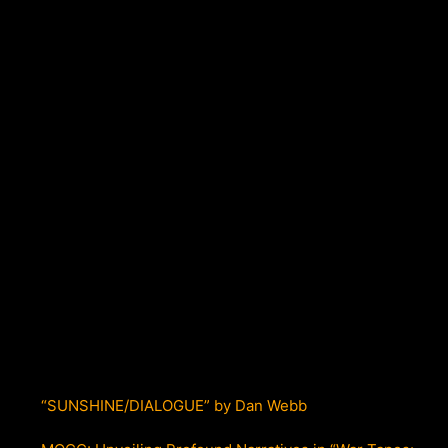
“SUNSHINE/DIALOGUE” by Dan Webb