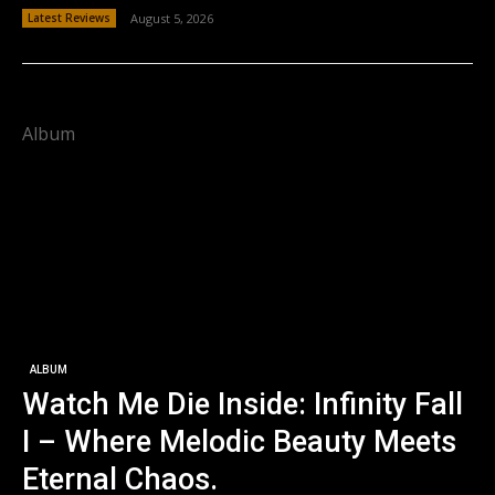
Latest Reviews
August 5, 2026
Album
ALBUM
Watch Me Die Inside: Infinity Fall
I – Where Melodic Beauty Meets
Eternal Chaos.