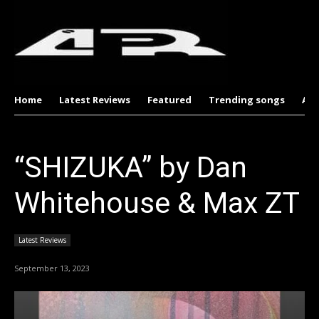
Home
Latest Reviews
Featured
Trending songs
Al
“SHIZUKA” by Dan
Whitehouse & Max ZT
Latest Reviews
September 13, 2023