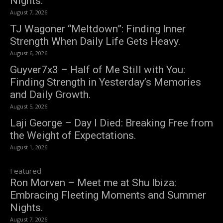
Nights.
August 7, 2026
TJ Wagoner “Meltdown”: Finding Inner
Strength When Daily Life Gets Heavy.
August 6, 2026
Guyver7x3 – Half of Me Still with You:
Finding Strength in Yesterday’s Memories
and Daily Growth.
August 5, 2026
Laji George – Day I Died: Breaking Free from
the Weight of Expectations.
August 1, 2026
Featured
Ron Morven – Meet me at Shu Ibiza:
Embracing Fleeting Moments and Summer
Nights.
August 7, 2026