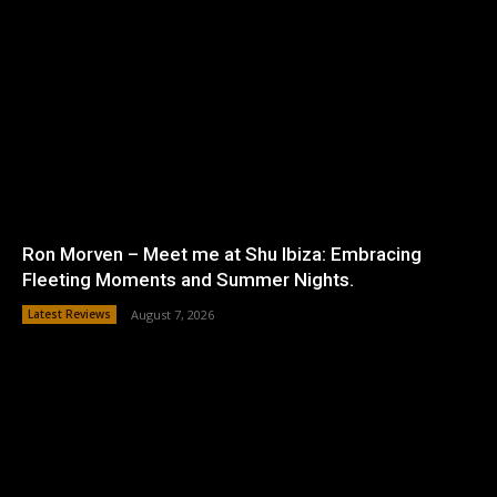
Ron Morven – Meet me at Shu Ibiza: Embracing
Fleeting Moments and Summer Nights.
Latest Reviews
August 7, 2026