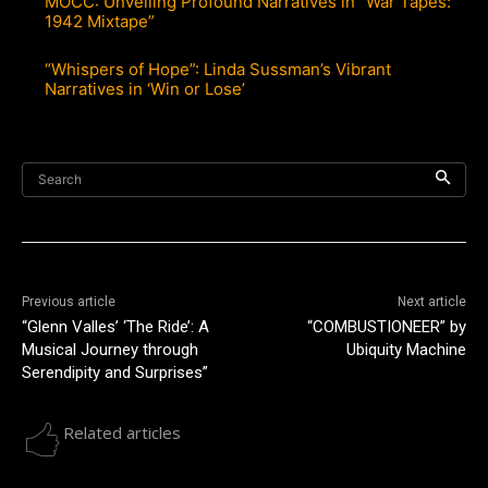
MOCC: Unveiling Profound Narratives in “War Tapes:
1942 Mixtape”
“Whispers of Hope”: Linda Sussman’s Vibrant
Narratives in ‘Win or Lose’
Search
Previous article
Next article
“Glenn Valles’ ‘The Ride’: A
“COMBUSTIONEER” by
Musical Journey through
Ubiquity Machine
Serendipity and Surprises”
Related articles