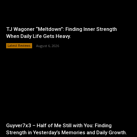
TJ Wagoner “Meltdown”: Finding Inner Strength
When Daily Life Gets Heavy.
Latest Reviews
August 6, 2026
Guyver7x3 – Half of Me Still with You: Finding
Strength in Yesterday’s Memories and Daily Growth.