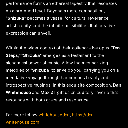
performance forms an ethereal tapestry that resonates
on a profound level. Beyond a mere composition,
“Shizuka”
becomes a vessel for cultural reverence,
artistic unity, and the infinite possibilities that creative
expression can unveil.
Within the wider context of their collaborative opus
“Ten
Steps,” “Shizuka”
emerges as a testament to the
alchemical power of music. Allow the mesmerizing
melodies of
“Shizuka”
to envelop you, carrying you on a
meditative voyage through harmonious beauty and
introspective musings. In this exquisite composition,
Dan
Whitehouse
and
Max ZT
gift us an auditory reverie that
resounds with both grace and resonance.
For more follow
whitehousedan
,
https://dan-
whitehouse.com