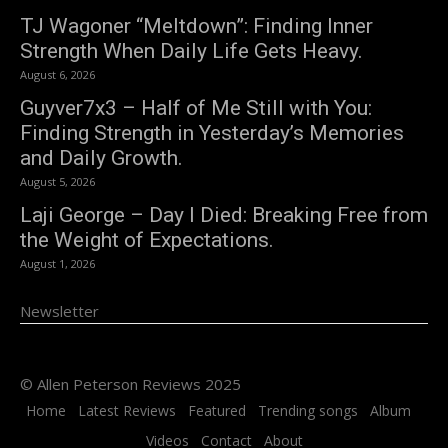
TJ Wagoner “Meltdown”: Finding Inner
Strength When Daily Life Gets Heavy.
August 6, 2026
Guyver7x3 – Half of Me Still with You:
Finding Strength in Yesterday’s Memories
and Daily Growth.
August 5, 2026
Laji George – Day I Died: Breaking Free from
the Weight of Expectations.
August 1, 2026
Newsletter
© Allen Peterson Reviews 2025
Home
Latest Reviews
Featured
Trending songs
Album
Videos
Contact
About