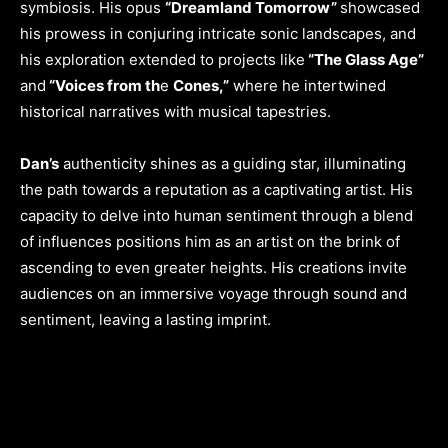
symbiosis. His opus
“Dreamland Tomorrow”
showcased
his prowess in conjuring intricate sonic landscapes, and
his exploration extended to projects like
“The Glass Age”
and
“Voices from th
e
Cones,”
where he intertwined
historical narratives with musical tapestries.
Dan’s
authenticity shines as a guiding star, illuminating
the path towards a reputation as a captivating artist. His
capacity to delve into human sentiment through a blend
of influences positions him as an artist on the brink of
ascending to even greater heights. His creations invite
audiences on an immersive voyage through sound and
sentiment, leaving a lasting imprint.