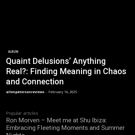
ALBUM
Quaint Delusions’ Anything
Real?: Finding Meaning in Chaos
and Connection
allenpetersonreviews
-
February 16, 2025
Popular articles
Ron Morven – Meet me at Shu Ibiza:
Embracing Fleeting Moments and Summer