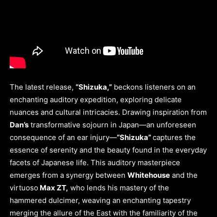
The latest release,
“Shizuka,”
beckons listeners on an
enchanting auditory expedition, exploring delicate
nuances and cultural intricacies. Drawing inspiration from
Dan’s
transformative sojourn in Japan—an unforeseen
consequence of an ear injury—
“Shizuka”
captures the
essence of serenity and the beauty found in the everyday
facets of Japanese life. This auditory masterpiece
emerges from a synergy between
Whitehouse
and the
virtuoso
Max ZT,
who lends his mastery of the
hammered dulcimer, weaving an enchanting tapestry
merging the allure of the East with the familiarity of the