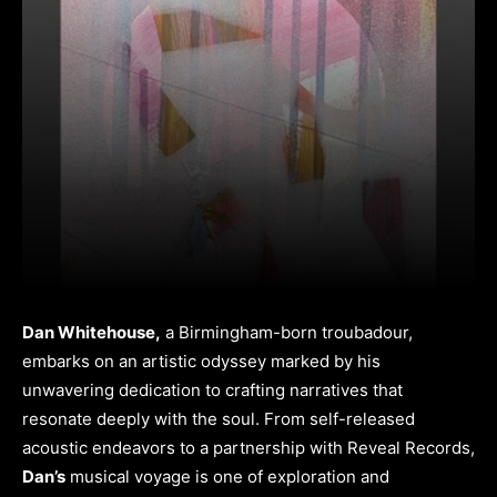
Dan Whitehouse,
a Birmingham-born troubadour,
embarks on an artistic odyssey marked by his
unwavering dedication to crafting narratives that
resonate deeply with the soul. From self-released
acoustic endeavors to a partnership with Reveal Records,
Dan’s
musical voyage is one of exploration and