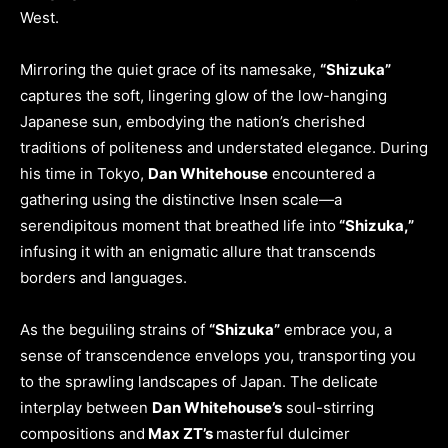
West.
Mirroring the quiet grace of its namesake,
“Shizuka”
captures the soft, lingering glow of the low-hanging
Japanese sun, embodying the nation’s cherished
traditions of politeness and understated elegance. During
his time in Tokyo,
Dan Whitehouse
encountered a
gathering using the distinctive Insen scale—a
serendipitous moment that breathed life into
“Shizuka,”
infusing it with an enigmatic allure that transcends
borders and languages.
As the beguiling strains of
“Shizuka”
embrace you, a
sense of transcendence envelops you, transporting you
to the sprawling landscapes of Japan. The delicate
interplay between
Dan Whitehouse’s
soul-stirring
compositions and
Max ZT’s
masterful dulcimer