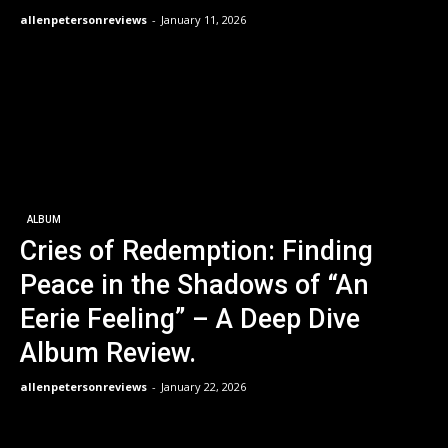
allenpetersonreviews
-
January 11, 2026
ALBUM
Cries of Redemption: Finding
Peace in the Shadows of “An
Eerie Feeling” – A Deep Dive
Album Review.
allenpetersonreviews
-
January 22, 2026