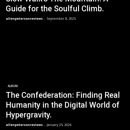
Guide for the Soulful Climb.
allenpetersonreviews
-
September 8, 2025
ALBUM
The Confederation: Finding Real
Humanity in the Digital World of
Hypergravity.
allenpetersonreviews
-
January 25, 2026