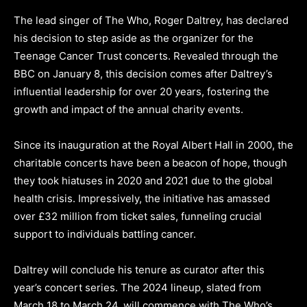
The lead singer of The Who, Roger Daltrey, has declared
his decision to step aside as the organizer for the
Teenage Cancer Trust concerts. Revealed through the
BBC on January 8, this decision comes after Daltrey’s
influential leadership for over 20 years, fostering the
growth and impact of the annual charity events.
Since its inauguration at the Royal Albert Hall in 2000, the
charitable concerts have been a beacon of hope, though
they took hiatuses in 2020 and 2021 due to the global
health crisis. Impressively, the initiative has amassed
over £32 million from ticket sales, funneling crucial
support to individuals battling cancer.
Daltrey will conclude his tenure as curator after this
year’s concert series. The 2024 lineup, slated from
March 18 to March 24, will commence with The Who’s