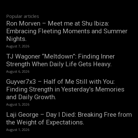
Popular articles
Ron Morven – Meet me at Shu Ibiza:
Embracing Fleeting Moments and Summer
Nights.
August 7, 2026
TJ Wagoner “Meltdown”: Finding Inner
Strength When Daily Life Gets Heavy.
August 6, 2026
Guyver7x3 – Half of Me Still with You:
Finding Strength in Yesterday’s Memories
and Daily Growth.
August 5, 2026
Laji George – Day I Died: Breaking Free from
the Weight of Expectations.
August 1, 2026