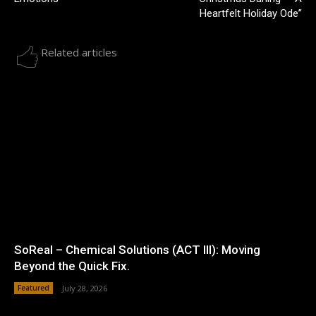
Heartfelt Holiday Ode”
Related articles
SoReal – Chemical Solutions (ACT III): Moving
Beyond the Quick Fix.
Featured
July 28, 2026