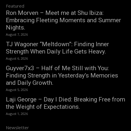
Featured
Ron Morven – Meet me at Shu Ibiza:
Embracing Fleeting Moments and Summer
Nights.
August 7, 2026
TJ Wagoner “Meltdown”: Finding Inner
Strength When Daily Life Gets Heavy.
August 6, 2026
Guyver7x3 – Half of Me Still with You:
Finding Strength in Yesterday’s Memories
and Daily Growth.
August 5, 2026
Laji George – Day I Died: Breaking Free from
the Weight of Expectations.
August 1, 2026
Newsletter