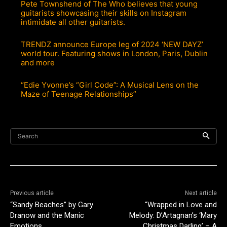
Pete Townshend of The Who believes that young
guitarists showcasing their skills on Instagram
intimidate all other guitarists.
TRENDZ announce Europe leg of 2024 ‘NEW DAYZ’
world tour. Featuring shows in London, Paris, Dublin
and more
“Edie Yvonne’s “Girl Code”: A Musical Lens on the
Maze of Teenage Relationships”
Search
Previous article
Next article
“Sandy Beaches” by Gary
“Wrapped in Love and
Dranow and the Manic
Melody: D’Artagnan’s ‘Mary
Emotions
Christmas Darling’ – A