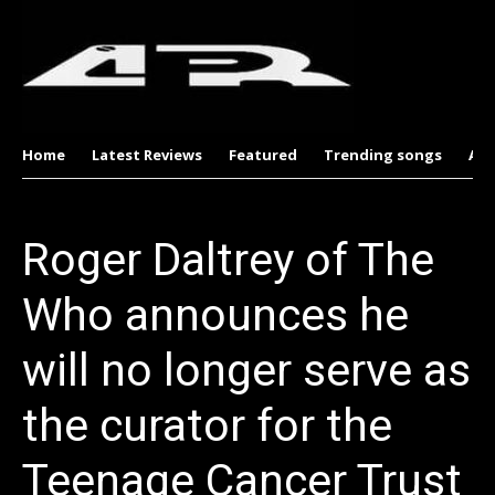
Home
Latest Reviews
Featured
Trending songs
Al
Roger Daltrey of The
Who announces he
will no longer serve as
the curator for the
Teenage Cancer Trust