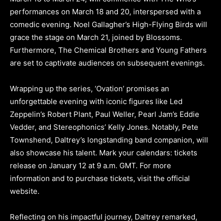
performances on March 18 and 20, interspersed with a
comedic evening. Noel Gallagher’s High-Flying Birds will
grace the stage on March 21, joined by Blossoms.
Furthermore, The Chemical Brothers and Young Fathers
are set to captivate audiences on subsequent evenings.
Wrapping up the series, ‘Ovation’ promises an
unforgettable evening with iconic figures like Led
Zeppelin’s Robert Plant, Paul Weller, Pearl Jam’s Eddie
Vedder, and Stereophonics’ Kelly Jones. Notably, Pete
Townshend, Daltrey’s longstanding band companion, will
also showcase his talent. Mark your calendars: tickets
release on January 12 at 9 a.m. GMT. For more
information and to purchase tickets, visit the official
website.
Reflecting on his impactful journey, Daltrey remarked,