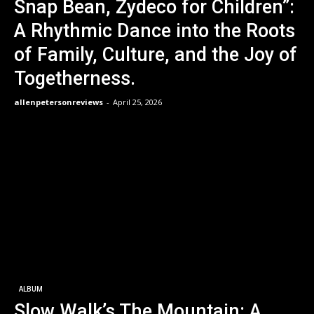
Snap Bean, Zydeco for Children”:
A Rhythmic Dance into the Roots
of Family, Culture, and the Joy of
Togetherness.
allenpetersonreviews
-
April 25, 2026
ALBUM
Slow Walk’s The Mountain: A