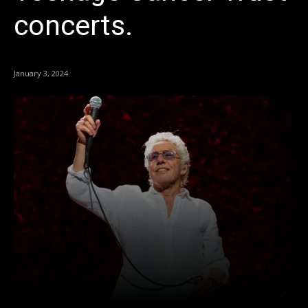
concerts.
January 3, 2024