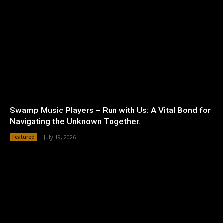
Swamp Music Players – Run with Us: A Vital Bond for
Navigating the Unknown Together.
Featured
July 19, 2026