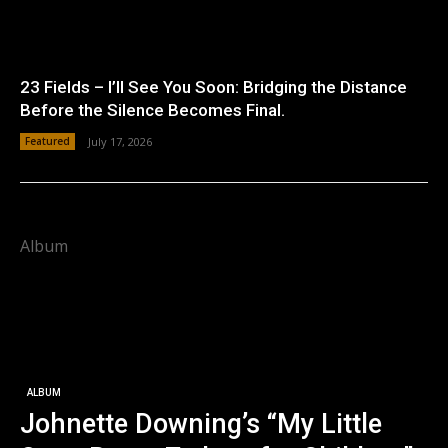
23 Fields – I’ll See You Soon: Bridging the Distance
Before the Silence Becomes Final.
Featured
July 17, 2026
Album
ALBUM
Johnette Downing’s “My Little