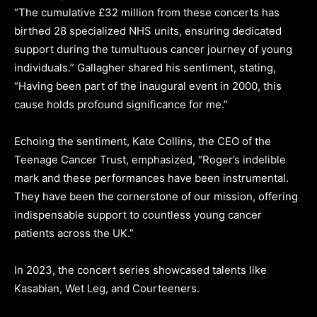
“The cumulative £32 million from these concerts has
birthed 28 specialized NHS units, ensuring dedicated
support during the tumultuous cancer journey of young
individuals.” Gallagher shared his sentiment, stating,
“Having been part of the inaugural event in 2000, this
cause holds profound significance for me.”
Echoing the sentiment, Kate Collins, the CEO of the
Teenage Cancer Trust, emphasized, “Roger’s indelible
mark and these performances have been instrumental.
They have been the cornerstone of our mission, offering
indispensable support to countless young cancer
patients across the UK.”
In 2023, the concert series showcased talents like
Kasabian, Wet Leg, and Courteeners.